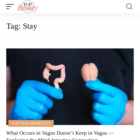
Tag:
Stay
NATURAL REMEDIES
What Occurs in Vagus Doesn’t Keep in Vagus —