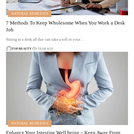
NATURAL REMEDIES
7 Methods To Keep Wholesome When You Work a Desk
Job
Sitting at a desk all day can take a toll in your…
TOP-BEAUTY
1 YEAR AGO
NATURAL REMEDIES
Enhance Your Intestine Well being – Keep Away From