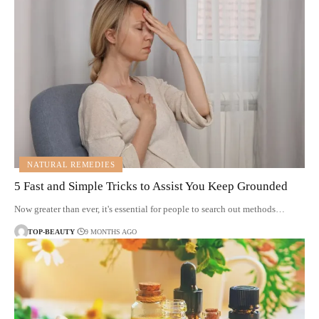
NATURAL REMEDIES
5 Fast and Simple Tricks to Assist You Keep Grounded
Now greater than ever, it's essential for people to search out methods…
TOP-BEAUTY
9 MONTHS AGO