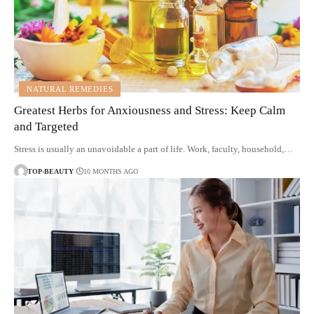
NATURAL REMEDIES
Greatest Herbs for Anxiousness and Stress: Keep Calm
and Targeted
Stress is usually an unavoidable a part of life. Work, faculty, household,…
TOP-BEAUTY
10 MONTHS AGO