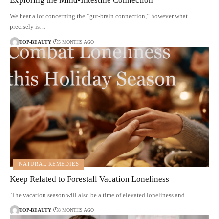
Exploring the Mind-Intestine Connection
We hear a lot concerning the “gut-brain connection,” however what
precisely is…
TOP-BEAUTY
5 MONTHS AGO
NATURAL REMEDIES
Keep Related to Forestall Vacation Loneliness
The vacation season will also be a time of elevated loneliness and…
TOP-BEAUTY
8 MONTHS AGO