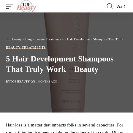
Aa
Font
Resizer
Top Beauty
>
Blog
>
Beauty Treatments
>
5 Hair Development Shampoos That Truly Work – Beauty
BEAUTY TREATMENTS
5 Hair Development Shampoos
That Truly Work – Beauty
BY
TOP-BEAUTY
11 MONTHS AGO
Hair loss is a matter that impacts folks in several capacities. For
some, thinning happens solely on the edges of the scalp. Others