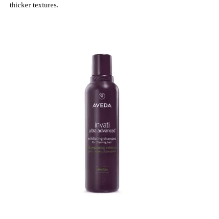
thicker textures.