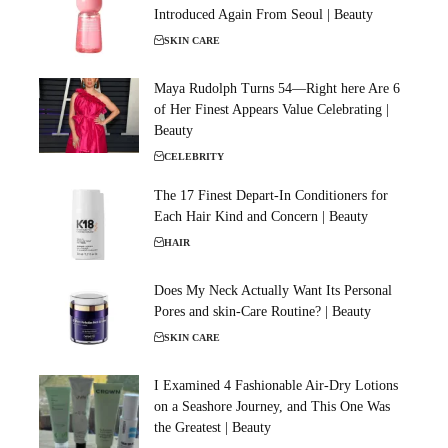
Introduced Again From Seoul | Beauty
SKIN CARE
Maya Rudolph Turns 54—Right here Are 6
of Her Finest Appears Value Celebrating |
Beauty
CELEBRITY
The 17 Finest Depart-In Conditioners for
Each Hair Kind and Concern | Beauty
HAIR
Does My Neck Actually Want Its Personal
Pores and skin-Care Routine? | Beauty
SKIN CARE
I Examined 4 Fashionable Air-Dry Lotions
on a Seashore Journey, and This One Was
the Greatest | Beauty