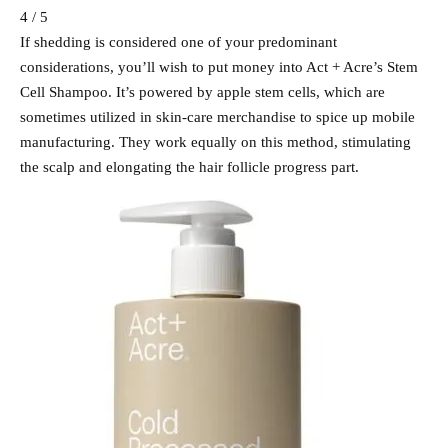
4 / 5
If shedding is considered one of your predominant
considerations, you’ll wish to put money into Act + Acre’s Stem
Cell Shampoo. It’s powered by apple stem cells, which are
sometimes utilized in skin-care merchandise to spice up mobile
manufacturing. They work equally on this method, stimulating
the scalp and elongating the hair follicle progress part.