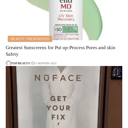
BEAUTY TREATMENTS
Greatest Sunscreens for Put up-Process Pores and skin
Safety
TOP-BEAUTY
11 MONTHS AGO