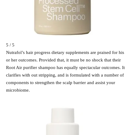
5 / 5
Nutrafol’s hair progress dietary supplements are praised for his
or her outcomes. Provided that, it must be no shock that their
Root Air purifier shampoo has equally spectacular outcomes. It
clarifies with out stripping, and is formulated with a number of
components to strengthen the scalp barrier and assist your
microbiome.