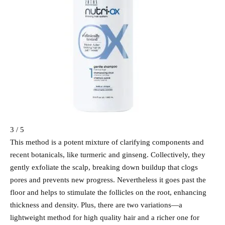
3 / 5
This method is a potent mixture of clarifying components and
recent botanicals, like turmeric and ginseng. Collectively, they
gently exfoliate the scalp, breaking down buildup that clogs
pores and prevents new progress. Nevertheless it goes past the
floor and helps to stimulate the follicles on the root, enhancing
thickness and density. Plus, there are two variations—a
lightweight method for high quality hair and a richer one for