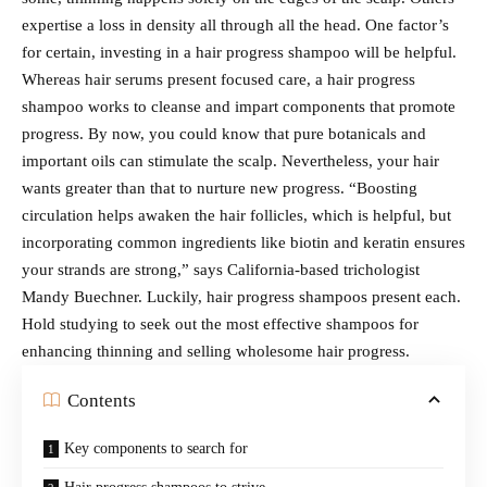
expertise a loss in density all through all the head. One factor’s
for certain, investing in a hair progress shampoo will be helpful.
Whereas hair serums present focused care, a hair progress
shampoo works to cleanse and impart components that promote
progress. By now, you could know that pure botanicals and
important oils can stimulate the scalp. Nevertheless, your hair
wants greater than that to nurture new progress. “Boosting
circulation helps awaken the hair follicles, which is helpful, but
incorporating common ingredients like biotin and keratin ensures
your strands are strong,” says California-based trichologist
Mandy Buechner. Luckily, hair progress shampoos present each.
Hold studying to seek out the most effective shampoos for
enhancing thinning and selling wholesome hair progress.
Contents
Key components to search for