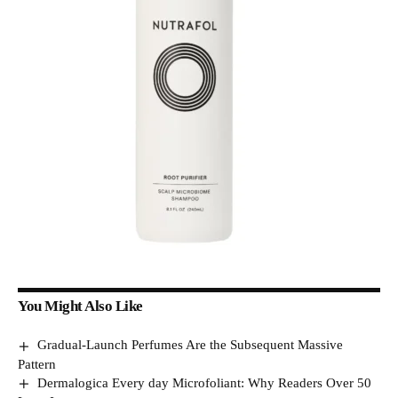
You Might Also Like
Gradual-Launch Perfumes Are the Subsequent Massive
Pattern
Dermalogica Every day Microfoliant: Why Readers Over 50