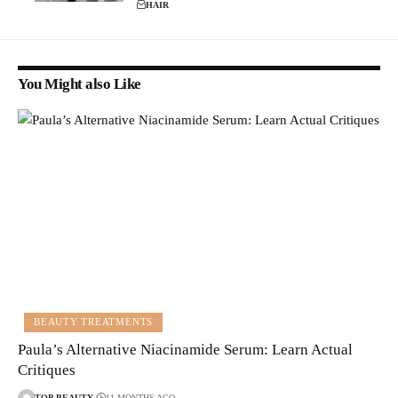
HAIR
You Might also Like
BEAUTY TREATMENTS
Paula’s Alternative Niacinamide Serum: Learn Actual
Critiques
TOP-BEAUTY
11 MONTHS AGO