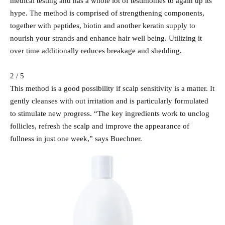
medical testing and has a whole lot of testimonies to again up its
hype. The method is comprised of strengthening components,
together with peptides, biotin and another keratin supply to
nourish your strands and enhance hair well being. Utilizing it
over time additionally reduces breakage and shedding.
2 / 5
This method is a good possibility if scalp sensitivity is a matter. It
gently cleanses with out irritation and is particularly formulated
to stimulate new progress. “The key ingredients work to unclog
follicles, refresh the scalp and improve the appearance of
fullness in just one week,” says Buechner.