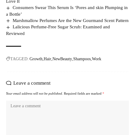
Love It
Consumers Swear This Serum Is ‘Pores and skin Plumping in
a Bottle’
Marshmallow Perfumes Are the New Gourmand Scent Pattern
Lalicious Perfume-Free Sugar Scrub: Examined and
Reviewed
TAGGED:
Growth
Hair
NewBeauty
Shampoos
Work
Leave a comment
Your email address will not be published.
Required fields are marked
*