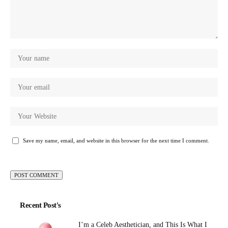
Save my name, email, and website in this browser for the next time I comment.
Recent Post's
I’m a Celeb Aesthetician, and This Is What I