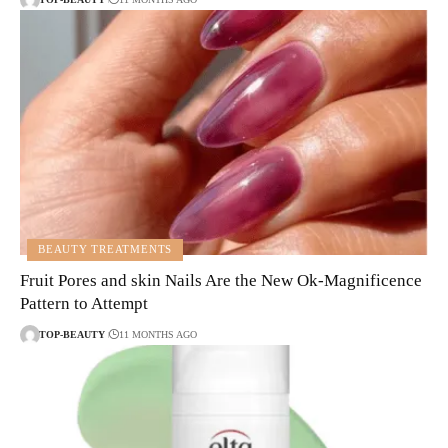
BEAUTY TREATMENTS
Fruit Pores and skin Nails Are the New Ok-Magnificence
Pattern to Attempt
TOP-BEAUTY
11 MONTHS AGO