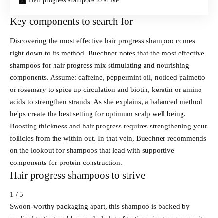
Hair progress shampoos to strive
Key components to search for
Discovering the most effective hair progress shampoo comes
right down to its method. Buechner notes that the most effective
shampoos for hair progress mix stimulating and nourishing
components. Assume: caffeine, peppermint oil, noticed palmetto
or rosemary to spice up circulation and biotin, keratin or amino
acids to strengthen strands. As she explains, a balanced method
helps create the best setting for optimum scalp well being.
Boosting thickness and hair progress requires strengthening your
follicles from the within out. In that vein, Buechner recommends
on the lookout for shampoos that lead with supportive
components for protein construction.
Hair progress shampoos to strive
1 / 5
Swoon-worthy packaging apart, this shampoo is backed by