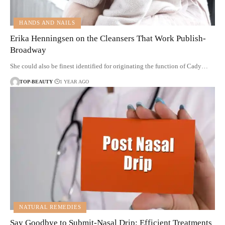
HANDS AND NAILS
Erika Henningsen on the Cleansers That Work Publish-
Broadway
She could also be finest identified for originating the function of Cady…
TOP-BEAUTY
1 YEAR AGO
NATURAL REMEDIES
Say Goodbye to Submit-Nasal Drip: Efficient Treatments