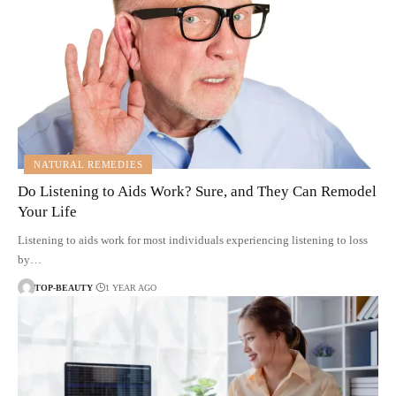
NATURAL REMEDIES
Do Listening to Aids Work? Sure, and They Can Remodel
Your Life
Listening to aids work for most individuals experiencing listening to loss
by…
TOP-BEAUTY
1 YEAR AGO