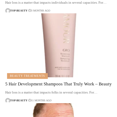
Hair loss is a matter that impacts individuals in several capacities. For…
TOP-BEAUTY
3 MONTHS AGO
BEAUTY TREATMENTS
5 Hair Development Shampoos That Truly Work – Beauty
Hair loss is a matter that impacts folks in several capacities. For…
TOP-BEAUTY
11 MONTHS AGO