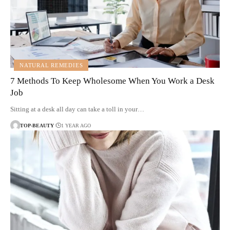
NATURAL REMEDIES
7 Methods To Keep Wholesome When You Work a Desk
Job
Sitting at a desk all day can take a toll in your…
TOP-BEAUTY
1 YEAR AGO