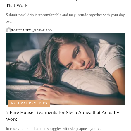
That Work
Submit-nasal drip is uncomfortable and may intrude together with your day
by…
TOP-BEAUTY
1 YEAR AGO
NATURAL REMEDIES
5 Pure House Treatments for Sleep Apnea that Actually
Work
In case you or a liked one struggles with sleep apnea, you’ve…