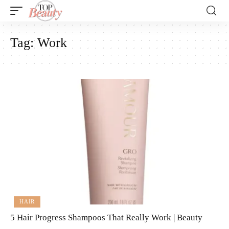
Tag:
Work
HAIR
5 Hair Progress Shampoos That Really Work | Beauty