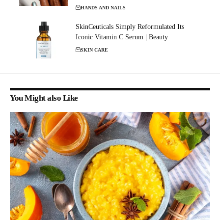
HANDS AND NAILS
SkinCeuticals Simply Reformulated Its
Iconic Vitamin C Serum | Beauty
SKIN CARE
You Might also Like