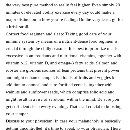
the very best pure method to really feel higher. Even simply 20
minutes of elevated bodily exercise every day could make a
major distinction in how you’re feeling. On the very least, go for
a brisk stroll.
Correct food regimen and sleep: Taking good care of your
immune system by means of a nutrient-dense food regimen is
crucial through the chilly seasons. It is best to prioritize meals
excessive in antioxidants and nutritional vitamins, together with
vitamin b12, vitamin D, and omega-3 fatty acids. Salmon and
rooster are glorious sources of lean proteins that present power
and might enhance temper. Eat loads of fruits and veggies in
addition to oatmeal and sure fortified cereals, together with
walnuts and sunflower seeds, which comprise folic acid and
might result in a rise of serotonin within the mind. Be sure you
get sufficient sleep every evening. That is all crucial to boosting
your temper.
Discuss to your physician: In case your melancholy is basically
getting uncontrolled, it’s time to speak to your physician. There