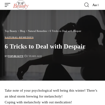
Aa
Font
Resizer
Top Beauty
>
Blog
>
Natural Remedies
>
6 Tricks to Deal with Despair
NATURAL REMEDIES
6 Tricks to Deal with Despair
BY
TOP-BEAUTY
2 YEARS AGO
Take note of your psychological well being this winter! There’s
an ideal storm brewing for melancholy!
Coping with melancholy with out medication!