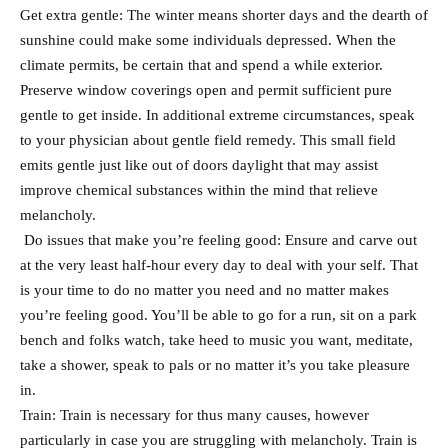
Get extra gentle: The winter means shorter days and the dearth of
sunshine could make some individuals depressed. When the
climate permits, be certain that and spend a while exterior.
Preserve window coverings open and permit sufficient pure
gentle to get inside. In additional extreme circumstances, speak
to your physician about gentle field remedy. This small field
emits gentle just like out of doors daylight that may assist
improve chemical substances within the mind that relieve
melancholy.
Do issues that make you’re feeling good: Ensure and carve out
at the very least half-hour every day to deal with your self. That
is your time to do no matter you need and no matter makes
you’re feeling good. You’ll be able to go for a run, sit on a park
bench and folks watch, take heed to music you want, meditate,
take a shower, speak to pals or no matter it’s you take pleasure
in.
Train: Train is necessary for thus many causes, however
particularly in case you are struggling with melancholy. Train is