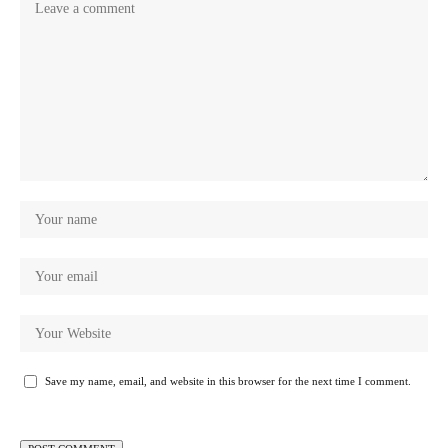
Save my name, email, and website in this browser for the next time I comment.