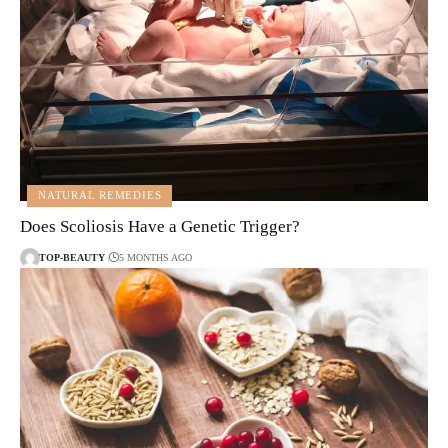
NATURAL REMEDIES
Does Scoliosis Have a Genetic Trigger?
TOP-BEAUTY
5 MONTHS AGO