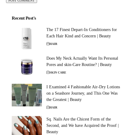
Recent Post's
The 17 Finest Depart-In Conditioners for
Each Hair Kind and Concern | Beauty
HAIR
Does My Neck Actually Want Its Personal
Pores and skin-Care Routine? | Beauty
SKIN CARE
I Examined 4 Fashionable Air-Dry Lotions
on a Seashore Journey, and This One Was
the Greatest | Beauty
HAIR
Sq. Nails Are the Chicest Form of the
Second, and We have Acquired the Proof |
Beauty