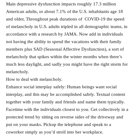
Main depressive dysfunction impacts roughly 17.3 million
American adults, or about 7.1% of the U.S. inhabitants age 18
and older, Throughout peak durations of COVID-19 the speed
of melancholy in U.S. adults tripled in all demographic teams, in
accordance with a research by JAMA. Now add in individuals
not having the ability to spend the vacations with their family
members plus SAD (Seasonal Affective Dysfunction), a sort of
melancholy that spikes within the winter months when there’s
much less daylight, and sadly you might have the right storm for
melancholy.
How to deal with melancholy.
Enhance social interplay safely: Human beings want social
interplay, and this may be accomplished safely. Textual content
together with your family and friends and name them typically.
Facetime with the individuals closest to you. Get collectively in a
protected trend by sitting on reverse sides of the driveway and
put on your masks. Pickup the telephone and speak to a
coworker simply as you’d stroll into her workplace.