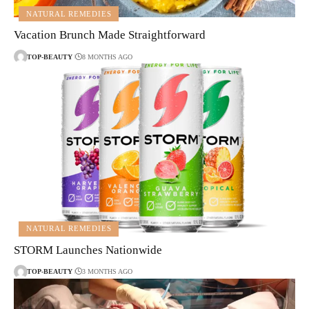
NATURAL REMEDIES
Vacation Brunch Made Straightforward
TOP-BEAUTY
8 MONTHS AGO
NATURAL REMEDIES
STORM Launches Nationwide
TOP-BEAUTY
3 MONTHS AGO