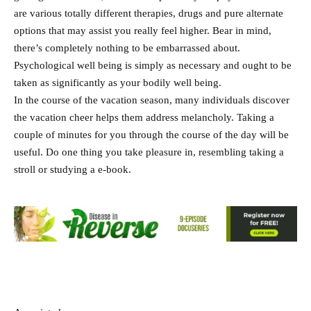
are various totally different therapies, drugs and pure alternate
options that may assist you really feel higher. Bear in mind,
there’s completely nothing to be embarrassed about.
Psychological well being is simply as necessary and ought to be
taken as significantly as your bodily well being.
In the course of the vacation season, many individuals discover
the vacation cheer helps them address melancholy. Taking a
couple of minutes for you through the course of the day will be
useful. Do one thing you take pleasure in, resembling taking a
stroll or studying a e-book.