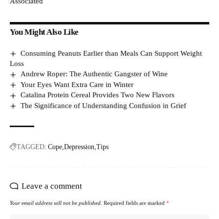
Associated
You Might Also Like
Consuming Peanuts Earlier than Meals Can Support Weight
Loss
Andrew Roper: The Authentic Gangster of Wine
Your Eyes Want Extra Care in Winter
Catalina Protein Cereal Provides Two New Flavors
The Significance of Understanding Confusion in Grief
TAGGED:
Cope
Depression
Tips
Leave a comment
Your email address will not be published.
Required fields are marked
*