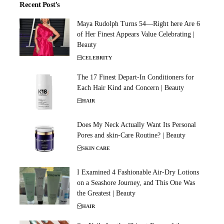
Recent Post's
Maya Rudolph Turns 54—Right here Are 6
of Her Finest Appears Value Celebrating |
Beauty
CELEBRITY
The 17 Finest Depart-In Conditioners for
Each Hair Kind and Concern | Beauty
HAIR
Does My Neck Actually Want Its Personal
Pores and skin-Care Routine? | Beauty
SKIN CARE
I Examined 4 Fashionable Air-Dry Lotions
on a Seashore Journey, and This One Was
the Greatest | Beauty
HAIR