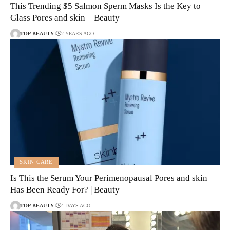
This Trending $5 Salmon Sperm Masks Is the Key to
Glass Pores and skin – Beauty
TOP-BEAUTY
2 YEARS AGO
SKIN CARE
Is This the Serum Your Perimenopausal Pores and skin
Has Been Ready For? | Beauty
TOP-BEAUTY
4 DAYS AGO