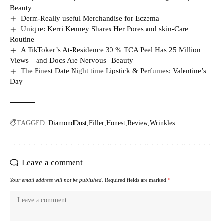
Beauty
Derm-Really useful Merchandise for Eczema
Unique: Kerri Kenney Shares Her Pores and skin-Care
Routine
A TikToker’s At-Residence 30 % TCA Peel Has 25 Million
Views—and Docs Are Nervous | Beauty
The Finest Date Night time Lipstick & Perfumes: Valentine’s
Day
TAGGED:
DiamondDust
Filler
Honest
Review
Wrinkles
Leave a comment
Your email address will not be published.
Required fields are marked
*