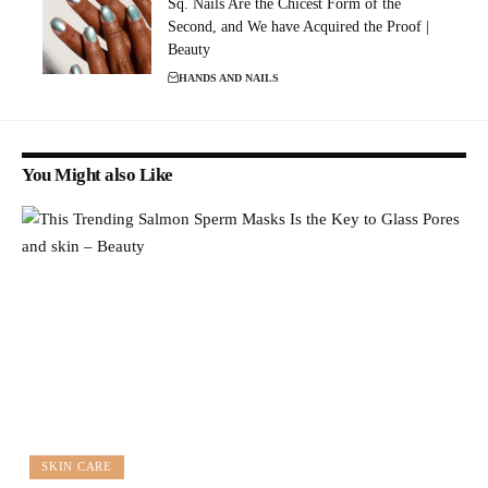
Sq. Nails Are the Chicest Form of the
Second, and We have Acquired the Proof |
Beauty
HANDS AND NAILS
You Might also Like
SKIN CARE