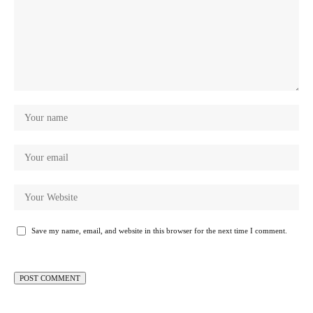
Save my name, email, and website in this browser for the next time I comment.