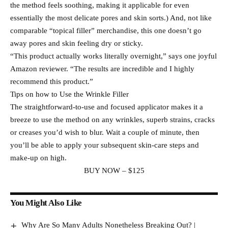
the method feels soothing, making it applicable for even
essentially the most delicate pores and skin sorts.) And, not like
comparable “topical filler” merchandise, this one doesn’t go
away pores and skin feeling dry or sticky.
“This product actually works literally overnight,” says one joyful
Amazon reviewer. “The results are incredible and I highly
recommend this product.”
Tips on how to Use the Wrinkle Filler
The straightforward-to-use and focused applicator makes it a
breeze to use the method on any wrinkles, superb strains, cracks
or creases you’d wish to blur. Wait a couple of minute, then
you’ll be able to apply your subsequent skin-care steps and
make-up on high.
BUY NOW – $125
You Might Also Like
Why Are So Many Adults Nonetheless Breaking Out? |