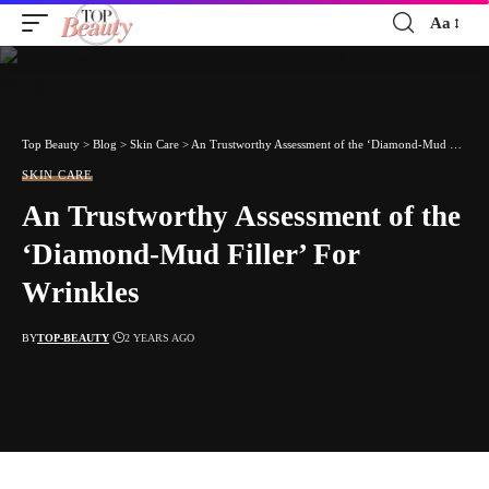
Aa
Font
Resizer
Top Beauty
>
Blog
>
Skin Care
>
An Trustworthy Assessment of the ‘Diamond-Mud Filler’ For Wrinkles
SKIN CARE
An Trustworthy Assessment of the
‘Diamond-Mud Filler’ For
Wrinkles
BY
TOP-BEAUTY
2 YEARS AGO