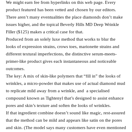
We might earn fee from hyperlinks on this web page. Every
product featured has been vetted and chosen by our editors.
There aren’t many eventualities the place diamonds don’t make
issues higher, and the topical Beverly Hills MD Deep Wrinkle
Filler ($125) makes a critical case for that.
Produced from an solely luxe method that works to blur the
looks of expression strains, crows toes, marionette strains and
different textural imperfections, the distinctive serum-meets-
primer-like product gives each instantaneous and noticeable
outcomes.
The key: A mix of skin-like polymers that “fill in” the looks of
wrinkles, a micro-powder that makes use of actual diamond mud
to replicate mild away from a wrinkle, and a specialised
compound known as Tightenyl that’s designed to assist enhance
pores and skin’s texture and soften the looks of wrinkles.
If that ingredient combine doesn’t sound like magic, rest-assured
that the method can be mild and appears like satin on the pores
and skin. (The model says many customers have even mentioned