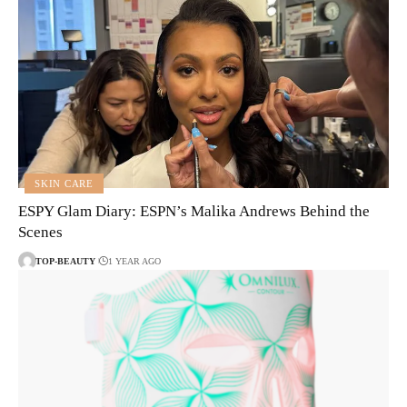
SKIN CARE
ESPY Glam Diary: ESPN’s Malika Andrews Behind the
Scenes
TOP-BEAUTY
1 YEAR AGO