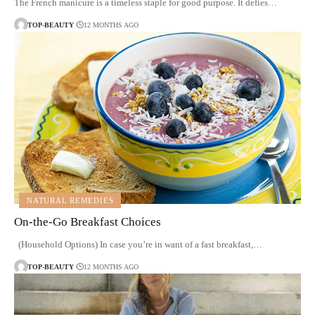
The French manicure is a timeless staple for good purpose. It defies…
TOP-BEAUTY
12 MONTHS AGO
NATURAL REMEDIES
On-the-Go Breakfast Choices
(Household Options) In case you’re in want of a fast breakfast,…
TOP-BEAUTY
12 MONTHS AGO