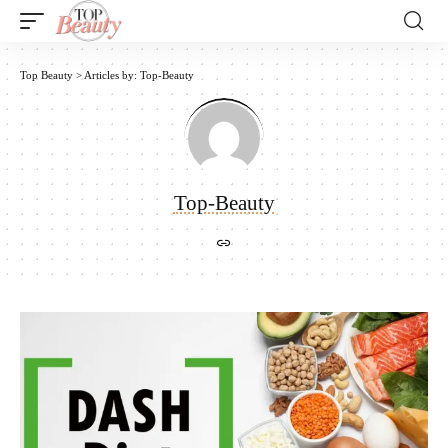
Top Beauty
>
Articles by: Top-Beauty
Top-Beauty