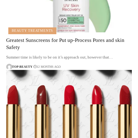
BEAUTY TREATMENTS
Greatest Sunscreens for Put up-Process Pores and skin
Safety
Summer time is likely to be on it’s approach out, however that…
TOP-BEAUTY
12 MONTHS AGO