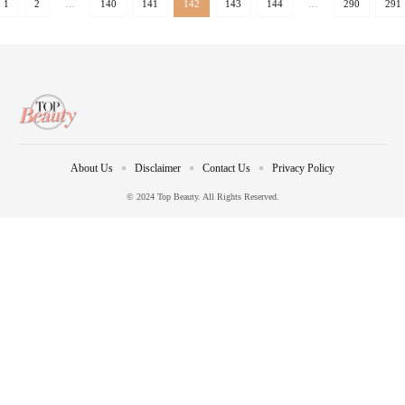
1
2
…
140
141
142
143
144
…
290
291
About Us
Disclaimer
Contact Us
Privacy Policy
© 2024 Top Beauty. All Rights Reserved.