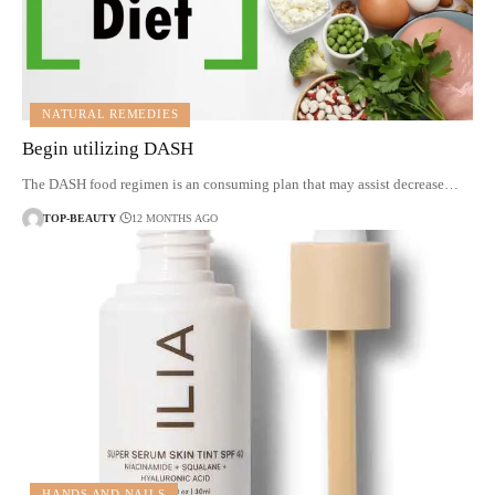
NATURAL REMEDIES
Begin utilizing DASH
The DASH food regimen is an consuming plan that may assist decrease…
TOP-BEAUTY
12 MONTHS AGO
HANDS AND NAILS