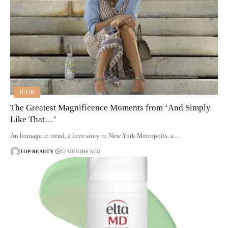
HAIR
The Greatest Magnificence Moments from ‘And Simply
Like That…’
An homage to trend, a love story to New York Metropolis, a…
TOP-BEAUTY
12 MONTHS AGO