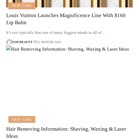
SKIN CARE
Louis Vuitton Launches Magnificence Line With $160
Lip Balm
It’s not typically that one of many biggest minds in all of…
TOP-BEAUTY
12 MONTHS AGO
SKIN CARE
Hair Removing Information: Shaving, Waxing & Laser
Ideas