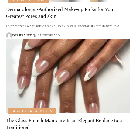
Dermatologist-Authorized Make-up Picks for Your
Greatest Pores and skin
Ever marvel what sort of make-up skin-care specialists attain for? In a…
TOP-BEAUTY
12 MONTHS AGO
BEAUTY TREATMENTS
The Glass French Manicure Is an Elegant Replace to a
Traditional