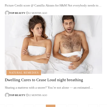
Picture Credit score @ Camilla Akrans for H&M Not everybody needs to…
TOP-BEAUTY
12 MONTHS AGO
NATURAL REMEDIES
Dwelling Cures to Cease Loud night breathing
Sharing a mattress with a snorer? You’re not alone — an estimated…
TOP-BEAUTY
12 MONTHS AGO