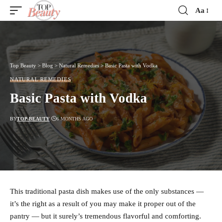
Aa
Font
Resizer
Top Beauty
>
Blog
>
Natural Remedies
>
Basic Pasta with Vodka
NATURAL REMEDIES
Basic Pasta with Vodka
BY
TOP-BEAUTY
6 MONTHS AGO
This traditional pasta dish makes use of the only substances —
it’s the right as a result of you may make it proper out of the
pantry — but it surely’s tremendous flavorful and comforting.