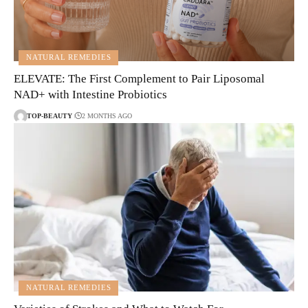
NATURAL REMEDIES
ELEVATE: The First Complement to Pair Liposomal
NAD+ with Intestine Probiotics
TOP-BEAUTY
2 MONTHS AGO
NATURAL REMEDIES