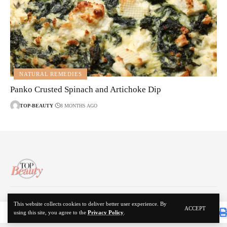
NATURAL REMEDIES
Panko Crusted Spinach and Artichoke Dip
TOP-BEAUTY
8 MONTHS AGO
About Us
Disclaimer
Contact Us
Privacy Policy
This website collects cookies to deliver better user experience. By
ACCEPT
using this site, you agree to the
Privacy Policy
.
© 2024 Top Beauty. All Rights Reserved.