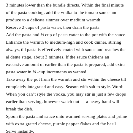
3 minutes lower than the bundle directs. Within the final minute
of the pasta cooking, add the vodka to the tomato sauce and
produce to a delicate simmer over medium warmth.
Reserve 2 cups of pasta water, then drain the pasta.
Add the pasta and ½ cup of pasta water to the pot with the sauce.
Enhance the warmth to medium-high and cook dinner, stirring
always, till pasta is effectively coated with sauce and reaches the
al dente stage, about 3 minutes. If the sauce thickens an
excessive amount of earlier than the pasta is prepared, add extra
pasta water in ¼ -cup increments as wanted.
Take away the pot from the warmth and stir within the cheese till
completely integrated and easy. Season with salt to style. Word:
When you can’t style the vodka, you may stir in just a few drops
earlier than serving, however watch out — a heavy hand will
break the dish.
Spoon the pasta and sauce onto warmed serving plates and prime
with extra grated cheese, purple pepper flakes and the basil.
Serve instantly.