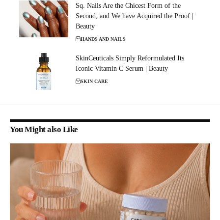
Sq. Nails Are the Chicest Form of the
Second, and We have Acquired the Proof |
Beauty
HANDS AND NAILS
SkinCeuticals Simply Reformulated Its
Iconic Vitamin C Serum | Beauty
SKIN CARE
You Might also Like