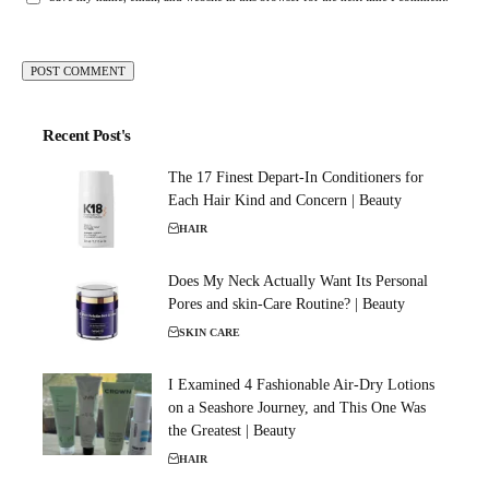
Recent Post's
The 17 Finest Depart-In Conditioners for
Each Hair Kind and Concern | Beauty
HAIR
Does My Neck Actually Want Its Personal
Pores and skin-Care Routine? | Beauty
SKIN CARE
I Examined 4 Fashionable Air-Dry Lotions
on a Seashore Journey, and This One Was
the Greatest | Beauty
HAIR