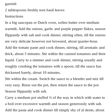
garnish
2 tablespoons freshly torn basil leaves
Instructions
In a big saucepan or Dutch oven, soften butter over medium
warmth. Add the onions, garlic and purple pepper flakes, season
flippantly with salt and cook dinner, stirring often, till the onions
are very delicate however not browned, about quarter-hour.
Add the tomato paste and cook dinner, stirring, till aromatic and
thick, about 3 minutes. Stir within the canned tomatoes and their
liquid. Carry to a simmer and cook dinner, stirring usually and
roughly crushing the tomatoes with a spoon, till the sauce has
thickened barely, about 10 minutes.
Stir within the cream. Switch the sauce to a blender and mix till
very easy. Rinse out the pot, then return the sauce to the pot.
Season flippantly with salt.
Carry a medium pot stuffed ⅔ of the way in which with water to
a boil over excessive warmth and season generously with salt.
Add the pasta and cook dinner till simply shy of al dente, about