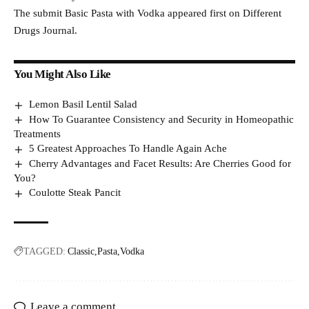
The submit Basic Pasta with Vodka appeared first on Different
Drugs Journal.
You Might Also Like
Lemon Basil Lentil Salad
How To Guarantee Consistency and Security in Homeopathic
Treatments
5 Greatest Approaches To Handle Again Ache
Cherry Advantages and Facet Results: Are Cherries Good for
You?
Coulotte Steak Pancit
TAGGED:
Classic
Pasta
Vodka
Leave a comment