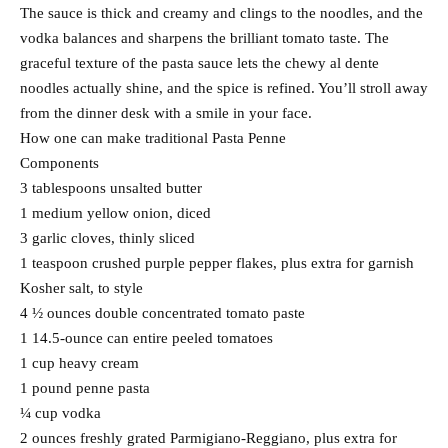
The sauce is thick and creamy and clings to the noodles, and the
vodka balances and sharpens the brilliant tomato taste. The
graceful texture of the pasta sauce lets the chewy al dente
noodles actually shine, and the spice is refined. You’ll stroll away
from the dinner desk with a smile in your face.
How one can make traditional Pasta Penne
Components
3 tablespoons unsalted butter
1 medium yellow onion, diced
3 garlic cloves, thinly sliced
1 teaspoon crushed purple pepper flakes, plus extra for garnish
Kosher salt, to style
4 ½ ounces double concentrated tomato paste
1 14.5-ounce can entire peeled tomatoes
1 cup heavy cream
1 pound penne pasta
¼ cup vodka
2 ounces freshly grated Parmigiano-Reggiano, plus extra for