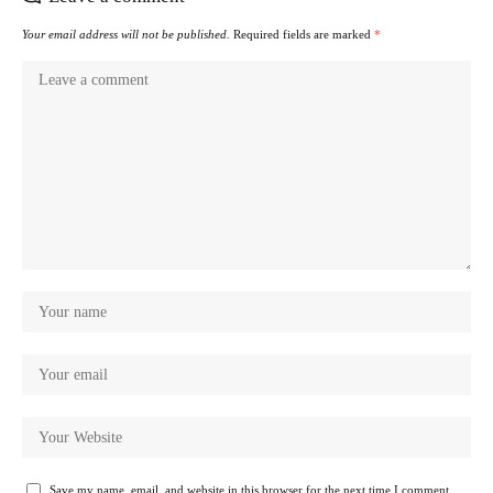
Your email address will not be published.
Required fields are marked
*
Save my name, email, and website in this browser for the next time I comment.