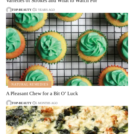
Varieties of Strokes and What to Watch For
TOP-BEAUTY
2 YEARS AGO
NATURAL REMEDIES
A Pleasant Chew for a Bit O’ Luck
TOP-BEAUTY
5 MONTHS AGO