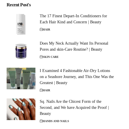
Recent Post's
The 17 Finest Depart-In Conditioners for
Each Hair Kind and Concern | Beauty
HAIR
Does My Neck Actually Want Its Personal
Pores and skin-Care Routine? | Beauty
SKIN CARE
I Examined 4 Fashionable Air-Dry Lotions
on a Seashore Journey, and This One Was the
Greatest | Beauty
HAIR
Sq. Nails Are the Chicest Form of the
Second, and We have Acquired the Proof |
Beauty
HANDS AND NAILS