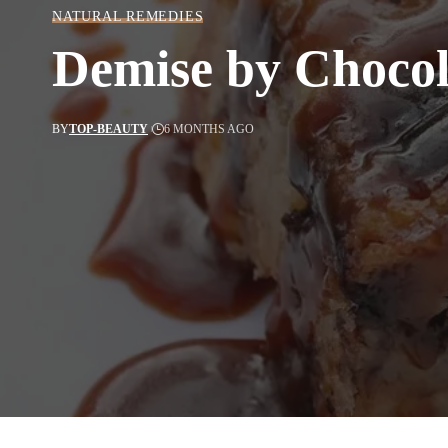
NATURAL REMEDIES
Demise by Chocol
BY
TOP-BEAUTY
6 MONTHS AGO