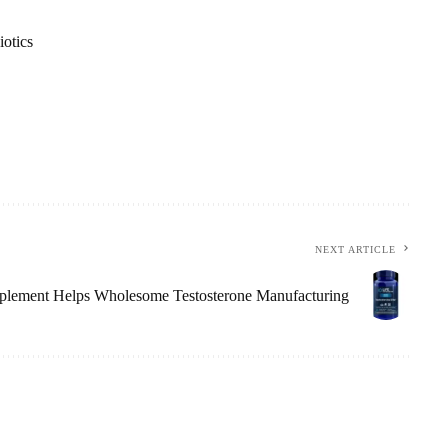
iotics
NEXT ARTICLE
lement Helps Wholesome Testosterone Manufacturing