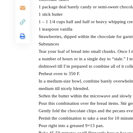
1 package deal barely candy or semi-sweet chocola
1 stick butter
1 – 1 1/4 cups half and half or heavy whipping cr
1 teaspoon vanilla
Strawberries, dipped within the chocolate for garni
Substances
Tear your loaf of bread into small chunks. Once I 
a number of hours or in a single day to “stale.” I t
dishtowel till I’m prepared to combine all of it coll
Preheat oven to 350 F.
In a medium-size bowl, combine barely overwhelmed
medium till nicely blended.
Soften the butter within the microwave and slowly
Pour this combination over the bread items. Stir gen
Gently fold the chocolate chips and the pecans eve
Permit the combination to take a seat for 10 minute
Pour right into a greased 9×13 pan.
Bake 45-50 minutes or till flippantly brown howev