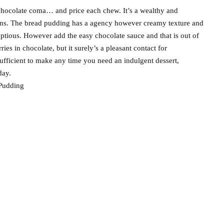
 chocolate coma… and price each chew. It’s a wealthy and
ans. The bread pudding has a agency however creamy texture and
mptious. However add the easy chocolate sauce and that is out of
ies in chocolate, but it surely’s a pleasant contact for
sufficient to make any time you need an indulgent dessert,
day.
Pudding