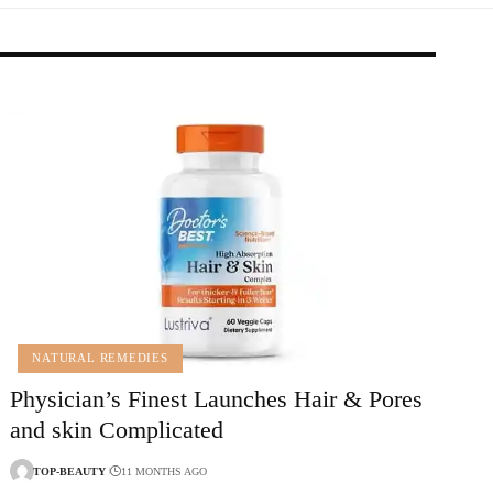
NATURAL REMEDIES
Physician’s Finest Launches Hair & Pores
and skin Complicated
TOP-BEAUTY
11 MONTHS AGO