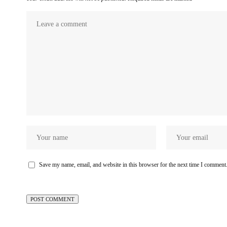
Save my name, email, and website in this browser for the next time I comment