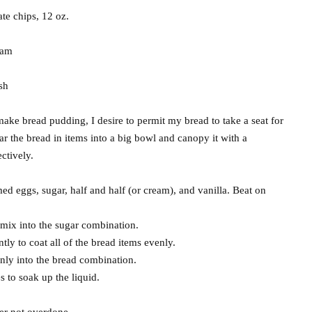
te chips, 12 oz.
eam
sh
make bread pudding, I desire to permit my bread to take a seat for
ear the bread in items into a big bowl and canopy it with a
ectively.
 eggs, sugar, half and half (or cream), and vanilla. Beat on
 mix into the sugar combination.
tly to coat all of the bread items evenly.
nly into the bread combination.
s to soak up the liquid.
er not overdone.