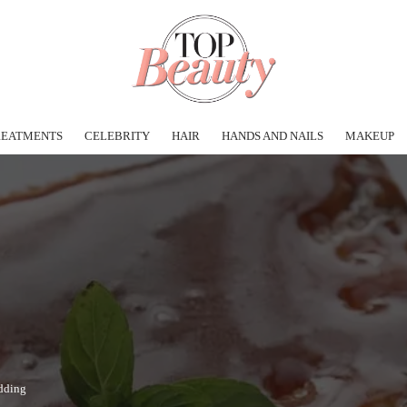
REATMENTS
CELEBRITY
HAIR
HANDS AND NAILS
MAKEUP
dding