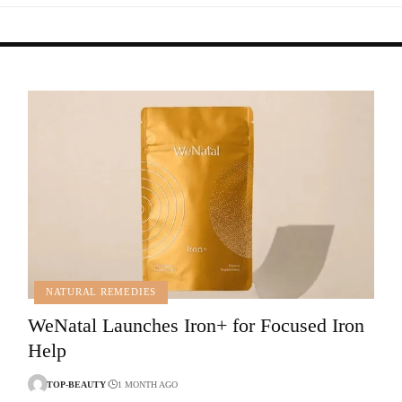
NATURAL REMEDIES
WeNatal Launches Iron+ for Focused Iron
Help
TOP-BEAUTY
1 MONTH AGO