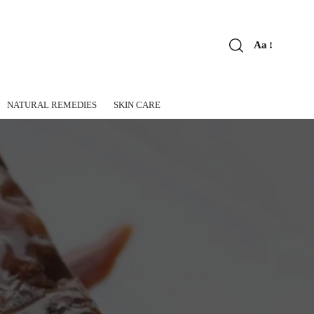
Aa
Font
Resizer
NATURAL REMEDIES
SKIN CARE