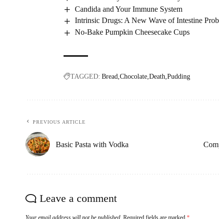
Candida and Your Immune System
Intrinsic Drugs: A New Wave of Intestine Prob
No-Bake Pumpkin Cheesecake Cups
TAGGED:
Bread
Chocolate
Death
Pudding
PREVIOUS ARTICLE
Basic Pasta with Vodka
Comp
Leave a comment
Your email address will not be published.
Required fields are marked
*