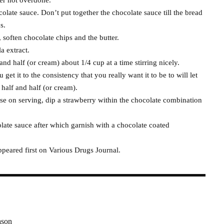
ocolate sauce. Don’t put together the chocolate sauce till the bread
s.
 soften chocolate chips and the butter.
a extract.
nd half (or cream) about 1/4 cup at a time stirring nicely.
et it to the consistency that you really want it to be to will let
half and half (or cream).
ose on serving, dip a strawberry within the chocolate combination
ate sauce after which garnish with a chocolate coated
eared first on Various Drugs Journal.
ason