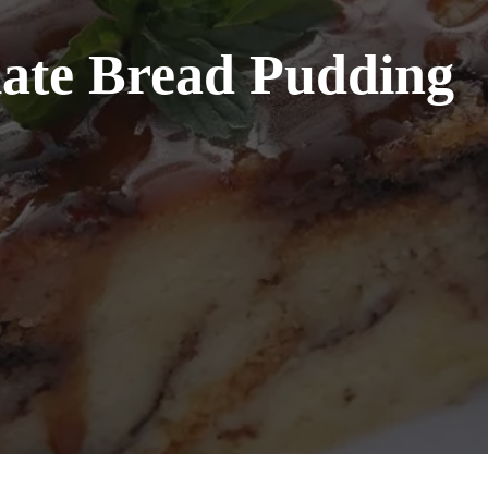
ate Bread Pudding