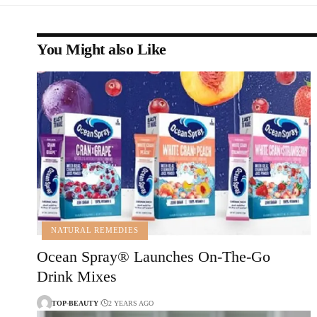
You Might also Like
NATURAL REMEDIES
Ocean Spray® Launches On-The-Go
Drink Mixes
TOP-BEAUTY
2 YEARS AGO