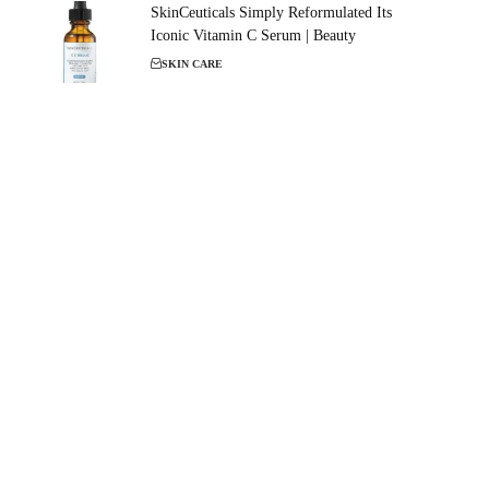
SkinCeuticals Simply Reformulated Its
Iconic Vitamin C Serum | Beauty
SKIN CARE