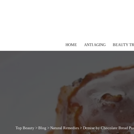
HOME
ANTI AGING
BEAUTY T
Top Beauty
>
Blog
>
Natural Remedies
>
Demise by Chocolate Bread Pu