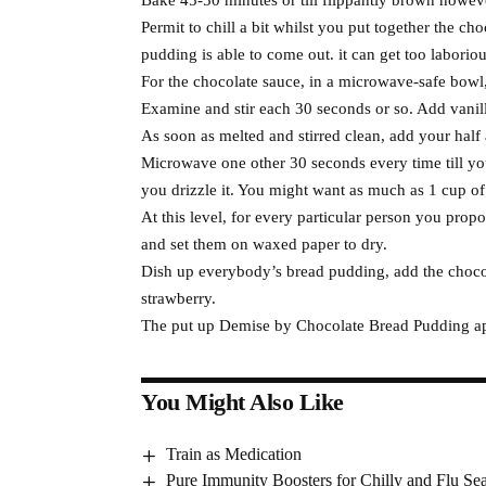
Permit to chill a bit whilst you put together the ch
pudding is able to come out. it can get too laboriou
For the chocolate sauce, in a microwave-safe bowl,
Examine and stir each 30 seconds or so. Add vanill
As soon as melted and stirred clean, add your half a
Microwave one other 30 seconds every time till you g
you drizzle it. You might want as much as 1 cup of 
At this level, for every particular person you prop
and set them on waxed paper to dry.
Dish up everybody’s bread pudding, add the chocol
strawberry.
The put up Demise by Chocolate Bread Pudding app
You Might Also Like
Train as Medication
Pure Immunity Boosters for Chilly and Flu Se