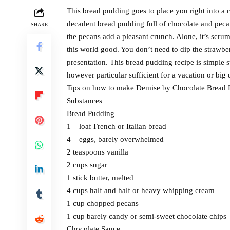
This bread pudding goes to place you right into a
decadent bread pudding full of chocolate and pec
SHARE
the pecans add a pleasant crunch. Alone, it’s scru
this world good. You don’t need to dip the strawberr
presentation. This bread pudding recipe is simple 
however particular sufficient for a vacation or big 
Tips on how to make Demise by Chocolate Bread 
Substances
Bread Pudding
1 – loaf French or Italian bread
4 – eggs, barely overwhelmed
2 teaspoons vanilla
2 cups sugar
1 stick butter, melted
4 cups half and half or heavy whipping cream
1 cup chopped pecans
1 cup barely candy or semi-sweet chocolate chips
Chocolate Sauce