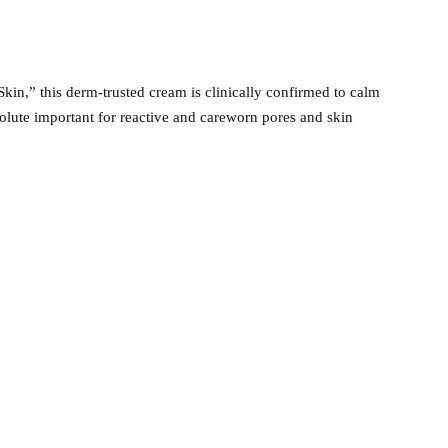
kin,” this derm-trusted cream is clinically confirmed to calm
bsolute important for reactive and careworn pores and skin