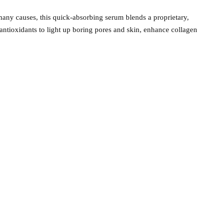
any causes, this quick-absorbing serum blends a proprietary,
ntioxidants to light up boring pores and skin, enhance collagen