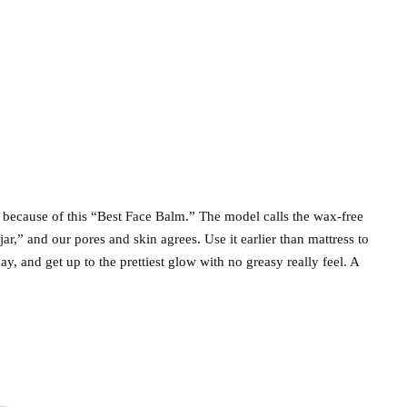
n because of this “Best Face Balm.” The model calls the wax-free
ar,” and our pores and skin agrees. Use it earlier than mattress to
y, and get up to the prettiest glow with no greasy really feel. A