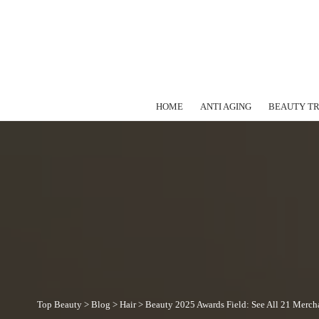
HOME
ANTI AGING
BEAUTY T
Top Beauty
>
Blog
>
Hair
>
Beauty 2025 Awards Field: See All 21 Merch