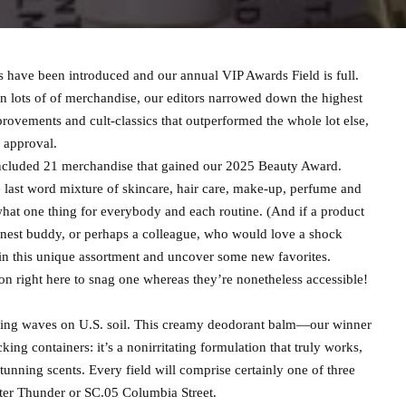
have been introduced and our annual VIP Awards Field is full.
on lots of of merchandise, our editors narrowed down the highest
rovements and cult-classics that outperformed the whole lot else,
 approval.
ncluded 21 merchandise that gained our 2025 Beauty Award.
 last word mixture of skincare, hair care, make-up, perfume and
hat one thing for everybody and each routine. (And if a product
 finest buddy, or perhaps a colleague, who would love a shock
in this unique assortment and uncover some new favorites.
 on right here to snag one whereas they’re nonetheless accessible!
ing waves on U.S. soil. This creamy deodorant balm—our winner
ng containers: it’s a nonirritating formulation that truly works,
 stunning scents. Every field will comprise certainly one of three
ter Thunder or SC.05 Columbia Street.