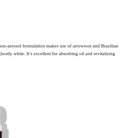
on-aerosol formulation makes use of arrowroot and Brazilian
hostly white. It’s excellent for absorbing oil and revitalizing