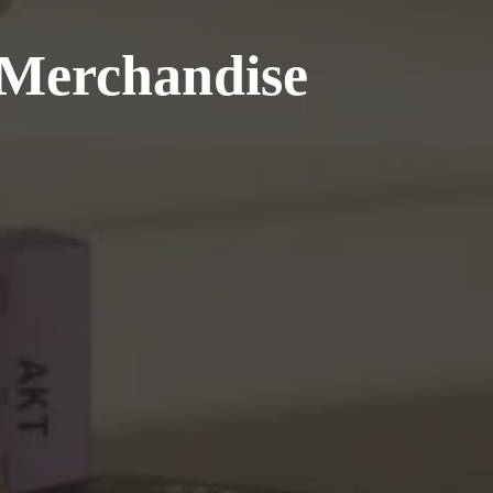
 Merchandise