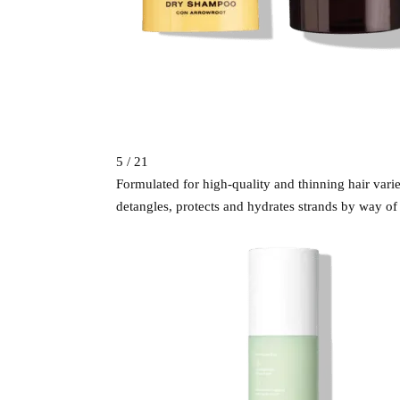
5 / 21
Formulated for high-quality and thinning hair vari
detangles, protects and hydrates strands by way of