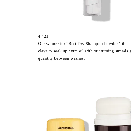
4 / 21
Our winner for “Best Dry Shampoo Powder,” this n
clays to soak up extra oil with out turning strands g
quantity between washes.