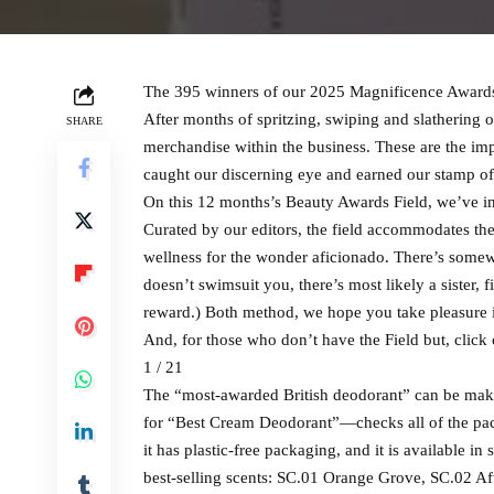
The 395 winners of our 2025 Magnificence Awards 
After months of spritzing, swiping and slathering 
SHARE
merchandise within the business. These are the imp
caught our discerning eye and earned our stamp of
On this 12 months’s Beauty Awards Field, we’ve i
Curated by our editors, the field accommodates the
wellness for the wonder aficionado. There’s somew
doesn’t swimsuit you, there’s most likely a sister,
reward.) Both method, we hope you take pleasure 
And, for those who don’t have the Field but, click
1 / 21
The “most-awarded British deodorant” can be mak
for “Best Cream Deodorant”—checks all of the packi
it has plastic-free packaging, and it is available in
best-selling scents: SC.01 Orange Grove, SC.02 Af