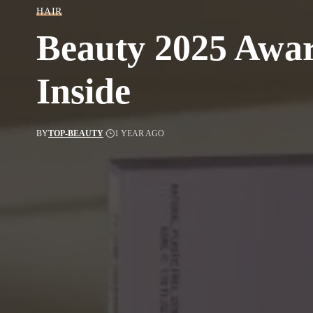
HAIR
Beauty 2025 Awar
Inside
BY
TOP-BEAUTY
1 YEAR AGO