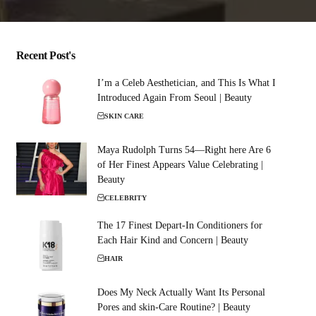
Recent Post's
I’m a Celeb Aesthetician, and This Is What I
Introduced Again From Seoul | Beauty
SKIN CARE
Maya Rudolph Turns 54—Right here Are 6
of Her Finest Appears Value Celebrating |
Beauty
CELEBRITY
The 17 Finest Depart-In Conditioners for
Each Hair Kind and Concern | Beauty
HAIR
Does My Neck Actually Want Its Personal
Pores and skin-Care Routine? | Beauty