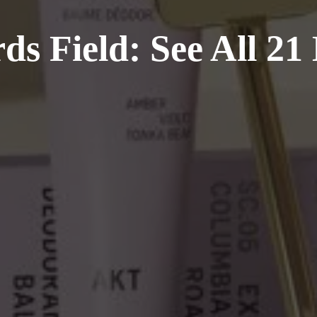
ds Field: See All 21