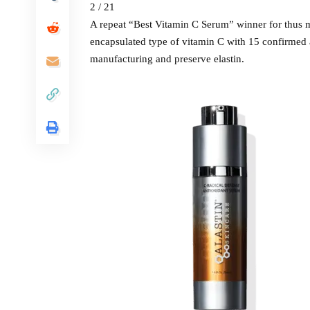
2 / 21
A repeat “Best Vitamin C Serum” winner for thus m
encapsulated type of vitamin C with 15 confirmed a
manufacturing and preserve elastin.