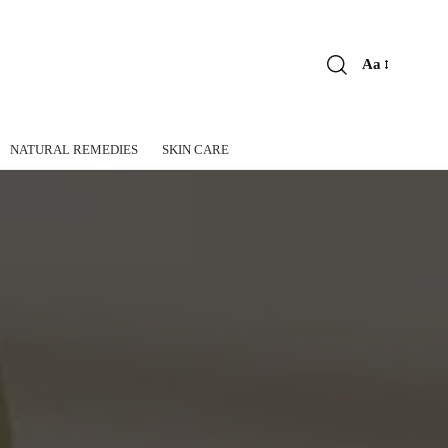
Aa
Font
Resizer
NATURAL REMEDIES
SKIN CARE