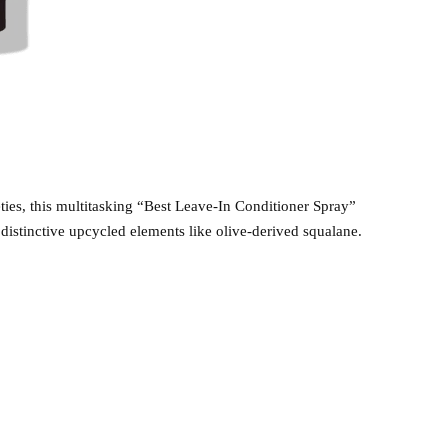
eties, this multitasking “Best Leave-In Conditioner Spray”
 distinctive upcycled elements like olive-derived squalane.