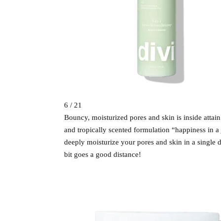
6 / 21
Bouncy, moisturized pores and skin is inside attai
and tropically scented formulation “happiness in a j
deeply moisturize your pores and skin in a single da
bit goes a good distance!