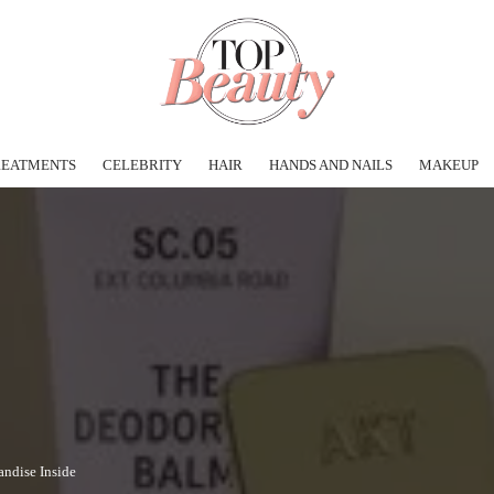
REATMENTS
CELEBRITY
HAIR
HANDS AND NAILS
MAKEUP
andise Inside