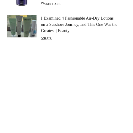
SKIN CARE
I Examined 4 Fashionable Air-Dry Lotions
on a Seashore Journey, and This One Was the
Greatest | Beauty
HAIR