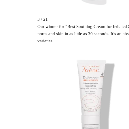
3 / 21
Our winner for “Best Soothing Cream for Irritated S
pores and skin in as little as 30 seconds. It’s an a
varieties.