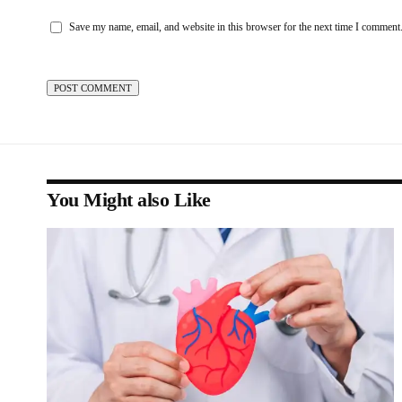
Save my name, email, and website in this browser for the next time I comment
You Might also Like