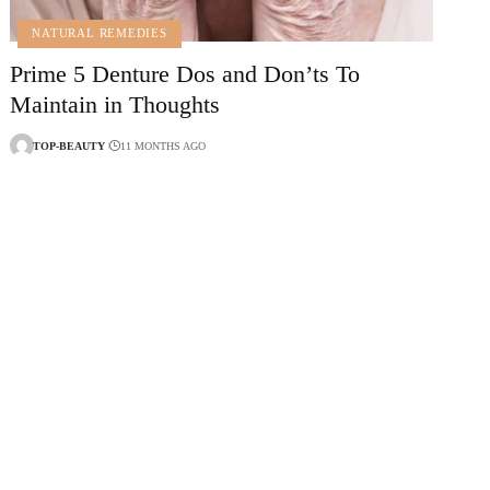
NATURAL REMEDIES
Prime 5 Denture Dos and Don’ts To
Maintain in Thoughts
TOP-BEAUTY
11 MONTHS AGO