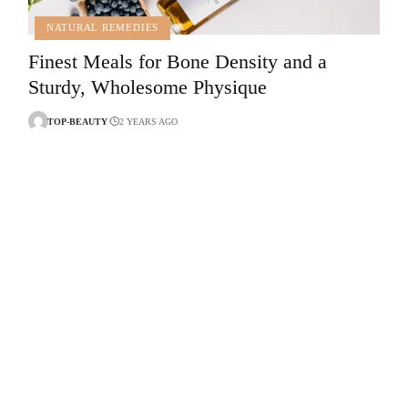
NATURAL REMEDIES
Finest Meals for Bone Density and a
Sturdy, Wholesome Physique
TOP-BEAUTY
2 YEARS AGO