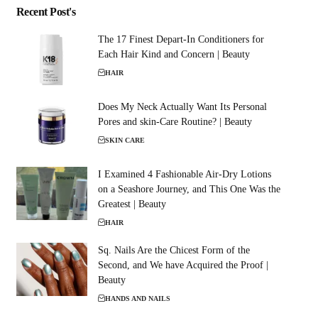
Recent Post's
The 17 Finest Depart-In Conditioners for
Each Hair Kind and Concern | Beauty
HAIR
Does My Neck Actually Want Its Personal
Pores and skin-Care Routine? | Beauty
SKIN CARE
I Examined 4 Fashionable Air-Dry Lotions
on a Seashore Journey, and This One Was the
Greatest | Beauty
HAIR
Sq. Nails Are the Chicest Form of the
Second, and We have Acquired the Proof |
Beauty
HANDS AND NAILS