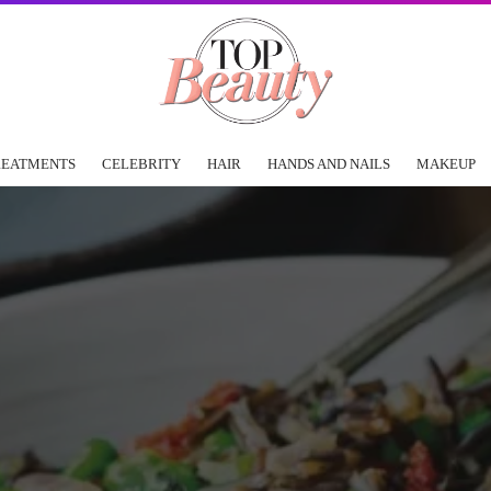
REATMENTS
CELEBRITY
HAIR
HANDS AND NAILS
MAKEUP