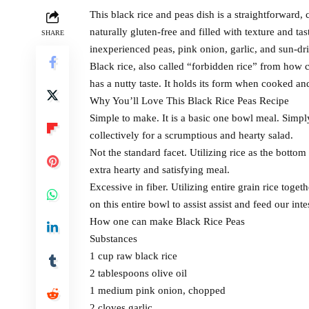
This black rice and peas dish is a straightforward, c
naturally gluten-free and filled with texture and t
SHARE
inexperienced peas, pink onion, garlic, and sun-dri
Black rice, also called “forbidden rice” from how c
has a nutty taste. It holds its form when cooked an
Why You’ll Love This Black Rice Peas Recipe
Simple to make. It is a basic one bowl meal. Simpl
collectively for a scrumptious and hearty salad.
Not the standard facet. Utilizing rice as the bottom
extra hearty and satisfying meal.
Excessive in fiber. Utilizing entire grain rice toget
on this entire bowl to assist assist and feed our int
How one can make Black Rice Peas
Substances
1 cup raw black rice
2 tablespoons olive oil
1 medium pink onion, chopped
2 cloves garlic