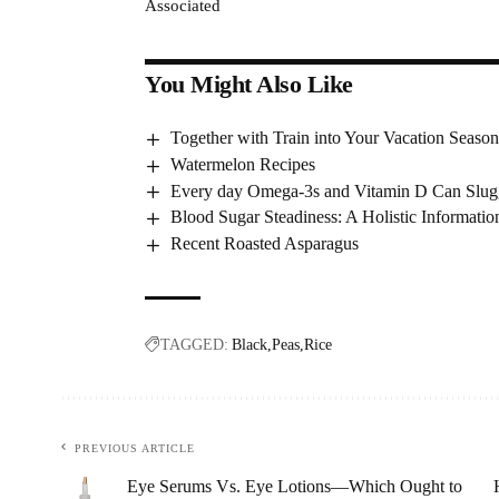
Associated
You Might Also Like
Together with Train into Your Vacation Seaso
Watermelon Recipes
Every day Omega-3s and Vitamin D Can Slu
Blood Sugar Steadiness: A Holistic Informatio
Recent Roasted Asparagus
TAGGED:
Black
Peas
Rice
PREVIOUS ARTICLE
Eye Serums Vs. Eye Lotions—Which Ought to