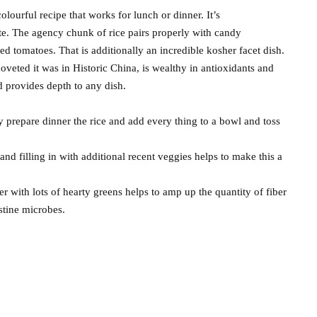
olourful recipe that works for lunch or dinner. It’s
aste. The agency chunk of rice pairs properly with candy
ed tomatoes. That is additionally an incredible kosher facet dish.
oveted it was in Historic China, is wealthy in antioxidants and
d provides depth to any dish.
y prepare dinner the rice and add every thing to a bowl and toss
 and filling in with additional recent veggies helps to make this a
her with lots of hearty greens helps to amp up the quantity of fiber
estine microbes.