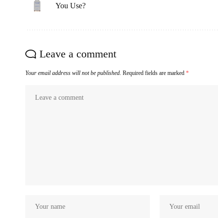
You Use?
Leave a comment
Your email address will not be published.
Required fields are marked
*