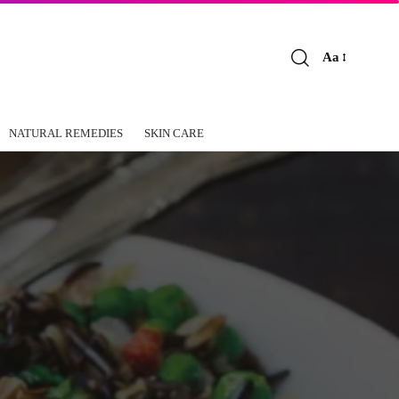
Aa
Font
Resizer
NATURAL REMEDIES
SKIN CARE