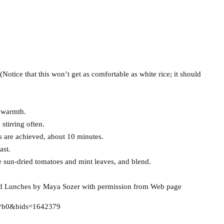
. (Notice that this won’t get as comfortable as white rice; it should
h warmth.
stirring often.
as are achieved, about 10 minutes.
ast.
e sun-dried tomatoes and mint leaves, and blend.
nd Lunches by Maya Sozer with permission from Web page