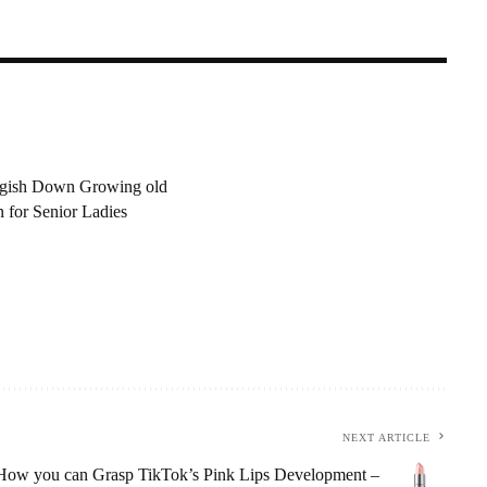
n
ggish Down Growing old
n for Senior Ladies
NEXT ARTICLE
How you can Grasp TikTok’s Pink Lips Development –