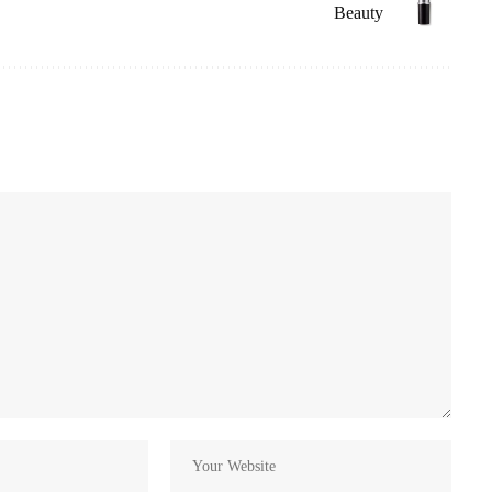
Beauty