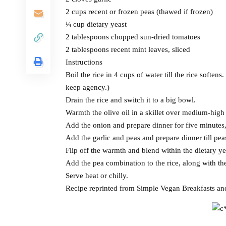
2 cups recent or frozen peas (thawed if frozen)
¼ cup dietary yeast
2 tablespoons chopped sun-dried tomatoes
2 tablespoons recent mint leaves, sliced
Instructions
Boil the rice in 4 cups of water till the rice softens
keep agency.)
Drain the rice and switch it to a big bowl.
Warmth the olive oil in a skillet over medium-hig
Add the onion and prepare dinner for five minutes, 
Add the garlic and peas and prepare dinner till pe
Flip off the warmth and blend within the dietary ye
Add the pea combination to the rice, along with th
Serve heat or chilly.
Recipe reprinted from Simple Vegan Breakfasts a