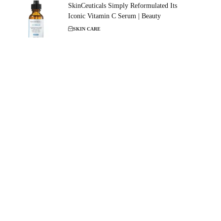
SkinCeuticals Simply Reformulated Its
Iconic Vitamin C Serum | Beauty
SKIN CARE