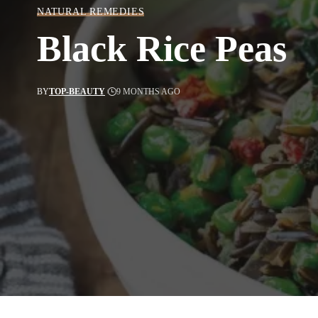
NATURAL REMEDIES
Black Rice Peas
BY
TOP-BEAUTY
9 MONTHS AGO