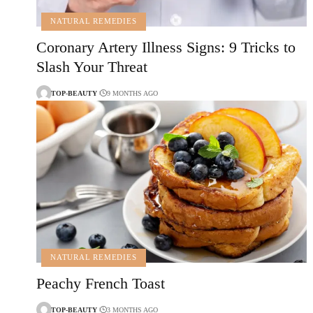
NATURAL REMEDIES
Coronary Artery Illness Signs: 9 Tricks to
Slash Your Threat
TOP-BEAUTY
9 MONTHS AGO
NATURAL REMEDIES
Peachy French Toast
TOP-BEAUTY
3 MONTHS AGO