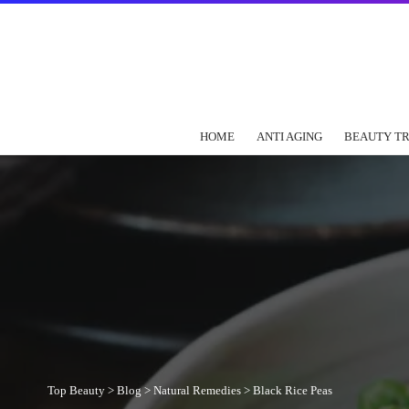
HOME
ANTI AGING
BEAUTY T
Top Beauty
>
Blog
>
Natural Remedies
>
Black Rice Peas