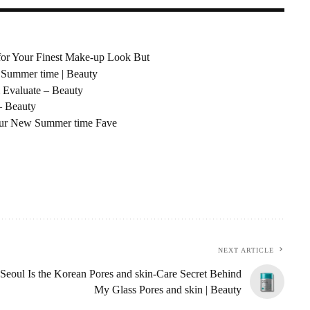
 for Your Finest Make-up Look But
 Summer time | Beauty
 Evaluate – Beauty
– Beauty
Your New Summer time Fave
NEXT ARTICLE
Seoul Is the Korean Pores and skin-Care Secret Behind
My Glass Pores and skin | Beauty