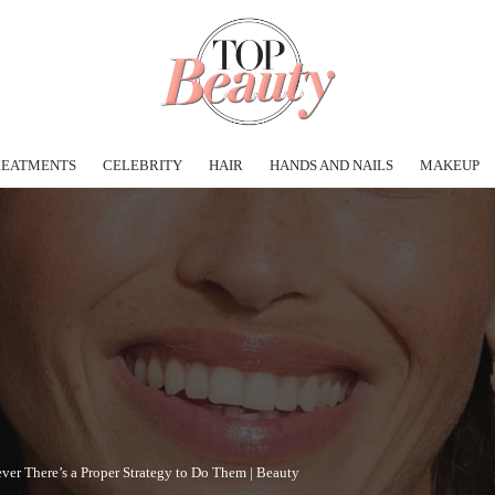
REATMENTS
CELEBRITY
HAIR
HANDS AND NAILS
MAKEUP
er There’s a Proper Strategy to Do Them | Beauty