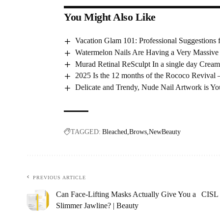
You Might Also Like
Vacation Glam 101: Professional Suggestions
Watermelon Nails Are Having a Very Massive
Murad Retinal ReSculpt In a single day Cream
2025 Is the 12 months of the Rococo Revival 
Delicate and Trendy, Nude Nail Artwork is 
TAGGED:
Bleached
Brows
NewBeauty
PREVIOUS ARTICLE
Can Face-Lifting Masks Actually Give You a
CISL 
Slimmer Jawline? | Beauty