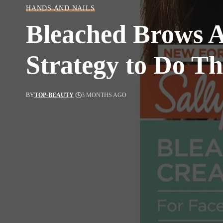
HANDS AND NAILS
Bleached Brows A
Strategy to Do T
BY
TOP-BEAUTY
3 MONTHS AGO