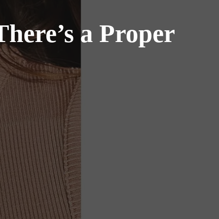
here’s a Proper