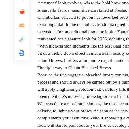
‘statement’ look evolves, where the bold brow once
Annabelle Taurua, magnificence skilled at Fresha.
Chamberlain selected to put on her reworked bro
extra impartial. In the meantime, Madonna opted fo
extensions for an additional dramatic look. “Famed
reinvented her signature look for 2026, debuting 
“With high-fashion moments like the Met Gala brin
bit of a trickle-down effect in mainstream beauty co
natural brows, it offers a fun, more experimental a
The right way to Obtain Bleached Brows
Because the title suggests, bleached brows contain
process and should always be carried out by a trai
will apply a lightening solution that carefully lif
to ensure there’s no over-processing or skin irritati
Whereas there are at-home choices, the most secure 
colorist, to lighten your brows. As soon as the servi
complements your skin tone without appearing over
roots will start to point out as your brows develop 