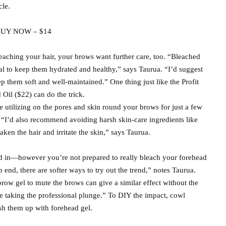
cle.
UY NOW – $14
leaching your hair, your brows want further care, too. “Bleached
ital to keep them hydrated and healthy,” says Taurua. “I’d suggest
p them soft and well-maintained.” One thing just like the Profit
il ($22) can do the trick.
 utilizing on the pores and skin round your brows for just a few
. “I’d also recommend avoiding harsh skin-care ingredients like
aken the hair and irritate the skin,” says Taurua.
ed in—however you’re not prepared to really bleach your forehead
 end, there are softer ways to try out the trend,” notes Taurua.
row gel to mute the brows can give a similar effect without the
re taking the professional plunge.” To DIY the impact, cowl
ush them up with forehead gel.