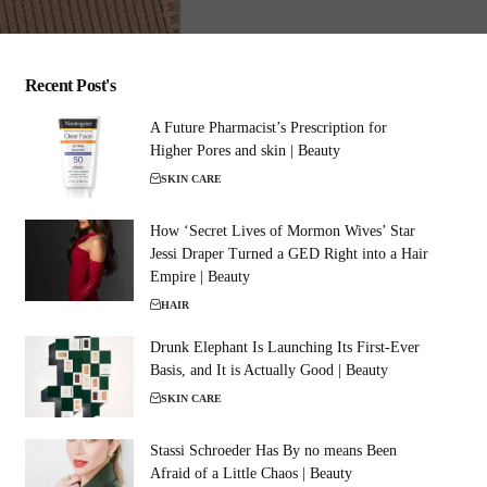
Recent Post's
A Future Pharmacist’s Prescription for
Higher Pores and skin | Beauty
SKIN CARE
How ‘Secret Lives of Mormon Wives’ Star
Jessi Draper Turned a GED Right into a Hair
Empire | Beauty
HAIR
Drunk Elephant Is Launching Its First-Ever
Basis, and It is Actually Good | Beauty
SKIN CARE
Stassi Schroeder Has By no means Been
Afraid of a Little Chaos | Beauty