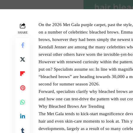
On the 2026 Met Gala purple carpet, past the styl
on a number of celebrities: bleached brows. Emma
SHARE
brows, however they had been simply the newest in
Kendall Jenner are among the many celebrities wh
several other others have worn the invisible-yet-bo
However with renewed curiosity within the pattern, i
put on? Specialists assume so: In line with magnif
“bleached brows” are heading towards 30,000 a mo
second for summer season 2026.
Forward, specialists clarify why bleached brows are
and how one can test-drive the pattern with out co
Why Bleached Brows Are Trending
The Met Gala tends to kick-start magnificence dev
hair and even skin-care moments to look at. This
developments, largely as a result of so many celebr