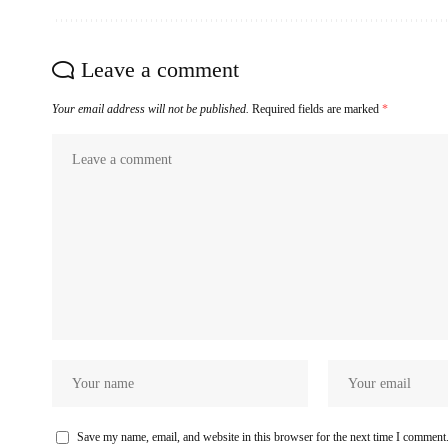
Leave a comment
Your email address will not be published.
Required fields are marked
*
Save my name, email, and website in this browser for the next time I comment