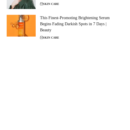
SKIN CARE
This Finest-Promoting Brightening Serum
Begins Fading Darkish Spots in 7 Days |
Beauty
SKIN CARE