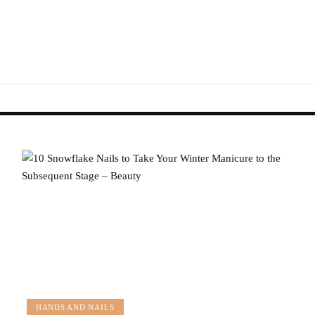
HANDS AND NAILS