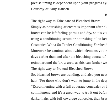
precise timing is dependent upon your progress cy
Courtesy of Sally Hansen
B
The right way to Take care of Bleached Brows
Simply as nourishing aftercare is important after b
brows can be left feeling porous and dry, so it’s v
using a conditioning serum or nourishing oil to kee
Cosmetics Whoa So Tender Conditioning Forehead O
Moreover, be cautious about which elements you’re
days earlier than and after the bleaching course of
retinol around the brow area, as this can further we
The right way to Pretend Bleached Brows
So, bleached brows are trending, and also you ne
hair. “For those who don’t want to jump in the deep
“Experimenting with a full-coverage concealer or b
commitment, and it’s a great way to try it out befo
darker hairs with full-coverage concealer, then br