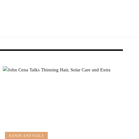
HANDS AND NAILS