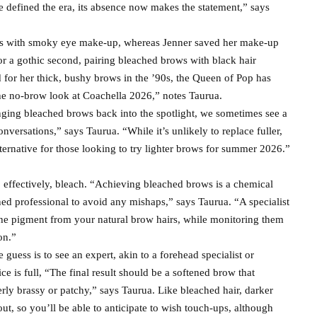
 defined the era, its absence now makes the statement,” says
ws with smoky eye make-up, whereas Jenner saved her make-up
r a gothic second, pairing bleached brows with black hair
 for her thick, bushy brows in the ’90s, the Queen of Pop has
the no-brow look at Coachella 2026,” notes Taurua.
ging bleached brows back into the spotlight, we sometimes see a
nversations,” says Taurua. “While it’s unlikely to replace fuller,
lternative for those looking to try lighter brows for summer 2026.”
, effectively, bleach. “Achieving bleached brows is a chemical
ned professional to avoid any mishaps,” says Taurua. “A specialist
ts the pigment from your natural brow hairs, while monitoring them
on.”
guess is to see an expert, akin to a forehead specialist or
ce is full, “The final result should be a softened brow that
ly brassy or patchy,” says Taurua. Like bleached hair, darker
out, so you’ll be able to anticipate to wish touch-ups, although