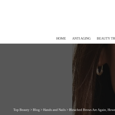
HOME
ANTI AGING
BEAUTY T
Top Beauty
>
Blog
>
Hands and Nails
>
Bleached Brows Are Again, Howev