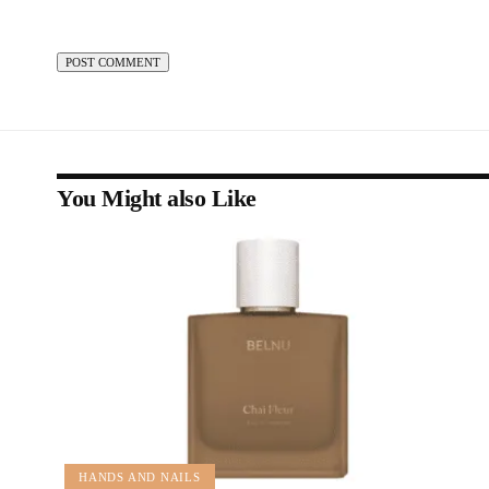
You Might also Like
HANDS AND NAILS