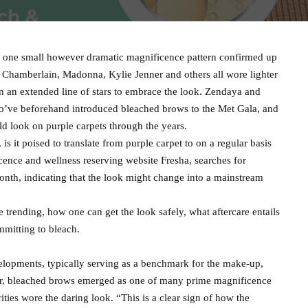
e, one small however dramatic magnificence pattern confirmed up
 Chamberlain, Madonna, Kylie Jenner and others all wore lighter
 an extended line of stars to embrace the look. Zendaya and
o’ve beforehand introduced bleached brows to the Met Gala, and
ld look on purple carpets through the years.
s it poised to translate from purple carpet to on a regular basis
icence and wellness reserving website Fresha, searches for
nth, indicating that the look might change into a mainstream
 trending, how one can get the look safely, what aftercare entails
mmitting to bleach.
elopments, typically serving as a benchmark for the make-up,
 yr, bleached brows emerged as one of many prime magnificence
ities wore the daring look. “This is a clear sign of how the