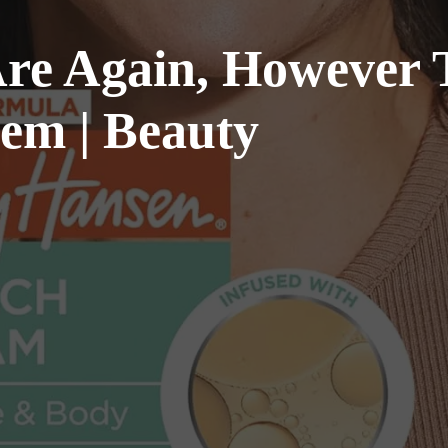
re Again, However T
hem | Beauty