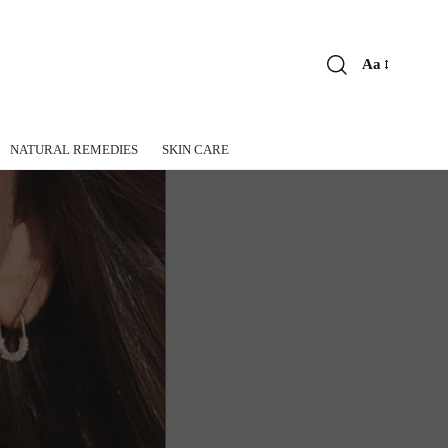
Aa
Font
Resizer
NATURAL REMEDIES
SKIN CARE