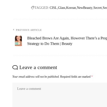
TAGGED:
CISL
Glass
Korean
NewBeauty
Secret
Se
PREVIOUS ARTICLE
Bleached Brows Are Again, However There’s a Pro
Strategy to Do Them | Beauty
Leave a comment
Your email address will not be published.
Required fields are marked
*