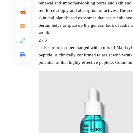
renewal and smoother-looking pores and skin and 
reinforce supply and absorption of actives. The s
skin and plant-based exosomes that assist enhance
Serum helps to spice up the general look of radian
wrinkles.
2 / 3
This serum is supercharged with a mix of Matrixy
peptide, is clinically confirmed to assist with wr
potential of that highly effective peptide. Count on