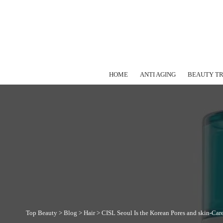
HOME
ANTI AGING
BEAUTY T
Top Beauty
>
Blog
>
Hair
>
CISL Seoul Is the Korean Pores and skin-Car