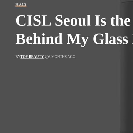
HAIR
CISL Seoul Is the
Behind My Glass 
BY
TOP-BEAUTY
3 MONTHS AGO