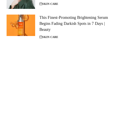
SKIN CARE
This Finest-Promoting Brightening Serum
Begins Fading Darkish Spots in 7 Days |
Beauty
SKIN CARE