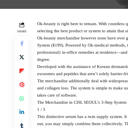
Ok-beauty is right here to remain. With countless q
selecting the best product or system to attain that 
SHARE
Ok-beauty merchandise however none have ever gi
System ($199). Powered by Ok-medical methods, th
professional} in-office remedies at residence—and i
degree.
Developed with the assistance of Korean dermatolo
exosomes and peptides that aren’t solely barrier-f
The merchandise additionally deal with widespread
and collagen loss. The system is simple to make u
takes care of software.
The Merchandise in CISL SEOUL’s 3-Step System
1 / 3
This distinctive serum has a twin supply system. 
out, you may simply combine them collectively. Th