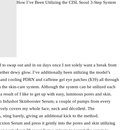
How I’ve Been Utilizing the CISL Seoul 3-Step System
 to swap out and in on days once I not solely want a break from
rther dewy glow. I’ve additionally been utilizing the model’s
nd cooling PDRN and caffeine gel eye patches ($39) all through
 the skin-care system. Although the system can be utilized each
a result of I like to get up with easy, luminous pores and skin.
in Infushot Skinbooster Serum; a couple of pumps from every
tively covers my whole face, neck and décolleté. The
 sting barely, giving an additional kick to the method.
xion Serum and press it gently into the pores and skin utilizing