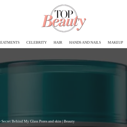
REATMENTS
CELEBRITY
HAIR
HANDS AND NAILS
MAKEUP
e Secret Behind My Glass Pores and skin | Beauty