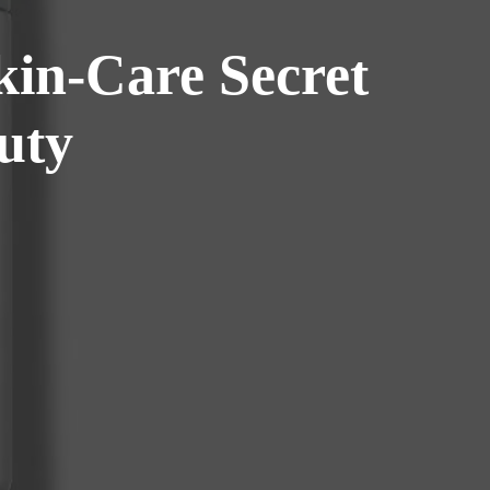
kin-Care Secret
uty