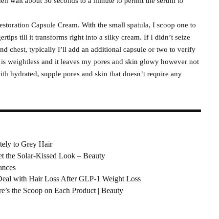
then wait about 30 seconds to a minute to permit the serum to
 Restoration Capsule Cream. With the small spatula, I scoop one to
tips till it transforms right into a silky cream. If I didn’t seize
d chest, typically I’ll add an additional capsule or two to verify
 is weightless and it leaves my pores and skin glowy however not
with hydrated, supple pores and skin that doesn’t require any
tely to Grey Hair
et the Solar-Kissed Look – Beauty
ances
Deal with Hair Loss After GLP-1 Weight Loss
’s the Scoop on Each Product | Beauty