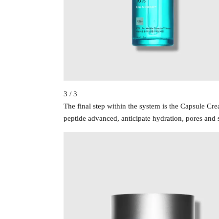
3 / 3
The final step within the system is the Capsule C
peptide advanced, anticipate hydration, pores and s