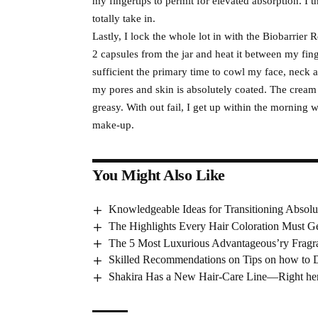
my fingertips to permit for elevated absorption. I 
totally take in.
Lastly, I lock the whole lot in with the Biobarrier
2 capsules from the jar and heat it between my finger
sufficient the primary time to cowl my face, neck an
my pores and skin is absolutely coated. The cream
greasy. With out fail, I get up within the morning 
make-up.
You Might Also Like
Knowledgeable Ideas for Transitioning Absolu
The Highlights Every Hair Coloration Must G
The 5 Most Luxurious Advantageous’ry Fragr
Skilled Recommendations on Tips on how to 
Shakira Has a New Hair-Care Line—Right here