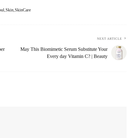
oul
Skin
SkinCare
NEXT ARTICLE
per
May This Biomimetic Serum Substitute Your
Every day Vitamin C? | Beauty