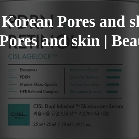
 Korean Pores and s
Pores and skin | Bea