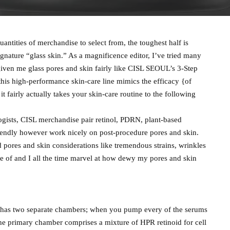
uantities of merchandise to select from, the toughest half is
signature “glass skin.” As a magnificence editor, I’ve tried many
ven me glass pores and skin fairly like CISL SEOUL’s 3-Step
is high-performance skin-care line mimics the efficacy {of
t fairly actually takes your skin-care routine to the following
gists, CISL merchandise pair retinol, PDRN, plant-based
riendly however work nicely on post-procedure pores and skin.
 pores and skin considerations like tremendous strains, wrinkles
se of and I all the time marvel at how dewy my pores and skin
It has two separate chambers; when you pump every of the serums
e primary chamber comprises a mixture of HPR retinoid for cell