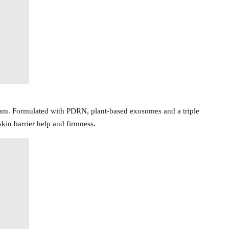
ream. Formulated with PDRN, plant-based exosomes and a triple
kin barrier help and firmness.