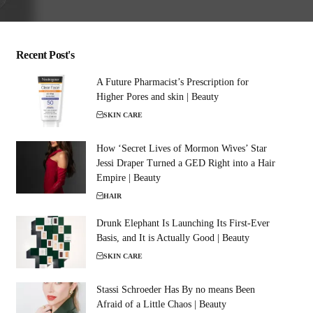
Recent Post's
A Future Pharmacist’s Prescription for
Higher Pores and skin | Beauty
SKIN CARE
How ‘Secret Lives of Mormon Wives’ Star
Jessi Draper Turned a GED Right into a Hair
Empire | Beauty
HAIR
Drunk Elephant Is Launching Its First-Ever
Basis, and It is Actually Good | Beauty
SKIN CARE
Stassi Schroeder Has By no means Been
Afraid of a Little Chaos | Beauty