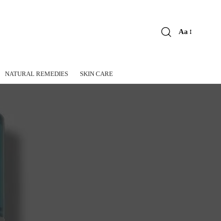
Aa
Font
Resizer
NATURAL REMEDIES
SKIN CARE