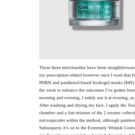
These three merchandise have been straightforward
my prescription retinol however once I want that fu
PDRN and panthenol-based hydrogel masks ($49) a
the week to enhance the outcomes I’ve gotten from
morning and evening, I solely use it at evening, as 
After washing and drying my face, I apply the Tw
chamber and a fast mixture of the 2 serums collec
microspicules within the method, although painless,
Subsequent, it’s on to the Extremely Wrinkle Correc