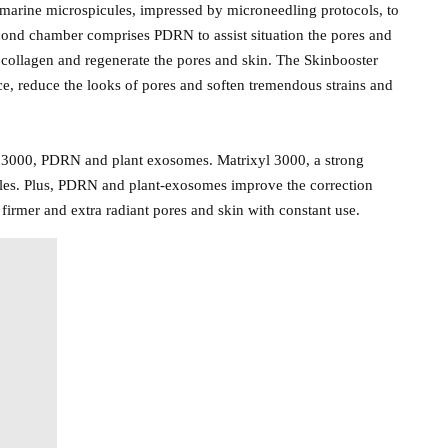
marine microspicules, impressed by microneedling protocols, to
econd chamber comprises PDRN to assist situation the pores and
 collagen and regenerate the pores and skin. The Skinbooster
ce, reduce the looks of pores and soften tremendous strains and
l 3000, PDRN and plant exosomes. Matrixyl 3000, a strong
inkles. Plus, PDRN and plant-exosomes improve the correction
 firmer and extra radiant pores and skin with constant use.