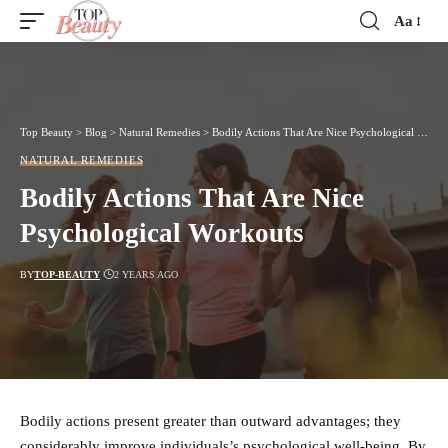
Aa
Font
Resizer
Top Beauty
>
Blog
>
Natural Remedies
>
Bodily Actions That Are Nice Psychological Workouts
NATURAL REMEDIES
Bodily Actions That Are Nice
Psychological Workouts
BY
TOP-BEAUTY
2 YEARS AGO
Bodily actions present greater than outward advantages; they
considerably improve individuals’s psychological well-being. By