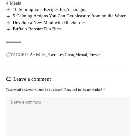
4 Meals
10 Scrumptious Recipes for Asparagus
5 Calming Actions You Can Get pleasure from on the Water
Develop a New Mind with Blueberries
Buffalo Rooster Dip Bites
TAGGED:
Activities
Exercises
Great
Mental
Physical
Leave a comment
Your email address will not be published.
Required fields are marked
*