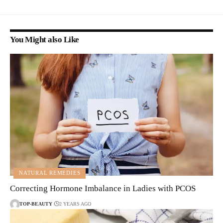
You Might also Like
NATURAL REMEDIES
Correcting Hormone Imbalance in Ladies with PCOS
TOP-BEAUTY
2 YEARS AGO