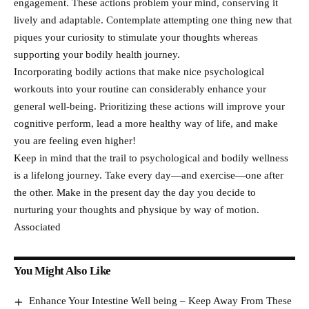
engagement. These actions problem your mind, conserving it
lively and adaptable. Contemplate attempting one thing new that
piques your curiosity to stimulate your thoughts whereas
supporting your bodily health journey.
Incorporating bodily actions that make nice psychological
workouts into your routine can considerably enhance your
general well-being. Prioritizing these actions will improve your
cognitive perform, lead a more healthy way of life, and make
you are feeling even higher!
Keep in mind that the trail to psychological and bodily wellness
is a lifelong journey. Take every day—and exercise—one after
the other. Make in the present day the day you decide to
nurturing your thoughts and physique by way of motion.
Associated
You Might Also Like
Enhance Your Intestine Well being – Keep Away From These