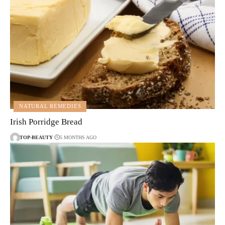
NATURAL REMEDIES
Irish Porridge Bread
TOP-BEAUTY
5 MONTHS AGO