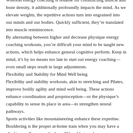
Whereas energy coaching is notable for constructing muscle and
bone density, it additionally profoundly impacts the mind. As we
elevate weights, the repetitive actions turn into engrained into
our minds and our bodies. Quickly sufficient, they’re translated
into muscle reminiscence.
By alternating between higher and decrease physique energy
coaching workouts, you’re difficult your mind to be taught new
actions, which helps enhance general cognitive perform. Keep in
mind, it’s by no means too late to start out energy coaching—
even small steps result in large adjustments.
Flexibility and Stability for Mind Well being
Flexibility and stability workouts, akin to stretching and Pilates,
improve bodily agility and mind well being. These actions
enhance coordination and proprioception—or the physique’s
capability to sense its place in area—to strengthen neural
pathways.
Sports activities like mountaineering enhance these expertise.
Bouldering is the proper at-home train when you may have a