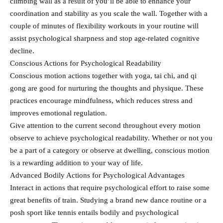
climbing wall as a result of you’ll be able to enhance your
coordination and stability as you scale the wall. Together with a
couple of minutes of flexibility workouts in your routine will
assist psychological sharpness and stop age-related cognitive
decline.
Conscious Actions for Psychological Readability
Conscious motion actions together with yoga, tai chi, and qi
gong are good for nurturing the thoughts and physique. These
practices encourage mindfulness, which reduces stress and
improves emotional regulation.
Give attention to the current second throughout every motion
observe to achieve psychological readability. Whether or not you
be a part of a category or observe at dwelling, conscious motion
is a rewarding addition to your way of life.
Advanced Bodily Actions for Psychological Advantages
Interact in actions that require psychological effort to raise some
great benefits of train. Studying a brand new dance routine or a
posh sport like tennis entails bodily and psychological