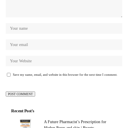
Save my name, email, and website in this browser for the next time I comment.
Recent Post's
A Future Pharmacist’s Prescription for
Higher Pores and skin | Beauty