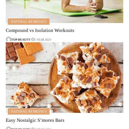
NATURAL REMEDIES
Compound vs Isolation Workouts
TOP-BEAUTY
1 YEAR AGO
NATURAL REMEDIES
Easy Nostalgic S’mores Bars