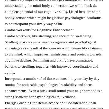
understanding the mind-body connection, we will unlock the
complete potential of our cognitive skills. Listed here are some
bodily actions which might be glorious psychological workouts
to counterpoint your lively way of life.
Cardio Workouts for Cognitive Enhancement
Cardio workouts, like strolling, enhance mind well being.
Strolling provides unbelievable cognitive and psychological
advantages as a result of the exercise will increase blood stream
to the mind, which improves reminiscence and protects towards
cognitive decline. Swimming and biking have comparable
benefits to strolling, together with improved coordination and
agility.
Incorporate a number of of those actions into your day by day
routine for noticeable psychological readability and focus
enhancements. Even a brisk stroll round your neighborhood is a
strong software for psychological rejuvenation.
Energy Coaching for Reminiscence and Consideration Span