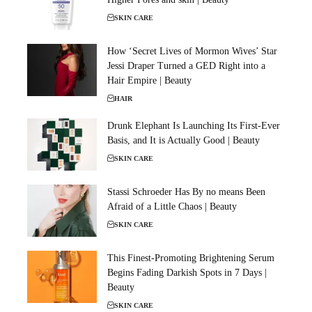
SKIN CARE
How ‘Secret Lives of Mormon Wives’ Star
Jessi Draper Turned a GED Right into a
Hair Empire | Beauty
HAIR
Drunk Elephant Is Launching Its First-Ever
Basis, and It is Actually Good | Beauty
SKIN CARE
Stassi Schroeder Has By no means Been
Afraid of a Little Chaos | Beauty
SKIN CARE
This Finest-Promoting Brightening Serum
Begins Fading Darkish Spots in 7 Days |
Beauty
SKIN CARE