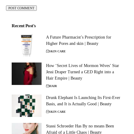
Recent Post's
A Future Pharmacist’s Prescription for
Higher Pores and skin | Beauty
SKIN CARE
How ‘Secret Lives of Mormon Wives’ Star
Jessi Draper Turned a GED Right into a
Hair Empire | Beauty
HAIR
Drunk Elephant Is Launching Its First-Ever
Basis, and It is Actually Good | Beauty
SKIN CARE
Stassi Schroeder Has By no means Been
Afraid of a Little Chaos | Beauty