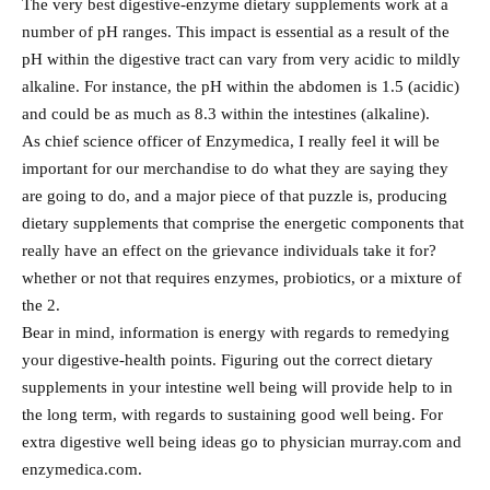
The very best digestive-enzyme dietary supplements work at a
number of pH ranges. This impact is essential as a result of the
pH within the digestive tract can vary from very acidic to mildly
alkaline. For instance, the pH within the abdomen is 1.5 (acidic)
and could be as much as 8.3 within the intestines (alkaline).
As chief science officer of Enzymedica, I really feel it will be
important for our merchandise to do what they are saying they
are going to do, and a major piece of that puzzle is, producing
dietary supplements that comprise the energetic components that
really have an effect on the grievance individuals take it for?
whether or not that requires enzymes, probiotics, or a mixture of
the 2.
Bear in mind, information is energy with regards to remedying
your digestive-health points. Figuring out the correct dietary
supplements in your intestine well being will provide help to in
the long term, with regards to sustaining good well being. For
extra digestive well being ideas go to physician murray.com and
enzymedica.com.