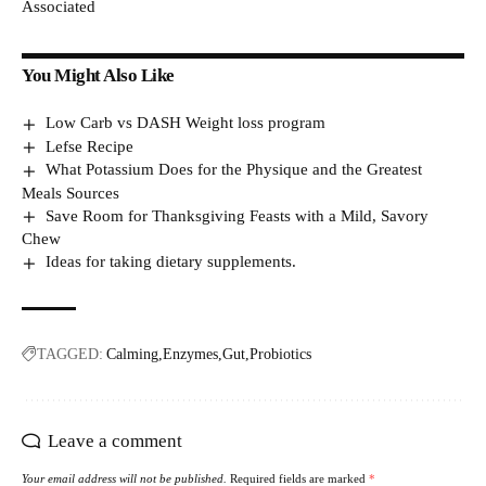
Associated
You Might Also Like
Low Carb vs DASH Weight loss program
Lefse Recipe
What Potassium Does for the Physique and the Greatest
Meals Sources
Save Room for Thanksgiving Feasts with a Mild, Savory
Chew
Ideas for taking dietary supplements.
TAGGED:
Calming
Enzymes
Gut
Probiotics
Leave a comment
Your email address will not be published.
Required fields are marked
*