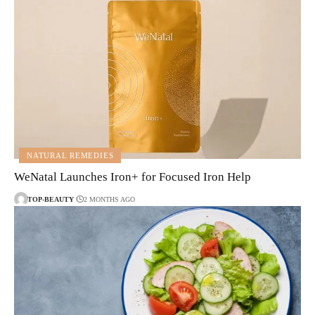
NATURAL REMEDIES
WeNatal Launches Iron+ for Focused Iron Help
TOP-BEAUTY
2 MONTHS AGO