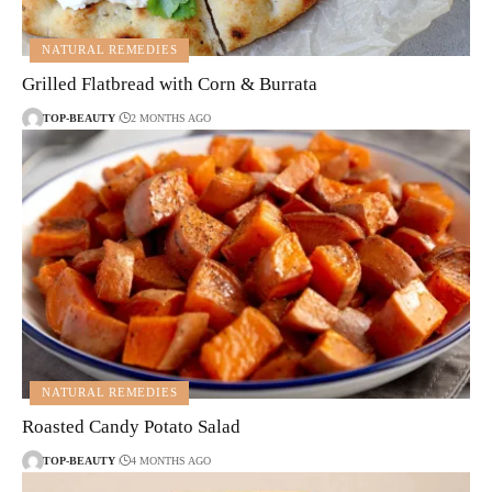
NATURAL REMEDIES
Grilled Flatbread with Corn & Burrata
TOP-BEAUTY
2 MONTHS AGO
NATURAL REMEDIES
Roasted Candy Potato Salad
TOP-BEAUTY
4 MONTHS AGO