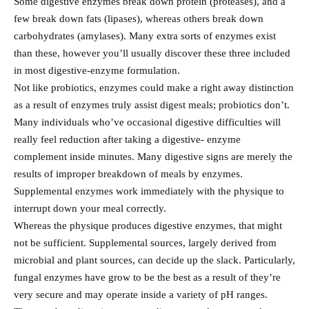
Some digestive enzymes break down protein (proteases), and a
few break down fats (lipases), whereas others break down
carbohydrates (amylases). Many extra sorts of enzymes exist
than these, however you’ll usually discover these three included
in most digestive-enzyme formulation.
Not like probiotics, enzymes could make a right away distinction
as a result of enzymes truly assist digest meals; probiotics don’t.
Many individuals who’ve occasional digestive difficulties will
really feel reduction after taking a digestive- enzyme
complement inside minutes. Many digestive signs are merely the
results of improper breakdown of meals by enzymes.
Supplemental enzymes work immediately with the physique to
interrupt down your meal correctly.
Whereas the physique produces digestive enzymes, that might
not be sufficient. Supplemental sources, largely derived from
microbial and plant sources, can decide up the slack. Particularly,
fungal enzymes have grow to be the best as a result of they’re
very secure and may operate inside a variety of pH ranges.