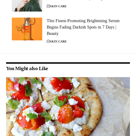
SKIN CARE
This Finest-Promoting Brightening Serum
Begins Fading Darkish Spots in 7 Days |
Beauty
SKIN CARE
You Might also Like