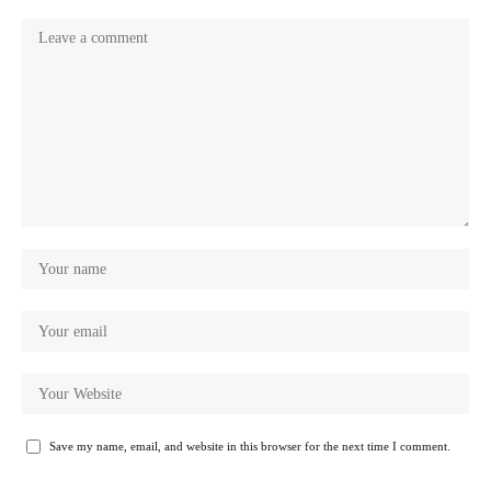
Save my name, email, and website in this browser for the next time I comment.