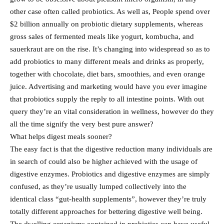
other case often called probiotics. As well as, People spend over
$2 billion annually on probiotic dietary supplements, whereas
gross sales of fermented meals like yogurt, kombucha, and
sauerkraut are on the rise. It’s changing into widespread so as to
add probiotics to many different meals and drinks as properly,
together with chocolate, diet bars, smoothies, and even orange
juice. Advertising and marketing would have you ever imagine
that probiotics supply the reply to all intestine points. With out
query they’re an vital consideration in wellness, however do they
all the time signify the very best pure answer?
What helps digest meals sooner?
The easy fact is that the digestive reduction many individuals are
in search of could also be higher achieved with the usage of
digestive enzymes. Probiotics and digestive enzymes are simply
confused, as they’re usually lumped collectively into the
identical class “gut-health supplements”, however they’re truly
totally different approaches for bettering digestive well being.