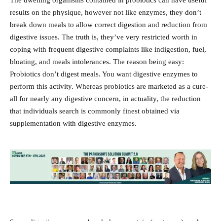
The dwelling organisms contained in probiotics can have useful
results on the physique, however not like enzymes, they don’t
break down meals to allow correct digestion and reduction from
digestive issues. The truth is, they’ve very restricted worth in
coping with frequent digestive complaints like indigestion, fuel,
bloating, and meals intolerances. The reason being easy:
Probiotics don’t digest meals. You want digestive enzymes to
perform this activity. Whereas probiotics are marketed as a cure-
all for nearly any digestive concern, in actuality, the reduction
that individuals search is commonly finest obtained via
supplementation with digestive enzymes.