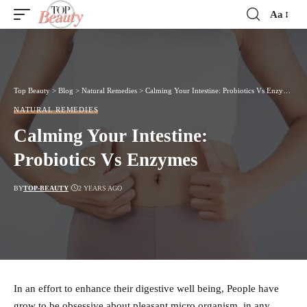
Aa
Font
Resizer
Top Beauty
>
Blog
>
Natural Remedies
>
Calming Your Intestine: Probiotics Vs Enzymes
NATURAL REMEDIES
Calming Your Intestine:
Probiotics Vs Enzymes
BY
TOP-BEAUTY
2 YEARS AGO
In an effort to enhance their digestive well being, People have
grow to be obsessive about pleasant micro organism, in any