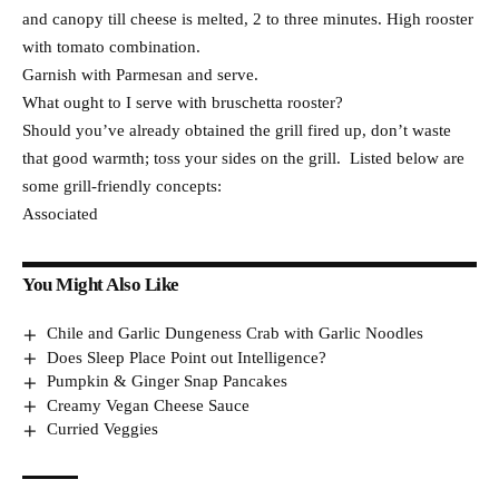
and canopy till cheese is melted, 2 to three minutes. High rooster
with tomato combination.
Garnish with Parmesan and serve.
What ought to I serve with bruschetta rooster?
Should you’ve already obtained the grill fired up, don’t waste
that good warmth; toss your sides on the grill. Listed below are
some grill-friendly concepts:
Associated
You Might Also Like
Chile and Garlic Dungeness Crab with Garlic Noodles
Does Sleep Place Point out Intelligence?
Pumpkin & Ginger Snap Pancakes
Creamy Vegan Cheese Sauce
Curried Veggies