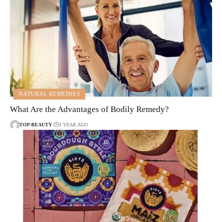
NATURAL REMEDIES
What Are the Advantages of Bodily Remedy?
TOP-BEAUTY
1 YEAR AGO