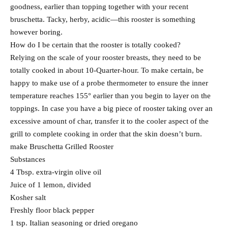
goodness, earlier than topping together with your recent
bruschetta. Tacky, herby, acidic—this rooster is something
however boring.
How do I be certain that the rooster is totally cooked?
Relying on the scale of your rooster breasts, they need to be
totally cooked in about 10-Quarter-hour. To make certain, be
happy to make use of a probe thermometer to ensure the inner
temperature reaches 155° earlier than you begin to layer on the
toppings. In case you have a big piece of rooster taking over an
excessive amount of char, transfer it to the cooler aspect of the
grill to complete cooking in order that the skin doesn’t burn.
make Bruschetta Grilled Rooster
Substances
4 Tbsp. extra-virgin olive oil
Juice of 1 lemon, divided
Kosher salt
Freshly floor black pepper
1 tsp. Italian seasoning or dried oregano