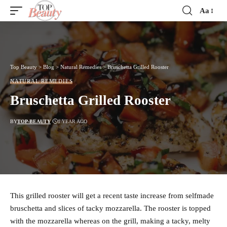
Aa
Font
Resizer
Top Beauty
>
Blog
>
Natural Remedies
>
Bruschetta Grilled Rooster
NATURAL REMEDIES
Bruschetta Grilled Rooster
BY
TOP-BEAUTY
1 YEAR AGO
This grilled rooster will get a recent taste increase from selfmade
bruschetta and slices of tacky mozzarella. The rooster is topped
with the mozzarella whereas on the grill, making a tacky, melty