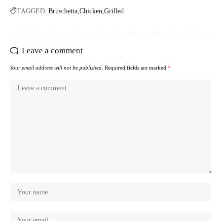
TAGGED:
Bruschetta
Chicken
Grilled
Leave a comment
Your email address will not be published.
Required fields are marked
*