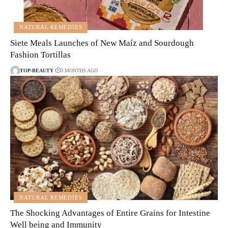
NATURAL REMEDIES
Siete Meals Launches of New Maíz and Sourdough
Fashion Tortillas
TOP-BEAUTY
3 MONTHS AGO
NATURAL REMEDIES
The Shocking Advantages of Entire Grains for Intestine
Well being and Immunity