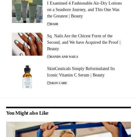
I Examined 4 Fashionable Air-Dry Lotions
on a Seashore Journey, and This One Was
the Greatest | Beauty
HAIR
Sq. Nails Are the Chicest Form of the
Second, and We have Acquired the Proof |
Beauty
HANDS AND NAILS
SkinCeuticals Simply Reformulated Its
Iconic Vitamin C Serum | Beauty
SKIN CARE
You Might also Like