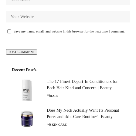
Save my name, email, and website in this browser for the next time I comment.
Recent Post's
The 17 Finest Depart-In Conditioners for
Each Hair Kind and Concern | Beauty
HAIR
Does My Neck Actually Want Its Personal
Pores and skin-Care Routine? | Beauty
SKIN CARE