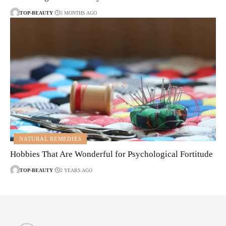
TOP-BEAUTY
5 MONTHS AGO
NATURAL REMEDIES
Hobbies That Are Wonderful for Psychological Fortitude
TOP-BEAUTY
2 YEARS AGO