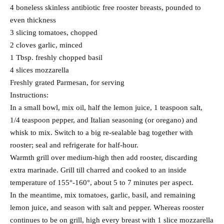
4 boneless skinless antibiotic free rooster breasts, pounded to
even thickness
3 slicing tomatoes, chopped
2 cloves garlic, minced
1 Tbsp. freshly chopped basil
4 slices mozzarella
Freshly grated Parmesan, for serving
Instructions:
In a small bowl, mix oil, half the lemon juice, 1 teaspoon salt,
1/4 teaspoon pepper, and Italian seasoning (or oregano) and
whisk to mix. Switch to a big re-sealable bag together with
rooster; seal and refrigerate for half-hour.
Warmth grill over medium-high then add rooster, discarding
extra marinade. Grill till charred and cooked to an inside
temperature of 155°-160°, about 5 to 7 minutes per aspect.
In the meantime, mix tomatoes, garlic, basil, and remaining
lemon juice, and season with salt and pepper. Whereas rooster
continues to be on grill, high every breast with 1 slice mozzarella