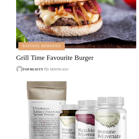
NATURAL REMEDIES
Grill Time Favourite Burger
TOP-BEAUTY
1 MONTH AGO