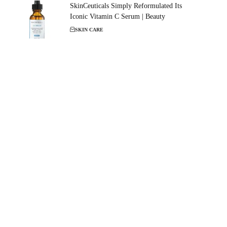
SkinCeuticals Simply Reformulated Its
Iconic Vitamin C Serum | Beauty
SKIN CARE