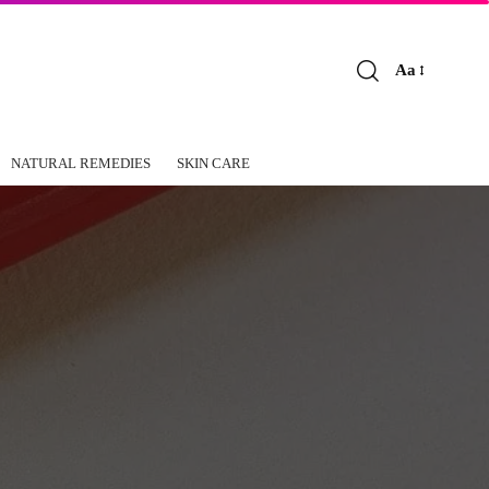
Aa
Font
Resizer
NATURAL REMEDIES
SKIN CARE