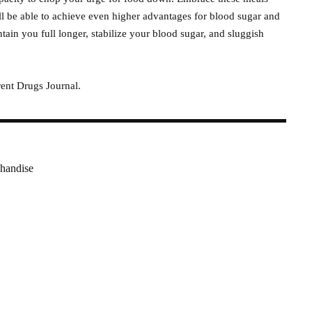
ll be able to achieve even higher advantages for blood sugar and
ain you full longer, stabilize your blood sugar, and sluggish
ent Drugs Journal.
handise