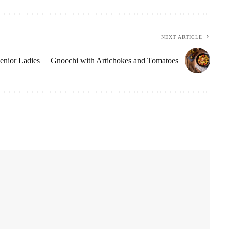
NEXT ARTICLE
Senior Ladies
Gnocchi with Artichokes and Tomatoes