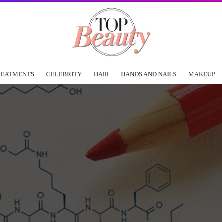
REATMENTS
CELEBRITY
HAIR
HANDS AND NAILS
MAKEUP