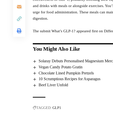
and drinks with meals or alongside exercises. You’
urge for food administration. These meals can maint
digestion.
The submit What’s GLP-1? appeared first on Differ
You Might Also Like
Solaray Debuts Personalised Magnesium Merc
Vegan Candy Potato Gratin
Chocolate Lined Pumpkin Pretzels
10 Scrumptious Recipes for Asparagus
Beef Liver Unfold
TAGGED:
GLP1