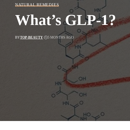
NATURAL REMEDIES
What’s GLP-1?
BY
TOP-BEAUTY
5 MONTHS AGO