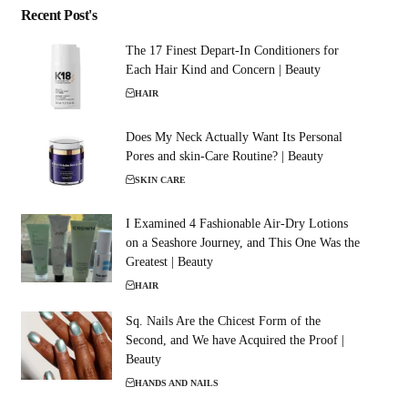
Recent Post's
The 17 Finest Depart-In Conditioners for
Each Hair Kind and Concern | Beauty
HAIR
Does My Neck Actually Want Its Personal
Pores and skin-Care Routine? | Beauty
SKIN CARE
I Examined 4 Fashionable Air-Dry Lotions
on a Seashore Journey, and This One Was the
Greatest | Beauty
HAIR
Sq. Nails Are the Chicest Form of the
Second, and We have Acquired the Proof |
Beauty
HANDS AND NAILS