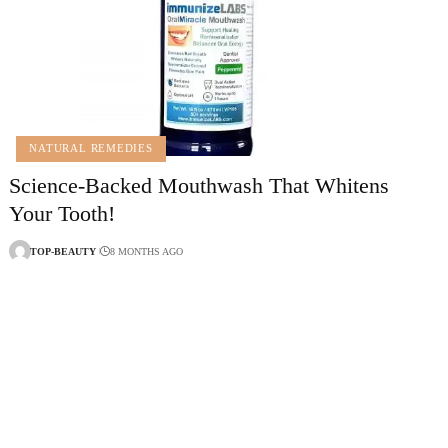
NATURAL REMEDIES
Science-Backed Mouthwash That Whitens
Your Tooth!
TOP-BEAUTY
8 MONTHS AGO