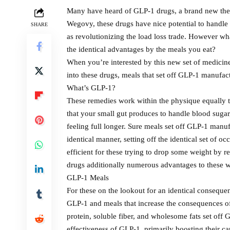
Many have heard of GLP-1 drugs, a brand new the
Wegovy, these drugs have nice potential to handle 
SHARE
as revolutionizing the load loss trade. However wh
the identical advantages by the meals you eat?
When you’re interested by this new set of medicine 
into these drugs, meals that set off GLP-1 manufac
What’s GLP-1?
These remedies work within the physique equally t
that your small gut produces to handle blood suga
feeling full longer. Sure meals set off GLP-1 manu
identical manner, setting off the identical set of
efficient for these trying to drop some weight by 
drugs additionally numerous advantages to these wit
GLP-1 Meals
For these on the lookout for an identical consequen
GLP-1 and meals that increase the consequences of
protein, soluble fiber, and wholesome fats set off
effectiveness of GLP-1, primarily boosting their 