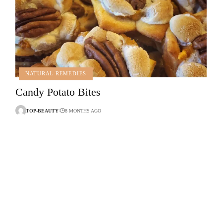
NATURAL REMEDIES
Candy Potato Bites
TOP-BEAUTY
8 MONTHS AGO