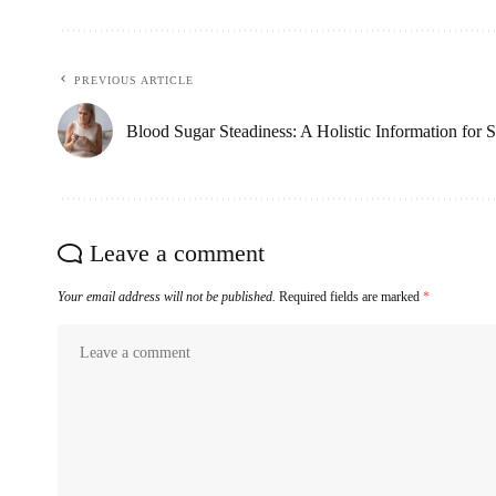
PREVIOUS ARTICLE
Blood Sugar Steadiness: A Holistic Information for 
Leave a comment
Your email address will not be published.
Required fields are marked
*