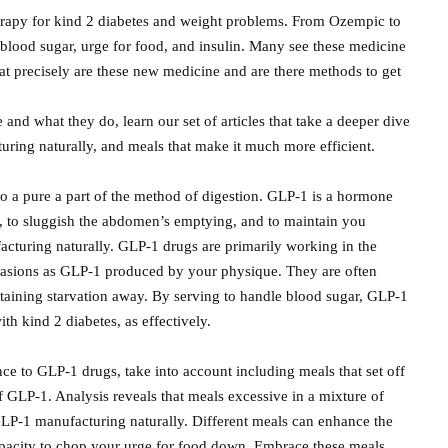
rapy for kind 2 diabetes and weight problems. From Ozempic to
blood sugar, urge for food, and insulin. Many see these medicine
at precisely are these new medicine and are there methods to get
and what they do, learn our set of articles that take a deeper dive
turing naturally, and meals that make it much more efficient.
o a pure a part of the method of digestion. GLP-1 is a hormone
r, to sluggish the abdomen’s emptying, and to maintain you
facturing naturally. GLP-1 drugs are primarily working in the
 occasions as GLP-1 produced by your physique. They are often
retaining starvation away. By serving to handle blood sugar, GLP-1
h kind 2 diabetes, as effectively.
ce to GLP-1 drugs, take into account including meals that set off
 GLP-1. Analysis reveals that meals excessive in a mixture of
 GLP-1 manufacturing naturally. Different meals can enhance the
capacity to chop your urge for food down. Embrace these meals