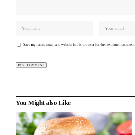
Save my name, email, and website in this browser for the next time I comment
You Might also Like