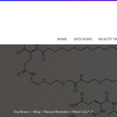
HOME
ANTI AGING
BEAUTY T
Top Beauty
>
Blog
>
Natural Remedies
>
What’s GLP-1?