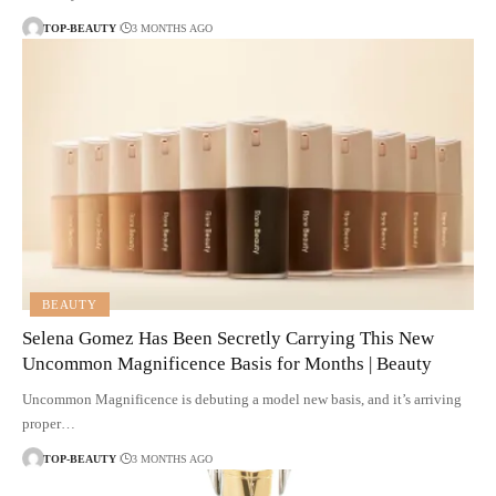
TOP-BEAUTY
3 MONTHS AGO
BEAUTY
Selena Gomez Has Been Secretly Carrying This New
Uncommon Magnificence Basis for Months | Beauty
Uncommon Magnificence is debuting a model new basis, and it’s arriving
proper…
TOP-BEAUTY
3 MONTHS AGO