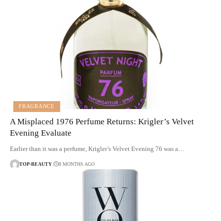
FRAGRANCE
A Misplaced 1976 Perfume Returns: Krigler’s Velvet
Evening Evaluate
Earlier than it was a perfume, Krigler’s Velvet Evening 76 was a…
TOP-BEAUTY
8 MONTHS AGO