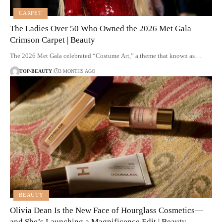
CARPET
The Ladies Over 50 Who Owned the 2026 Met Gala
Crimson Carpet | Beauty
The 2026 Met Gala celebrated “Costume Art,” a theme that known as…
TOP-BEAUTY
3 MONTHS AGO
BEAUTY
Olivia Dean Is the New Face of Hourglass Cosmetics—
and She’s Launching a Magnificence Edit | Beauty