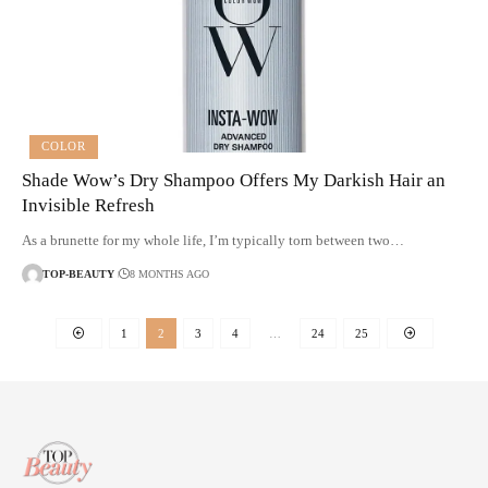
COLOR
Shade Wow’s Dry Shampoo Offers My Darkish Hair an
Invisible Refresh
As a brunette for my whole life, I’m typically torn between two…
TOP-BEAUTY
8 MONTHS AGO
1
2
3
4
…
24
25