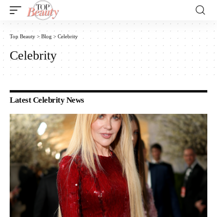
Top Beauty
>
Blog
>
Celebrity
Celebrity
Latest Celebrity News