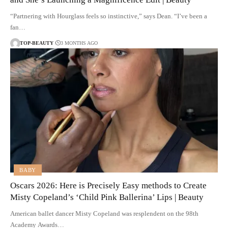
“Partnering with Hourglass feels so instinctive,” says Dean. “I’ve been a
fan…
TOP-BEAUTY
3 MONTHS AGO
BABY
Oscars 2026: Here is Precisely Easy methods to Create
Misty Copeland’s ‘Child Pink Ballerina’ Lips | Beauty
American ballet dancer Misty Copeland was resplendent on the 98th
Academy Awards…