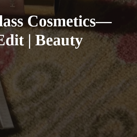
glass Cosmetics—
dit | Beauty