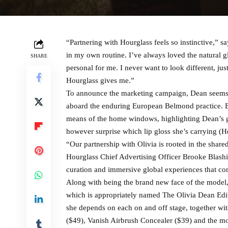
“Partnering with Hourglass feels so instinctive,” s
in my own routine. I’ve always loved the natural g
SHARE
personal for me. I never want to look different, j
Hourglass gives me.”
To announce the marketing campaign, Dean seems in
aboard the enduring European Belmond practice. Bec
means of the home windows, highlighting Dean’s 
however surprise which lip gloss she’s carrying (Hou
“Our partnership with Olivia is rooted in the share
Hourglass Chief Advertising Officer Brooke Blashill
curation and immersive global experiences that con
Along with being the brand new face of the model,
which is appropriately named The Olivia Dean Edit
she depends on each on and off stage, together wi
($49), Vanish Airbrush Concealer ($39) and the mod