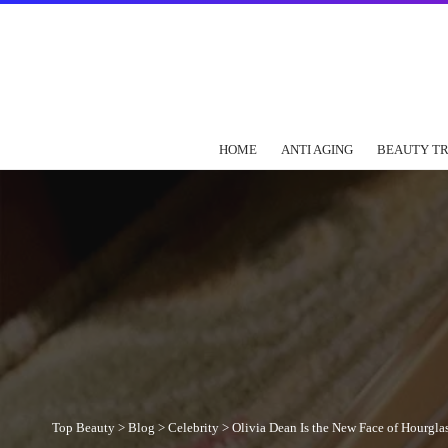
HOME
ANTI AGING
BEAUTY T
Top Beauty
>
Blog
>
Celebrity
>
Olivia Dean Is the New Face of Hourgl