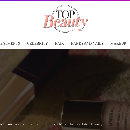
REATMENTS
CELEBRITY
HAIR
HANDS AND NAILS
MAKEUP
ass Cosmetics—and She’s Launching a Magnificence Edit | Beauty