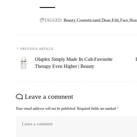
TAGGED:
Beauty
Cosmeticsand
Dean
Edit
Face
Hour
PREVIOUS ARTICLE
Olaplex Simply Made Its Cult-Favourite
Therapy Even Higher | Beauty
Leave a comment
Your email address will not be published.
Required fields are marked
*