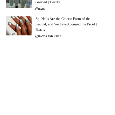
Greatest | Beauty
HAIR
Sq. Nails Are the Chicest Form of the
Second, and We have Acquired the Proof |
Beauty
HANDS AND NAILS