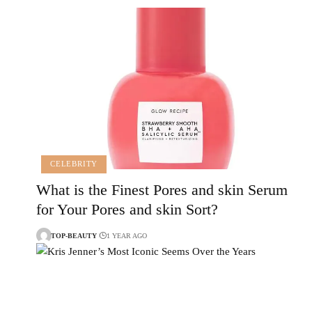
CELEBRITY
What is the Finest Pores and skin Serum
for Your Pores and skin Sort?
TOP-BEAUTY
1 YEAR AGO