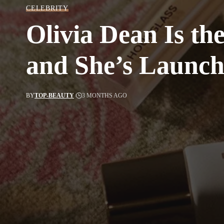
CELEBRITY
Olivia Dean Is t
and She’s Launchi
BY
TOP-BEAUTY
3 MONTHS AGO