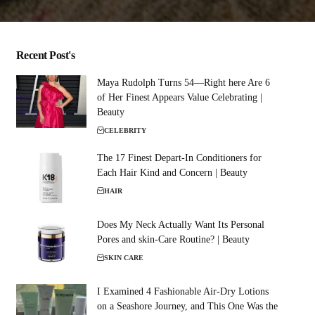
Recent Post's
Maya Rudolph Turns 54—Right here Are 6
of Her Finest Appears Value Celebrating |
Beauty
CELEBRITY
The 17 Finest Depart-In Conditioners for
Each Hair Kind and Concern | Beauty
HAIR
Does My Neck Actually Want Its Personal
Pores and skin-Care Routine? | Beauty
SKIN CARE
I Examined 4 Fashionable Air-Dry Lotions
on a Seashore Journey, and This One Was the