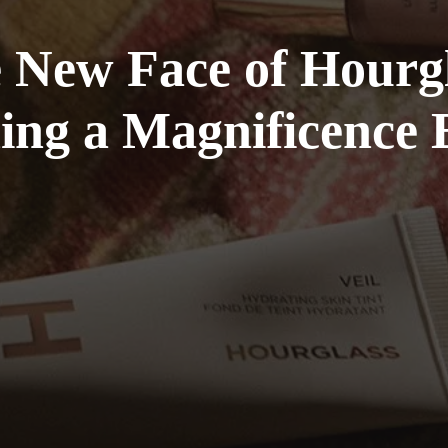
he New Face of Hour
ng a Magnificence E