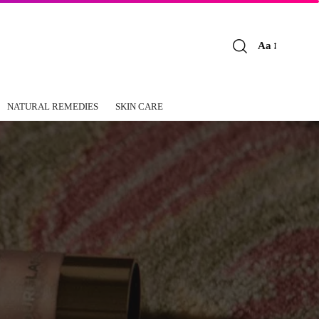
Aa
Font
Resizer
NATURAL REMEDIES
SKIN CARE