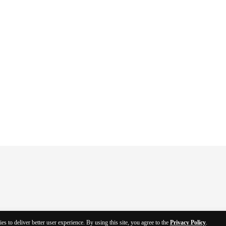
es to deliver better user experience. By using this site, you agree to the
Privacy Policy
.