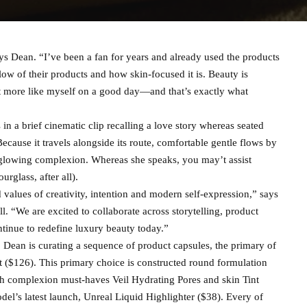
ays Dean. “I’ve been a fan for years and already used the products
low of their products and how skin-focused it is. Beauty is
ust more like myself on a good day—and that’s exactly what
 a brief cinematic clip recalling a love story whereas seated
ause it travels alongside its route, comfortable gentle flows by
glowing complexion. Whereas she speaks, you may’t assist
rglass, after all).
d values of creativity, intention and modern self-expression,” says
. “We are excited to collaborate across storytelling, product
tinue to redefine luxury beauty today.”
 Dean is curating a sequence of product capsules, the primary of
 ($126). This primary choice is constructed round formulation
th complexion must-haves Veil Hydrating Pores and skin Tint
el’s latest launch, Unreal Liquid Highlighter ($38). Every of