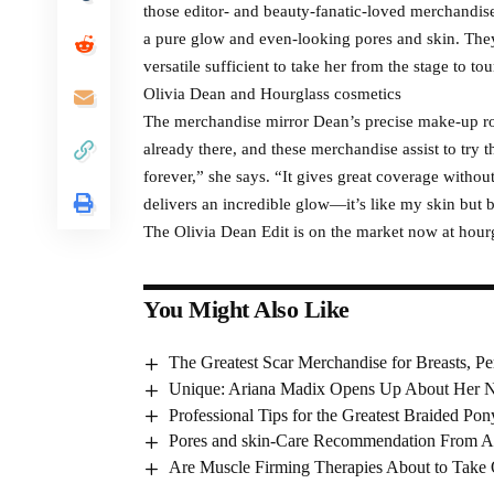
those editor- and beauty-fanatic-loved merchandise 
a pure glow and even-looking pores and skin. They
versatile sufficient to take her from the stage to tou
Olivia Dean and Hourglass cosmetics
The merchandise mirror Dean’s precise make-up rou
already there, and these merchandise assist to try 
forever,” she says. “It gives great coverage withou
delivers an incredible glow—it’s like my skin but b
The Olivia Dean Edit is on the market now at hou
You Might Also Like
The Greatest Scar Merchandise for Breasts, Pe
Unique: Ariana Madix Opens Up About Her N
Professional Tips for the Greatest Braided Pony
Pores and skin-Care Recommendation From A
Are Muscle Firming Therapies About to Take 