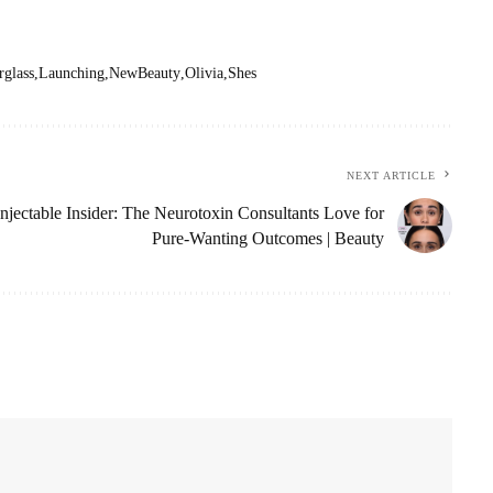
glass
Launching
NewBeauty
Olivia
Shes
NEXT ARTICLE
Injectable Insider: The Neurotoxin Consultants Love for
Pure-Wanting Outcomes | Beauty