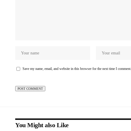
Save my name, email, and website in this browser for the next time I comment
You Might also Like