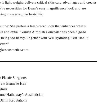
is light-weight, delivers critical skin-care advantages and creates
’re necessities for Dean’s easy magnificence look and are
ring to on a regular basis life.
tine: She prefers a fresh-faced look that enhances what’s
this and extra. “Vanish Airbrush Concealer has been a go-to
t being too heavy. Together with Veil Hydrating Skin Tint, it
etter.”
rglasscosmetics.com.
r Plastic Surgeons
ew Brunette Hair
tails
nne Hathaway’s Aesthetician
Off in Reputation?