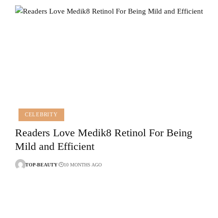
CELEBRITY
Readers Love Medik8 Retinol For Being
Mild and Efficient
TOP-BEAUTY
10 MONTHS AGO