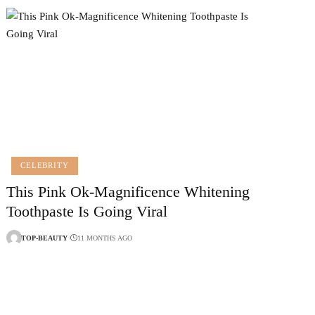
CELEBRITY
This Pink Ok-Magnificence Whitening
Toothpaste Is Going Viral
TOP-BEAUTY
11 MONTHS AGO