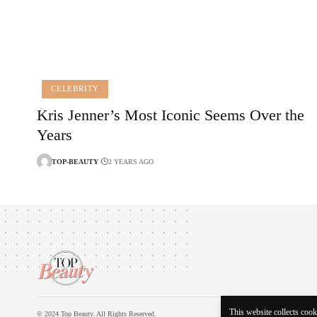
CELEBRITY
Kris Jenner’s Most Iconic Seems Over the
Years
TOP-BEAUTY
2 YEARS AGO
This website collects cooki
© 2024 Top Beauty. All Rights Reserved.