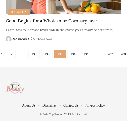
HEALTHY
Good Begins for a Wholesome Coronary heart
Learn how to increase hydration In the event you already benefit from…
TOP-BEAUTY
2 YEARS AGO
1
2
…
195
196
197
198
199
…
207
208
About Us
Disclaimer
Contact Us
Privacy Policy
© 2024 Top Beauty. All Rights Reserved.