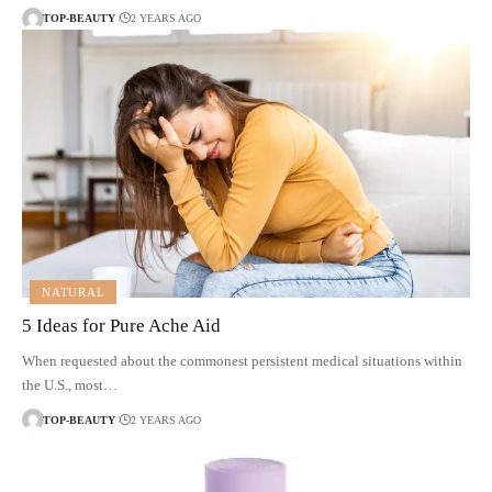
TOP-BEAUTY
2 YEARS AGO
NATURAL
5 Ideas for Pure Ache Aid
When requested about the commonest persistent medical situations within
the U.S., most…
TOP-BEAUTY
2 YEARS AGO