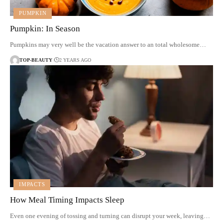
PUMPKIN
Pumpkin: In Season
Pumpkins may very well be the vacation answer to an total wholesome…
TOP-BEAUTY
2 YEARS AGO
IMPACTS
How Meal Timing Impacts Sleep
Even one evening of tossing and turning can disrupt your week, leaving…