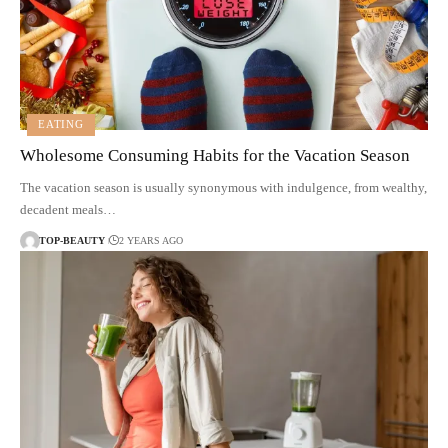
EATING
Wholesome Consuming Habits for the Vacation Season
The vacation season is usually synonymous with indulgence, from wealthy,
decadent meals…
TOP-BEAUTY
2 YEARS AGO