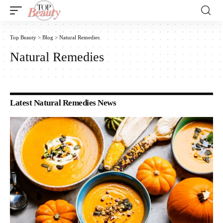
Top Beauty
>
Blog
>
Natural Remedies
Natural Remedies
Latest Natural Remedies News