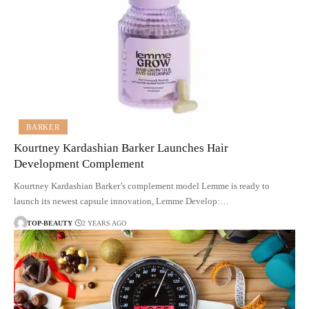
BARKER
Kourtney Kardashian Barker Launches Hair
Development Complement
Kourtney Kardashian Barker’s complement model Lemme is ready to
launch its newest capsule innovation, Lemme Develop:…
TOP-BEAUTY
2 YEARS AGO