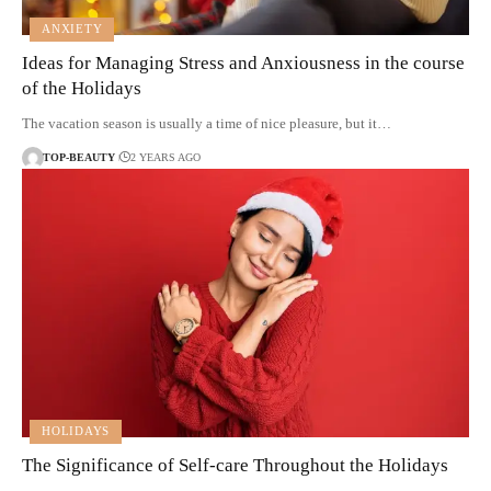
ANXIETY
Ideas for Managing Stress and Anxiousness in the course
of the Holidays
The vacation season is usually a time of nice pleasure, but it…
TOP-BEAUTY
2 YEARS AGO
HOLIDAYS
The Significance of Self-care Throughout the Holidays