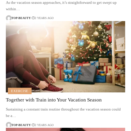
As the vacation season approaches, it’s straightforward to get swept up
within…
TOP-BEAUTY
2 YEARS AGO
EXERCISE
Together with Train into Your Vacation Season
Sustaining a constant train routine throughout the vacation season could
be a…
TOP-BEAUTY
2 YEARS AGO