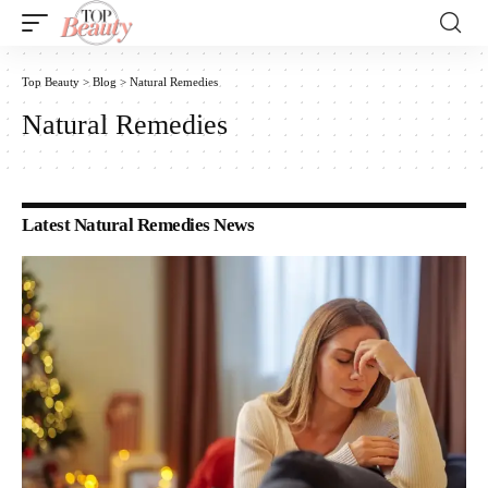
Top Beauty
>
Blog
>
Natural Remedies
Natural Remedies
Latest Natural Remedies News