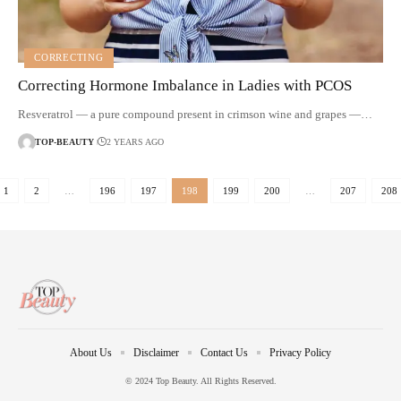
CORRECTING
Correcting Hormone Imbalance in Ladies with PCOS
Resveratrol — a pure compound present in crimson wine and grapes —…
TOP-BEAUTY
2 YEARS AGO
1
2
…
196
197
198
199
200
…
207
208
About Us
Disclaimer
Contact Us
Privacy Policy
© 2024 Top Beauty. All Rights Reserved.