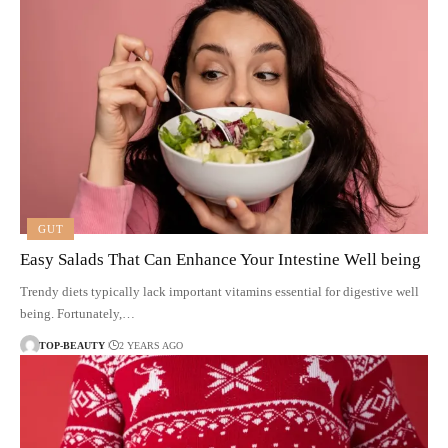
GUT
Easy Salads That Can Enhance Your Intestine Well being
Trendy diets typically lack important vitamins essential for digestive well
being. Fortunately,…
TOP-BEAUTY
2 YEARS AGO