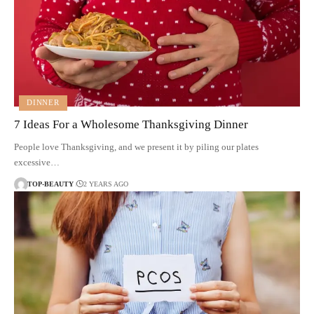
DINNER
7 Ideas For a Wholesome Thanksgiving Dinner
People love Thanksgiving, and we present it by piling our plates
excessive…
TOP-BEAUTY
2 YEARS AGO