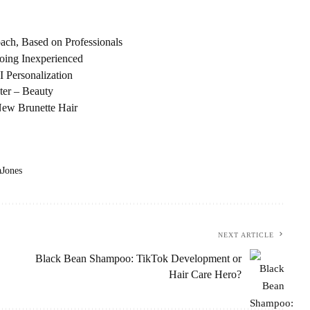
ch, Based on Professionals
oing Inexperienced
I Personalization
ter – Beauty
ew Brunette Hair
aJones
NEXT ARTICLE
Black Bean Shampoo: TikTok Development or
Hair Care Hero?