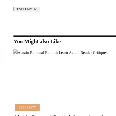
You Might also Like
CELEBRITY