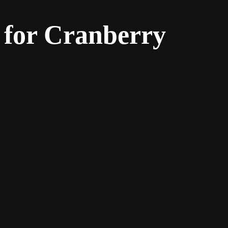
 for Cranberry