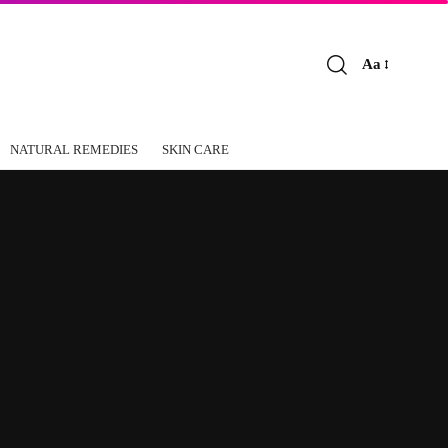
Aa
Font
Resizer
NATURAL REMEDIES
SKIN CARE