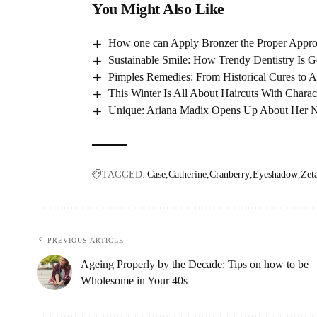
You Might Also Like
How one can Apply Bronzer the Proper Approa
Sustainable Smile: How Trendy Dentistry Is G
Pimples Remedies: From Historical Cures to A
This Winter Is All About Haircuts With Charac
Unique: Ariana Madix Opens Up About Her N
TAGGED:
Case
Catherine
Cranberry
Eyeshadow
Zet
PREVIOUS ARTICLE
Ageing Properly by the Decade: Tips on how to be
Wholesome in Your 40s