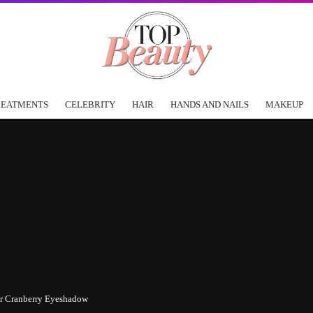
REATMENTS
CELEBRITY
HAIR
HANDS AND NAILS
MAKEUP
or Cranberry Eyeshadow