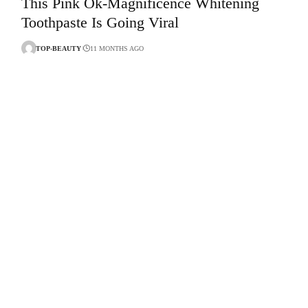
This Pink Ok-Magnificence Whitening
Toothpaste Is Going Viral
TOP-BEAUTY
11 MONTHS AGO