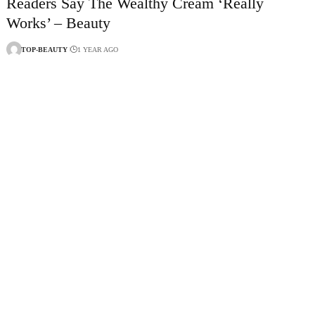
Readers Say The Wealthy Cream ‘Really
Works’ – Beauty
TOP-BEAUTY
1 YEAR AGO