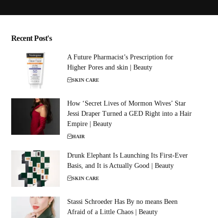
Recent Post's
A Future Pharmacist’s Prescription for
Higher Pores and skin | Beauty
SKIN CARE
How ‘Secret Lives of Mormon Wives’ Star
Jessi Draper Turned a GED Right into a Hair
Empire | Beauty
HAIR
Drunk Elephant Is Launching Its First-Ever
Basis, and It is Actually Good | Beauty
SKIN CARE
Stassi Schroeder Has By no means Been
Afraid of a Little Chaos | Beauty