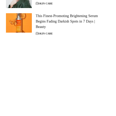
SKIN CARE
This Finest-Promoting Brightening Serum
Begins Fading Darkish Spots in 7 Days |
Beauty
SKIN CARE