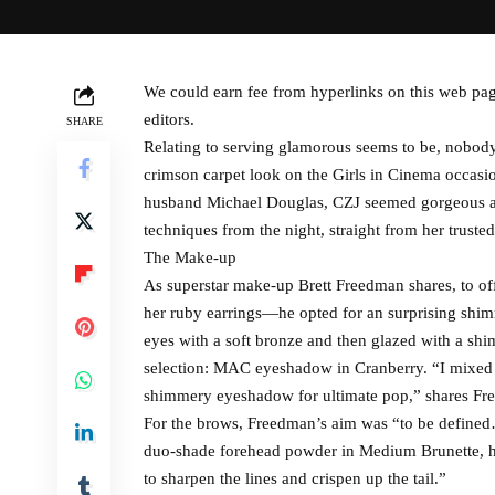
We could earn fee from hyperlinks on this web pag
editors.
SHARE
Relating to serving glamorous seems to be, nobody
crimson carpet look on the Girls in Cinema occasi
husband Michael Douglas, CZJ seemed gorgeous and
techniques from the night, straight from her truste
The Make-up
As superstar make-up Brett Freedman shares, to o
her ruby earrings—he opted for an surprising shi
eyes with a soft bronze and then glazed with a sh
selection: MAC eyeshadow in Cranberry. “I mixed 
shimmery eyeshadow for ultimate pop,” shares Fr
For the brows, Freedman’s aim was “to be defined
duo-shade forehead powder in Medium Brunette, he 
to sharpen the lines and crispen up the tail.”