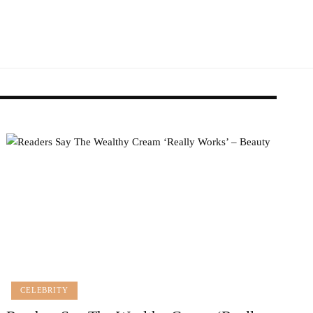
CELEBRITY