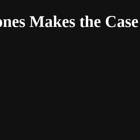
ones Makes the Case