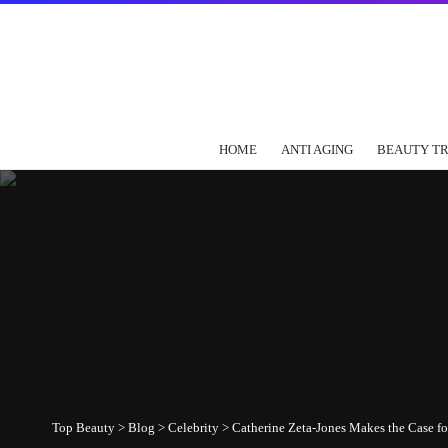
HOME
ANTI AGING
BEAUTY T
Top Beauty
>
Blog
>
Celebrity
>
Catherine Zeta-Jones Makes the Case f