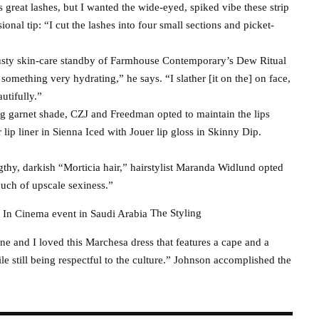
s great lashes, but I wanted the wide-eyed, spiked vibe these strip
onal tip: “I cut the lashes into four small sections and picket-
rusty skin-care standby of Farmhouse Contemporary’s Dew Ritual
h something very hydrating,” he says. “I slather [it on the] on face,
utifully.”
ng garnet shade, CZJ and Freedman opted to maintain the lips
ip liner in Sienna Iced with Jouer lip gloss in Skinny Dip.
hy, darkish “Morticia hair,” hairstylist Maranda Widlund opted
ouch of upscale sexiness.”
The Styling
ine and I loved this Marchesa dress that features a cape and a
le still being respectful to the culture.” Johnson accomplished the