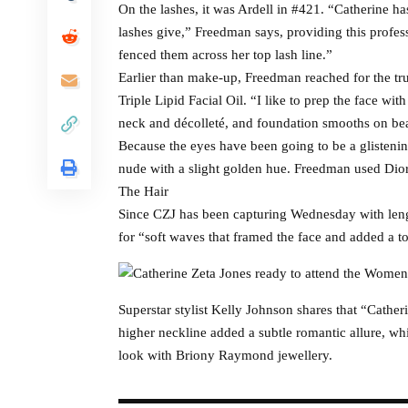
On the lashes, it was Ardell in #421. “Catherine ha
lashes give,” Freedman says, providing this professi
fenced them across her top lash line.”
Earlier than make-up, Freedman reached for the t
Triple Lipid Facial Oil. “I like to prep the face wit
neck and décolleté, and foundation smooths on bea
Because the eyes have been going to be a glisteni
nude with a slight golden hue. Freedman used Dior l
The Hair
Since CZJ has been capturing Wednesday with lengt
for “soft waves that framed the face and added a t
Superstar stylist Kelly Johnson shares that “Cather
higher neckline added a subtle romantic allure, whi
look with Briony Raymond jewellery.