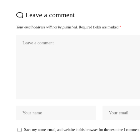
Leave a comment
Your email address will not be published.
Required fields are marked
*
Save my name, email, and website in this browser for the next time I comment