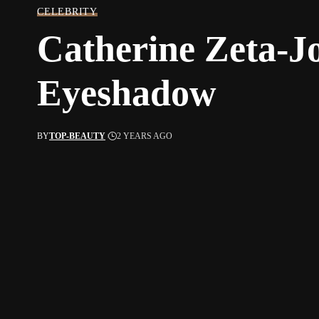
CELEBRITY
Catherine Zeta-J
Eyeshadow
BY
TOP-BEAUTY
2 YEARS AGO