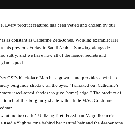
e. Every product featured has been vetted and chosen by our
 is as constant as Catherine Zeta-Jones. Working example: Her
on this previous Friday in Saudi Arabia. Showing alongside
 sultry, and we have now all of the insider secrets and
d glam squad.
ffset CZJ’s black-lace Marchesa gown—and provides a wink to
mmery burgundy shadow on the eyes. “I smoked out Catherine’s
immery jewel-toned shadow to give [some] edge.” The product of
a touch of this burgundy shade with a little MAC Goldmine
eedman.
…but not too dark.” Utilizing Brett Freedman Magnificence’s
used a “lighter tone behind her natural hair and the deeper tone