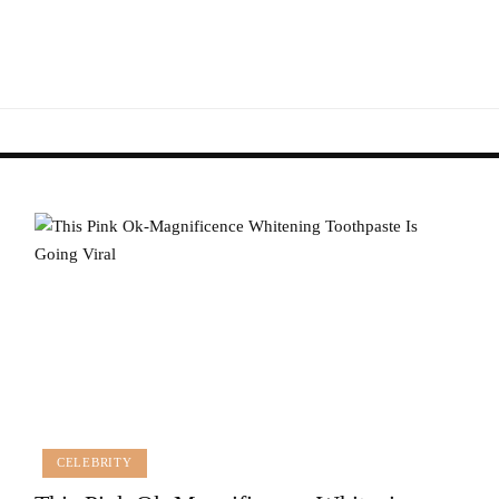
CELEBRITY