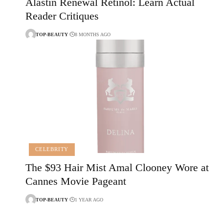
Alastin Renewal Retinol: Learn Actual
Reader Critiques
TOP-BEAUTY
8 MONTHS AGO
CELEBRITY
The $93 Hair Mist Amal Clooney Wore at
Cannes Movie Pageant
TOP-BEAUTY
1 YEAR AGO