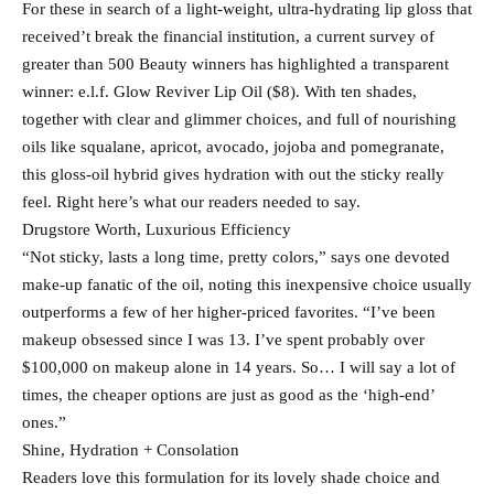
For these in search of a light-weight, ultra-hydrating lip gloss that
received’t break the financial institution, a current survey of
greater than 500 Beauty winners has highlighted a transparent
winner: e.l.f. Glow Reviver Lip Oil ($8). With ten shades,
together with clear and glimmer choices, and full of nourishing
oils like squalane, apricot, avocado, jojoba and pomegranate,
this gloss-oil hybrid gives hydration with out the sticky really
feel. Right here’s what our readers needed to say.
Drugstore Worth, Luxurious Efficiency
“Not sticky, lasts a long time, pretty colors,” says one devoted
make-up fanatic of the oil, noting this inexpensive choice usually
outperforms a few of her higher-priced favorites. “I’ve been
makeup obsessed since I was 13. I’ve spent probably over
$100,000 on makeup alone in 14 years. So… I will say a lot of
times, the cheaper options are just as good as the ‘high-end’
ones.”
Shine, Hydration + Consolation
Readers love this formulation for its lovely shade choice and