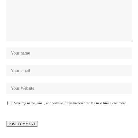
Save my name, email, and website in this browser for the next time I comment.