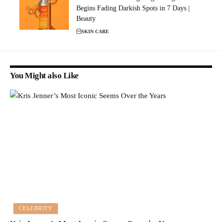
Begins Fading Darkish Spots in 7 Days |
Beauty
SKIN CARE
You Might also Like
CELEBRITY