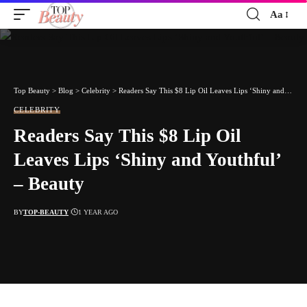
Aa
Font
Resizer
Top Beauty
>
Blog
>
Celebrity
>
Readers Say This $8 Lip Oil Leaves Lips ‘Shiny and Youthful’ – Beauty
CELEBRITY
Readers Say This $8 Lip Oil
Leaves Lips ‘Shiny and Youthful’
– Beauty
BY
TOP-BEAUTY
1 YEAR AGO