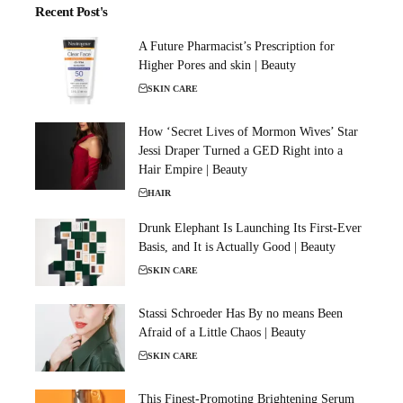
Recent Post's
A Future Pharmacist’s Prescription for
Higher Pores and skin | Beauty
SKIN CARE
How ‘Secret Lives of Mormon Wives’ Star
Jessi Draper Turned a GED Right into a
Hair Empire | Beauty
HAIR
Drunk Elephant Is Launching Its First-Ever
Basis, and It is Actually Good | Beauty
SKIN CARE
Stassi Schroeder Has By no means Been
Afraid of a Little Chaos | Beauty
SKIN CARE
This Finest-Promoting Brightening Serum