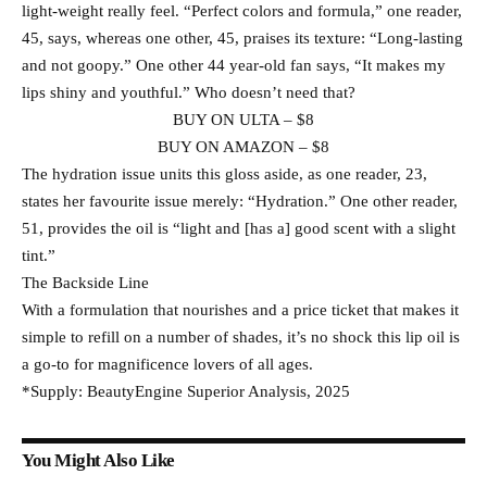
light-weight really feel. “Perfect colors and formula,” one reader,
45, says, whereas one other, 45, praises its texture: “Long-lasting
and not goopy.” One other 44 year-old fan says, “It makes my
lips shiny and youthful.” Who doesn’t need that?
BUY ON ULTA – $8
BUY ON AMAZON – $8
The hydration issue units this gloss aside, as one reader, 23,
states her favourite issue merely: “Hydration.” One other reader,
51, provides the oil is “light and [has a] good scent with a slight
tint.”
The Backside Line
With a formulation that nourishes and a price ticket that makes it
simple to refill on a number of shades, it’s no shock this lip oil is
a go-to for magnificence lovers of all ages.
*Supply: BeautyEngine Superior Analysis, 2025
You Might Also Like