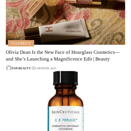
CELEBRITY
Olivia Dean Is the New Face of Hourglass Cosmetics—
and She’s Launching a Magnificence Edit | Beauty
TOP-BEAUTY
3 MONTHS AGO