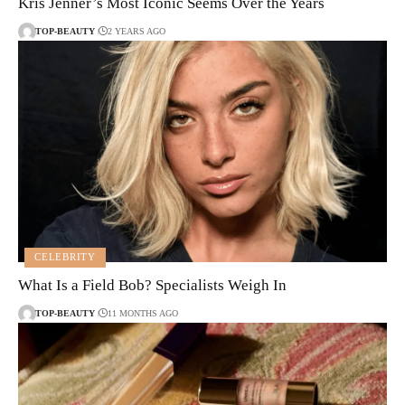
Kris Jenner’s Most Iconic Seems Over the Years
TOP-BEAUTY
2 YEARS AGO
CELEBRITY
What Is a Field Bob? Specialists Weigh In
TOP-BEAUTY
11 MONTHS AGO