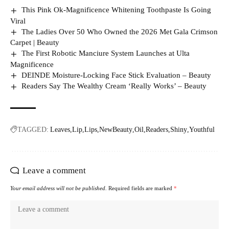
This Pink Ok-Magnificence Whitening Toothpaste Is Going
Viral
The Ladies Over 50 Who Owned the 2026 Met Gala Crimson
Carpet | Beauty
The First Robotic Manciure System Launches at Ulta
Magnificence
DEINDE Moisture-Locking Face Stick Evaluation – Beauty
Readers Say The Wealthy Cream ‘Really Works’ – Beauty
TAGGED:
Leaves
Lip
Lips
NewBeauty
Oil
Readers
Shiny
Youthful
Leave a comment
Your email address will not be published.
Required fields are marked
*