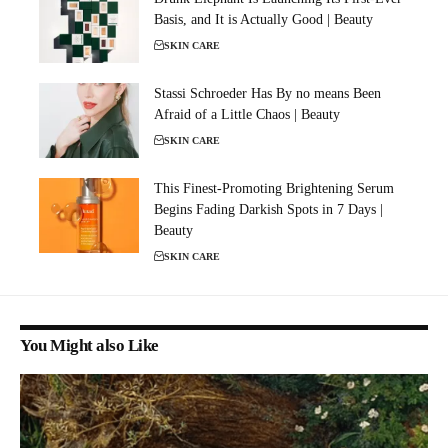
Basis, and It is Actually Good | Beauty
SKIN CARE
Stassi Schroeder Has By no means Been
Afraid of a Little Chaos | Beauty
SKIN CARE
This Finest-Promoting Brightening Serum
Begins Fading Darkish Spots in 7 Days |
Beauty
SKIN CARE
You Might also Like