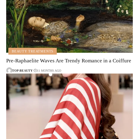
BEAUTY TREATMENTS
Pre-Raphaelite Waves Are Trendy Romance in a Coiffure
TOP-BEAUTY
11 MONTHS AGO