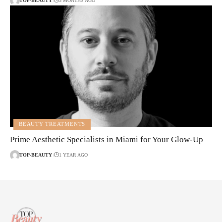
TOP-BEAUTY
3 MONTHS AGO
BEAUTY TREATMENTS
Prime Aesthetic Specialists in Miami for Your Glow-Up
TOP-BEAUTY
1 YEAR AGO