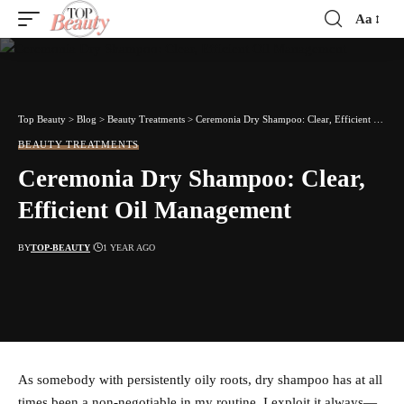
Aa
Font
Resizer
Top Beauty
>
Blog
>
Beauty Treatments
>
Ceremonia Dry Shampoo: Clear, Efficient Oil Management
BEAUTY TREATMENTS
Ceremonia Dry Shampoo: Clear,
Efficient Oil Management
BY
TOP-BEAUTY
1 YEAR AGO
As somebody with persistently oily roots, dry shampoo has at all
times been a non-negotiable in my routine. I exploit it always—