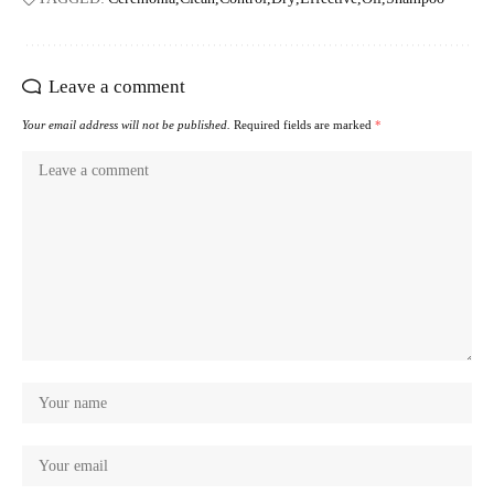
Leave a comment
Your email address will not be published.
Required fields are marked
*