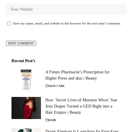
Save my name, email, and website in this browser for the next time I comment.
Recent Post's
A Future Pharmacist’s Prescription for
Higher Pores and skin | Beauty
SKIN CARE
How ‘Secret Lives of Mormon Wives’ Star
Jessi Draper Turned a GED Right into a
Hair Empire | Beauty
HAIR
Drunk Elephant Is Launching Its First-Ever