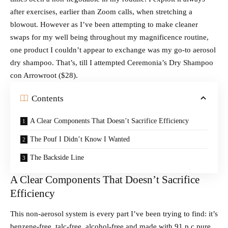
after exercises, earlier than Zoom calls, when stretching a
blowout. However as I’ve been attempting to make cleaner
swaps for my well being throughout my magnificence routine,
one product I couldn’t appear to exchange was my go-to aerosol
dry shampoo. That’s, till I attempted Ceremonia’s Dry Shampoo
con Arrowroot ($28).
Contents
A Clear Components That Doesn’t Sacrifice Efficiency
The Pouf I Didn’t Know I Wanted
The Backside Line
A Clear Components That Doesn’t Sacrifice
Efficiency
This non-aerosol system is every part I’ve been trying to find: it’s
benzene-free, talc-free, alcohol-free and made with 91 p.c pure