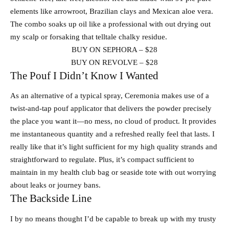
elements like arrowroot, Brazilian clays and Mexican aloe vera.
The combo soaks up oil like a professional with out drying out
my scalp or forsaking that telltale chalky residue.
BUY ON SEPHORA – $28
BUY ON REVOLVE – $28
The Pouf I Didn’t Know I Wanted
As an alternative of a typical spray, Ceremonia makes use of a
twist-and-tap pouf applicator that delivers the powder precisely
the place you want it—no mess, no cloud of product. It provides
me instantaneous quantity and a refreshed really feel that lasts. I
really like that it’s light sufficient for my high quality strands and
straightforward to regulate. Plus, it’s compact sufficient to
maintain in my health club bag or seaside tote with out worrying
about leaks or journey bans.
The Backside Line
I by no means thought I’d be capable to break up with my trusty