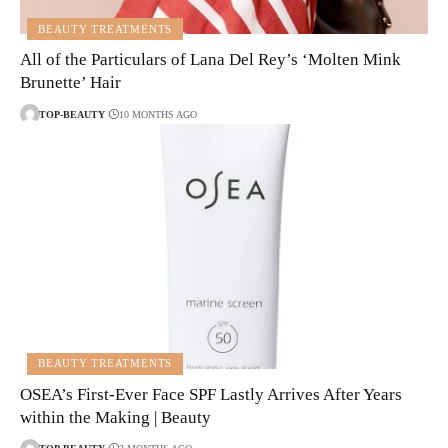
BEAUTY TREATMENTS
All of the Particulars of Lana Del Rey’s ‘Molten Mink
Brunette’ Hair
TOP-BEAUTY
10 MONTHS AGO
BEAUTY TREATMENTS
OSEA’s First-Ever Face SPF Lastly Arrives After Years
within the Making | Beauty