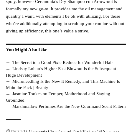
spray, however Ceremonia’s Dry Shampoo con Arrowroot is
formally my new go-to. It provides me the oil management and
quantity I want, with elements I be ok with utilizing. For those
who’re additionally attempting to scrub up your routine with out
giving up efficiency, this one’s value a strive.
You Might Also Like
The Secret to a Good Pixie Reduce for Wonderful Hair
Lindsay Lohan’s Higher East Blowout Is the Subsequent
Huge Development
Microneedling Is the New It Remedy, and This Machine Is
Main the Pack | Beauty
Jasmine Tookes on Temper, Motherhood and Staying
Grounded
Marshmallow Perfumes Are the New Gourmand Scent Pattern
TAGGED:
Ceremonia
Clean
Control
Dry
Effective
Oil
Shampoo