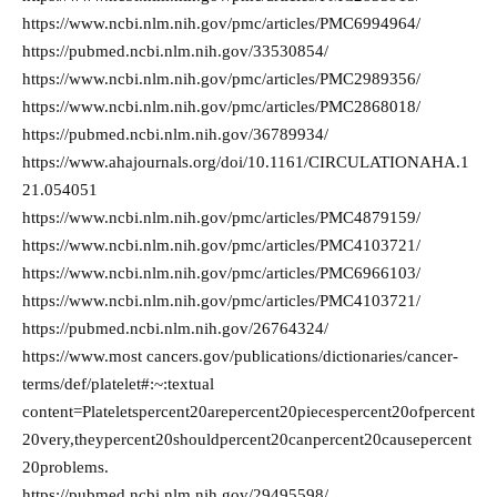
https://www.ncbi.nlm.nih.gov/pmc/articles/PMC6994964/
https://pubmed.ncbi.nlm.nih.gov/33530854/
https://www.ncbi.nlm.nih.gov/pmc/articles/PMC2989356/
https://www.ncbi.nlm.nih.gov/pmc/articles/PMC2868018/
https://pubmed.ncbi.nlm.nih.gov/36789934/
https://www.ahajournals.org/doi/10.1161/CIRCULATIONAHA.1
21.054051
https://www.ncbi.nlm.nih.gov/pmc/articles/PMC4879159/
https://www.ncbi.nlm.nih.gov/pmc/articles/PMC4103721/
https://www.ncbi.nlm.nih.gov/pmc/articles/PMC6966103/
https://www.ncbi.nlm.nih.gov/pmc/articles/PMC4103721/
https://pubmed.ncbi.nlm.nih.gov/26764324/
https://www.most cancers.gov/publications/dictionaries/cancer-
terms/def/platelet#:~:textual
content=Plateletspercent20arepercent20piecespercent20ofpercent
20very,theypercent20shouldpercent20canpercent20causepercent
20problems.
https://pubmed.ncbi.nlm.nih.gov/29495598/