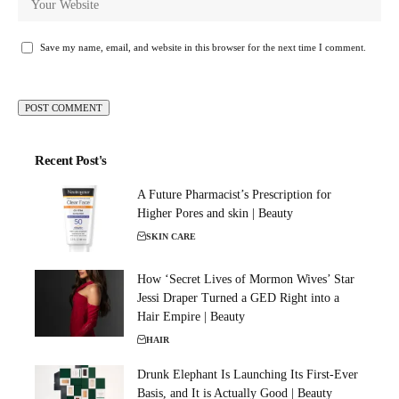
Save my name, email, and website in this browser for the next time I comment.
Recent Post's
A Future Pharmacist’s Prescription for
Higher Pores and skin | Beauty
SKIN CARE
How ‘Secret Lives of Mormon Wives’ Star
Jessi Draper Turned a GED Right into a
Hair Empire | Beauty
HAIR
Drunk Elephant Is Launching Its First-Ever
Basis, and It is Actually Good | Beauty