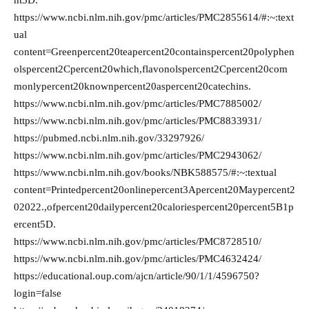
nt5D.
https://www.ncbi.nlm.nih.gov/pmc/articles/PMC2855614/#:~:text
ual
content=Greenpercent20teapercent20containspercent20polyphen
olspercent2Cpercent20which,flavonolspercent2Cpercent20com
monlypercent20knownpercent20aspercent20catechins.
https://www.ncbi.nlm.nih.gov/pmc/articles/PMC7885002/
https://www.ncbi.nlm.nih.gov/pmc/articles/PMC8833931/
https://pubmed.ncbi.nlm.nih.gov/33297926/
https://www.ncbi.nlm.nih.gov/pmc/articles/PMC2943062/
https://www.ncbi.nlm.nih.gov/books/NBK588575/#:~:textual
content=Printedpercent20onlinepercent3Apercent20Maypercent2
02022.,ofpercent20dailypercent20caloriespercent20percent5B1p
ercent5D.
https://www.ncbi.nlm.nih.gov/pmc/articles/PMC8728510/
https://www.ncbi.nlm.nih.gov/pmc/articles/PMC4632424/
https://educational.oup.com/ajcn/article/90/1/1/4596750?
login=false