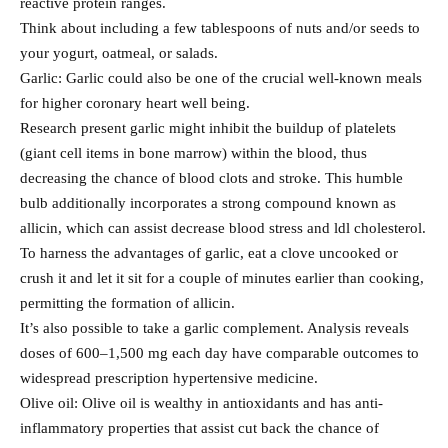
reactive protein ranges.
Think about including a few tablespoons of nuts and/or seeds to
your yogurt, oatmeal, or salads.
Garlic: Garlic could also be one of the crucial well-known meals
for higher coronary heart well being.
Research present garlic might inhibit the buildup of platelets
(giant cell items in bone marrow) within the blood, thus
decreasing the chance of blood clots and stroke. This humble
bulb additionally incorporates a strong compound known as
allicin, which can assist decrease blood stress and ldl cholesterol.
To harness the advantages of garlic, eat a clove uncooked or
crush it and let it sit for a couple of minutes earlier than cooking,
permitting the formation of allicin.
It’s also possible to take a garlic complement. Analysis reveals
doses of 600–1,500 mg each day have comparable outcomes to
widespread prescription hypertensive medicine.
Olive oil: Olive oil is wealthy in antioxidants and has anti-
inflammatory properties that assist cut back the chance of