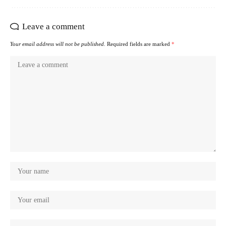
Leave a comment
Your email address will not be published.
Required fields are marked
*