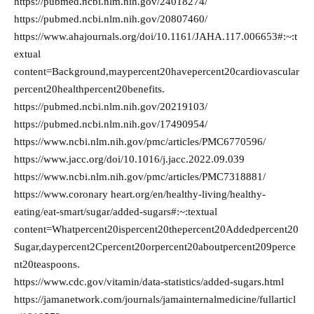
https://pubmed.ncbi.nlm.nih.gov/24018274/
https://pubmed.ncbi.nlm.nih.gov/20807460/
https://www.ahajournals.org/doi/10.1161/JAHA.117.006653#:~:t
extual
content=Background,maypercent20havepercent20cardiovascular
percent20healthpercent20benefits.
https://pubmed.ncbi.nlm.nih.gov/20219103/
https://pubmed.ncbi.nlm.nih.gov/17490954/
https://www.ncbi.nlm.nih.gov/pmc/articles/PMC6770596/
https://www.jacc.org/doi/10.1016/j.jacc.2022.09.039
https://www.ncbi.nlm.nih.gov/pmc/articles/PMC7318881/
https://www.coronary heart.org/en/healthy-living/healthy-
eating/eat-smart/sugar/added-sugars#:~:textual
content=Whatpercent20ispercent20thepercent20Addedpercent20
Sugar,daypercent2Cpercent20orpercent20aboutpercent209perce
nt20teaspoons.
https://www.cdc.gov/vitamin/data-statistics/added-sugars.html
https://jamanetwork.com/journals/jamainternalmedicine/fullarticl