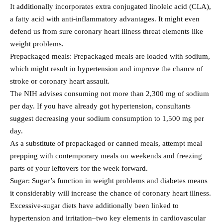
It additionally incorporates extra conjugated linoleic acid (CLA),
a fatty acid with anti‐inflammatory advantages. It might even
defend us from sure coronary heart illness threat elements like
weight problems.
Prepackaged meals: Prepackaged meals are loaded with sodium,
which might result in hypertension and improve the chance of
stroke or coronary heart assault.
The NIH advises consuming not more than 2,300 mg of sodium
per day. If you have already got hypertension, consultants
suggest decreasing your sodium consumption to 1,500 mg per
day.
As a substitute of prepackaged or canned meals, attempt meal
prepping with contemporary meals on weekends and freezing
parts of your leftovers for the week forward.
Sugar: Sugar’s function in weight problems and diabetes means
it considerably will increase the chance of coronary heart illness.
Excessive-sugar diets have additionally been linked to
hypertension and irritation–two key elements in cardiovascular