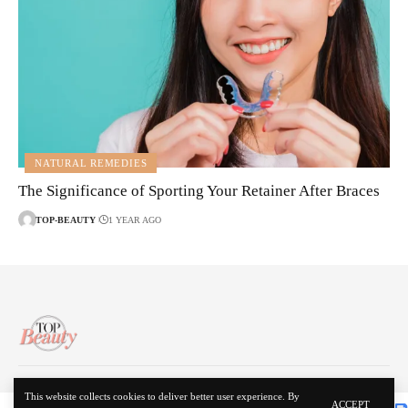
NATURAL REMEDIES
The Significance of Sporting Your Retainer After Braces
TOP-BEAUTY
1 YEAR AGO
About Us
Disclaimer
Contact Us
Privacy Policy
This website collects cookies to deliver better user experience. By
ACCEPT