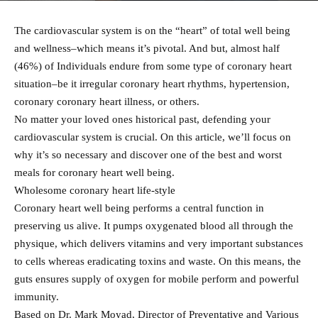
The cardiovascular system is on the “heart” of total well being
and wellness–which means it’s pivotal. And but, almost half
(46%) of Individuals endure from some type of coronary heart
situation–be it irregular coronary heart rhythms, hypertension,
coronary coronary heart illness, or others.
No matter your loved ones historical past, defending your
cardiovascular system is crucial. On this article, we’ll focus on
why it’s so necessary and discover one of the best and worst
meals for coronary heart well being.
Wholesome coronary heart life-style
Coronary heart well being performs a central function in
preserving us alive. It pumps oxygenated blood all through the
physique, which delivers vitamins and very important substances
to cells whereas eradicating toxins and waste. On this means, the
guts ensures supply of oxygen for mobile perform and powerful
immunity.
Based on Dr. Mark Moyad, Director of Preventative and Various