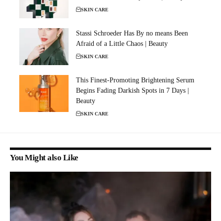
SKIN CARE
Stassi Schroeder Has By no means Been
Afraid of a Little Chaos | Beauty
SKIN CARE
This Finest-Promoting Brightening Serum
Begins Fading Darkish Spots in 7 Days |
Beauty
SKIN CARE
You Might also Like