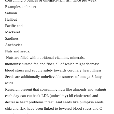
consuming 6 ounces of omega-3-rich fish twice per week.
Examples embrace:
Salmon
Halibut
Pacific cod
Mackerel
Sardines
Anchovies
Nuts and seeds:
Nuts are filled with nutritional vitamins, minerals,
monounsaturated fat, and fiber, all of which might decrease
blood stress and supply safety towards coronary heart illness.
Seeds are additionally unbelievable sources of omega-3 fatty
acids.
Research present that consuming nuts like almonds and walnuts
each day can cut back LDL (unhealthy) ldl cholesterol and
decrease heart problems threat. And seeds like pumpkin seeds,
chia and flax have been linked to lowered blood stress and C-