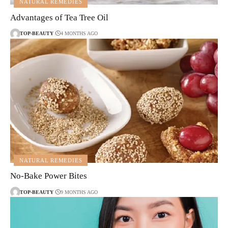
NATURAL REMEDIES
Advantages of Tea Tree Oil
TOP-BEAUTY
4 MONTHS AGO
NATURAL REMEDIES
No-Bake Power Bites
TOP-BEAUTY
9 MONTHS AGO