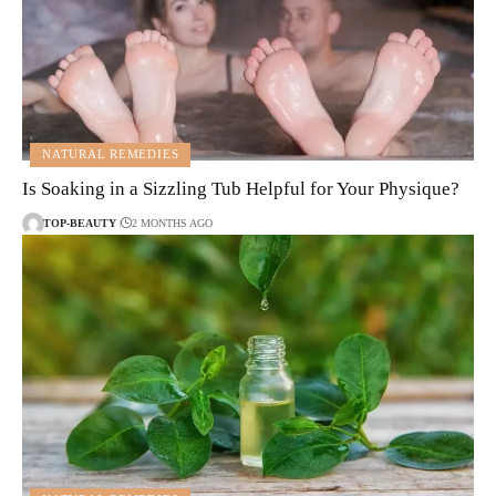
NATURAL REMEDIES
Is Soaking in a Sizzling Tub Helpful for Your Physique?
TOP-BEAUTY
2 MONTHS AGO