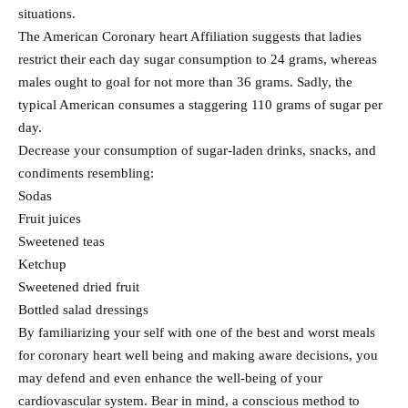
situations.
The American Coronary heart Affiliation suggests that ladies
restrict their each day sugar consumption to 24 grams, whereas
males ought to goal for not more than 36 grams. Sadly, the
typical American consumes a staggering 110 grams of sugar per
day.
Decrease your consumption of sugar-laden drinks, snacks, and
condiments resembling:
Sodas
Fruit juices
Sweetened teas
Ketchup
Sweetened dried fruit
Bottled salad dressings
By familiarizing your self with one of the best and worst meals
for coronary heart well being and making aware decisions, you
may defend and even enhance the well-being of your
cardiovascular system. Bear in mind, a conscious method to