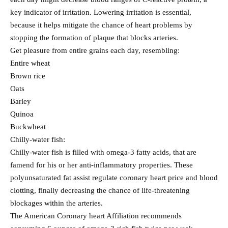
key indicator of irritation. Lowering irritation is essential,
because it helps mitigate the chance of heart problems by
stopping the formation of plaque that blocks arteries.
Get pleasure from entire grains each day, resembling:
Entire wheat
Brown rice
Oats
Barley
Quinoa
Buckwheat
Chilly-water fish:
Chilly-water fish is filled with omega-3 fatty acids, that are
famend for his or her anti-inflammatory properties. These
polyunsaturated fat assist regulate coronary heart price and blood
clotting, finally decreasing the chance of life-threatening
blockages within the arteries.
The American Coronary heart Affiliation recommends