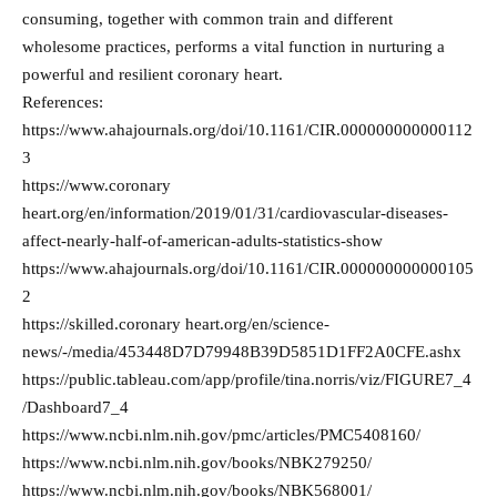
consuming, together with common train and different
wholesome practices, performs a vital function in nurturing a
powerful and resilient coronary heart.
References:
https://www.ahajournals.org/doi/10.1161/CIR.000000000000112
3
https://www.coronary
heart.org/en/information/2019/01/31/cardiovascular-diseases-
affect-nearly-half-of-american-adults-statistics-show
https://www.ahajournals.org/doi/10.1161/CIR.000000000000105
2
https://skilled.coronary heart.org/en/science-
news/-/media/453448D7D79948B39D5851D1FF2A0CFE.ashx
https://public.tableau.com/app/profile/tina.norris/viz/FIGURE7_4
/Dashboard7_4
https://www.ncbi.nlm.nih.gov/pmc/articles/PMC5408160/
https://www.ncbi.nlm.nih.gov/books/NBK279250/
https://www.ncbi.nlm.nih.gov/books/NBK568001/