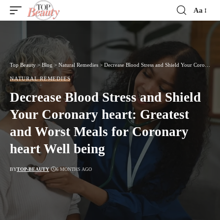
Aa
Font
Resizer
Top Beauty
>
Blog
>
Natural Remedies
>
Decrease Blood Stress and Shield Your Coronary heart: Greatest and Worst Meals for Coronary heart Well being
NATURAL REMEDIES
Decrease Blood Stress and Shield
Your Coronary heart: Greatest
and Worst Meals for Coronary
heart Well being
BY
TOP-BEAUTY
6 MONTHS AGO