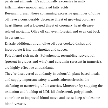
persistent ailments. It’s additionally excessive in anti-
inflammatory monounsaturated fatty acids.
Research present these consuming excessive quantities of olive
oil have a considerably decrease threat of growing coronary
heart illness and a lowered threat of coronary heart disease-
related mortality. Olive oil can even forestall and even cut back
hypertension.
Drizzle additional virgin olive oil over cooked dishes and
incorporate it into vinaigrettes and sauces.
Polyphenol-rich meals: Polyphenols, resembling resveratrol
(present in grapes and wine) and curcumin (present in turmeric),
are highly effective antioxidants.
They’re discovered abundantly in colourful, plant-based meals,
and supply important safety towards atherosclerosis, the
stiffening or narrowing of the arteries. Moreover, by stopping the
oxidation and buildup of LDL ldl cholesterol, polyphenols
contribute to improved blood move and assist keep wholesome
blood vessels.