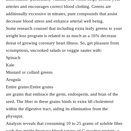
arteries and encourages correct blood clotting. Greens are
additionally excessive in nitrates, pure compounds that assist
decrease blood stress and enhance arterial well being.
Some research counsel that including extra leafy greens to your
weight loss program is related to as much as a 16% decrease
threat of growing coronary heart illness. So, get pleasure from
scrumptious, uncooked salads or veggie sautes with:
Spinach
Kale
Mustard or collard greens
Arugula
Entire grains:Entire grains
are grains that embrace the germ, endosperm, and bran of the
seed. The fiber in these grains binds to extra ldl cholesterol
within the digestive tract, aiding its elimination from the
physique.
Analysis reveals that consuming 10 to 25 grams of soluble fiber
each day might decrease blood ranges of C-reactive protein, a