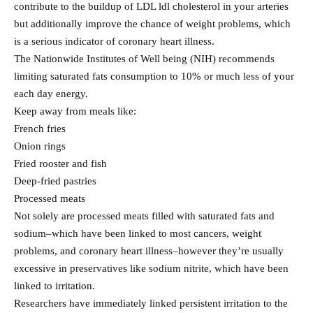
contribute to the buildup of LDL ldl cholesterol in your arteries
but additionally improve the chance of weight problems, which
is a serious indicator of coronary heart illness.
The Nationwide Institutes of Well being (NIH) recommends
limiting saturated fats consumption to 10% or much less of your
each day energy.
Keep away from meals like:
French fries
Onion rings
Fried rooster and fish
Deep-fried pastries
Processed meats
Not solely are processed meats filled with saturated fats and
sodium–which have been linked to most cancers, weight
problems, and coronary heart illness–however they’re usually
excessive in preservatives like sodium nitrite, which have been
linked to irritation.
Researchers have immediately linked persistent irritation to the