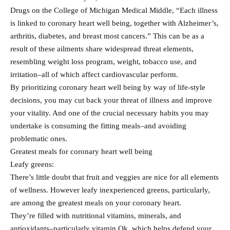
Drugs on the College of Michigan Medical Middle, “Each illness
is linked to coronary heart well being, together with Alzheimer’s,
arthritis, diabetes, and breast most cancers.” This can be as a
result of these ailments share widespread threat elements,
resembling weight loss program, weight, tobacco use, and
irritation–all of which affect cardiovascular perform.
By prioritizing coronary heart well being by way of life-style
decisions, you may cut back your threat of illness and improve
your vitality. And one of the crucial necessary habits you may
undertake is consuming the fitting meals–and avoiding
problematic ones.
Greatest meals for coronary heart well being
Leafy greens:
There’s little doubt that fruit and veggies are nice for all elements
of wellness. However leafy inexperienced greens, particularly,
are among the greatest meals on your coronary heart.
They’re filled with nutritional vitamins, minerals, and
antioxidants–particularly vitamin Ok, which helps defend your