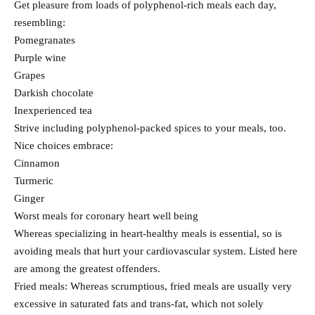
Get pleasure from loads of polyphenol-rich meals each day,
resembling:
Pomegranates
Purple wine
Grapes
Darkish chocolate
Inexperienced tea
Strive including polyphenol-packed spices to your meals, too.
Nice choices embrace:
Cinnamon
Turmeric
Ginger
Worst meals for coronary heart well being
Whereas specializing in heart-healthy meals is essential, so is
avoiding meals that hurt your cardiovascular system. Listed here
are among the greatest offenders.
Fried meals: Whereas scrumptious, fried meals are usually very
excessive in saturated fats and trans-fat, which not solely