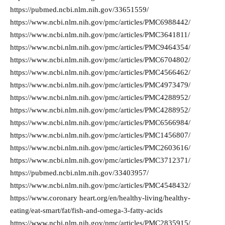
https://pubmed.ncbi.nlm.nih.gov/33651559/
https://www.ncbi.nlm.nih.gov/pmc/articles/PMC6988442/
https://www.ncbi.nlm.nih.gov/pmc/articles/PMC3641811/
https://www.ncbi.nlm.nih.gov/pmc/articles/PMC9464354/
https://www.ncbi.nlm.nih.gov/pmc/articles/PMC6704802/
https://www.ncbi.nlm.nih.gov/pmc/articles/PMC4566462/
https://www.ncbi.nlm.nih.gov/pmc/articles/PMC4973479/
https://www.ncbi.nlm.nih.gov/pmc/articles/PMC4288952/
https://www.ncbi.nlm.nih.gov/pmc/articles/PMC4288952/
https://www.ncbi.nlm.nih.gov/pmc/articles/PMC6566984/
https://www.ncbi.nlm.nih.gov/pmc/articles/PMC1456807/
https://www.ncbi.nlm.nih.gov/pmc/articles/PMC2603616/
https://www.ncbi.nlm.nih.gov/pmc/articles/PMC3712371/
https://pubmed.ncbi.nlm.nih.gov/33403957/
https://www.ncbi.nlm.nih.gov/pmc/articles/PMC4548432/
https://www.coronary heart.org/en/healthy-living/healthy-
eating/eat-smart/fat/fish-and-omega-3-fatty-acids
https://www.ncbi.nlm.nih.gov/pmc/articles/PMC2835915/