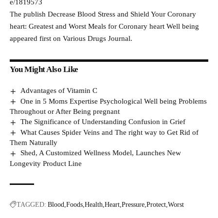
e/1819573
The publish Decrease Blood Stress and Shield Your Coronary
heart: Greatest and Worst Meals for Coronary heart Well being
appeared first on Various Drugs Journal.
You Might Also Like
Advantages of Vitamin C
One in 5 Moms Expertise Psychological Well being Problems
Throughout or After Being pregnant
The Significance of Understanding Confusion in Grief
What Causes Spider Veins and The right way to Get Rid of
Them Naturally
Shed, A Customized Wellness Model, Launches New
Longevity Product Line
TAGGED:
Blood
Foods
Health
Heart
Pressure
Protect
Worst