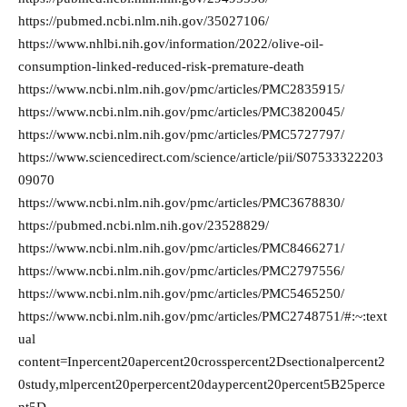
https://pubmed.ncbi.nlm.nih.gov/35027106/
https://www.nhlbi.nih.gov/information/2022/olive-oil-
consumption-linked-reduced-risk-premature-death
https://www.ncbi.nlm.nih.gov/pmc/articles/PMC2835915/
https://www.ncbi.nlm.nih.gov/pmc/articles/PMC3820045/
https://www.ncbi.nlm.nih.gov/pmc/articles/PMC5727797/
https://www.sciencedirect.com/science/article/pii/S07533322203
09070
https://www.ncbi.nlm.nih.gov/pmc/articles/PMC3678830/
https://pubmed.ncbi.nlm.nih.gov/23528829/
https://www.ncbi.nlm.nih.gov/pmc/articles/PMC8466271/
https://www.ncbi.nlm.nih.gov/pmc/articles/PMC2797556/
https://www.ncbi.nlm.nih.gov/pmc/articles/PMC5465250/
https://www.ncbi.nlm.nih.gov/pmc/articles/PMC2748751/#:~:text
ual
content=Inpercent20apercent20crosspercent2Dsectionalpercent2
0study,mlpercent20perpercent20daypercent20percent5B25perce