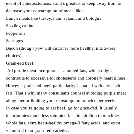
event of atherosclerosis. So, it’s greatest to keep away from or
decrease your consumption of meals like:
Lunch meats like turkey, ham, salami, and bologna
Sizzling canine
Pepperoni
Sausages
Bacon (though yow will discover more healthy, nitrite-free
choices)
Grain-fed beef:
All purple meat incorporates saturated fats, which might
contribute to excessive ldl cholesterol and coronary heart illness.
However grain-fed beef, particularly, is loaded with any such
fats. That’s why many consultants counsel avoiding purple meat
altogether or limiting your consumption to twice per week.
In case you’re going to eat beef, go for grass-fed. It usually
incorporates much less saturated fats, in addition to much less
whole fats, extra heart-healthy omega-3 fatty acids, and extra
vitamin E than grain-fed varieties.