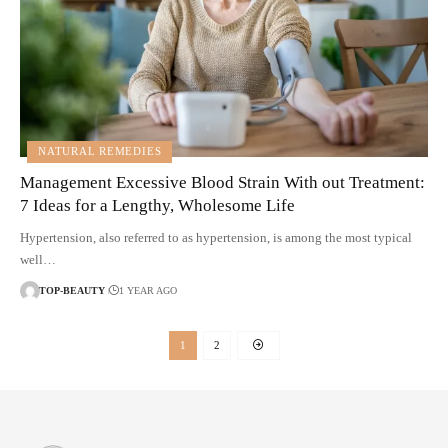
NATURAL REMEDIES
Management Excessive Blood Strain With out Treatment:
7 Ideas for a Lengthy, Wholesome Life
Hypertension, also referred to as hypertension, is among the most typical
well…
TOP-BEAUTY
1 YEAR AGO
1
2