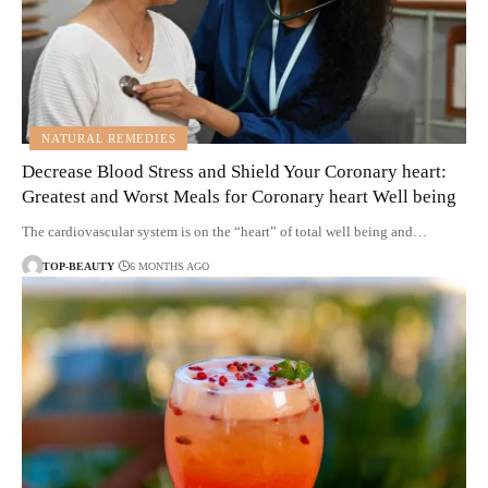
NATURAL REMEDIES
Decrease Blood Stress and Shield Your Coronary heart:
Greatest and Worst Meals for Coronary heart Well being
The cardiovascular system is on the “heart” of total well being and…
TOP-BEAUTY
6 MONTHS AGO