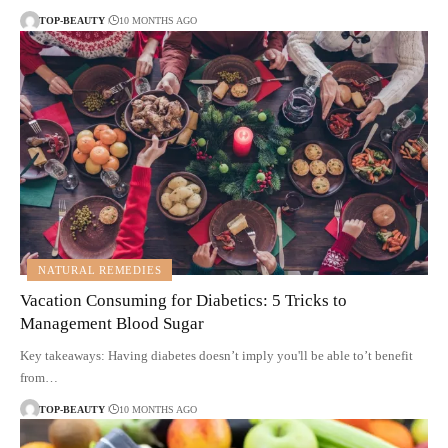
TOP-BEAUTY
10 MONTHS AGO
NATURAL REMEDIES
Vacation Consuming for Diabetics: 5 Tricks to
Management Blood Sugar
Key takeaways: Having diabetes doesn’t imply you'll be able to’t benefit
from…
TOP-BEAUTY
10 MONTHS AGO