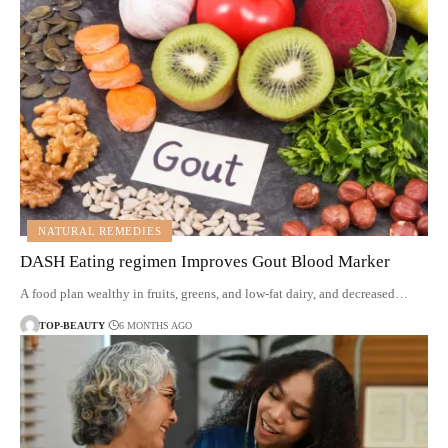
NATURAL REMEDIES
DASH Eating regimen Improves Gout Blood Marker
A food plan wealthy in fruits, greens, and low-fat dairy, and decreased…
TOP-BEAUTY
6 MONTHS AGO