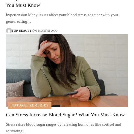
You Must Know
hypertension Many issues affect your blood stress, together with your
genes, eating…
TOP-BEAUTY
9 MONTHS AGO
NATURAL REMEDIES
Can Stress Increase Blood Sugar? What You Must Know
Stress raises blood sugar ranges by releasing hormones like cortisol and
activating…