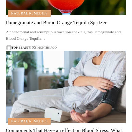
NATURAL REMEDIES
Pomegranate and Blood Orange Tequila Spritzer
A phenomenal and scrumptious vacation cocktail, this Pomegranate and
Blood Orange Tequila…
TOP-BEAUTY
8 MONTHS AGO
NATURAL REMEDIES
Components That Have an effect on Blood Stress: What