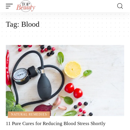
Tag:
Blood
NATURAL REMEDIES
11 Pure Cures for Reducing Blood Stress Shortly