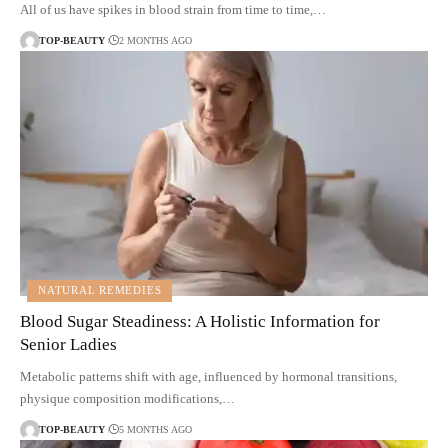
All of us have spikes in blood strain from time to time,…
TOP-BEAUTY
2 MONTHS AGO
NATURAL REMEDIES
Blood Sugar Steadiness: A Holistic Information for
Senior Ladies
Metabolic patterns shift with age, influenced by hormonal transitions,
physique composition modifications,…
TOP-BEAUTY
5 MONTHS AGO