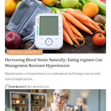
NATURAL REMEDIES
Decreasing Blood Strain Naturally: Eating regimen Can
Management Resistant Hypertension
Hypertension, or hypertension, is a widespread well being concern with
critical implications,…
TOP-BEAUTY
11 MONTHS AGO