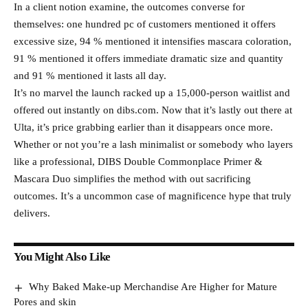
In a client notion examine, the outcomes converse for
themselves: one hundred pc of customers mentioned it offers
excessive size, 94 % mentioned it intensifies mascara coloration,
91 % mentioned it offers immediate dramatic size and quantity
and 91 % mentioned it lasts all day.
It’s no marvel the launch racked up a 15,000-person waitlist and
offered out instantly on dibs.com. Now that it’s lastly out there at
Ulta, it’s price grabbing earlier than it disappears once more.
Whether or not you’re a lash minimalist or somebody who layers
like a professional, DIBS Double Commonplace Primer &
Mascara Duo simplifies the method with out sacrificing
outcomes. It’s a uncommon case of magnificence hype that truly
delivers.
You Might Also Like
Why Baked Make-up Merchandise Are Higher for Mature
Pores and skin