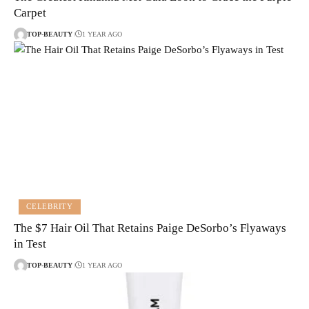
Carpet
TOP-BEAUTY
1 YEAR AGO
CELEBRITY
The $7 Hair Oil That Retains Paige DeSorbo’s Flyaways
in Test
TOP-BEAUTY
1 YEAR AGO