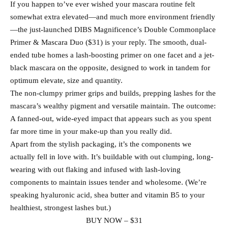
If you happen to’ve ever wished your mascara routine felt
somewhat extra elevated—and much more environment friendly
—the just-launched DIBS Magnificence’s Double Commonplace
Primer & Mascara Duo ($31) is your reply. The smooth, dual-
ended tube homes a lash-boosting primer on one facet and a jet-
black mascara on the opposite, designed to work in tandem for
optimum elevate, size and quantity.
The non-clumpy primer grips and builds, prepping lashes for the
mascara’s wealthy pigment and versatile maintain. The outcome:
A fanned-out, wide-eyed impact that appears such as you spent
far more time in your make-up than you really did.
Apart from the stylish packaging, it’s the components we
actually fell in love with. It’s buildable with out clumping, long-
wearing with out flaking and infused with lash-loving
components to maintain issues tender and wholesome. (We’re
speaking hyaluronic acid, shea butter and vitamin B5 to your
healthiest, strongest lashes but.)
BUY NOW – $31