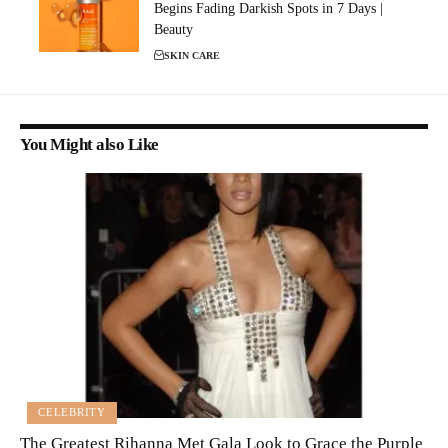
Begins Fading Darkish Spots in 7 Days |
Beauty
SKIN CARE
You Might also Like
CELEBRITY
The Greatest Rihanna Met Gala Look to Grace the Purple