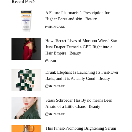
Recent Post's
A Future Pharmacist’s Prescription for
Higher Pores and skin | Beauty
SKIN CARE
How ‘Secret Lives of Mormon Wives’ Star
Jessi Draper Turned a GED Right into a
Hair Empire | Beauty
HAIR
Drunk Elephant Is Launching Its First-Ever
Basis, and It is Actually Good | Beauty
SKIN CARE
Stassi Schroeder Has By no means Been
Afraid of a Little Chaos | Beauty
SKIN CARE
This Finest-Promoting Brightening Serum