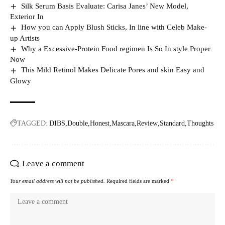
Silk Serum Basis Evaluate: Carisa Janes’ New Model,
Exterior In
How you can Apply Blush Sticks, In line with Celeb Make-
up Artists
Why a Excessive-Protein Food regimen Is So In style Proper
Now
This Mild Retinol Makes Delicate Pores and skin Easy and
Glowy
TAGGED:
DIBS
Double
Honest
Mascara
Review
Standard
Thoughts
Leave a comment
Your email address will not be published.
Required fields are marked
*