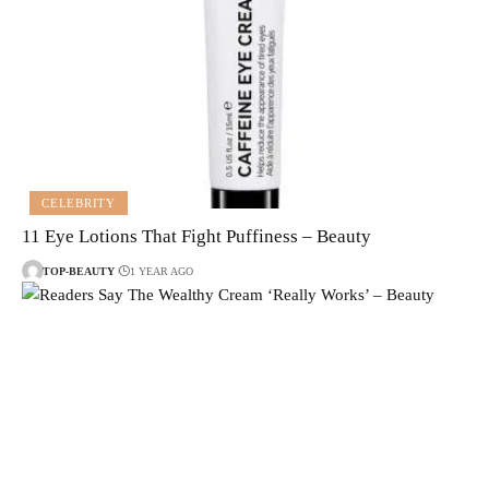
CELEBRITY
11 Eye Lotions That Fight Puffiness – Beauty
TOP-BEAUTY
1 YEAR AGO