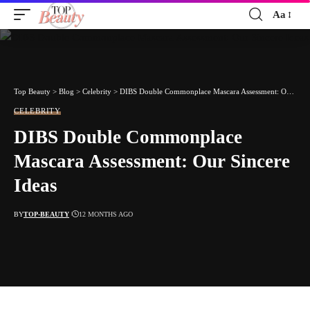
Aa
Font
Resizer
Top Beauty
>
Blog
>
Celebrity
>
DIBS Double Commonplace Mascara Assessment: Our Sincere Ideas
CELEBRITY
DIBS Double Commonplace
Mascara Assessment: Our Sincere
Ideas
BY
TOP-BEAUTY
12 MONTHS AGO