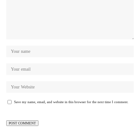
Save my name, email, and website in this browser for the next time I comment.