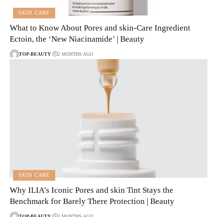
SKIN CARE
What to Know About Pores and skin-Care Ingredient
Ectoin, the ‘New Niacinamide’ | Beauty
TOP-BEAUTY
2 MONTHS AGO
SKIN CARE
Why ILIA’s Iconic Pores and skin Tint Stays the
Benchmark for Barely There Protection | Beauty
TOP-BEAUTY
2 MONTHS AGO