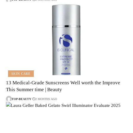
SKIN CARE
13 Medical-Grade Sunscreens Well worth the Improve
This Summer time | Beauty
TOP-BEAUTY
2 MONTHS AGO