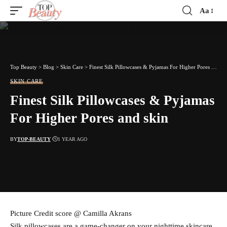
Aa
Font
Resizer
Top Beauty
>
Blog
>
Skin Care
>
Finest Silk Pillowcases & Pyjamas For Higher Pores and skin
SKIN CARE
Finest Silk Pillowcases & Pyjamas
For Higher Pores and skin
BY
TOP-BEAUTY
1 YEAR AGO
Picture Credit score @ Camilla Akrans
Silk pillowcases are a game-changer on your nighttime skincare