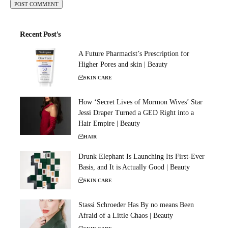
Recent Post's
A Future Pharmacist’s Prescription for
Higher Pores and skin | Beauty
SKIN CARE
How ‘Secret Lives of Mormon Wives’ Star
Jessi Draper Turned a GED Right into a
Hair Empire | Beauty
HAIR
Drunk Elephant Is Launching Its First-Ever
Basis, and It is Actually Good | Beauty
SKIN CARE
Stassi Schroeder Has By no means Been
Afraid of a Little Chaos | Beauty