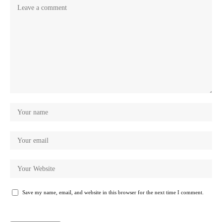
Save my name, email, and website in this browser for the next time I comment.