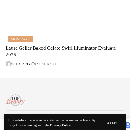
SKIN CARE
Laura Geller Baked Gelato Swirl Illuminator Evaluate
2025
TOP-BEAUTY
9 MONTHS AGO
About Us
Disclaimer
Contact Us
Privacy Policy
This website collects cookies to deliver better user experience. By
ACCEPT
using this site, you agree to the
Privacy Policy
.
© 2024 Top Beauty. All Rights Reserved.