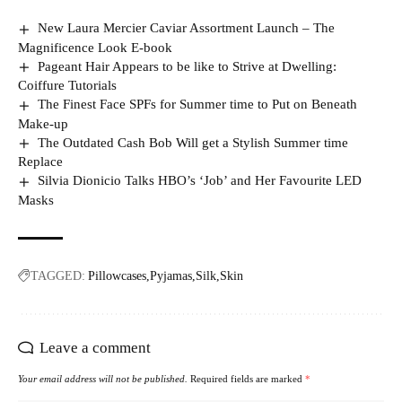
New Laura Mercier Caviar Assortment Launch – The
Magnificence Look E-book
Pageant Hair Appears to be like to Strive at Dwelling:
Coiffure Tutorials
The Finest Face SPFs for Summer time to Put on Beneath
Make-up
The Outdated Cash Bob Will get a Stylish Summer time
Replace
Silvia Dionicio Talks HBO’s ‘Job’ and Her Favourite LED
Masks
TAGGED:
Pillowcases
Pyjamas
Silk
Skin
Leave a comment
Your email address will not be published.
Required fields are marked
*