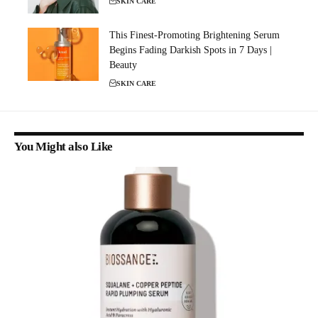
SKIN CARE
This Finest-Promoting Brightening Serum
Begins Fading Darkish Spots in 7 Days |
Beauty
SKIN CARE
You Might also Like