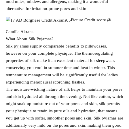
mud mites, mildew, and allergens, making it a wonderful
alternative for irritation-prone pores and skin.
Picture Credit score @
Camilla Akrans
What About Silk Pyjamas?
Silk pyjamas supply comparable benefits to pillowcases,
however on your complete physique. The thermoregulating
properties of silk make it an excellent material for sleepwear,
conserving you cool in summer time and heat in winter. This
temperature management will be significantly useful for ladies
experiencing menopausal scorching flashes.
The moisture-wicking nature of silk helps to maintain your pores
and skin hydrated all through the evening. Not like cotton, which
might soak up moisture out of your pores and skin, silk permits
your physique to retain its pure oils and hydration, that means
you get up with softer, smoother pores and skin. Silk pyjamas are
additionally very mild on the pores and skin, making them good