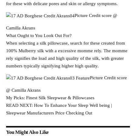
for these with delicate pores and skin or allergy symptoms.
Picture Credit score @
Camilla Akrans
What Ought to You Look Out For?
When selecting a silk pillowcase, search for these created from
100% Mulberry silk with a excessive momme rely. The momme
rely signifies the load and high quality of the silk, with greater
numbers typically signifying higher high quality.
Picture Credit score
@ Camilla Akrans
My Picks: Finest Silk Sleepwear & Pillowcases
READ NEXT: How To Enhance Your Sleep Well being |
Sleepwear Manufacturers Price Checking Out
You Might Also Like