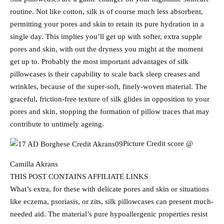
routine. Not like cotton, silk is of course much less absorbent,
permitting your pores and skin to retain its pure hydration in a
single day. This implies you’ll get up with softer, extra supple
pores and skin, with out the dryness you might at the moment
get up to. Probably the most important advantages of silk
pillowcases is their capability to scale back sleep creases and
wrinkles, because of the super-soft, finely-woven material. The
graceful, friction-free texture of silk glides in opposition to your
pores and skin, stopping the formation of pillow traces that may
contribute to untimely ageing.
Picture Credit score @
Camilla Akrans
THIS POST CONTAINS AFFILIATE LINKS
What’s extra, for these with delicate pores and skin or situations
like eczema, psoriasis, or zits, silk pillowcases can present much-
needed aid. The material’s pure hypoallergenic properties resist