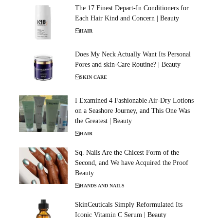
The 17 Finest Depart-In Conditioners for
Each Hair Kind and Concern | Beauty
HAIR
Does My Neck Actually Want Its Personal
Pores and skin-Care Routine? | Beauty
SKIN CARE
I Examined 4 Fashionable Air-Dry Lotions
on a Seashore Journey, and This One Was
the Greatest | Beauty
HAIR
Sq. Nails Are the Chicest Form of the
Second, and We have Acquired the Proof |
Beauty
HANDS AND NAILS
SkinCeuticals Simply Reformulated Its
Iconic Vitamin C Serum | Beauty