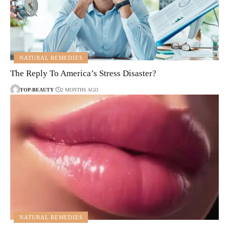
NATURAL REMEDIES
The Reply To America’s Stress Disaster?
TOP-BEAUTY
2 MONTHS AGO
NATURAL REMEDIES