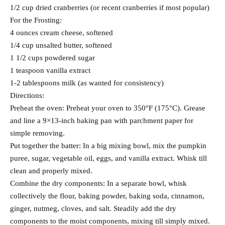
1/2 cup dried cranberries (or recent cranberries if most popular)
For the Frosting:
4 ounces cream cheese, softened
1/4 cup unsalted butter, softened
1 1/2 cups powdered sugar
1 teaspoon vanilla extract
1-2 tablespoons milk (as wanted for consistency)
Directions:
Preheat the oven: Preheat your oven to 350°F (175°C). Grease
and line a 9×13-inch baking pan with parchment paper for
simple removing.
Put together the batter: In a big mixing bowl, mix the pumpkin
puree, sugar, vegetable oil, eggs, and vanilla extract. Whisk till
clean and properly mixed.
Combine the dry components: In a separate bowl, whisk
collectively the flour, baking powder, baking soda, cinnamon,
ginger, nutmeg, cloves, and salt. Steadily add the dry
components to the moist components, mixing till simply mixed.