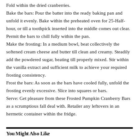
Fold within the dried cranberries.
Bake the bars: Pour the batter into the ready baking pan and
unfold it evenly. Bake within the preheated oven for 25-Half-
hour, or till a toothpick inserted into the middle comes out clear.
Permit the bars to chill fully within the pan.
Make the frosting: In a medium bowl, beat collectively the
softened cream cheese and butter till clean and creamy. Steadily
add the powdered sugar, beating till properly mixed. Stir within
the vanilla extract and sufficient milk to achieve your required
frosting consistency.
Frost the bars: As soon as the bars have cooled fully, unfold the
frosting evenly excessive. Slice into squares or bars.
Serve: Get pleasure from these Frosted Pumpkin Cranberry Bars
as a scrumptious fall deal with. Retailer any leftovers in an
hermetic container within the fridge.
You Might Also Like