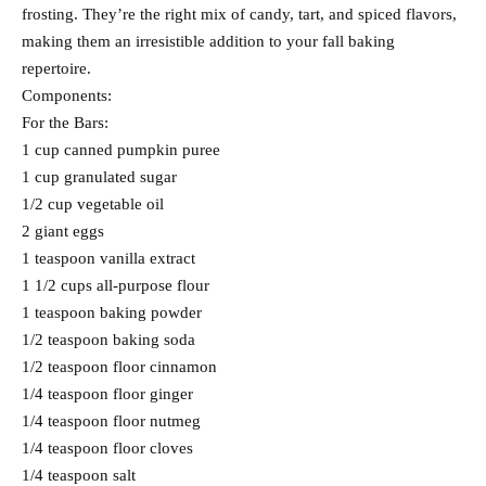
frosting. They’re the right mix of candy, tart, and spiced flavors,
making them an irresistible addition to your fall baking
repertoire.
Components:
For the Bars:
1 cup canned pumpkin puree
1 cup granulated sugar
1/2 cup vegetable oil
2 giant eggs
1 teaspoon vanilla extract
1 1/2 cups all-purpose flour
1 teaspoon baking powder
1/2 teaspoon baking soda
1/2 teaspoon floor cinnamon
1/4 teaspoon floor ginger
1/4 teaspoon floor nutmeg
1/4 teaspoon floor cloves
1/4 teaspoon salt