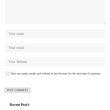
Save my name, email, and website in this browser for the next time I comment.
Recent Post's