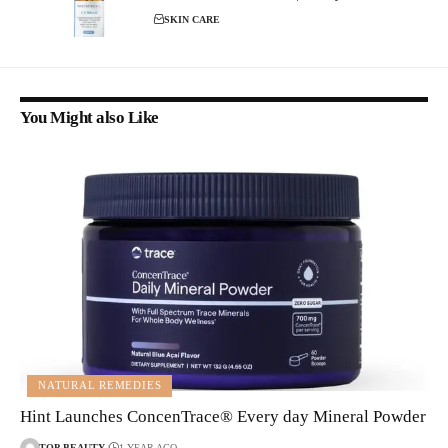
SKIN CARE
You Might also Like
NATURAL REMEDIES
Hint Launches ConcenTrace® Every day Mineral Powder
TOP-BEAUTY
1 YEAR AGO