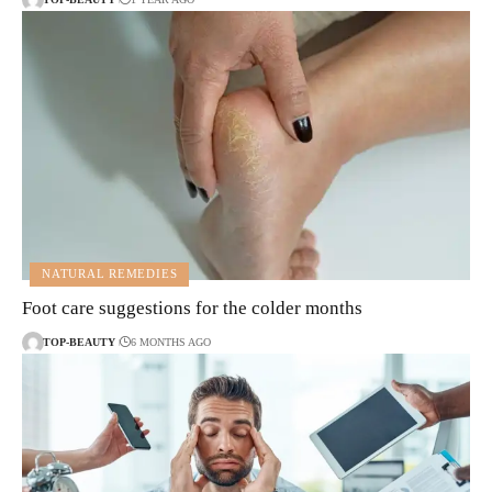
NATURAL REMEDIES
Foot care suggestions for the colder months
TOP-BEAUTY
6 MONTHS AGO