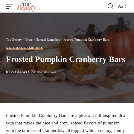
Aa
Font
Resizer
Top Beauty
>
Blog
>
Natural Remedies
>
Frosted Pumpkin Cranberry Bars
NATURAL REMEDIES
Frosted Pumpkin Cranberry Bars
BY
TOP-BEAUTY
9 MONTHS AGO
Frosted Pumpkin Cranberry Bars are a pleasant fall-inspired deal
with that mixes the nice and cozy, spiced flavors of pumpkin
with the tartness of cranberries, all topped with a creamy, candy