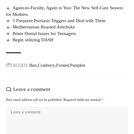
Again-to-Faculty, Again to You: The New Self-Care Season
for Mothers
5 Frequent Psoriasis Triggers and Deal with Them
Mediterranean Roasted Artichoke
Prime Dental Issues for Teenagers
Begin utilizing DASH
TAGGED:
Bars
Cranberry
Frosted
Pumpkin
Leave a comment
Your email address will not be published.
Required fields are marked
*