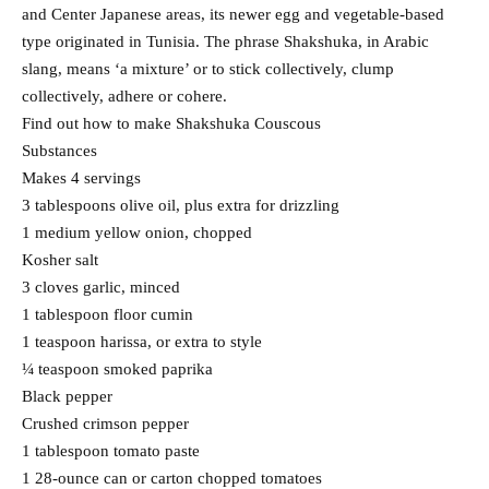
and Center Japanese areas, its newer egg and vegetable-based
type originated in Tunisia. The phrase Shakshuka, in Arabic
slang, means ‘a mixture’ or to stick collectively, clump
collectively, adhere or cohere.
Find out how to make Shakshuka Couscous
Substances
Makes 4 servings
3 tablespoons olive oil, plus extra for drizzling
1 medium yellow onion, chopped
Kosher salt
3 cloves garlic, minced
1 tablespoon floor cumin
1 teaspoon harissa, or extra to style
¼ teaspoon smoked paprika
Black pepper
Crushed crimson pepper
1 tablespoon tomato paste
1 28-ounce can or carton chopped tomatoes