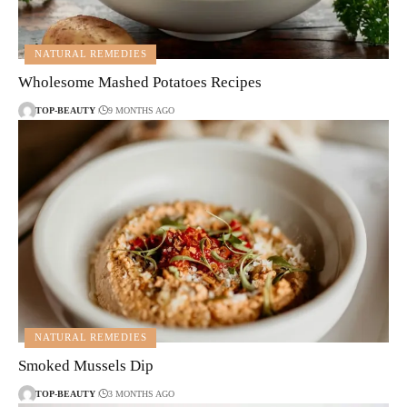
NATURAL REMEDIES
Wholesome Mashed Potatoes Recipes
TOP-BEAUTY
9 MONTHS AGO
NATURAL REMEDIES
Smoked Mussels Dip
TOP-BEAUTY
3 MONTHS AGO