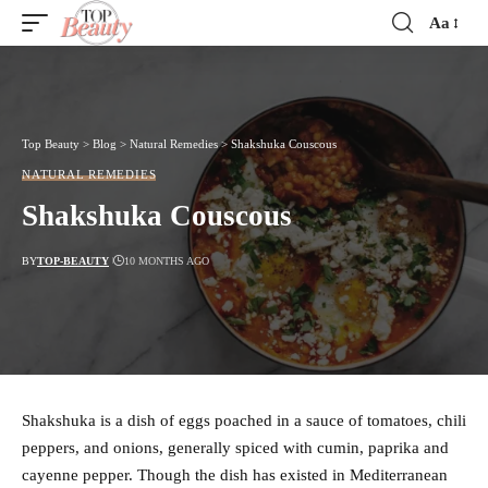
Aa
Font
Resizer
Top Beauty
>
Blog
>
Natural Remedies
>
Shakshuka Couscous
NATURAL REMEDIES
Shakshuka Couscous
BY
TOP-BEAUTY
10 MONTHS AGO
Shakshuka is a dish of eggs poached in a sauce of tomatoes, chili
peppers, and onions, generally spiced with cumin, paprika and
cayenne pepper. Though the dish has existed in Mediterranean