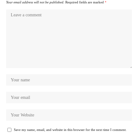
Your email address will not be published.
Required fields are marked
*
Save my name, email, and website in this browser for the next time I comment.