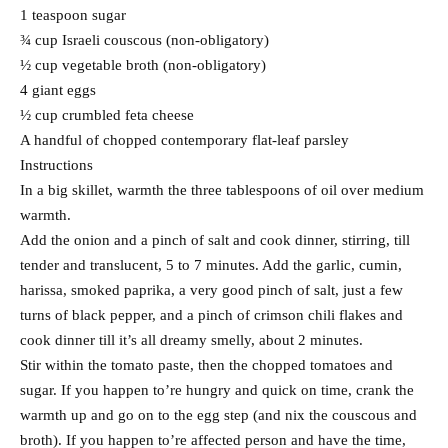
1 teaspoon sugar
¾ cup Israeli couscous (non-obligatory)
½ cup vegetable broth (non-obligatory)
4 giant eggs
½ cup crumbled feta cheese
A handful of chopped contemporary flat-leaf parsley
Instructions
In a big skillet, warmth the three tablespoons of oil over medium
warmth.
Add the onion and a pinch of salt and cook dinner, stirring, till
tender and translucent, 5 to 7 minutes. Add the garlic, cumin,
harissa, smoked paprika, a very good pinch of salt, just a few
turns of black pepper, and a pinch of crimson chili flakes and
cook dinner till it’s all dreamy smelly, about 2 minutes.
Stir within the tomato paste, then the chopped tomatoes and
sugar. If you happen to’re hungry and quick on time, crank the
warmth up and go on to the egg step (and nix the couscous and
broth). If you happen to’re affected person and have the time,