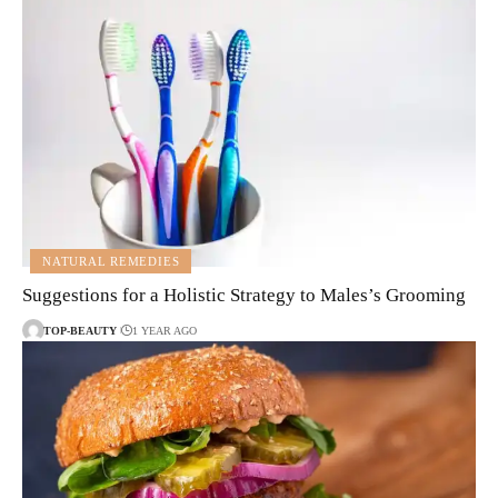
NATURAL REMEDIES
Suggestions for a Holistic Strategy to Males’s Grooming
TOP-BEAUTY
1 YEAR AGO