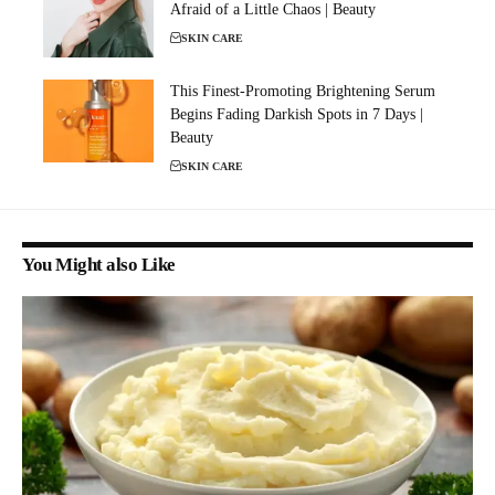
Afraid of a Little Chaos | Beauty
SKIN CARE
This Finest-Promoting Brightening Serum
Begins Fading Darkish Spots in 7 Days |
Beauty
SKIN CARE
You Might also Like