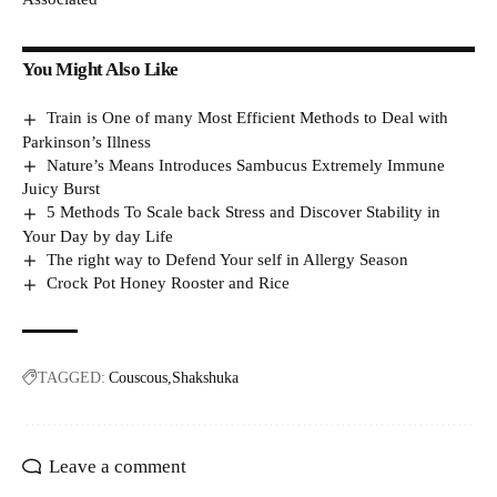
You Might Also Like
Train is One of many Most Efficient Methods to Deal with
Parkinson’s Illness
Nature’s Means Introduces Sambucus Extremely Immune
Juicy Burst
5 Methods To Scale back Stress and Discover Stability in
Your Day by day Life
The right way to Defend Your self in Allergy Season
Crock Pot Honey Rooster and Rice
TAGGED:
Couscous
Shakshuka
Leave a comment