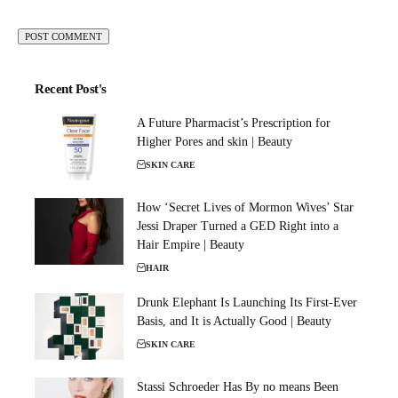
Recent Post's
A Future Pharmacist’s Prescription for
Higher Pores and skin | Beauty
SKIN CARE
How ‘Secret Lives of Mormon Wives’ Star
Jessi Draper Turned a GED Right into a
Hair Empire | Beauty
HAIR
Drunk Elephant Is Launching Its First-Ever
Basis, and It is Actually Good | Beauty
SKIN CARE
Stassi Schroeder Has By no means Been