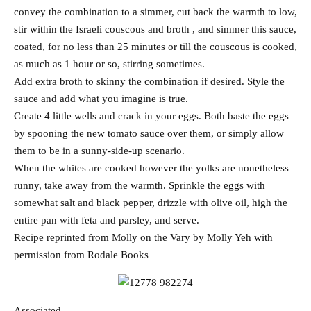
convey the combination to a simmer, cut back the warmth to low,
stir within the Israeli couscous and broth , and simmer this sauce,
coated, for no less than 25 minutes or till the couscous is cooked,
as much as 1 hour or so, stirring sometimes.
Add extra broth to skinny the combination if desired. Style the
sauce and add what you imagine is true.
Create 4 little wells and crack in your eggs. Both baste the eggs
by spooning the new tomato sauce over them, or simply allow
them to be in a sunny-side-up scenario.
When the whites are cooked however the yolks are nonetheless
runny, take away from the warmth. Sprinkle the eggs with
somewhat salt and black pepper, drizzle with olive oil, high the
entire pan with feta and parsley, and serve.
Recipe reprinted from Molly on the Vary by Molly Yeh with
permission from Rodale Books
Associated