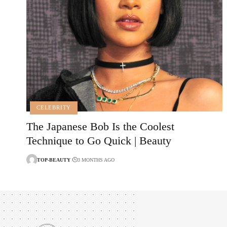
CELEBRITY
The Japanese Bob Is the Coolest
Technique to Go Quick | Beauty
TOP-BEAUTY
3 MONTHS AGO