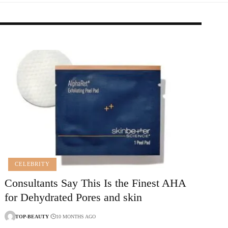
CELEBRITY
Consultants Say This Is the Finest AHA
for Dehydrated Pores and skin
TOP-BEAUTY
10 MONTHS AGO