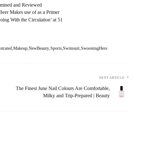
amined and Reviewed
eer Makes use of as a Primer
ng With the Circulation’ at 51
ustrated
Makeup
NewBeauty
Sports
Swimsuit
SwooningHere
NEXT ARTICLE
The Finest June Nail Colours Are Comfortable,
Milky and Trip-Prepared | Beauty