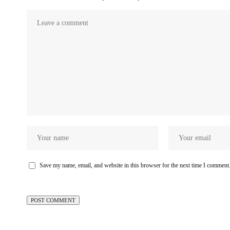
Save my name, email, and website in this browser for the next time I comment