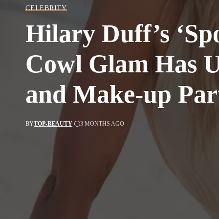
CELEBRITY
Hilary Duff’s ‘Spo
Cowl Glam Has U
and Make-up Part
BY
TOP-BEAUTY
3 MONTHS AGO