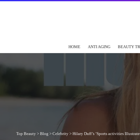
HOME
ANTI AGING
BEAUTY T
Top Beauty
>
Blog
>
Celebrity
>
Hilary Duff’s ‘Sports activities Illus