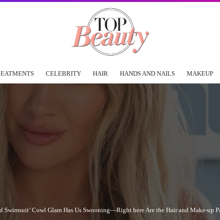
REATMENTS
CELEBRITY
HAIR
HANDS AND NAILS
MAKEUP
trated Swimsuit’ Cowl Glam Has Us Swooning—Right here Are the Hair and Make-up Pa