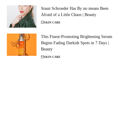
Stassi Schroeder Has By no means Been
Afraid of a Little Chaos | Beauty
SKIN CARE
This Finest-Promoting Brightening Serum
Begins Fading Darkish Spots in 7 Days |
Beauty
SKIN CARE