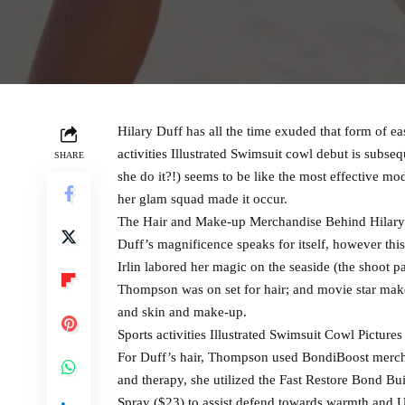
Hilary Duff has all the time exuded that form of 
activities Illustrated Swimsuit cowl debut is subse
SHARE
she do it?!) seems to be like the most effective m
her glam squad made it occur.
The Hair and Make-up Merchandise Behind Hilary D
Duff’s magnificence speaks for itself, however this
Irlin labored her magic on the seaside (the shoot p
Thompson was on set for hair; and movie star make
and skin and make-up.
Sports activities Illustrated Swimsuit Cowl Pictures
For Duff’s hair, Thompson used BondiBoost merchan
and therapy, she utilized the Fast Restore Bond 
Spray ($23) to assist defend towards warmth and U