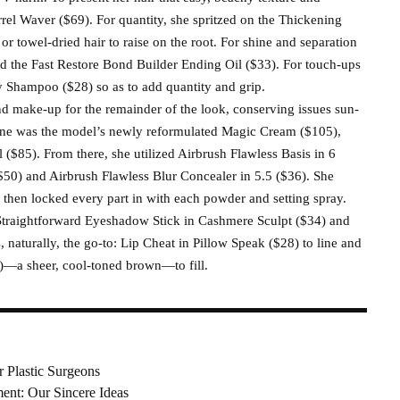
l Waver ($69). For quantity, she spritzed on the Thickening
r towel-dried hair to raise on the root. For shine and separation
sed the Fast Restore Bond Builder Ending Oil ($33). For touch-ups
 Shampoo ($28) so as to add quantity and grip.
nd make-up for the remainder of the look, conserving issues sun-
tone was the model’s newly reformulated Magic Cream ($105),
($85). From there, she utilized Airbrush Flawless Basis in 6
($50) and Airbrush Flawless Blur Concealer in 5.5 ($36). She
 then locked every part in with each powder and setting spray.
Straightforward Eyeshadow Stick in Cashmere Sculpt ($34) and
naturally, the go-to: Lip Cheat in Pillow Speak ($28) to line and
)—a sheer, cool-toned brown—to fill.
r Plastic Surgeons
nt: Our Sincere Ideas