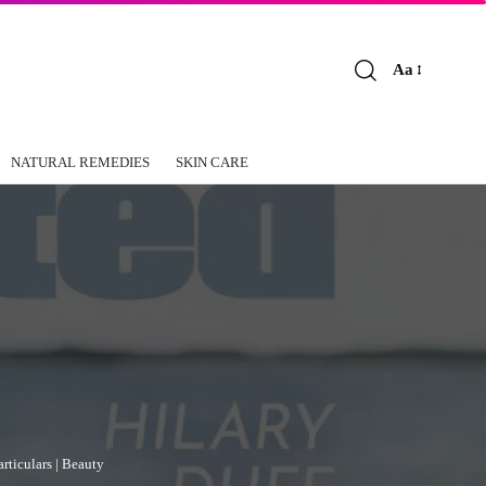
Aa
Font
Resizer
NATURAL REMEDIES
SKIN CARE
rticulars | Beauty