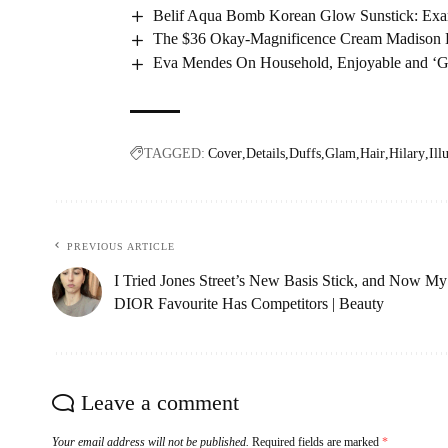
Belif Aqua Bomb Korean Glow Sunstick: Ex
The $36 Okay-Magnificence Cream Madison B
Eva Mendes On Household, Enjoyable and ‘Goi
TAGGED:
Cover
Details
Duffs
Glam
Hair
Hilary
Ill
PREVIOUS ARTICLE
I Tried Jones Street’s New Basis Stick, and Now My
DIOR Favourite Has Competitors | Beauty
Leave a comment
Your email address will not be published.
Required fields are marked
*