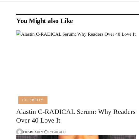
You Might also Like
CELEBRITY
Alastin C-RADICAL Serum: Why Readers
Over 40 Love It
TOP-BEAUTY
1 YEAR AGO