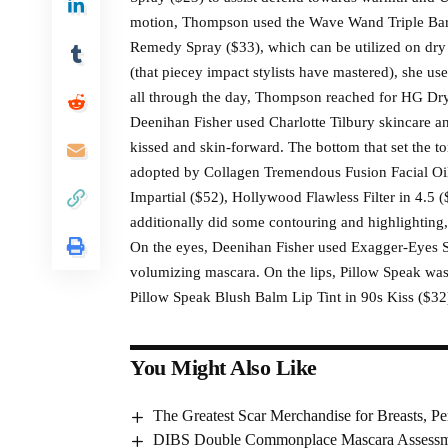
motion, Thompson used the Wave Wand Triple Barre
Remedy Spray ($33), which can be utilized on dry o
(that piecey impact stylists have mastered), she u
all through the day, Thompson reached for HG Dry
Deenihan Fisher used Charlotte Tilbury skincare a
kissed and skin-forward. The bottom that set the 
adopted by Collagen Tremendous Fusion Facial Oil 
Impartial ($52), Hollywood Flawless Filter in 4.5 
additionally did some contouring and highlighting,
On the eyes, Deenihan Fisher used Exagger-Eyes 
volumizing mascara. On the lips, Pillow Speak was, 
Pillow Speak Blush Balm Lip Tint in 90s Kiss ($32
You Might Also Like
The Greatest Scar Merchandise for Breasts, Pe
DIBS Double Commonplace Mascara Assessme