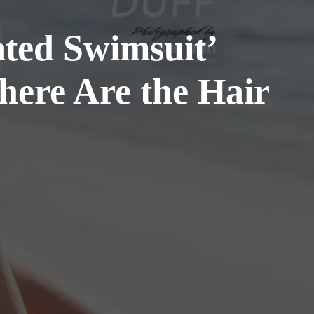
rated Swimsuit’
ere Are the Hair