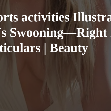
rts activities Illust
s Swooning—Right h
iculars | Beauty