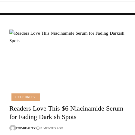
CELEBRITY
Readers Love This $6 Niacinamide Serum
for Fading Darkish Spots
TOP-BEAUTY
11 MONTHS AGO