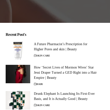
Recent Post's
A Future Pharmacist’s Prescription for
Higher Pores and skin | Beauty
SKIN CARE
How ‘Secret Lives of Mormon Wives’ Star
Jessi Draper Turned a GED Right into a Hair
Empire | Beauty
HAIR
Drunk Elephant Is Launching Its First-Ever
Basis, and It is Actually Good | Beauty
SKIN CARE