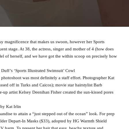
easy magnificence that makes us swoon, however her Sports
quent stage. At 38, the actress, singer and mother of 4 (how does
odel of herself, and we have got the within scoop on precisely how
uff’s ‘Sports Illustrated Swimsuit’ Cowl
 photoshoot was most definitely a staff effort. Photographer Kat
assed off in Turks and Caicos); movie star hairstylist Barb
-up artist Kelsey Deenihan Fisher created the sun-kissed pores
 by Kat Irlin
dise to attain a “just stepped out of the ocean” look. For prep
Builder Depart-In Masks ($33), adopted by HG Warmth Shield
V harm. To present her hair that easy, beachy texture and