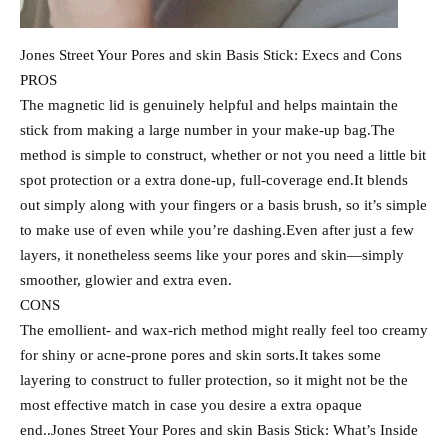
Jones Street Your Pores and skin Basis Stick: Execs and Cons
PROS
The magnetic lid is genuinely helpful and helps maintain the
stick from making a large number in your make-up bag.The
method is simple to construct, whether or not you need a little bit
spot protection or a extra done-up, full-coverage end.It blends
out simply along with your fingers or a basis brush, so it’s simple
to make use of even while you’re dashing.Even after just a few
layers, it nonetheless seems like your pores and skin—simply
smoother, glowier and extra even.
CONS
The emollient- and wax-rich method might really feel too creamy
for shiny or acne-prone pores and skin sorts.It takes some
layering to construct to fuller protection, so it might not be the
most effective match in case you desire a extra opaque
end..Jones Street Your Pores and skin Basis Stick: What’s Inside