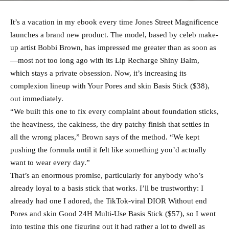
It’s a vacation in my ebook every time Jones Street Magnificence
launches a brand new product. The model, based by celeb make-
up artist Bobbi Brown, has impressed me greater than as soon as
—most not too long ago with its Lip Recharge Shiny Balm,
which stays a private obsession. Now, it’s increasing its
complexion lineup with Your Pores and skin Basis Stick ($38),
out immediately.
“We built this one to fix every complaint about foundation sticks,
the heaviness, the cakiness, the dry patchy finish that settles in
all the wrong places,” Brown says of the method. “We kept
pushing the formula until it felt like something you’d actually
want to wear every day.”
That’s an enormous promise, particularly for anybody who’s
already loyal to a basis stick that works. I’ll be trustworthy: I
already had one I adored, the TikTok-viral DIOR Without end
Pores and skin Good 24H Multi-Use Basis Stick ($57), so I went
into testing this one figuring out it had rather a lot to dwell as