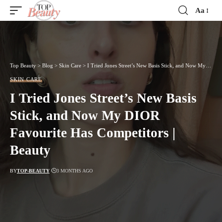
Aa
Font
Resizer
Top Beauty
>
Blog
>
Skin Care
>
I Tried Jones Street’s New Basis Stick, and Now My DIOR Favourite Has Competitors | Beauty
SKIN CARE
I Tried Jones Street’s New Basis
Stick, and Now My DIOR
Favourite Has Competitors |
Beauty
BY
TOP-BEAUTY
3 MONTHS AGO