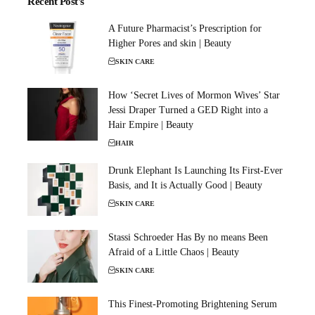
Recent Post's
A Future Pharmacist’s Prescription for
Higher Pores and skin | Beauty
SKIN CARE
How ‘Secret Lives of Mormon Wives’ Star
Jessi Draper Turned a GED Right into a
Hair Empire | Beauty
HAIR
Drunk Elephant Is Launching Its First-Ever
Basis, and It is Actually Good | Beauty
SKIN CARE
Stassi Schroeder Has By no means Been
Afraid of a Little Chaos | Beauty
SKIN CARE
This Finest-Promoting Brightening Serum