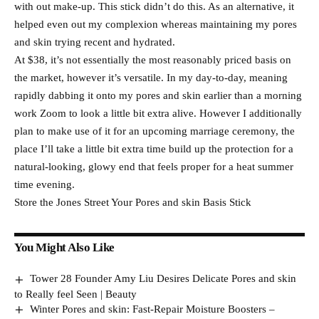
with out make-up. This stick didn’t do this. As an alternative, it
helped even out my complexion whereas maintaining my pores
and skin trying recent and hydrated.
At $38, it’s not essentially the most reasonably priced basis on
the market, however it’s versatile. In my day-to-day, meaning
rapidly dabbing it onto my pores and skin earlier than a morning
work Zoom to look a little bit extra alive. However I additionally
plan to make use of it for an upcoming marriage ceremony, the
place I’ll take a little bit extra time build up the protection for a
natural-looking, glowy end that feels proper for a heat summer
time evening.
Store the Jones Street Your Pores and skin Basis Stick
You Might Also Like
Tower 28 Founder Amy Liu Desires Delicate Pores and skin
to Really feel Seen | Beauty
Winter Pores and skin: Fast-Repair Moisture Boosters –