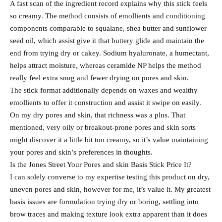
A fast scan of the ingredient record explains why this stick feels
so creamy. The method consists of emollients and conditioning
components comparable to squalane, shea butter and sunflower
seed oil, which assist give it that buttery glide and maintain the
end from trying dry or cakey. Sodium hyaluronate, a humectant,
helps attract moisture, whereas ceramide NP helps the method
really feel extra snug and fewer drying on pores and skin.
The stick format additionally depends on waxes and wealthy
emollients to offer it construction and assist it swipe on easily.
On my dry pores and skin, that richness was a plus. That
mentioned, very oily or breakout-prone pores and skin sorts
might discover it a little bit too creamy, so it’s value maintaining
your pores and skin’s preferences in thoughts.
Is the Jones Street Your Pores and skin Basis Stick Price It?
I can solely converse to my expertise testing this product on dry,
uneven pores and skin, however for me, it’s value it. My greatest
basis issues are formulation trying dry or boring, settling into
brow traces and making texture look extra apparent than it does