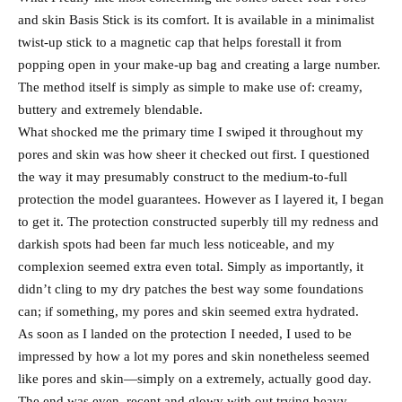
and skin Basis Stick is its comfort. It is available in a minimalist
twist-up stick to a magnetic cap that helps forestall it from
popping open in your make-up bag and creating a large number.
The method itself is simply as simple to make use of: creamy,
buttery and extremely blendable.
What shocked me the primary time I swiped it throughout my
pores and skin was how sheer it checked out first. I questioned
the way it may presumably construct to the medium-to-full
protection the model guarantees. However as I layered it, I began
to get it. The protection constructed superbly till my redness and
darkish spots had been far much less noticeable, and my
complexion seemed extra even total. Simply as importantly, it
didn’t cling to my dry patches the best way some foundations
can; if something, my pores and skin seemed extra hydrated.
As soon as I landed on the protection I needed, I used to be
impressed by how a lot my pores and skin nonetheless seemed
like pores and skin—simply on a extremely, actually good day.
The end was even, recent and glowy with out trying heavy.