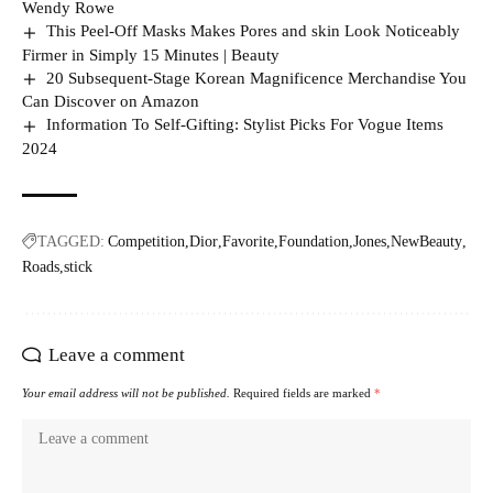
Wendy Rowe
This Peel-Off Masks Makes Pores and skin Look Noticeably
Firmer in Simply 15 Minutes | Beauty
20 Subsequent-Stage Korean Magnificence Merchandise You
Can Discover on Amazon
Information To Self-Gifting: Stylist Picks For Vogue Items
2024
TAGGED:
Competition
Dior
Favorite
Foundation
Jones
NewBeauty
Roads
stick
Leave a comment
Your email address will not be published.
Required fields are marked
*