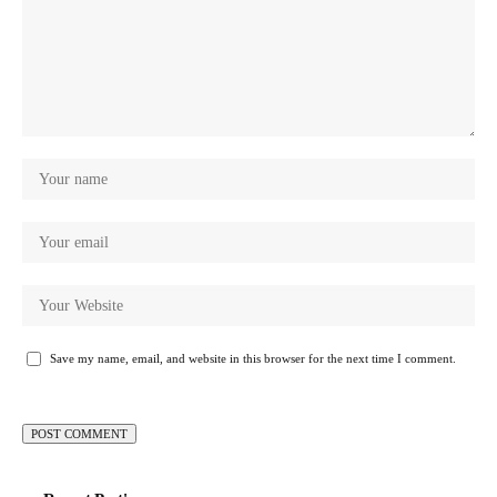
Save my name, email, and website in this browser for the next time I comment.