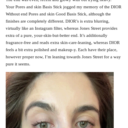
Your Pores and skin Basis Stick jogged my memory of the DIOR
Without end Pores and skin Good Basis Stick, although the
finishes are completely different. DIOR’s is extra blurring,
virtually like an Instagram filter, whereas Jones Street provides
extra of a pure, your-skin-but-better end. It’s additionally
fragrance-free and reads extra skin-care-leaning, whereas DIOR
feels a bit extra polished and makeup-y. Each have their place,
however proper now, I’m leaning towards Jones Street for a way
pure it seems.