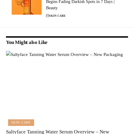
Begins Fading Darkish Spots in 7 Days |
Beauty
SKIN CARE
You Might also Like
SKIN CARE
Saltyface Tanning Water Serum Overview – New