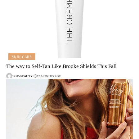
SKIN CARE
The way to Self-Tan Like Brooke Shields This Fall
TOP-BEAUTY
12 MONTHS AGO