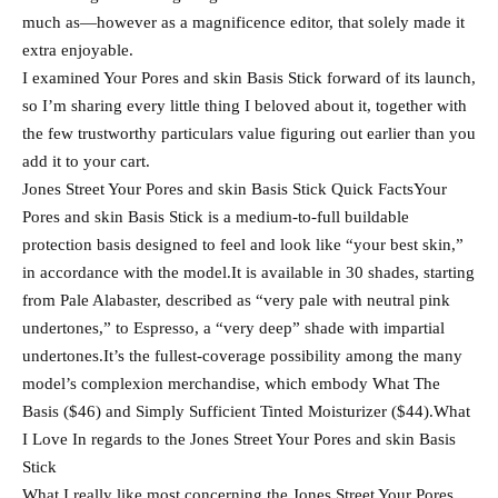
much as—however as a magnificence editor, that solely made it
extra enjoyable.
I examined Your Pores and skin Basis Stick forward of its launch,
so I’m sharing every little thing I beloved about it, together with
the few trustworthy particulars value figuring out earlier than you
add it to your cart.
Jones Street Your Pores and skin Basis Stick Quick FactsYour
Pores and skin Basis Stick is a medium-to-full buildable
protection basis designed to feel and look like “your best skin,”
in accordance with the model.It is available in 30 shades, starting
from Pale Alabaster, described as “very pale with neutral pink
undertones,” to Espresso, a “very deep” shade with impartial
undertones.It’s the fullest-coverage possibility among the many
model’s complexion merchandise, which embody What The
Basis ($46) and Simply Sufficient Tinted Moisturizer ($44).What
I Love In regards to the Jones Street Your Pores and skin Basis
Stick
What I really like most concerning the Jones Street Your Pores