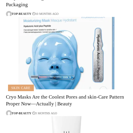
Packaging
TOP-BEAUTY
10 MONTHS AGO
SKIN CARE
Cryo Masks Are the Coolest Pores and skin-Care Pattern
Proper Now—Actually | Beauty
TOP-BEAUTY
3 MONTHS AGO