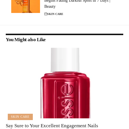
Begins Fading Darkish Spots in 7 Days |
Beauty
SKIN CARE
You Might also Like
SKIN CARE
Say Sure to Your Excellent Engagement Nails