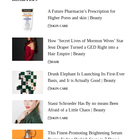
A Future Pharmacist’s Prescription for
Higher Pores and skin | Beauty
SKIN CARE
How ‘Secret Lives of Mormon Wives’ Star
Jessi Draper Turned a GED Right into a
Hair Empire | Beauty
HAIR
Drunk Elephant Is Launching Its First-Ever
Basis, and It is Actually Good | Beauty
SKIN CARE
Stassi Schroeder Has By no means Been
Afraid of a Little Chaos | Beauty
SKIN CARE
This Finest-Promoting Brightening Serum