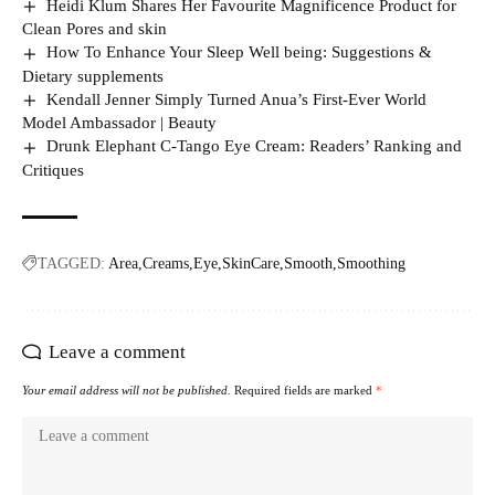
Heidi Klum Shares Her Favourite Magnificence Product for
Clean Pores and skin
How To Enhance Your Sleep Well being: Suggestions &
Dietary supplements
Kendall Jenner Simply Turned Anua’s First-Ever World
Model Ambassador | Beauty
Drunk Elephant C-Tango Eye Cream: Readers’ Ranking and
Critiques
TAGGED:
Area
Creams
Eye
SkinCare
Smooth
Smoothing
Leave a comment
Your email address will not be published.
Required fields are marked
*