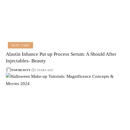
SKIN CARE
Alastin Inhance Put up Process Serum: A Should After
Injectables- Beauty
TOP-BEAUTY
2 YEARS AGO