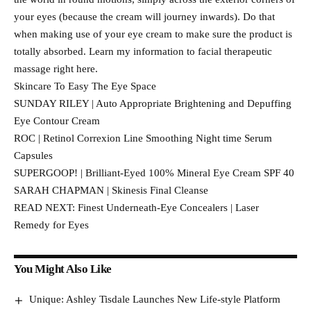
your eyes (because the cream will journey inwards). Do that
when making use of your eye cream to make sure the product is
totally absorbed. Learn my information to facial therapeutic
massage right here.
Skincare To Easy The Eye Space
SUNDAY RILEY | Auto Appropriate Brightening and Depuffing
Eye Contour Cream
ROC | Retinol Correxion Line Smoothing Night time Serum
Capsules
SUPERGOOP! | Brilliant-Eyed 100% Mineral Eye Cream SPF 40
SARAH CHAPMAN | Skinesis Final Cleanse
READ NEXT: Finest Underneath-Eye Concealers | Laser
Remedy for Eyes
You Might Also Like
Unique: Ashley Tisdale Launches New Life-style Platform