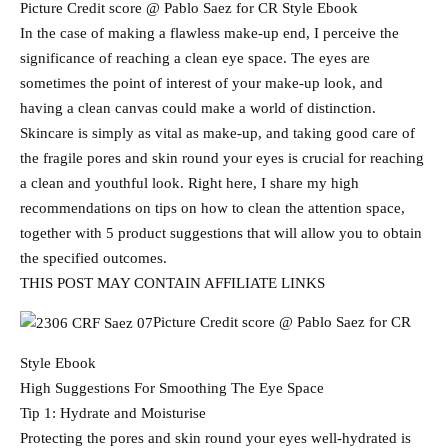
Picture Credit score @ Pablo Saez for CR Style Ebook
In the case of making a flawless make-up end, I perceive the
significance of reaching a clean eye space. The eyes are
sometimes the point of interest of your make-up look, and
having a clean canvas could make a world of distinction.
Skincare is simply as vital as make-up, and taking good care of
the fragile pores and skin round your eyes is crucial for reaching
a clean and youthful look. Right here, I share my high
recommendations on tips on how to clean the attention space,
together with 5 product suggestions that will allow you to obtain
the specified outcomes.
THIS POST MAY CONTAIN AFFILIATE LINKS
Picture Credit score @ Pablo Saez for CR
Style Ebook
High Suggestions For Smoothing The Eye Space
Tip 1: Hydrate and Moisturise
Protecting the pores and skin round your eyes well-hydrated is