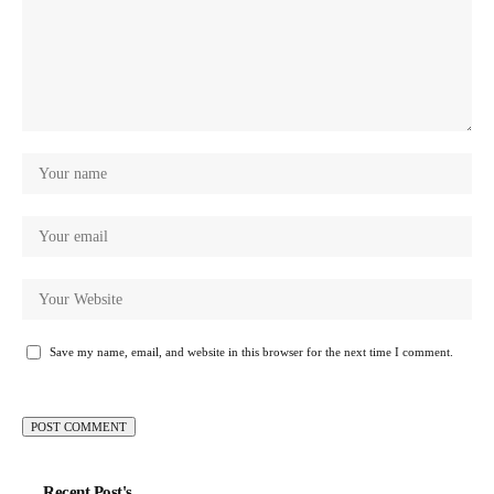
Save my name, email, and website in this browser for the next time I comment.
Recent Post's