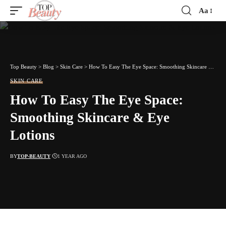
Aa
Font
Resizer
Top Beauty
>
Blog
>
Skin Care
>
How To Easy The Eye Space: Smoothing Skincare & Eye Lotions
SKIN CARE
How To Easy The Eye Space:
Smoothing Skincare & Eye
Lotions
BY
TOP-BEAUTY
1 YEAR AGO