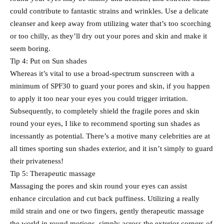
could contribute to fantastic strains and wrinkles. Use a delicate
cleanser and keep away from utilizing water that’s too scorching
or too chilly, as they’ll dry out your pores and skin and make it
seem boring.
Tip 4: Put on Sun shades
Whereas it’s vital to use a broad-spectrum sunscreen with a
minimum of SPF30 to guard your pores and skin, if you happen
to apply it too near your eyes you could trigger irritation.
Subsequently, to completely shield the fragile pores and skin
round your eyes, I like to recommend sporting sun shades as
incessantly as potential. There’s a motive many celebrities are at
all times sporting sun shades exterior, and it isn’t simply to guard
their privateness!
Tip 5: Therapeutic massage
Massaging the pores and skin round your eyes can assist
enhance circulation and cut back puffiness. Utilizing a really
mild strain and one or two fingers, gently therapeutic massage
the world in round motions, simply across the exterior corners of