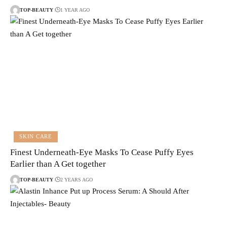
TOP-BEAUTY
1 YEAR AGO
SKIN CARE
Finest Underneath-Eye Masks To Cease Puffy Eyes
Earlier than A Get together
TOP-BEAUTY
2 YEARS AGO