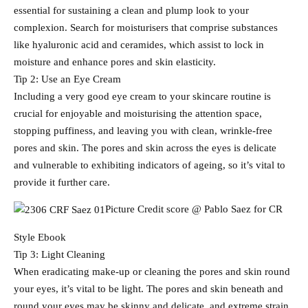
essential for sustaining a clean and plump look to your
complexion. Search for moisturisers that comprise substances
like hyaluronic acid and ceramides, which assist to lock in
moisture and enhance pores and skin elasticity.
Tip 2: Use an Eye Cream
Including a very good eye cream to your skincare routine is
crucial for enjoyable and moisturising the attention space,
stopping puffiness, and leaving you with clean, wrinkle-free
pores and skin. The pores and skin across the eyes is delicate
and vulnerable to exhibiting indicators of ageing, so it’s vital to
provide it further care.
Picture Credit score @ Pablo Saez for CR
Style Ebook
Tip 3: Light Cleaning
When eradicating make-up or cleaning the pores and skin round
your eyes, it’s vital to be light. The pores and skin beneath and
round your eyes may be skinny and delicate, and extreme strain