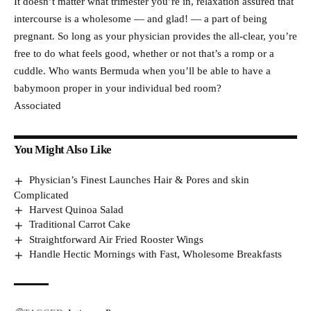
It doesn’t matter what trimester you’re in, relaxation assured that
intercourse is a wholesome — and glad! — a part of being
pregnant. So long as your physician provides the all-clear, you’re
free to do what feels good, whether or not that’s a romp or a
cuddle. Who wants Bermuda when you’ll be able to have a
babymoon proper in your individual bed room?
Associated
You Might Also Like
Physician’s Finest Launches Hair & Pores and skin
Complicated
Harvest Quinoa Salad
Traditional Carrot Cake
Straightforward Air Fried Rooster Wings
Handle Hectic Mornings with Fast, Wholesome Breakfasts