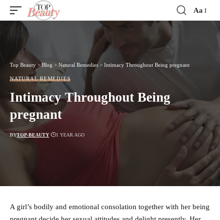
Aa
Font
Resizer
Top Beauty
>
Blog
>
Natural Remedies
>
Intimacy Throughout Being pregnant
NATURAL REMEDIES
Intimacy Throughout Being
pregnant
BY
TOP-BEAUTY
1 YEAR AGO
A girl’s bodily and emotional consolation together with her being
pregnant decide her sexual attitudes and delight presently. Her