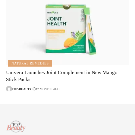
NATURAL REMEDIES
Univera Launches Joint Complement in New Mango
Stick Packs
TOP-BEAUTY
12 MONTHS AGO