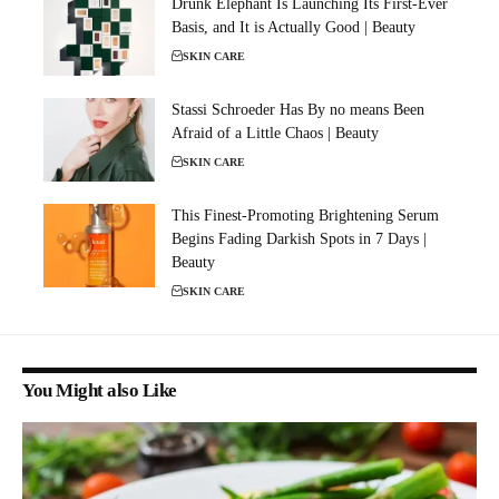
Drunk Elephant Is Launching Its First-Ever
Basis, and It is Actually Good | Beauty
SKIN CARE
Stassi Schroeder Has By no means Been
Afraid of a Little Chaos | Beauty
SKIN CARE
This Finest-Promoting Brightening Serum
Begins Fading Darkish Spots in 7 Days |
Beauty
SKIN CARE
You Might also Like