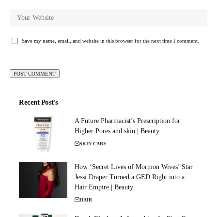
Save my name, email, and website in this browser for the next time I comment.
Recent Post's
A Future Pharmacist’s Prescription for
Higher Pores and skin | Beauty
SKIN CARE
How ‘Secret Lives of Mormon Wives’ Star
Jessi Draper Turned a GED Right into a
Hair Empire | Beauty
HAIR