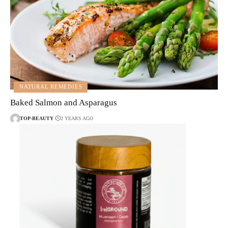
NATURAL REMEDIES
Baked Salmon and Asparagus
TOP-BEAUTY
2 YEARS AGO