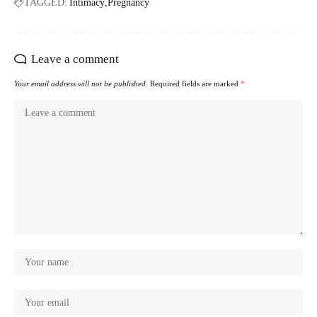
TAGGED:
Intimacy
Pregnancy
Leave a comment
Your email address will not be published.
Required fields are marked
*