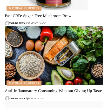
NATURAL REMEDIES
Past CBD: Sugar-Free Mushroom Brew
TOP-BEAUTY
5 MONTHS AGO
NATURAL REMEDIES
Anti-Inflammatory Consuming With out Giving Up Taste
TOP-BEAUTY
3 MONTHS AGO