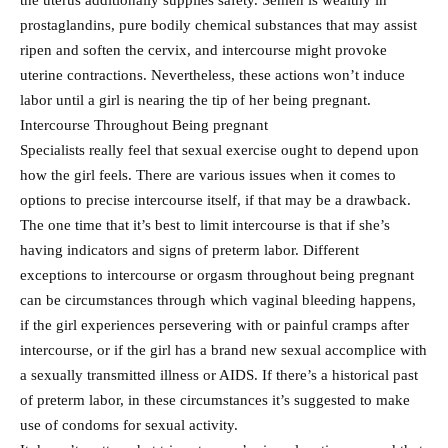
the uterus additionally supplies safety. Semen is wealthy in
prostaglandins, pure bodily chemical substances that may assist
ripen and soften the cervix, and intercourse might provoke
uterine contractions. Nevertheless, these actions won’t induce
labor until a girl is nearing the tip of her being pregnant.
Intercourse Throughout Being pregnant
Specialists really feel that sexual exercise ought to depend upon
how the girl feels. There are various issues when it comes to
options to precise intercourse itself, if that may be a drawback.
The one time that it’s best to limit intercourse is that if she’s
having indicators and signs of preterm labor. Different
exceptions to intercourse or orgasm throughout being pregnant
can be circumstances through which vaginal bleeding happens,
if the girl experiences persevering with or painful cramps after
intercourse, or if the girl has a brand new sexual accomplice with
a sexually transmitted illness or AIDS. If there’s a historical past
of preterm labor, in these circumstances it’s suggested to make
use of condoms for sexual activity.