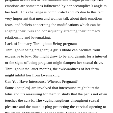
emotions are sometimes influenced by her accomplice’s angle to
her look. This challenge is complicated and it’s due to this fact
very important that men and women talk about their emotions,
fears, and beliefs concerning the modifications which can be
shaping their lives and consequently affecting their intimacy
relationship and lovemaking.
Lack of Intimacy Throughout Being pregnant
Throughout being pregnant, a girl’s libido can oscillate from
excessive to low. She might grow to be anorgasmic for a interval
or the signs of being pregnant might dampen her sexual drive.
Throughout the latter months, the awkwardness of her form
might inhibit her from lovemaking.
Can You Have Intercourse Whereas Pregnant?
Some {couples} are involved that intercourse might hurt the
fetus and it’s reassuring for them to study that the penis not often
touches the cervix. The vagina lengthens throughout sexual
pleasure and the mucous plug protecting the cervical opening to