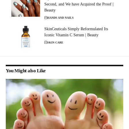
Second, and We have Acquired the Proof |
Beauty
HANDS AND NAILS
SkinCeuticals Simply Reformulated Its
Iconic Vitamin C Serum | Beauty
SKIN CARE
You Might also Like