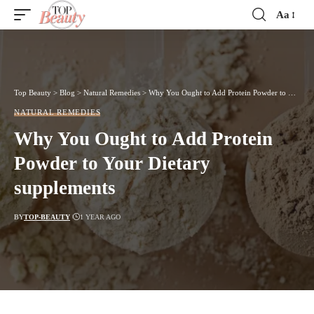
Aa
Font
Resizer
Top Beauty
>
Blog
>
Natural Remedies
>
Why You Ought to Add Protein Powder to Your Dietary supplements
NATURAL REMEDIES
Why You Ought to Add Protein
Powder to Your Dietary
supplements
BY
TOP-BEAUTY
1 YEAR AGO