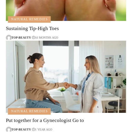
NATURAL REMEDIES
Sustaining Tip-High Toes
TOP-BEAUTY
10 MONTHS AGO
NATURAL REMEDIES
Put together for a Gynecologist Go to
TOP-BEAUTY
1 YEAR AGO