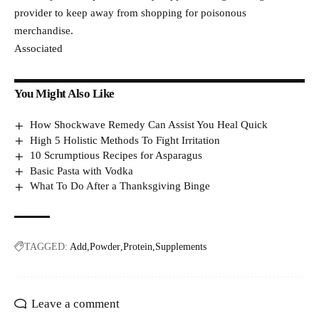
provider to keep away from shopping for poisonous
merchandise.
Associated
You Might Also Like
How Shockwave Remedy Can Assist You Heal Quick
High 5 Holistic Methods To Fight Irritation
10 Scrumptious Recipes for Asparagus
Basic Pasta with Vodka
What To Do After a Thanksgiving Binge
TAGGED:
Add
Powder
Protein
Supplements
Leave a comment