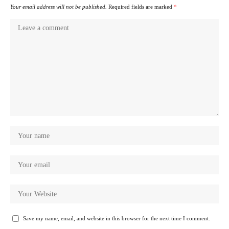
Your email address will not be published.
Required fields are marked
*
Save my name, email, and website in this browser for the next time I comment.