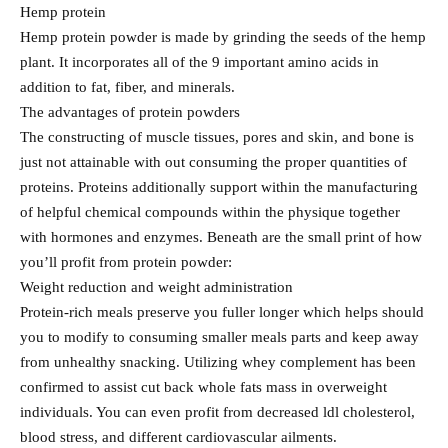
Hemp protein
Hemp protein powder is made by grinding the seeds of the hemp
plant. It incorporates all of the 9 important amino acids in
addition to fat, fiber, and minerals.
The advantages of protein powders
The constructing of muscle tissues, pores and skin, and bone is
just not attainable with out consuming the proper quantities of
proteins. Proteins additionally support within the manufacturing
of helpful chemical compounds within the physique together
with hormones and enzymes. Beneath are the small print of how
you’ll profit from protein powder:
Weight reduction and weight administration
Protein-rich meals preserve you fuller longer which helps should
you to modify to consuming smaller meals parts and keep away
from unhealthy snacking. Utilizing whey complement has been
confirmed to assist cut back whole fats mass in overweight
individuals. You can even profit from decreased ldl cholesterol,
blood stress, and different cardiovascular ailments.