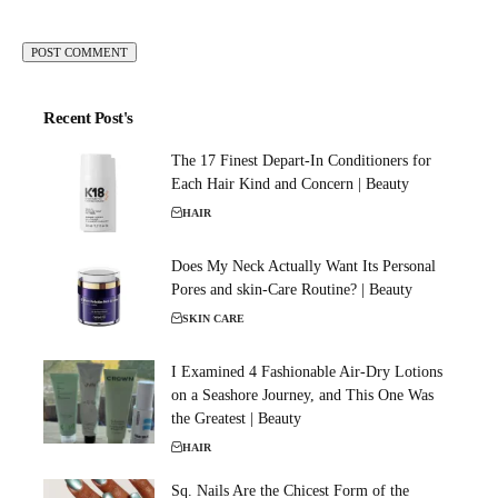
Recent Post's
The 17 Finest Depart-In Conditioners for
Each Hair Kind and Concern | Beauty
HAIR
Does My Neck Actually Want Its Personal
Pores and skin-Care Routine? | Beauty
SKIN CARE
I Examined 4 Fashionable Air-Dry Lotions
on a Seashore Journey, and This One Was
the Greatest | Beauty
HAIR
Sq. Nails Are the Chicest Form of the