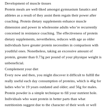
Development of muscle tissues
Protein meals are well-liked amongst gymnasium fanatics and
athletes as a result of they assist them regain their power after
coaching. Protein dietary supplements enhance muscle
dimension and power in wholesome adults who’re recurrently
concerned in resistance coaching. The effectiveness of protein
dietary supplements, nevertheless, reduces with age as older
individuals have greater protein necessities in comparison with
youthful ones. Nonetheless, taking an excessive amount of
protein, greater than 0.73g per pound of your physique weight is
unbeneficial.
Complement your diet
Every now and then, you might discover it difficult to fulfill the
really useful each day consumption of proteins, which is 46g for
ladies who’re 19 years outdated and older; and 56g for males.
Protein powder is a simple technique to fill your nutrient hole.
Individuals who want protein in better parts than what
nutritionists suggest due to the character of their work or well