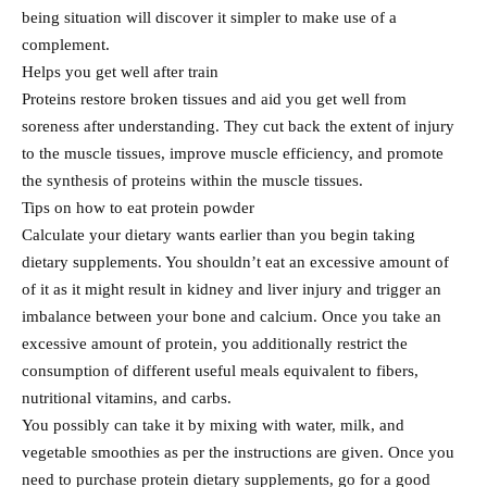
being situation will discover it simpler to make use of a
complement.
Helps you get well after train
Proteins restore broken tissues and aid you get well from
soreness after understanding. They cut back the extent of injury
to the muscle tissues, improve muscle efficiency, and promote
the synthesis of proteins within the muscle tissues.
Tips on how to eat protein powder
Calculate your dietary wants earlier than you begin taking
dietary supplements. You shouldn’t eat an excessive amount of
of it as it might result in kidney and liver injury and trigger an
imbalance between your bone and calcium. Once you take an
excessive amount of protein, you additionally restrict the
consumption of different useful meals equivalent to fibers,
nutritional vitamins, and carbs.
You possibly can take it by mixing with water, milk, and
vegetable smoothies as per the instructions are given. Once you
need to purchase protein dietary supplements, go for a good