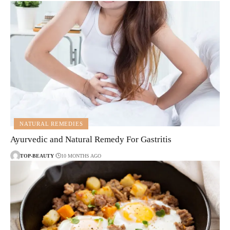
NATURAL REMEDIES
Ayurvedic and Natural Remedy For Gastritis
TOP-BEAUTY
10 MONTHS AGO