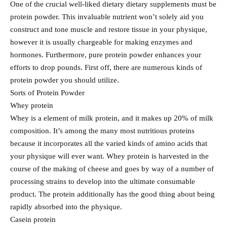
One of the crucial well-liked dietary dietary supplements must be
protein powder. This invaluable nutrient won’t solely aid you
construct and tone muscle and restore tissue in your physique,
however it is usually chargeable for making enzymes and
hormones. Furthermore, pure protein powder enhances your
efforts to drop pounds. First off, there are numerous kinds of
protein powder you should utilize.
Sorts of Protein Powder
Whey protein
Whey is a element of milk protein, and it makes up 20% of milk
composition. It’s among the many most nutritious proteins
because it incorporates all the varied kinds of amino acids that
your physique will ever want. Whey protein is harvested in the
course of the making of cheese and goes by way of a number of
processing strains to develop into the ultimate consumable
product. The protein additionally has the good thing about being
rapidly absorbed into the physique.
Casein protein