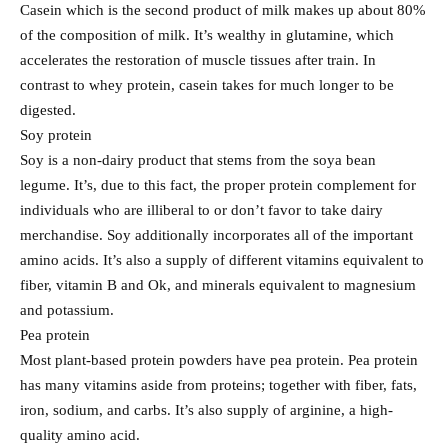
Casein which is the second product of milk makes up about 80%
of the composition of milk. It’s wealthy in glutamine, which
accelerates the restoration of muscle tissues after train. In
contrast to whey protein, casein takes for much longer to be
digested.
Soy protein
Soy is a non-dairy product that stems from the soya bean
legume. It’s, due to this fact, the proper protein complement for
individuals who are illiberal to or don’t favor to take dairy
merchandise. Soy additionally incorporates all of the important
amino acids. It’s also a supply of different vitamins equivalent to
fiber, vitamin B and Ok, and minerals equivalent to magnesium
and potassium.
Pea protein
Most plant-based protein powders have pea protein. Pea protein
has many vitamins aside from proteins; together with fiber, fats,
iron, sodium, and carbs. It’s also supply of arginine, a high-
quality amino acid.