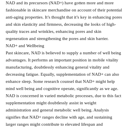
NAD and its precursors (NAD+) have gotten more and more
fashionable in skincare merchandise on account of their potential
anti-aging properties. It’s thought that it’s key in enhancing pores
and skin elasticity and firmness, decreasing the looks of high-
quality traces and wrinkles, enhancing pores and skin
regeneration and strengthening the pores and skin barrier.
NAD+ and Wellbeing
Past skincare, NAD is believed to supply a number of well being
advantages. It performs an important position in mobile vitality
manufacturing, doubtlessly enhancing general vitality and
decreasing fatigue. Equally, supplementation of NAD+ can also
enhance sleep. Some research counsel that NAD+ might help
mind well being and cognitive operate, significantly as we age.
NAD is concerned in varied metabolic processes, due to this fact
supplementation might doubtlessly assist in weight
administration and general metabolic well being. Analysis
signifies that NAD+ ranges decline with age, and sustaining
larger ranges might contribute to elevated lifespan and