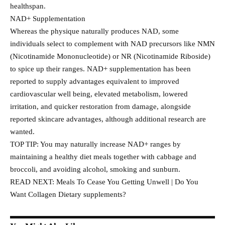
healthspan.
NAD+ Supplementation
Whereas the physique naturally produces NAD, some
individuals select to complement with NAD precursors like NMN
(Nicotinamide Mononucleotide) or NR (Nicotinamide Riboside)
to spice up their ranges. NAD+ supplementation has been
reported to supply advantages equivalent to improved
cardiovascular well being, elevated metabolism, lowered
irritation, and quicker restoration from damage, alongside
reported skincare advantages, although additional research are
wanted.
TOP TIP: You may naturally increase NAD+ ranges by
maintaining a healthy diet meals together with cabbage and
broccoli, and avoiding alcohol, smoking and sunburn.
READ NEXT: Meals To Cease You Getting Unwell | Do You
Want Collagen Dietary supplements?