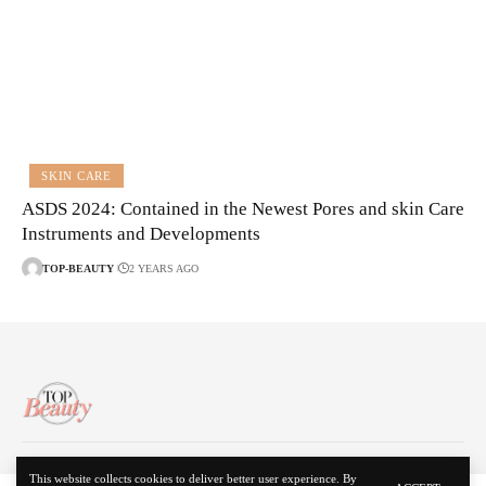
SKIN CARE
ASDS 2024: Contained in the Newest Pores and skin Care
Instruments and Developments
TOP-BEAUTY
2 YEARS AGO
About Us
Disclaimer
Contact Us
Privacy Policy
This website collects cookies to deliver better user experience. By