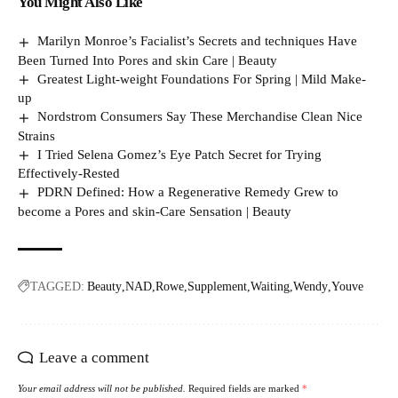
You Might Also Like
Marilyn Monroe’s Facialist’s Secrets and techniques Have
Been Turned Into Pores and skin Care | Beauty
Greatest Light-weight Foundations For Spring | Mild Make-
up
Nordstrom Consumers Say These Merchandise Clean Nice
Strains
I Tried Selena Gomez’s Eye Patch Secret for Trying
Effectively-Rested
PDRN Defined: How a Regenerative Remedy Grew to
become a Pores and skin-Care Sensation | Beauty
TAGGED:
Beauty
NAD
Rowe
Supplement
Waiting
Wendy
Youve
Leave a comment
Your email address will not be published.
Required fields are marked
*