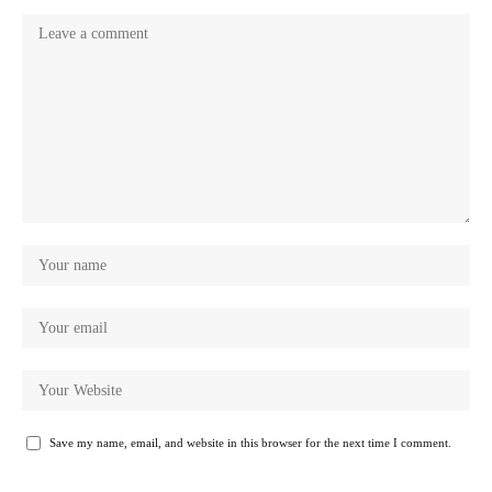
Save my name, email, and website in this browser for the next time I comment.