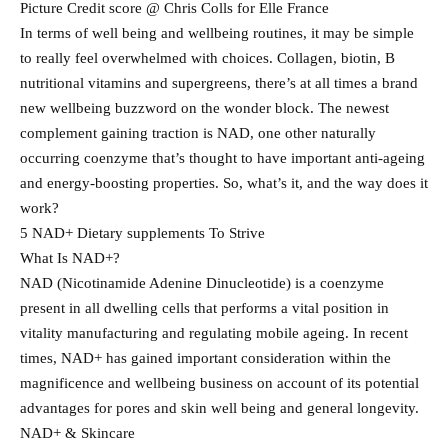
Picture Credit score @ Chris Colls for Elle France
In terms of well being and wellbeing routines, it may be simple
to really feel overwhelmed with choices. Collagen, biotin, B
nutritional vitamins and supergreens, there’s at all times a brand
new wellbeing buzzword on the wonder block. The newest
complement gaining traction is NAD, one other naturally
occurring coenzyme that’s thought to have important anti-ageing
and energy-boosting properties. So, what’s it, and the way does it
work?
5 NAD+ Dietary supplements To Strive
What Is NAD+?
NAD (Nicotinamide Adenine Dinucleotide) is a coenzyme
present in all dwelling cells that performs a vital position in
vitality manufacturing and regulating mobile ageing. In recent
times, NAD+ has gained important consideration within the
magnificence and wellbeing business on account of its potential
advantages for pores and skin well being and general longevity.
NAD+ & Skincare