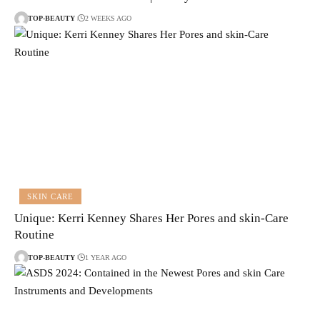
TOP-BEAUTY
2 WEEKS AGO
SKIN CARE
Unique: Kerri Kenney Shares Her Pores and skin-Care
Routine
TOP-BEAUTY
1 YEAR AGO