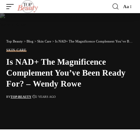
Aa
Font
Resizer
Top Beauty
>
Blog
>
Skin Care
>
Is NAD+ The Magnificence Complement You’ve Been Ready For? – Wendy Rowe
SKIN CARE
Is NAD+ The Magnificence
Complement You’ve Been Ready
For? – Wendy Rowe
BY
TOP-BEAUTY
2 YEARS AGO