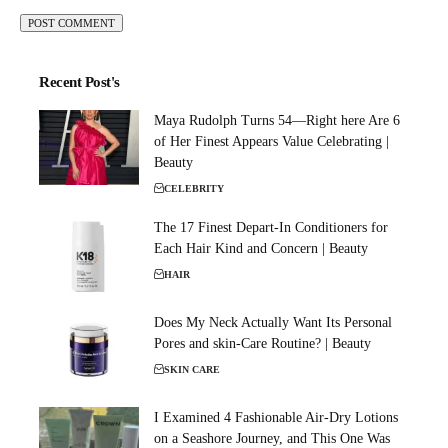
Recent Post's
Maya Rudolph Turns 54—Right here Are 6
of Her Finest Appears Value Celebrating |
Beauty
CELEBRITY
The 17 Finest Depart-In Conditioners for
Each Hair Kind and Concern | Beauty
HAIR
Does My Neck Actually Want Its Personal
Pores and skin-Care Routine? | Beauty
SKIN CARE
I Examined 4 Fashionable Air-Dry Lotions
on a Seashore Journey, and This One Was