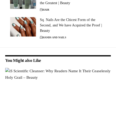
the Greatest | Beauty
HAIR
Sq. Nails Are the Chicest Form of the
Second, and We have Acquired the Proof |
Beauty
HANDS AND NAILS
You Might also Like