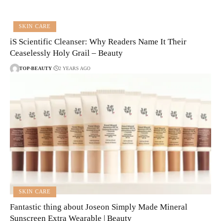
SKIN CARE
iS Scientific Cleanser: Why Readers Name It Their
Ceaselessly Holy Grail – Beauty
TOP-BEAUTY
2 YEARS AGO
SKIN CARE
Fantastic thing about Joseon Simply Made Mineral
Sunscreen Extra Wearable | Beauty