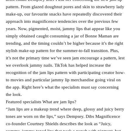
pattern. From glazed doughnut pores and skin to strawberry lady
make-up, our favourite snacks have repeatedly discovered their
approach into magnificence tendencies over the previous few
years. Now, pigmented, moist, jammy lips that appear like you
simply obtained caught consuming a jar of Bonne Maman are
trending, and the timing couldn’t be higher because it’s the right
stylish make-up pattern for the summer-to-fall transition. Plus,
it’s not the primary time we’ve seen jam encourage a pattern, lest
we overlook jammy nails. TikTok has helped increase the
recognition of the jam lips pattern with participating creator how-
to movies and particular jammy lip merchandise going viral on
the app. Right here’s what the specialists must say concerning
the look.
Featured specialists What are jam lips?
“Jam lips are a makeup trend where deep, glossy and juicy berry
tones are worn on the lips,” says Dempsey. Dibs Magnificence
co-founder Courtney Shields describes the look as “Juicy,