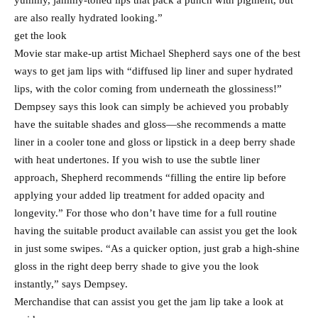
yummy, jammy-toned lips that pack a punch with pigment, but
are also really hydrated looking.”
get the look
Movie star make-up artist Michael Shepherd says one of the best
ways to get jam lips with “diffused lip liner and super hydrated
lips, with the color coming from underneath the glossiness!”
Dempsey says this look can simply be achieved you probably
have the suitable shades and gloss—she recommends a matte
liner in a cooler tone and gloss or lipstick in a deep berry shade
with heat undertones. If you wish to use the subtle liner
approach, Shepherd recommends “filling the entire lip before
applying your added lip treatment for added opacity and
longevity.” For those who don’t have time for a full routine
having the suitable product available can assist you get the look
in just some swipes. “As a quicker option, just grab a high-shine
gloss in the right deep berry shade to give you the look
instantly,” says Dempsey.
Merchandise that can assist you get the jam lip take a look at