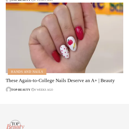
HANDS AND NAILS
These Again-to-College Nails Deserve an A+ | Beauty
TOP-BEAUTY
4 WEEKS AGO