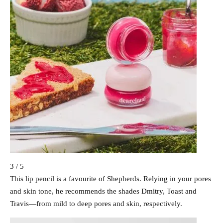
3 / 5
This lip pencil is a favourite of Shepherds. Relying in your pores
and skin tone, he recommends the shades Dmitry, Toast and
Travis—from mild to deep pores and skin, respectively.