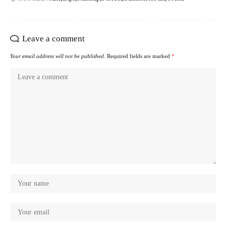
Leave a comment
Your email address will not be published.
Required fields are marked
*