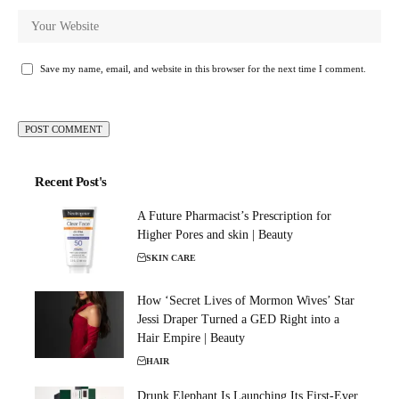
Save my name, email, and website in this browser for the next time I comment.
Recent Post's
A Future Pharmacist’s Prescription for
Higher Pores and skin | Beauty
SKIN CARE
How ‘Secret Lives of Mormon Wives’ Star
Jessi Draper Turned a GED Right into a
Hair Empire | Beauty
HAIR
Drunk Elephant Is Launching Its First-Ever