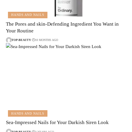
HANDS AND NAILS
The Pores and skin-Defending Ingredient You Want in
Your Routine
TOP-BEAUTY
10 MONTHS AGO
HANDS AND NAILS
Sea-Impressed Nails for Your Darkish Siren Look
TOP-BEAUTY
2 YEARS AGO