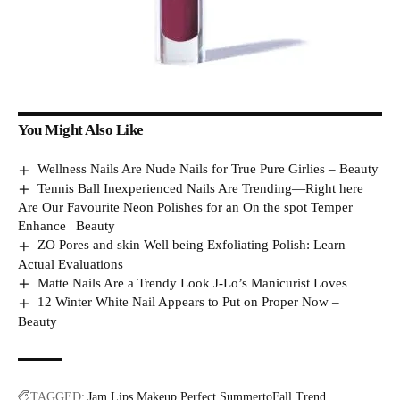
You Might Also Like
Wellness Nails Are Nude Nails for True Pure Girlies – Beauty
Tennis Ball Inexperienced Nails Are Trending—Right here
Are Our Favourite Neon Polishes for an On the spot Temper
Enhance | Beauty
ZO Pores and skin Well being Exfoliating Polish: Learn
Actual Evaluations
Matte Nails Are a Trendy Look J-Lo’s Manicurist Loves
12 Winter White Nail Appears to Put on Proper Now –
Beauty
TAGGED:
Jam
Lips
Makeup
Perfect
SummertoFall
Trend