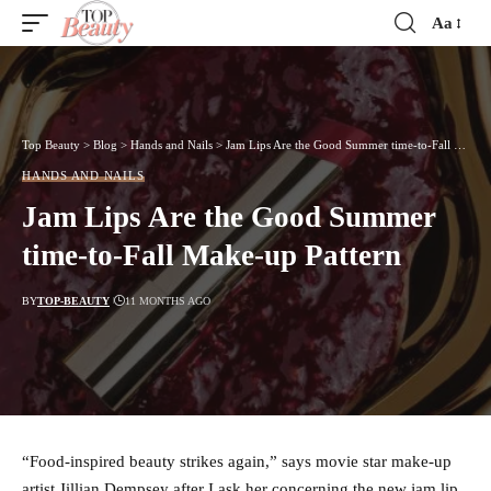
Aa
Font
Resizer
Top Beauty
>
Blog
>
Hands and Nails
>
Jam Lips Are the Good Summer time-to-Fall Make-up Pattern
HANDS AND NAILS
Jam Lips Are the Good Summer
time-to-Fall Make-up Pattern
BY
TOP-BEAUTY
11 MONTHS AGO
“Food-inspired beauty strikes again,” says movie star make-up
artist Jillian Dempsey after I ask her concerning the new jam lip