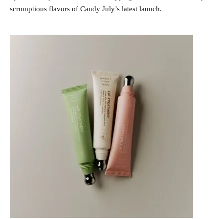
scrumptious flavors of Candy July’s latest launch.