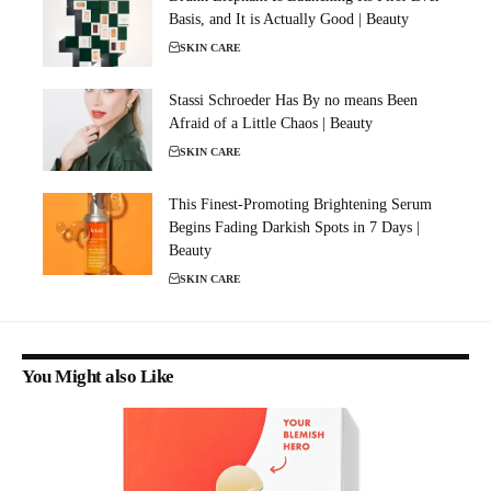
Basis, and It is Actually Good | Beauty
SKIN CARE
Stassi Schroeder Has By no means Been
Afraid of a Little Chaos | Beauty
SKIN CARE
This Finest-Promoting Brightening Serum
Begins Fading Darkish Spots in 7 Days |
Beauty
SKIN CARE
You Might also Like