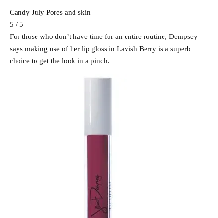
Candy July Pores and skin
5 / 5
For those who don’t have time for an entire routine, Dempsey
says making use of her lip gloss in Lavish Berry is a superb
choice to get the look in a pinch.