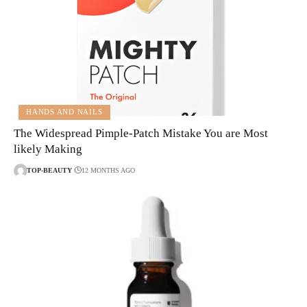
HANDS AND NAILS
The Widespread Pimple-Patch Mistake You are Most
likely Making
TOP-BEAUTY
12 MONTHS AGO