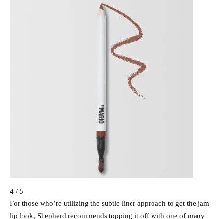
4 / 5
For those who’re utilizing the subtle liner approach to get the jam
lip look, Shepherd recommends topping it off with one of many