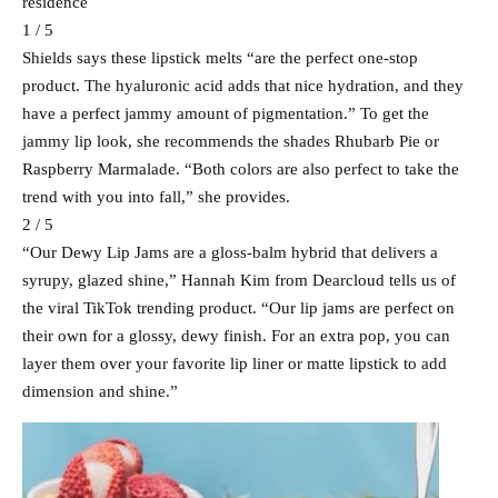
residence
1 / 5
Shields says these lipstick melts “are the perfect one-stop
product. The hyaluronic acid adds that nice hydration, and they
have a perfect jammy amount of pigmentation.” To get the
jammy lip look, she recommends the shades Rhubarb Pie or
Raspberry Marmalade. “Both colors are also perfect to take the
trend with you into fall,” she provides.
2 / 5
“Our Dewy Lip Jams are a gloss-balm hybrid that delivers a
syrupy, glazed shine,” Hannah Kim from Dearcloud tells us of
the viral TikTok trending product. “Our lip jams are perfect on
their own for a glossy, dewy finish. For an extra pop, you can
layer them over your favorite lip liner or matte lipstick to add
dimension and shine.”