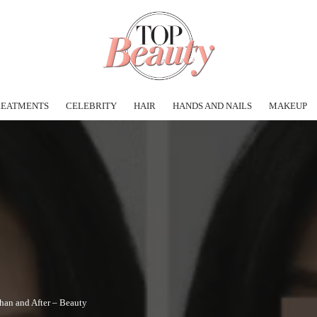
REATMENTS
CELEBRITY
HAIR
HANDS AND NAILS
MAKEUP
than and After – Beauty