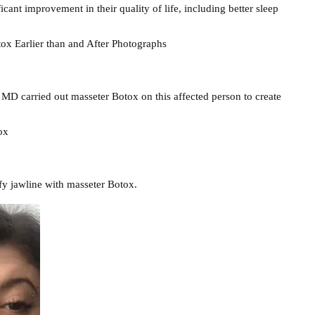
cant improvement in their quality of life, including better sleep
x Earlier than and After Photographs
 MD carried out masseter Botox on this affected person to create
ox
fy jawline with masseter Botox.