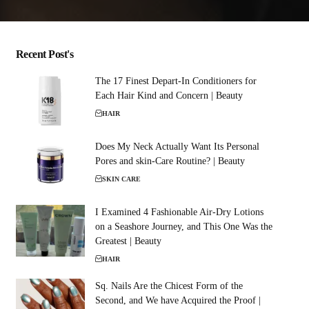
Recent Post's
The 17 Finest Depart-In Conditioners for
Each Hair Kind and Concern | Beauty
HAIR
Does My Neck Actually Want Its Personal
Pores and skin-Care Routine? | Beauty
SKIN CARE
I Examined 4 Fashionable Air-Dry Lotions
on a Seashore Journey, and This One Was the
Greatest | Beauty
HAIR
Sq. Nails Are the Chicest Form of the
Second, and We have Acquired the Proof |