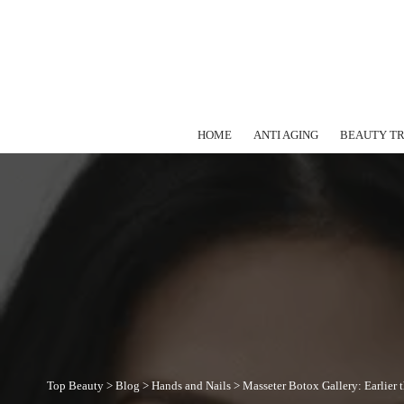
HOME
ANTI AGING
BEAUTY T
Top Beauty
>
Blog
>
Hands and Nails
>
Masseter Botox Gallery: Earlier 