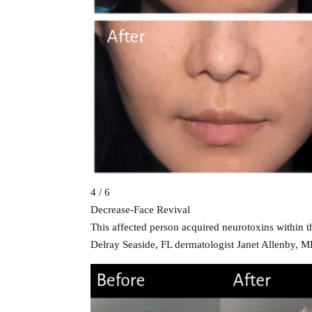
4 / 6
Decrease-Face Revival
This affected person acquired neurotoxins within t
Delray Seaside, FL dermatologist Janet Allenby, M