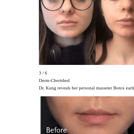
3 / 6
Derm-Cherished
Dr. Kung reveals her personal masseter Botox earli