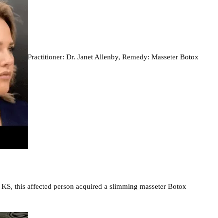
Practitioner: Dr. Janet Allenby, Remedy: Masseter Botox
, KS, this affected person acquired a slimming masseter Botox