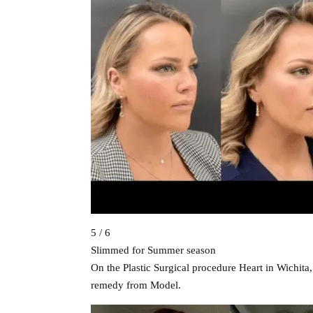
5 / 6
Slimmed for Summer season
On the Plastic Surgical procedure Heart in Wichita
remedy from Model.