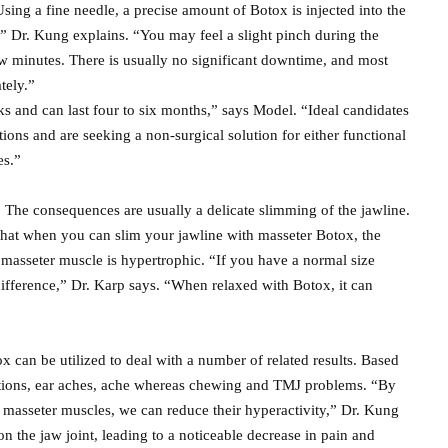
Using a fine needle, a precise amount of Botox is injected into the
,” Dr. Kung explains. “You may feel a slight pinch during the
few minutes. There is usually no significant downtime, and most
tely.”
s and can last four to six months,” says Model. “Ideal candidates
tions and are seeking a non-surgical solution for either functional
es.”
 The consequences are usually a delicate slimming of the jawline.
at when you can slim your jawline with masseter Botox, the
he masseter muscle is hypertrophic. “If you have a normal size
ifference,” Dr. Karp says. “When relaxed with Botox, it can
can be utilized to deal with a number of related results. Based
cations, ear aches, ache whereas chewing and TMJ problems. “By
e masseter muscles, we can reduce their hyperactivity,” Dr. Kung
on the jaw joint, leading to a noticeable decrease in pain and