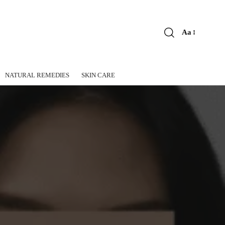
Aa
Font
Resizer
NATURAL REMEDIES
SKIN CARE