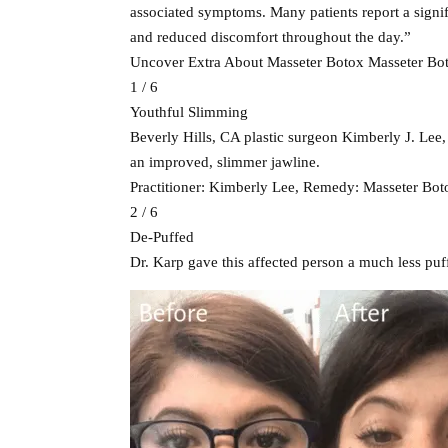
associated symptoms. Many patients report a signifi
and reduced discomfort throughout the day.”
Uncover Extra About Masseter Botox Masseter Boto
1 / 6
Youthful Slimming
Beverly Hills, CA plastic surgeon Kimberly J. Lee,
an improved, slimmer jawline.
Practitioner: Kimberly Lee, Remedy: Masseter Bot
2 / 6
De-Puffed
Dr. Karp gave this affected person a much less puf