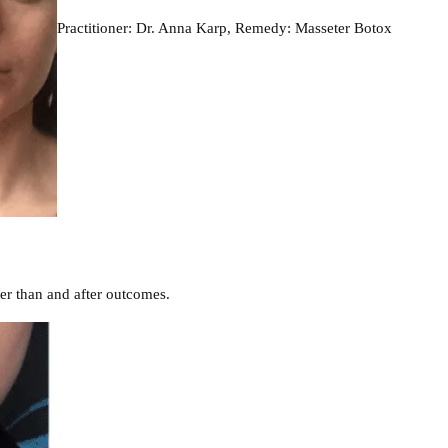
Practitioner: Dr. Anna Karp, Remedy: Masseter Botox
er than and after outcomes.