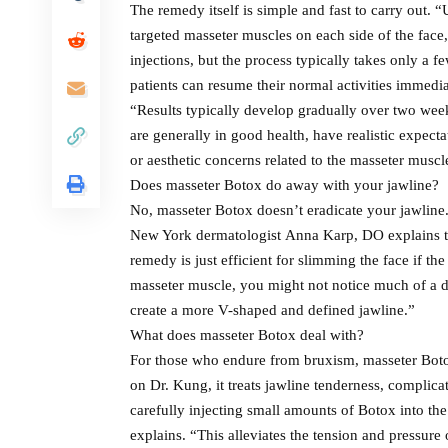
The remedy itself is simple and fast to carry out. “
targeted masseter muscles on each side of the face
injections, but the process typically takes only a 
patients can resume their normal activities immedia
“Results typically develop gradually over two week
are generally in good health, have realistic expecta
or aesthetic concerns related to the masseter muscl
Does masseter Botox do away with your jawline?
No, masseter Botox doesn’t eradicate your jawline.
New York dermatologist Anna Karp, DO explains th
remedy is just efficient for slimming the face if t
masseter muscle, you might not notice much of a d
create a more V-shaped and defined jawline.”
What does masseter Botox deal with?
For those who endure from bruxism, masseter Botox 
on Dr. Kung, it treats jawline tenderness, compli
carefully injecting small amounts of Botox into th
explains. “This alleviates the tension and pressure 