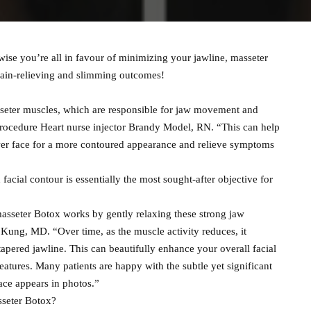
ise you’re all in favour of minimizing your jawline, masseter
pain-relieving and slimming outcomes!
asseter muscles, which are responsible for jaw movement and
 procedure Heart nurse injector Brandy Model, RN. “This can help
ower face for a more contoured appearance and relieve symptoms
facial contour is essentially the most sought-after objective for
masseter Botox works by gently relaxing these strong jaw
Kung, MD. “Over time, as the muscle activity reduces, it
apered jawline. This can beautifully enhance your overall facial
atures. Many patients are happy with the subtle yet significant
face appears in photos.”
sseter Botox?