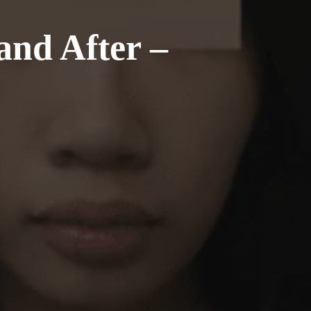
and After –