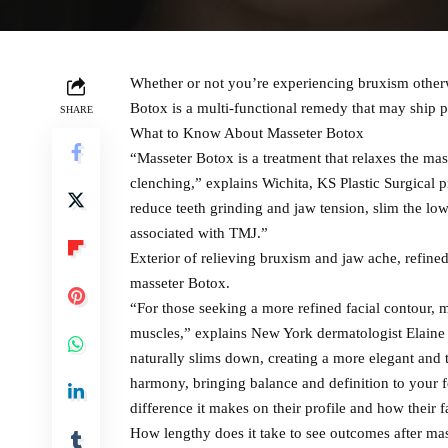
Whether or not you’re experiencing bruxism otherw
Botox is a multi-functional remedy that may ship 
SHARE
What to Know About Masseter Botox
“Masseter Botox is a treatment that relaxes the m
clenching,” explains Wichita, KS Plastic Surgical
reduce teeth grinding and jaw tension, slim the l
associated with TMJ.”
Exterior of relieving bruxism and jaw ache, refined 
masseter Botox.
“For those seeking a more refined facial contour, 
muscles,” explains New York dermatologist Elaine 
naturally slims down, creating a more elegant and t
harmony, bringing balance and definition to your fe
difference it makes on their profile and how their 
How lengthy does it take to see outcomes after ma