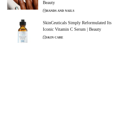
Beauty
HANDS AND NAILS
SkinCeuticals Simply Reformulated Its
Iconic Vitamin C Serum | Beauty
SKIN CARE