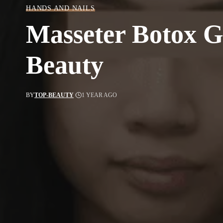
HANDS AND NAILS
Masseter Botox Ga
Beauty
BY
TOP-BEAUTY
1 YEAR AGO