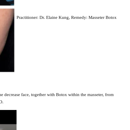
Practitioner: Dr. Elaine Kung, Remedy: Masseter Botox
he decrease face, together with Botox within the masseter, from
D.