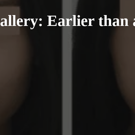
llery: Earlier than 