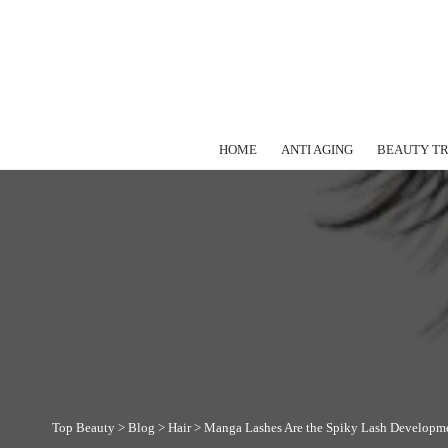
HOME
ANTI AGING
BEAUTY T
Top Beauty
>
Blog
>
Hair
>
Manga Lashes Are the Spiky Lash Developm