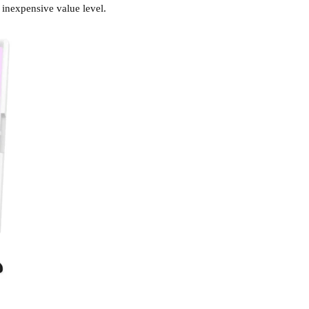
 inexpensive value level.