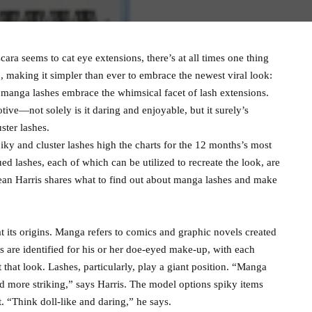
ra seems to cat eye extensions, there’s at all times one thing
o, making it simpler than ever to embrace the newest viral look:
 manga lashes embrace the whimsical facet of lash extensions.
ive—not solely is it daring and enjoyable, but it surely’s
ster lashes.
iky and cluster lashes high the charts for the 12 months’s most
d lashes, each of which can be utilized to recreate the look, are
ean Harris shares what to find out about manga lashes and make
t its origins. Manga refers to comics and graphic novels created
es are identified for his or her doe-eyed make-up, with each
that look. Lashes, particularly, play a giant position. “Manga
d more striking,” says Harris. The model options spiky items
t. “Think doll-like and daring,” he says.