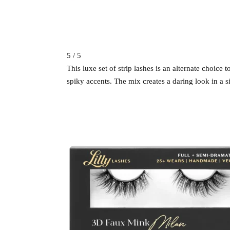
5 / 5
This luxe set of strip lashes is an alternate choice
spiky accents. The mix creates a daring look in a sin