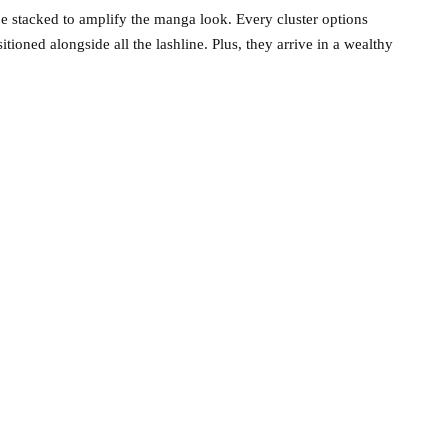
e stacked to amplify the manga look. Every cluster options
tioned alongside all the lashline. Plus, they arrive in a wealthy