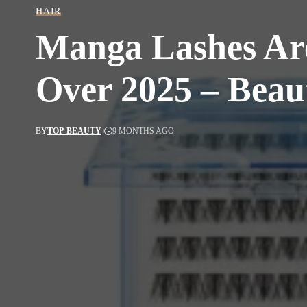
HAIR
Manga Lashes Are
Over 2025 – Beau
BY
TOP-BEAUTY
9 MONTHS AGO