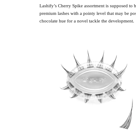
Lashify’s Cherry Spike assortment is supposed to b
premium lashes with a pointy level that may be posi
chocolate hue for a novel tackle the development.