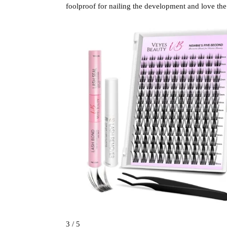
foolproof for nailing the development and love the
3 / 5