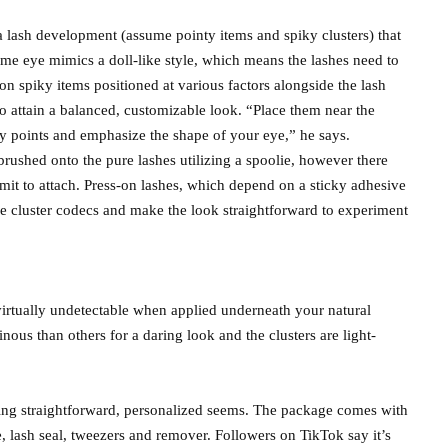
a lash development (assume pointy items and spiky clusters) that
ime eye mimics a doll-like style, which means the lashes need to
n spiky items positioned at various factors alongside the lash
o attain a balanced, customizable look. “Place them near the
iky points and emphasize the shape of your eye,” he says.
 brushed onto the pure lashes utilizing a spoolie, however there
mmit to attach. Press-on lashes, which depend on a sticky adhesive
le cluster codecs and make the look straightforward to experiment
 virtually undetectable when applied underneath your natural
inous than others for a daring look and the clusters are light-
ting straightforward, personalized seems. The package comes with
, lash seal, tweezers and remover. Followers on TikTok say it’s