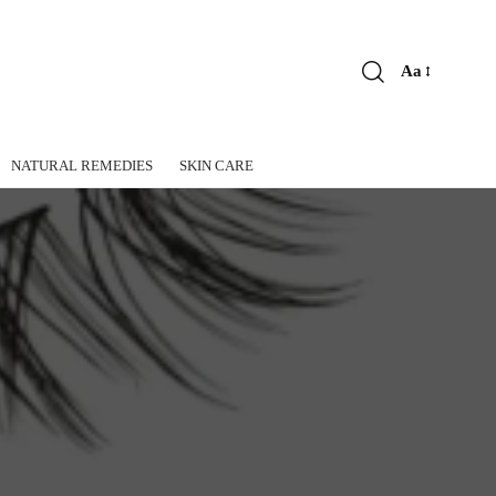
Aa
Font
Resizer
NATURAL REMEDIES
SKIN CARE