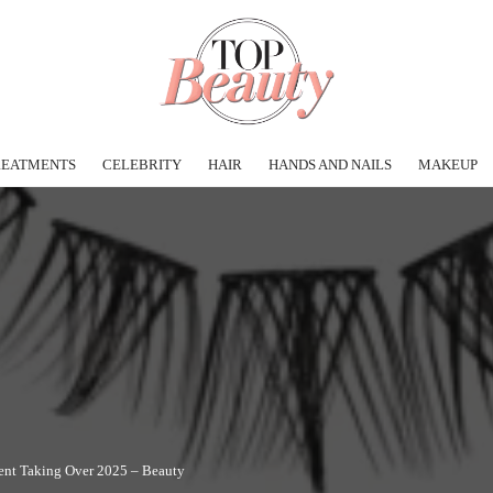
REATMENTS
CELEBRITY
HAIR
HANDS AND NAILS
MAKEUP
ent Taking Over 2025 – Beauty