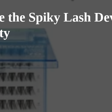
 the Spiky Lash De
ty