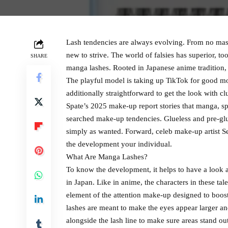
Lash tendencies are always evolving. From no masca
new to strive. The world of falsies has superior, to
SHARE
manga lashes. Rooted in Japanese anime tradition,
The playful model is taking up TikTok for good mot
additionally straightforward to get the look with clu
Spate’s 2025 make-up report stories that manga, sp
searched make-up tendencies. Glueless and pre-glue
simply as wanted. Forward, celeb make-up artist S
the development your individual.
What Are Manga Lashes?
To know the development, it helps to have a look a
in Japan. Like in anime, the characters in these tal
element of the attention make-up designed to boost 
lashes are meant to make the eyes appear larger an
alongside the lash line to make sure areas stand ou