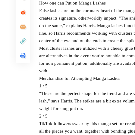
How one can Put on Manga Lashes
False lashes are on the coronary heart of the mang
creates its signature, otherworldly impact. “The an
do the same,” explains Harris. Manga lashes functio
line, so Harris recommends working with clusters t
center of the eye and on the ends to create the sp
Most cluster lashes are utilized with a cheesy glue
are alternatives in the event you’re not able to co
for non permanent put on, additionally are availab
with.
Merchandise for Attempting Manga Lashes
1 / 5
“These are the perfect shape for the trend and are
lash,” says Harris. The spikes are a bit extra volum
weight for snug put on.
2 / 5
TikTok followers swear by this manga set for crea
all the pieces you want, together with bonding glue