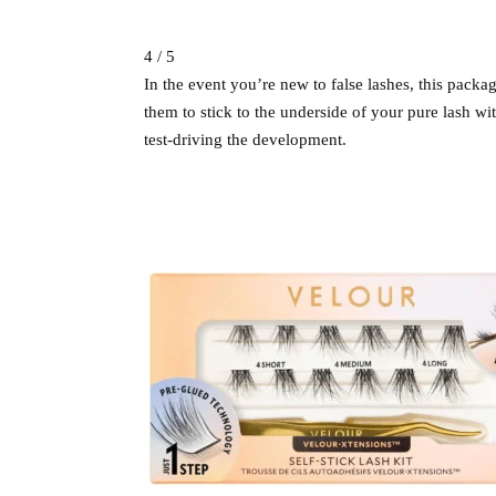
4 / 5
In the event you’re new to false lashes, this packag
them to stick to the underside of your pure lash wit
test-driving the development.