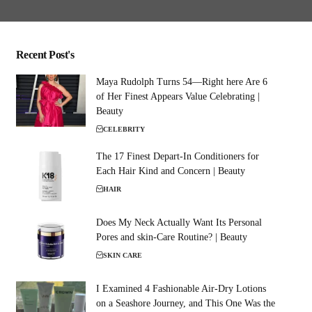
Recent Post's
Maya Rudolph Turns 54—Right here Are 6
of Her Finest Appears Value Celebrating |
Beauty
CELEBRITY
The 17 Finest Depart-In Conditioners for
Each Hair Kind and Concern | Beauty
HAIR
Does My Neck Actually Want Its Personal
Pores and skin-Care Routine? | Beauty
SKIN CARE
I Examined 4 Fashionable Air-Dry Lotions
on a Seashore Journey, and This One Was the