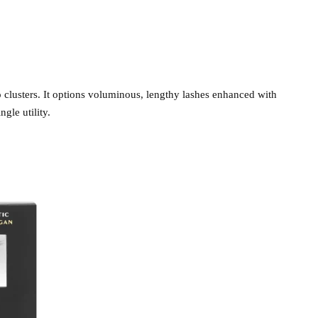
 to clusters. It options voluminous, lengthy lashes enhanced with
gle utility.