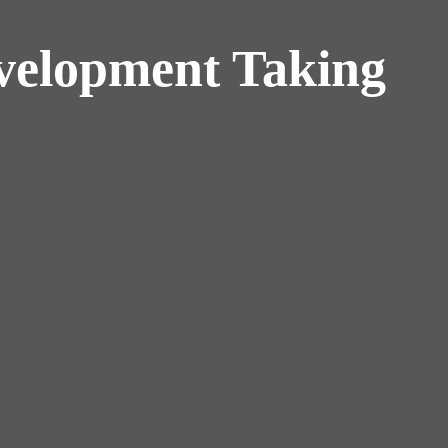
velopment Taking