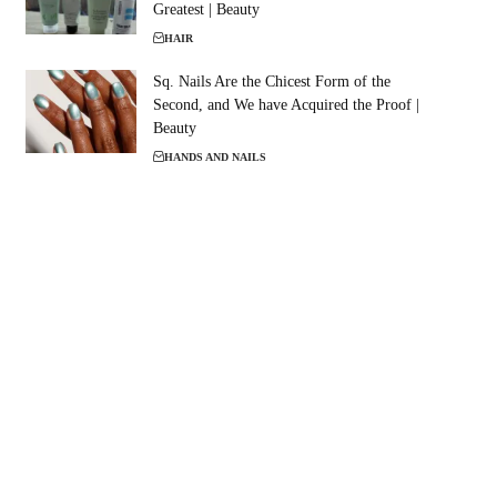
Greatest | Beauty
HAIR
Sq. Nails Are the Chicest Form of the
Second, and We have Acquired the Proof |
Beauty
HANDS AND NAILS