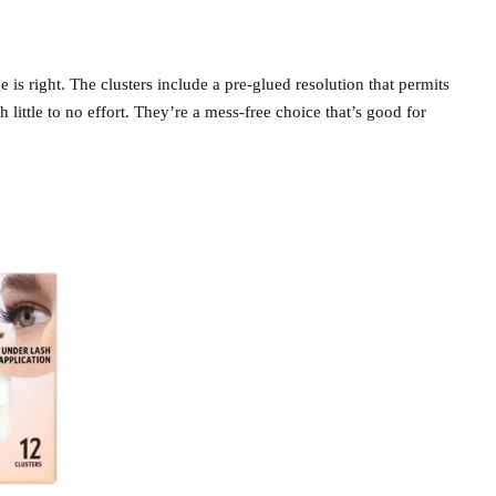
e is right. The clusters include a pre-glued resolution that permits
h little to no effort. They’re a mess-free choice that’s good for