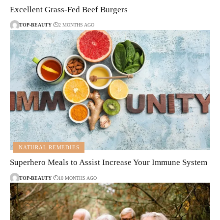
Excellent Grass-Fed Beef Burgers
TOP-BEAUTY
2 MONTHS AGO
NATURAL REMEDIES
Superhero Meals to Assist Increase Your Immune System
TOP-BEAUTY
10 MONTHS AGO