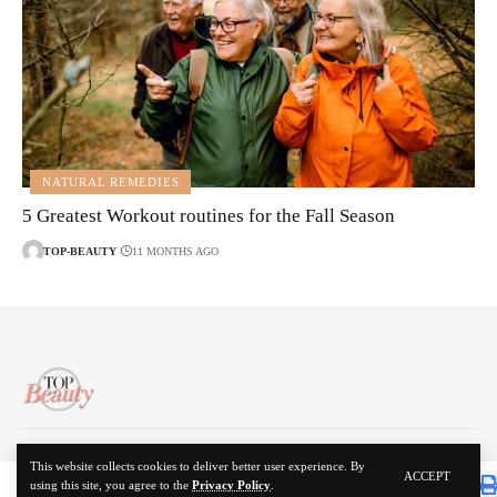
NATURAL REMEDIES
5 Greatest Workout routines for the Fall Season
TOP-BEAUTY
11 MONTHS AGO
About Us
Disclaimer
Contact Us
Privacy Policy
This website collects cookies to deliver better user experience. By
ACCEPT
using this site, you agree to the
Privacy Policy
.
© 2024 Top Beauty. All Rights Reserved.