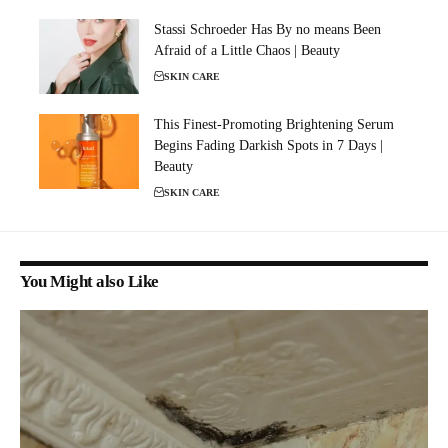
Stassi Schroeder Has By no means Been
Afraid of a Little Chaos | Beauty
SKIN CARE
This Finest-Promoting Brightening Serum
Begins Fading Darkish Spots in 7 Days |
Beauty
SKIN CARE
You Might also Like