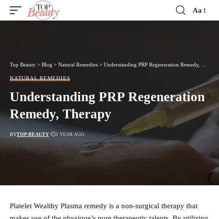
Aa
Font
Resizer
Top Beauty
>
Blog
>
Natural Remedies
>
Understanding PRP Regeneration Remedy, Therapy
NATURAL REMEDIES
Understanding PRP Regeneration
Remedy, Therapy
BY
TOP-BEAUTY
1 YEAR AGO
Platelet Wealthy Plasma remedy is a non-surgical therapy that
makes use of the physique’s pure therapeutic talents. By utilizing