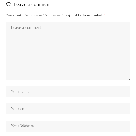
Leave a comment
Your email address will not be published.
Required fields are marked
*