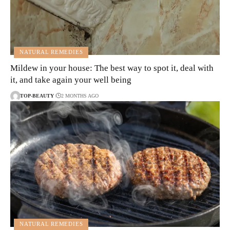
NATURAL REMEDIES
Mildew in your house: The best way to spot it, deal with
it, and take again your well being
TOP-BEAUTY
2 MONTHS AGO
NATURAL REMEDIES