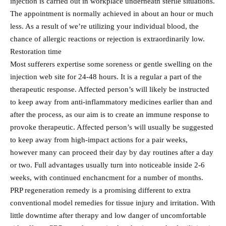
injection is carried out in workplace underneath sterile situations.
The appointment is normally achieved in about an hour or much
less. As a result of we’re utilizing your individual blood, the
chance of allergic reactions or rejection is extraordinarily low.
Restoration time
Most sufferers expertise some soreness or gentle swelling on the
injection web site for 24-48 hours. It is a regular a part of the
therapeutic response. Affected person’s will likely be instructed
to keep away from anti-inflammatory medicines earlier than and
after the process, as our aim is to create an immune response to
provoke therapeutic. Affected person’s will usually be suggested
to keep away from high-impact actions for a pair weeks,
however many can proceed their day by day routines after a day
or two. Full advantages usually turn into noticeable inside 2-6
weeks, with continued enchancment for a number of months.
PRP regeneration remedy is a promising different to extra
conventional model remedies for tissue injury and irritation. With
little downtime after therapy and low danger of uncomfortable