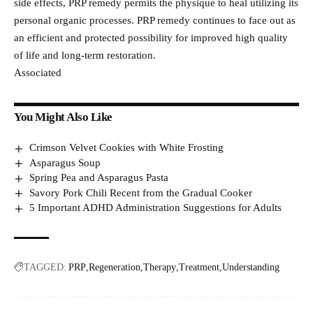
side effects, PRP remedy permits the physique to heal utilizing its
personal organic processes. PRP remedy continues to face out as
an efficient and protected possibility for improved high quality
of life and long-term restoration.
Associated
You Might Also Like
Crimson Velvet Cookies with White Frosting
Asparagus Soup
Spring Pea and Asparagus Pasta
Savory Pork Chili Recent from the Gradual Cooker
5 Important ADHD Administration Suggestions for Adults
TAGGED:
PRP
Regeneration
Therapy
Treatment
Understanding