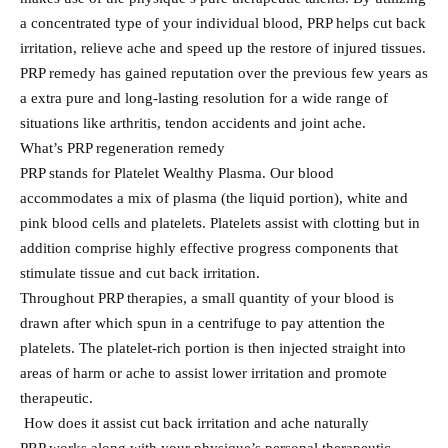
a concentrated type of your individual blood, PRP helps cut back
irritation, relieve ache and speed up the restore of injured tissues.
PRP remedy has gained reputation over the previous few years as
a extra pure and long-lasting resolution for a wide range of
situations like arthritis, tendon accidents and joint ache.
What’s PRP regeneration remedy
PRP stands for Platelet Wealthy Plasma. Our blood
accommodates a mix of plasma (the liquid portion), white and
pink blood cells and platelets. Platelets assist with clotting but in
addition comprise highly effective progress components that
stimulate tissue and cut back irritation.
Throughout PRP therapies, a small quantity of your blood is
drawn after which spun in a centrifuge to pay attention the
platelets. The platelet-rich portion is then injected straight into
areas of harm or ache to assist lower irritation and promote
therapeutic.
How does it assist cut back irritation and ache naturally