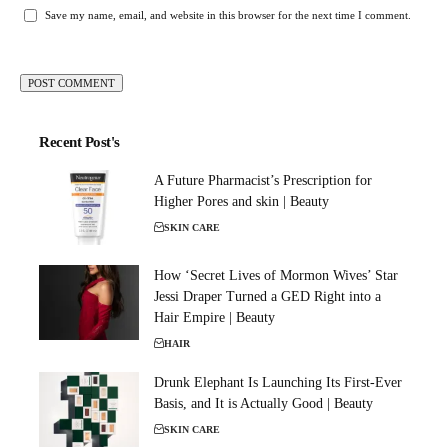
Save my name, email, and website in this browser for the next time I comment.
Recent Post's
A Future Pharmacist’s Prescription for
Higher Pores and skin | Beauty
SKIN CARE
How ‘Secret Lives of Mormon Wives’ Star
Jessi Draper Turned a GED Right into a
Hair Empire | Beauty
HAIR
Drunk Elephant Is Launching Its First-Ever
Basis, and It is Actually Good | Beauty
SKIN CARE