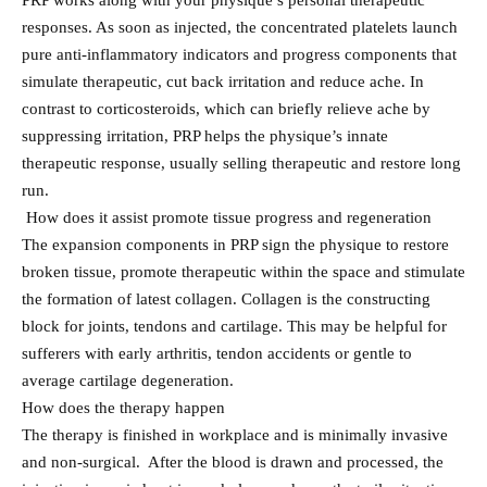
PRP works along with your physique’s personal therapeutic
responses. As soon as injected, the concentrated platelets launch
pure anti-inflammatory indicators and progress components that
simulate therapeutic, cut back irritation and reduce ache. In
contrast to corticosteroids, which can briefly relieve ache by
suppressing irritation, PRP helps the physique’s innate
therapeutic response, usually selling therapeutic and restore long
run.
How does it assist promote tissue progress and regeneration
The expansion components in PRP sign the physique to restore
broken tissue, promote therapeutic within the space and stimulate
the formation of latest collagen. Collagen is the constructing
block for joints, tendons and cartilage. This may be helpful for
sufferers with early arthritis, tendon accidents or gentle to
average cartilage degeneration.
How does the therapy happen
The therapy is finished in workplace and is minimally invasive
and non-surgical. After the blood is drawn and processed, the