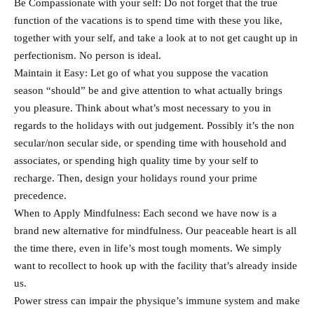
Be Compassionate with your self: Do not forget that the true
function of the vacations is to spend time with these you like,
together with your self, and take a look at to not get caught up in
perfectionism. No person is ideal.
Maintain it Easy: Let go of what you suppose the vacation
season “should” be and give attention to what actually brings
you pleasure. Think about what’s most necessary to you in
regards to the holidays with out judgement. Possibly it’s the non
secular/non secular side, or spending time with household and
associates, or spending high quality time by your self to
recharge. Then, design your holidays round your prime
precedence.
When to Apply Mindfulness: Each second we have now is a
brand new alternative for mindfulness. Our peaceable heart is all
the time there, even in life’s most tough moments. We simply
want to recollect to hook up with the facility that’s already inside
us.
Power stress can impair the physique’s immune system and make