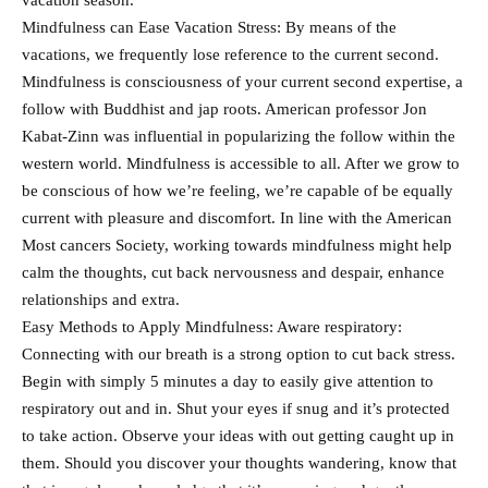
vacation season.
Mindfulness can Ease Vacation Stress: By means of the
vacations, we frequently lose reference to the current second.
Mindfulness is consciousness of your current second expertise, a
follow with Buddhist and jap roots. American professor Jon
Kabat-Zinn was influential in popularizing the follow within the
western world. Mindfulness is accessible to all. After we grow to
be conscious of how we’re feeling, we’re capable of be equally
current with pleasure and discomfort. In line with the American
Most cancers Society, working towards mindfulness might help
calm the thoughts, cut back nervousness and despair, enhance
relationships and extra.
Easy Methods to Apply Mindfulness: Aware respiratory:
Connecting with our breath is a strong option to cut back stress.
Begin with simply 5 minutes a day to easily give attention to
respiratory out and in. Shut your eyes if snug and it’s protected
to take action. Observe your ideas with out getting caught up in
them. Should you discover your thoughts wandering, know that