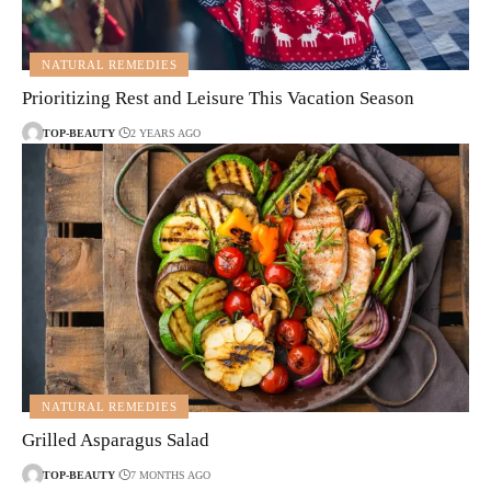
NATURAL REMEDIES
Prioritizing Rest and Leisure This Vacation Season
TOP-BEAUTY
2 YEARS AGO
NATURAL REMEDIES
Grilled Asparagus Salad
TOP-BEAUTY
7 MONTHS AGO