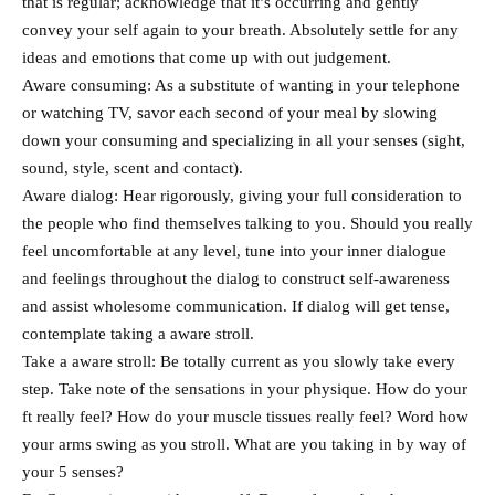
that is regular; acknowledge that it’s occurring and gently
convey your self again to your breath. Absolutely settle for any
ideas and emotions that come up with out judgement.
Aware consuming: As a substitute of wanting in your telephone
or watching TV, savor each second of your meal by slowing
down your consuming and specializing in all your senses (sight,
sound, style, scent and contact).
Aware dialog: Hear rigorously, giving your full consideration to
the people who find themselves talking to you. Should you really
feel uncomfortable at any level, tune into your inner dialogue
and feelings throughout the dialog to construct self-awareness
and assist wholesome communication. If dialog will get tense,
contemplate taking a aware stroll.
Take a aware stroll: Be totally current as you slowly take every
step. Take note of the sensations in your physique. How do your
ft really feel? How do your muscle tissues really feel? Word how
your arms swing as you stroll. What are you taking in by way of
your 5 senses?