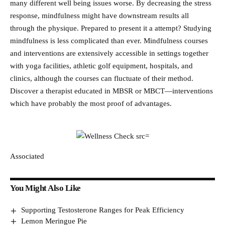
many different well being issues worse. By decreasing the stress
response, mindfulness might have downstream results all
through the physique. Prepared to present it a attempt? Studying
mindfulness is less complicated than ever. Mindfulness courses
and interventions are extensively accessible in settings together
with yoga facilities, athletic golf equipment, hospitals, and
clinics, although the courses can fluctuate of their method.
Discover a therapist educated in MBSR or MBCT—interventions
which have probably the most proof of advantages.
Associated
You Might Also Like
Supporting Testosterone Ranges for Peak Efficiency
Lemon Meringue Pie