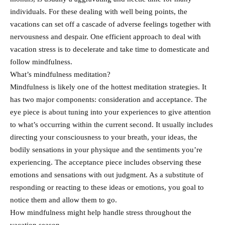
individuals. For these dealing with well being points, the
vacations can set off a cascade of adverse feelings together with
nervousness and despair. One efficient approach to deal with
vacation stress is to decelerate and take time to domesticate and
follow mindfulness.
What’s mindfulness meditation?
Mindfulness is likely one of the hottest meditation strategies. It
has two major components: consideration and acceptance. The
eye piece is about tuning into your experiences to give attention
to what’s occurring within the current second. It usually includes
directing your consciousness to your breath, your ideas, the
bodily sensations in your physique and the sentiments you’re
experiencing. The acceptance piece includes observing these
emotions and sensations with out judgment. As a substitute of
responding or reacting to these ideas or emotions, you goal to
notice them and allow them to go.
How mindfulness might help handle stress throughout the