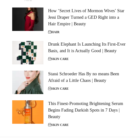
How ‘Secret Lives of Mormon Wives’ Star
Jessi Draper Turned a GED Right into a
Hair Empire | Beauty
HAIR
Drunk Elephant Is Launching Its First-Ever
Basis, and It is Actually Good | Beauty
SKIN CARE
Stassi Schroeder Has By no means Been
Afraid of a Little Chaos | Beauty
SKIN CARE
This Finest-Promoting Brightening Serum
Begins Fading Darkish Spots in 7 Days |
Beauty
SKIN CARE