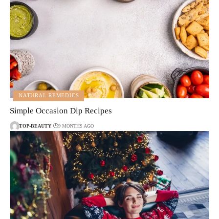
NATURAL REMEDIES
Simple Occasion Dip Recipes
TOP-BEAUTY
9 MONTHS AGO