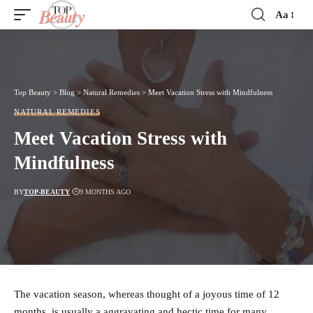
Aa
Font
Resizer
Top Beauty
>
Blog
>
Natural Remedies
>
Meet Vacation Stress with Mindfulness
NATURAL REMEDIES
Meet Vacation Stress with
Mindfulness
BY
TOP-BEAUTY
9 MONTHS AGO
The vacation season, whereas thought of a joyous time of 12
months, is usually a aggravating and hectic time for many