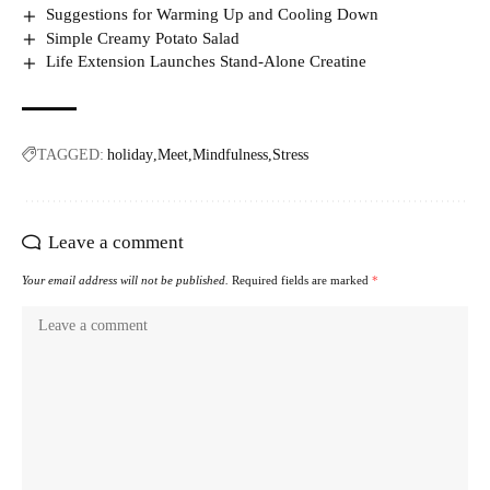
Suggestions for Warming Up and Cooling Down
Simple Creamy Potato Salad
Life Extension Launches Stand-Alone Creatine
TAGGED:
holiday
Meet
Mindfulness
Stress
Leave a comment
Your email address will not be published.
Required fields are marked
*