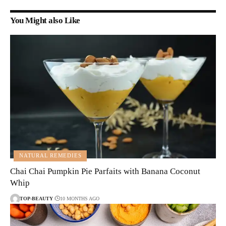
You Might also Like
NATURAL REMEDIES
Chai Chai Pumpkin Pie Parfaits with Banana Coconut
Whip
TOP-BEAUTY
10 MONTHS AGO