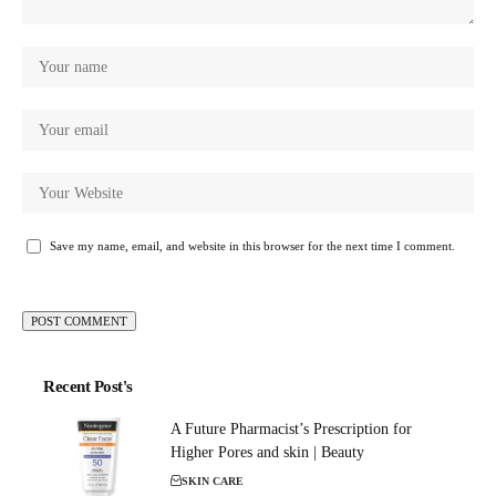
Save my name, email, and website in this browser for the next time I comment.
Recent Post's
A Future Pharmacist’s Prescription for
Higher Pores and skin | Beauty
SKIN CARE