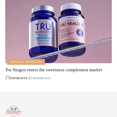
NATURAL REMEDIES
Tru Niagen enters the sweetness complement market
TOP-BEAUTY
7 MONTHS AGO