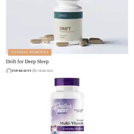
NATURAL REMEDIES
Drift for Deep Sleep
TOP-BEAUTY
1 YEAR AGO