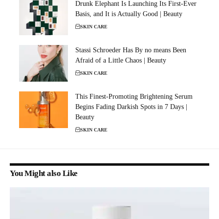
Drunk Elephant Is Launching Its First-Ever
Basis, and It is Actually Good | Beauty
SKIN CARE
Stassi Schroeder Has By no means Been
Afraid of a Little Chaos | Beauty
SKIN CARE
This Finest-Promoting Brightening Serum
Begins Fading Darkish Spots in 7 Days |
Beauty
SKIN CARE
You Might also Like