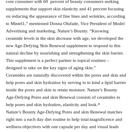
core consumer with 60 percent of beauty consumers seeking
supplements that support skin elasticity and 41 percent focusing
on reducing the appearance of fine lines and wrinkles, according
to Mintel1,” mentioned Donna Olufade, Vice President of Model
Advertising and marketing, Nature’s Bounty. “Knowing
ceramide levels in the skin decrease with age, we developed the
new Age-Defying Skin Renewal supplement to respond to this
natural decline by nourishing and strengthening the skin barrier.
This supplement is a perfect partner to topical routines –
designed to take on the key signs of aging skin.”
Ceramides are naturally discovered within the pores and skin and
help pores and skin hydration by serving to to kind a lipid barrier
inside the pores and skin to retain moisture. Nature’s Bounty
Age-Defying Pores and skin Renewal consists of ceramides to
help pores and skin hydration, elasticity and look.*
Nature’s Bounty Age-Defying Pores and skin Renewal matches
right into a each day diet routine to help total magnificence and
wellness objectives with one capsule per day and visual leads