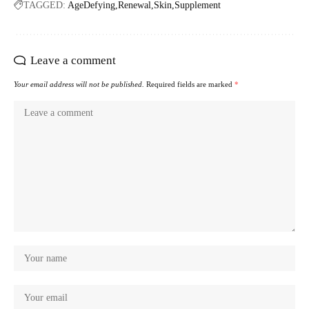
TAGGED:
AgeDefying
Renewal
Skin
Supplement
Leave a comment
Your email address will not be published.
Required fields are marked
*