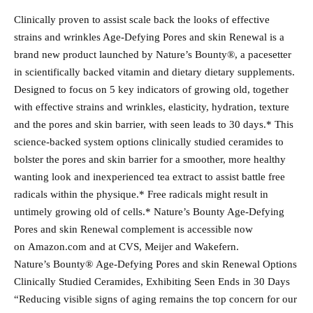
Clinically proven to assist scale back the looks of effective
strains and wrinkles Age-Defying Pores and skin Renewal is a
brand new product launched by Nature’s Bounty®, a pacesetter
in scientifically backed vitamin and dietary dietary supplements.
Designed to focus on 5 key indicators of growing old, together
with effective strains and wrinkles, elasticity, hydration, texture
and the pores and skin barrier, with seen leads to 30 days.* This
science-backed system options clinically studied ceramides to
bolster the pores and skin barrier for a smoother, more healthy
wanting look and inexperienced tea extract to assist battle free
radicals within the physique.* Free radicals might result in
untimely growing old of cells.* Nature’s Bounty Age-Defying
Pores and skin Renewal complement is accessible now
on Amazon.com and at CVS, Meijer and Wakefern.
Nature’s Bounty® Age-Defying Pores and skin Renewal Options
Clinically Studied Ceramides, Exhibiting Seen Ends in 30 Days
“Reducing visible signs of aging remains the top concern for our