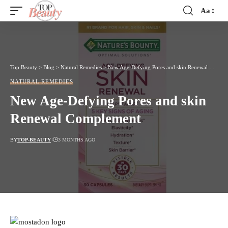
Aa
Font
Resizer
Top Beauty
>
Blog
>
Natural Remedies
>
New Age-Defying Pores and skin Renewal Complement
NATURAL REMEDIES
New Age-Defying Pores and skin
Renewal Complement
BY
TOP-BEAUTY
3 MONTHS AGO