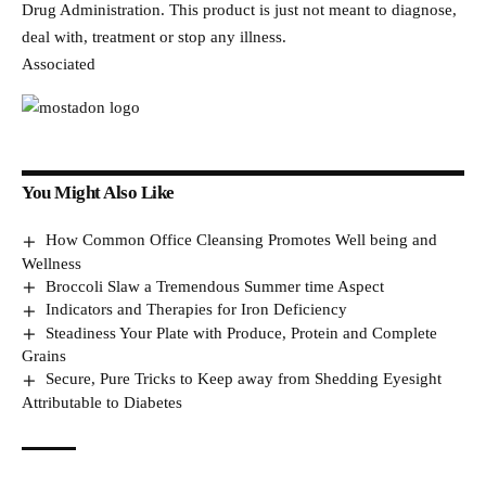
Drug Administration. This product is just not meant to diagnose,
deal with, treatment or stop any illness.
Associated
You Might Also Like
How Common Office Cleansing Promotes Well being and
Wellness
Broccoli Slaw a Tremendous Summer time Aspect
Indicators and Therapies for Iron Deficiency
Steadiness Your Plate with Produce, Protein and Complete
Grains
Secure, Pure Tricks to Keep away from Shedding Eyesight
Attributable to Diabetes