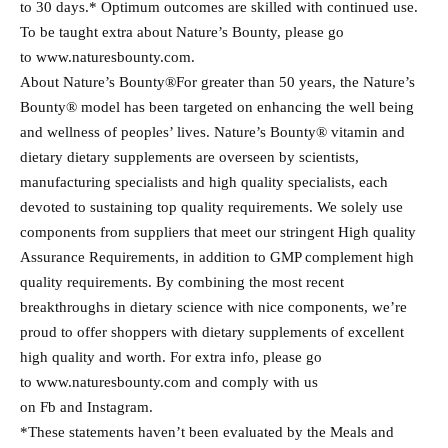
to 30 days.* Optimum outcomes are skilled with continued use.
To be taught extra about Nature’s Bounty, please go
to www.naturesbounty.com.
About Nature’s Bounty®For greater than 50 years, the Nature’s
Bounty® model has been targeted on enhancing the well being
and wellness of peoples’ lives. Nature’s Bounty® vitamin and
dietary dietary supplements are overseen by scientists,
manufacturing specialists and high quality specialists, each
devoted to sustaining top quality requirements. We solely use
components from suppliers that meet our stringent High quality
Assurance Requirements, in addition to GMP complement high
quality requirements. By combining the most recent
breakthroughs in dietary science with nice components, we’re
proud to offer shoppers with dietary supplements of excellent
high quality and worth. For extra info, please go
to www.naturesbounty.com and comply with us
on Fb and Instagram.
*These statements haven’t been evaluated by the Meals and