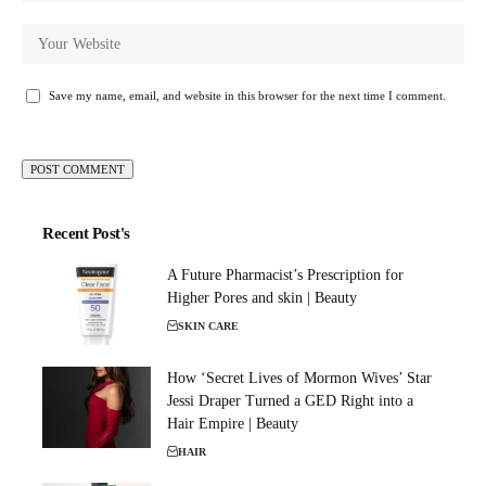
Save my name, email, and website in this browser for the next time I comment.
Recent Post's
A Future Pharmacist’s Prescription for
Higher Pores and skin | Beauty
SKIN CARE
How ‘Secret Lives of Mormon Wives’ Star
Jessi Draper Turned a GED Right into a
Hair Empire | Beauty
HAIR