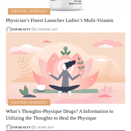
NATURAL REMEDIES
Physician’s Finest Launches Ladies’s Multi-Vitamin
TOP-BEAUTY
12 MONTHS AGO
NATURAL REMEDIES
What’s Thoughts-Physique Drugs? A Information to
Utilizing the Thoughts to Heal the Physique
TOP-BEAUTY
2 YEARS AGO