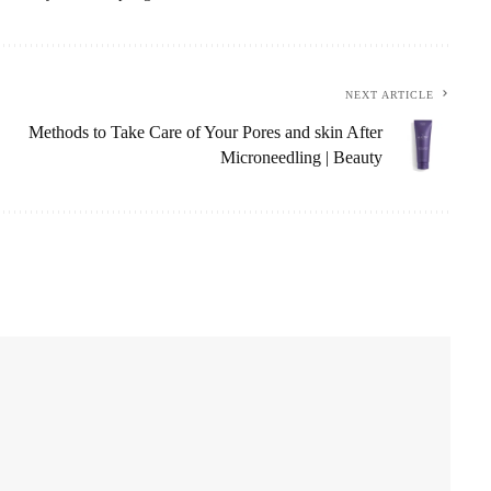
NEXT ARTICLE
Methods to Take Care of Your Pores and skin After
Microneedling | Beauty