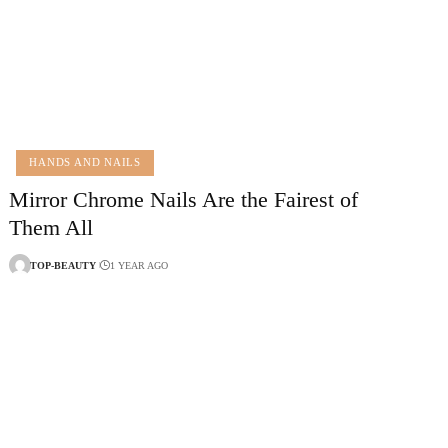
HANDS AND NAILS
Mirror Chrome Nails Are the Fairest of
Them All
TOP-BEAUTY
1 YEAR AGO