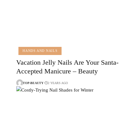
HANDS AND NAILS
Vacation Jelly Nails Are Your Santa-
Accepted Manicure – Beauty
TOP-BEAUTY
2 YEARS AGO