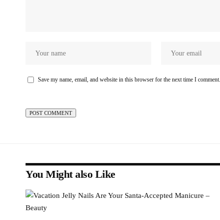
Save my name, email, and website in this browser for the next time I comment
You Might also Like