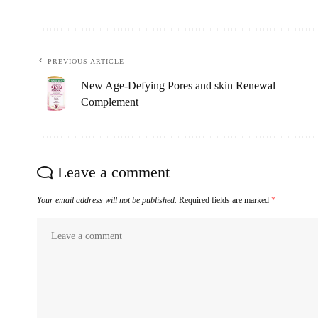
PREVIOUS ARTICLE
New Age-Defying Pores and skin Renewal
Complement
Leave a comment
Your email address will not be published.
Required fields are marked
*