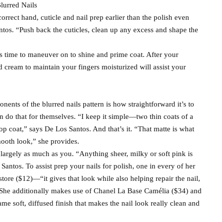
lurred Nails
correct hand, cuticle and nail prep earlier than the polish even
ntos. “Push back the cuticles, clean up any excess and shape the
s time to maneuver on to shine and prime coat. After your
nd cream to maintain your fingers moisturized will assist your
nents of the blurred nails pattern is how straightforward it’s to
 do that for themselves. “I keep it simple—two thin coats of a
top coat,” says De Los Santos. And that’s it. “That matte is what
mooth look,” she provides.
s largely as much as you. “Anything sheer, milky or soft pink is
Santos. To assist prep your nails for polish, one in every of her
ore ($12)—“it gives that look while also helping repair the nail,
. She additionally makes use of Chanel La Base Camélia ($34) and
me soft, diffused finish that makes the nail look really clean and