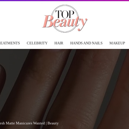
REATMENTS
CELEBRITY
HAIR
HANDS AND NAILS
MAKEUP
fresh Matte Manicures Wanted | Beauty