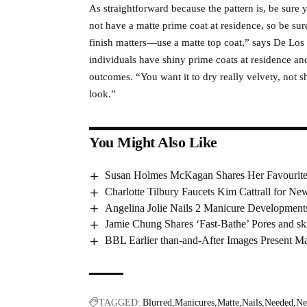
As straightforward because the pattern is, be sure
not have a matte prime coat at residence, so be sur
finish matters—use a matte top coat,” says De Los
individuals have shiny prime coats at residence a
outcomes. “You want it to dry really velvety, not sh
look.”
You Might Also Like
Susan Holmes McKagan Shares Her Favourite
Charlotte Tilbury Faucets Kim Cattrall for N
Angelina Jolie Nails 2 Manicure Development
Jamie Chung Shares ‘Fast-Bathe’ Pores and sk
BBL Earlier than-and-After Images Present M
TAGGED:
Blurred
Manicures
Matte
Nails
Needed
Ne