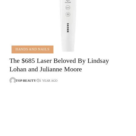
HANDS AND NAILS
The $685 Laser Beloved By Lindsay
Lohan and Julianne Moore
TOP-BEAUTY
1 YEAR AGO