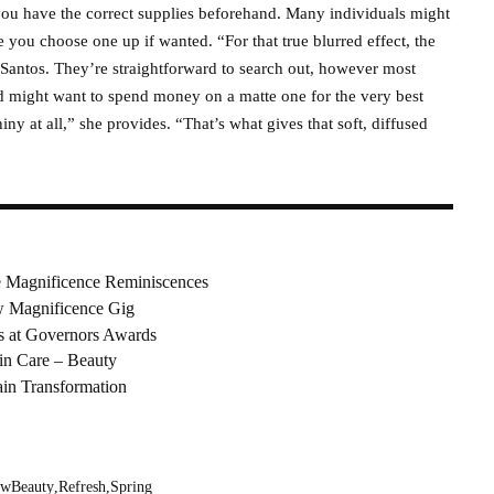
 you have the correct supplies beforehand. Many individuals might
e you choose one up if wanted. “For that true blurred effect, the
 Santos. They’re straightforward to search out, however most
nd might want to spend money on a matte one for the very best
iny at all,” she provides. “That’s what gives that soft, diffused
 Magnificence Reminiscences
ew Magnificence Gig
s at Governors Awards
in Care – Beauty
ain Transformation
wBeauty
Refresh
Spring