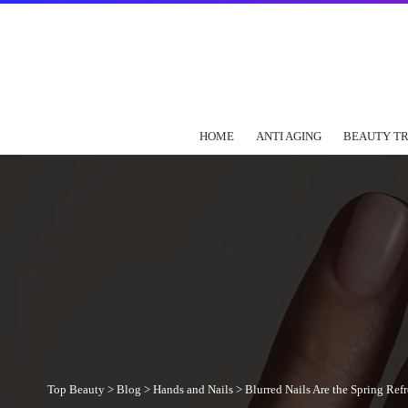
HOME
ANTI AGING
BEAUTY T
Top Beauty
>
Blog
>
Hands and Nails
>
Blurred Nails Are the Spring Re