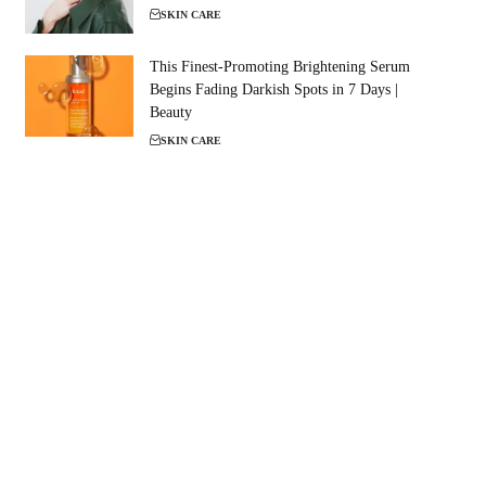
SKIN CARE
This Finest-Promoting Brightening Serum
Begins Fading Darkish Spots in 7 Days |
Beauty
SKIN CARE