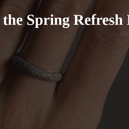
e the Spring Refresh