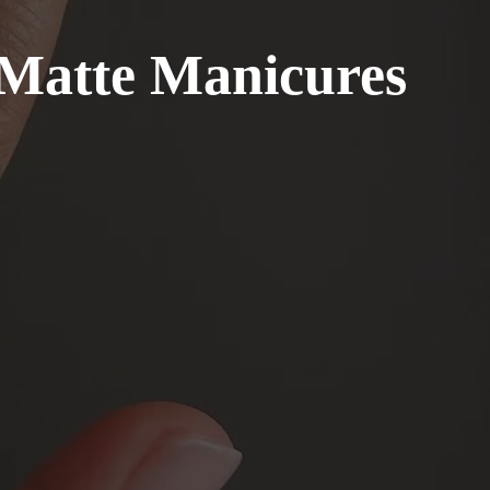
 Matte Manicures