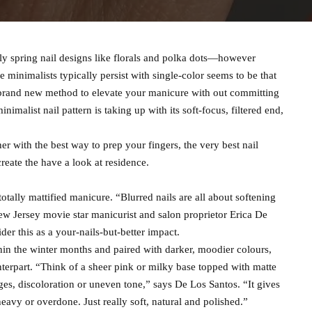
rly spring nail designs like florals and polka dots—however
e minimalists typically persist with single-color seems to be that
 a brand new method to elevate your manicure with out committing
minimalist nail pattern is taking up with its soft-focus, filtered end,
her with the best way to prep your fingers, the very best nail
reate the have a look at residence.
totally mattified manicure. “Blurred nails are all about softening
ew Jersey movie star manicurist and salon proprietor Erica De
der this as a your-nails-but-better impact.
in the winter months and paired with darker, moodier colours,
unterpart. “Think of a sheer pink or milky base topped with matte
ges, discoloration or uneven tone,” says De Los Santos. “It gives
heavy or overdone. Just really soft, natural and polished.”