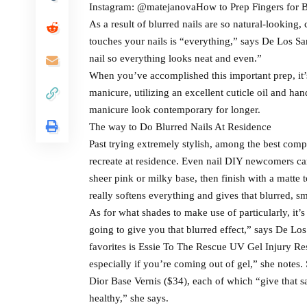
Instagram: @matejanovaHow to Prep Fingers for B
As a result of blurred nails are so natural-looking, 
touches your nails is “everything,” says De Los Sa
nail so everything looks neat and even.”
When you’ve accomplished this important prep, it’
manicure, utilizing an excellent cuticle oil and ha
manicure look contemporary for longer.
The way to Do Blurred Nails At Residence
Past trying extremely stylish, among the best compo
recreate at residence. Even nail DIY newcomers can
sheer pink or milky base, then finish with a matte 
really softens everything and gives that blurred, s
As for what shades to make use of particularly, it’
going to give you that blurred effect,” says De Los 
favorites is Essie To The Rescue UV Gel Injury Rest
especially if you’re coming out of gel,” she notes
Dior Base Vernis ($34), each of which “give that sa
healthy,” she says.