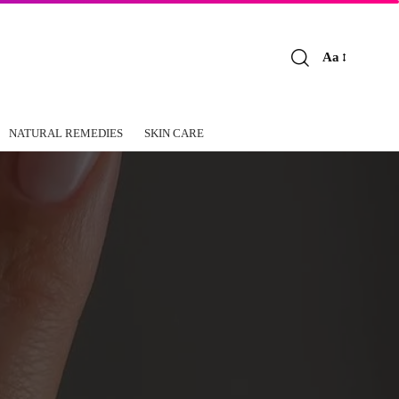
Aa
Font
Resizer
NATURAL REMEDIES
SKIN CARE