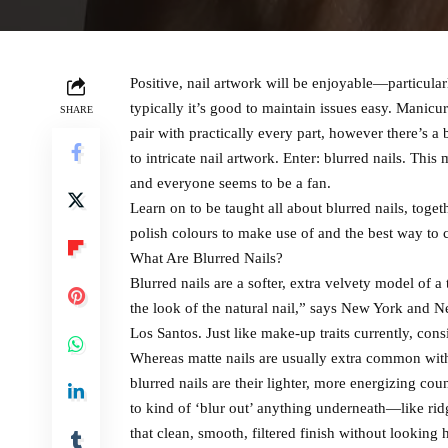
Positive, nail artwork will be enjoyable—particula
typically it’s good to maintain issues easy. Manicur
SHARE
pair with practically every part, however there’s
to intricate nail artwork. Enter: blurred nails. This 
and everyone seems to be a fan.
Learn on to be taught all about blurred nails, toget
polish colours to make use of and the best way to c
What Are Blurred Nails?
Blurred nails are a softer, extra velvety model of a 
the look of the natural nail,” says New York and N
Los Santos. Just like make-up traits currently, consi
Whereas matte nails are usually extra common with
blurred nails are their lighter, more energizing co
to kind of ‘blur out’ anything underneath—like rid
that clean, smooth, filtered finish without looking 