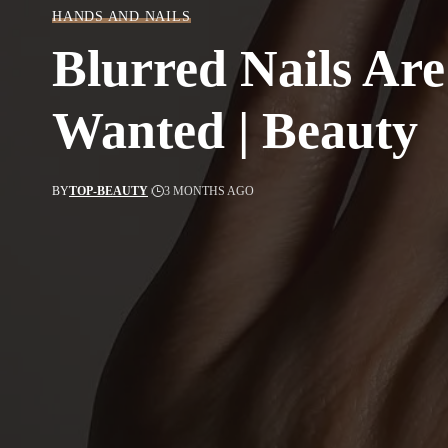
HANDS AND NAILS
Blurred Nails Ar
Wanted | Beauty
BY
TOP-BEAUTY
3 MONTHS AGO