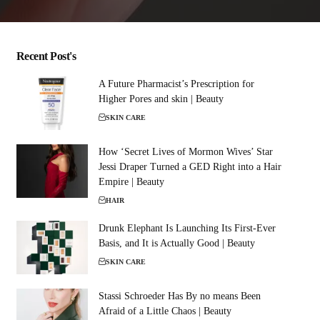
Recent Post's
A Future Pharmacist’s Prescription for
Higher Pores and skin | Beauty
SKIN CARE
How ‘Secret Lives of Mormon Wives’ Star
Jessi Draper Turned a GED Right into a Hair
Empire | Beauty
HAIR
Drunk Elephant Is Launching Its First-Ever
Basis, and It is Actually Good | Beauty
SKIN CARE
Stassi Schroeder Has By no means Been
Afraid of a Little Chaos | Beauty