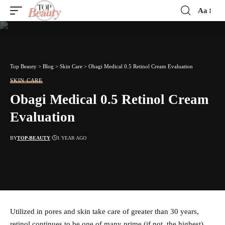
Aa
Font
Resizer
Top Beauty
>
Blog
>
Skin Care
>
Obagi Medical 0.5 Retinol Cream Evaluation
SKIN CARE
Obagi Medical 0.5 Retinol Cream
Evaluation
BY
TOP-BEAUTY
1 YEAR AGO
Utilized in pores and skin take care of greater than 30 years,
retinol continues to be one of many prime (if not, the highest)