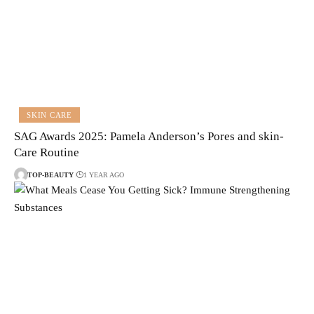
SKIN CARE
SAG Awards 2025: Pamela Anderson’s Pores and skin-
Care Routine
TOP-BEAUTY
1 YEAR AGO