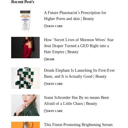
Recent Post's
A Future Pharmacist’s Prescription for
Higher Pores and skin | Beauty
SKIN CARE
How ‘Secret Lives of Mormon Wives’ Star
Jessi Draper Turned a GED Right into a
Hair Empire | Beauty
HAIR
Drunk Elephant Is Launching Its First-Ever
Basis, and It is Actually Good | Beauty
SKIN CARE
Stassi Schroeder Has By no means Been
Afraid of a Little Chaos | Beauty
SKIN CARE
This Finest-Promoting Brightening Serum