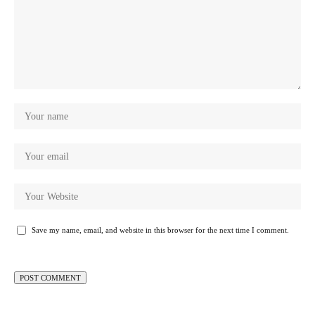
Save my name, email, and website in this browser for the next time I comment.