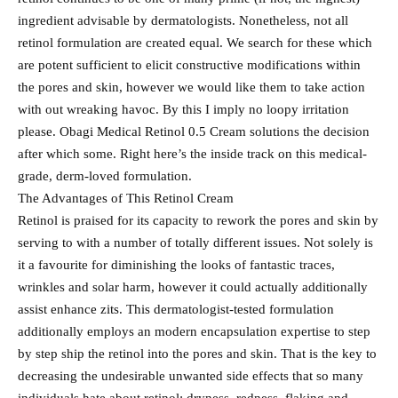
ingredient advisable by dermatologists. Nonetheless, not all
retinol formulation are created equal. We search for these which
are potent sufficient to elicit constructive modifications within
the pores and skin, however we would like them to take action
with out wreaking havoc. By this I imply no loopy irritation
please. Obagi Medical Retinol 0.5 Cream solutions the decision
after which some. Right here’s the inside track on this medical-
grade, derm-loved formulation.
The Advantages of This Retinol Cream
Retinol is praised for its capacity to rework the pores and skin by
serving to with a number of totally different issues. Not solely is
it a favourite for diminishing the looks of fantastic traces,
wrinkles and solar harm, however it could actually additionally
assist enhance zits. This dermatologist-tested formulation
additionally employs an modern encapsulation expertise to step
by step ship the retinol into the pores and skin. That is the key to
decreasing the undesirable unwanted side effects that so many