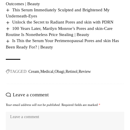
Outcomes | Beauty
This Serum Immediately Sculpted and Brightened My
Underneath-Eyes
Unlock the Secret to Radiant Pores and skin with PDRN
100 Years Later, Marilyn Monroe’s Pores and skin-Care
Routine Is Nonetheless Price Stealing | Beauty
Is This the Serum Your Perimenopausal Pores and skin Has
Been Ready For? | Beauty
TAGGED:
Cream
Medical
Obagi
Retinol
Review
Leave a comment
Your email address will not be published.
Required fields are marked
*