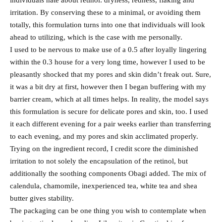
individuals hate about retinol: dryness, redness, flaking and
irritation. By conserving these to a minimal, or avoiding them
totally, this formulation turns into one that individuals will look
ahead to utilizing, which is the case with me personally.
I used to be nervous to make use of a 0.5 after loyally lingering
within the 0.3 house for a very long time, however I used to be
pleasantly shocked that my pores and skin didn’t freak out. Sure,
it was a bit dry at first, however then I began buffering with my
barrier cream, which at all times helps. In reality, the model says
this formulation is secure for delicate pores and skin, too. I used
it each different evening for a pair weeks earlier than transferring
to each evening, and my pores and skin acclimated properly.
Trying on the ingredient record, I credit score the diminished
irritation to not solely the encapsulation of the retinol, but
additionally the soothing components Obagi added. The mix of
calendula, chamomile, inexperienced tea, white tea and shea
butter gives stability.
The packaging can be one thing you wish to contemplate when