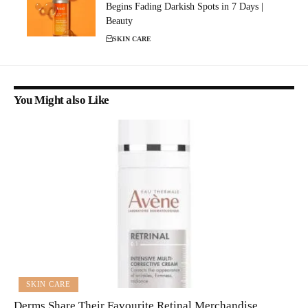
Begins Fading Darkish Spots in 7 Days |
Beauty
SKIN CARE
You Might also Like
SKIN CARE
Derms Share Their Favourite Retinal Merchandise