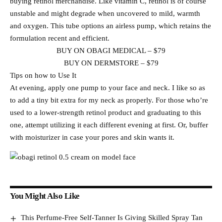
buying retinol merchandise. Like vitamin C, retinol is of course
unstable and might degrade when uncovered to mild, warmth
and oxygen. This tube options an airless pump, which retains the
formulation recent and efficient.
BUY ON OBAGI MEDICAL – $79
BUY ON DERMSTORE – $79
Tips on how to Use It
At evening, apply one pump to your face and neck. I like so as
to add a tiny bit extra for my neck as properly. For those who’re
used to a lower-strength retinol product and graduating to this
one, attempt utilizing it each different evening at first. Or, buffer
with moisturizer in case your pores and skin wants it.
You Might Also Like
This Perfume-Free Self-Tanner Is Giving Skilled Spray Tan