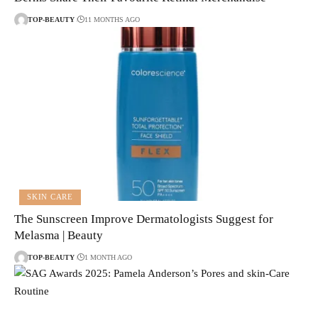
TOP-BEAUTY
11 MONTHS AGO
SKIN CARE
The Sunscreen Improve Dermatologists Suggest for
Melasma | Beauty
TOP-BEAUTY
1 MONTH AGO