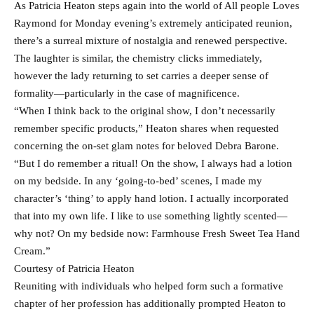
As Patricia Heaton steps again into the world of All people Loves
Raymond for Monday evening’s extremely anticipated reunion,
there’s a surreal mixture of nostalgia and renewed perspective.
The laughter is similar, the chemistry clicks immediately,
however the lady returning to set carries a deeper sense of
formality—particularly in the case of magnificence.
“When I think back to the original show, I don’t necessarily
remember specific products,” Heaton shares when requested
concerning the on-set glam notes for beloved Debra Barone.
“But I do remember a ritual! On the show, I always had a lotion
on my bedside. In any ‘going-to-bed’ scenes, I made my
character’s ‘thing’ to apply hand lotion. I actually incorporated
that into my own life. I like to use something lightly scented—
why not? On my bedside now: Farmhouse Fresh Sweet Tea Hand
Cream.”
Courtesy of Patricia Heaton
Reuniting with individuals who helped form such a formative
chapter of her profession has additionally prompted Heaton to