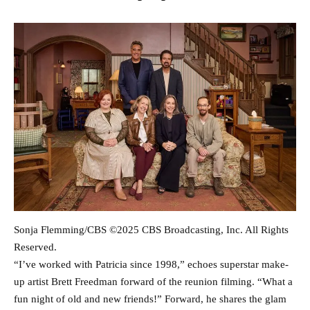
Sonja Flemming/CBS ©2025 CBS Broadcasting, Inc. All Rights
Reserved.
“I’ve worked with Patricia since 1998,” echoes superstar make-
up artist Brett Freedman forward of the reunion filming. “What a
fun night of old and new friends!” Forward, he shares the glam