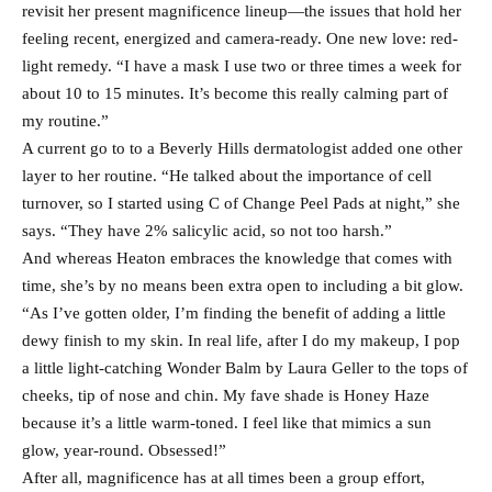
revisit her present magnificence lineup—the issues that hold her
feeling recent, energized and camera-ready. One new love: red-
light remedy. “I have a mask I use two or three times a week for
about 10 to 15 minutes. It’s become this really calming part of
my routine.”
A current go to to a Beverly Hills dermatologist added one other
layer to her routine. “He talked about the importance of cell
turnover, so I started using C of Change Peel Pads at night,” she
says. “They have 2% salicylic acid, so not too harsh.”
And whereas Heaton embraces the knowledge that comes with
time, she’s by no means been extra open to including a bit glow.
“As I’ve gotten older, I’m finding the benefit of adding a little
dewy finish to my skin. In real life, after I do my makeup, I pop
a little light-catching Wonder Balm by Laura Geller to the tops of
cheeks, tip of nose and chin. My fave shade is Honey Haze
because it’s a little warm-toned. I feel like that mimics a sun
glow, year-round. Obsessed!”
After all, magnificence has at all times been a group effort,