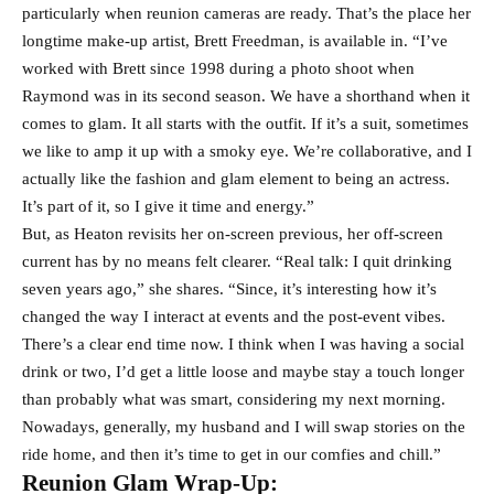
particularly when reunion cameras are ready. That’s the place her
longtime make-up artist, Brett Freedman, is available in. “I’ve
worked with Brett since 1998 during a photo shoot when
Raymond was in its second season. We have a shorthand when it
comes to glam. It all starts with the outfit. If it’s a suit, sometimes
we like to amp it up with a smoky eye. We’re collaborative, and I
actually like the fashion and glam element to being an actress.
It’s part of it, so I give it time and energy.”
But, as Heaton revisits her on-screen previous, her off-screen
current has by no means felt clearer. “Real talk: I quit drinking
seven years ago,” she shares. “Since, it’s interesting how it’s
changed the way I interact at events and the post-event vibes.
There’s a clear end time now. I think when I was having a social
drink or two, I’d get a little loose and maybe stay a touch longer
than probably what was smart, considering my next morning.
Nowadays, generally, my husband and I will swap stories on the
ride home, and then it’s time to get in our comfies and chill.”
Reunion Glam Wrap-Up: