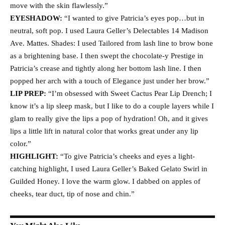
move with the skin flawlessly.”
EYESHADOW:
“I wanted to give Patricia’s eyes pop…but in
neutral, soft pop. I used Laura Geller’s Delectables 14 Madison
Ave. Mattes. Shades: I used Tailored from lash line to brow bone
as a brightening base. I then swept the chocolate-y Prestige in
Patricia’s crease and tightly along her bottom lash line. I then
popped her arch with a touch of Elegance just under her brow.”
LIP PREP:
“I’m obsessed with Sweet Cactus Pear Lip Drench; I
know it’s a lip sleep mask, but I like to do a couple layers while I
glam to really give the lips a pop of hydration! Oh, and it gives
lips a little lift in natural color that works great under any lip
color.”
HIGHLIGHT:
“To give Patricia’s cheeks and eyes a light-
catching highlight, I used Laura Geller’s Baked Gelato Swirl in
Guilded Honey. I love the warm glow. I dabbed on apples of
cheeks, tear duct, tip of nose and chin.”