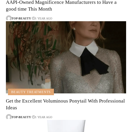
AAPI-Owned Magnificence Manufacturers to Have a
good time This Month
TOP-BEAUTY
1 YEAR AGO
BEAUTY TREATMENTS
Get the Excellent Voluminous Ponytail With Professional
Ideas
TOP-BEAUTY
1 YEAR AGO