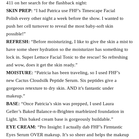
411 on her search for the flashback night:
SKIN PREP:
“I had Patrica use FHF’s Timescape Facial
Polish every other night a week before the show. I wanted to
push her cell turnover to reveal the most baby-soft skin
possible!”
REFRESH:
“Before moisturizing, I like to give the skin a mist to
have some sheer hydration so the moisturizer has something to
lock in. Super Lettuce Facial Tonic to the rescue! So refreshing
and wow, does it get the skin ready.”
MOISTURE:
“Patricia has been traveling, so I used FHF’s
new Cactus Cloudsilk Peptide Serum. Six peptides give a
gorgeous retexture to dry skin. AND it’s fantastic under
makeup.”
BASE:
“Once Patricia’s skin was prepped, I used Laura
Geller’s Baked Balance-n-Brighten marbleized foundation in
Light. This baked cream base is gorgeously buildable.”
EYE CREAM:
“Pro Insight: I actually dab FHF’s Firmtastic
Eyes Serum OVER makeup. It’s so sheer and helps the makeup