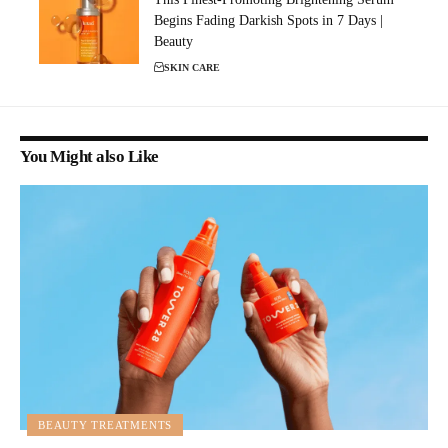
Begins Fading Darkish Spots in 7 Days |
Beauty
SKIN CARE
You Might also Like
BEAUTY TREATMENTS