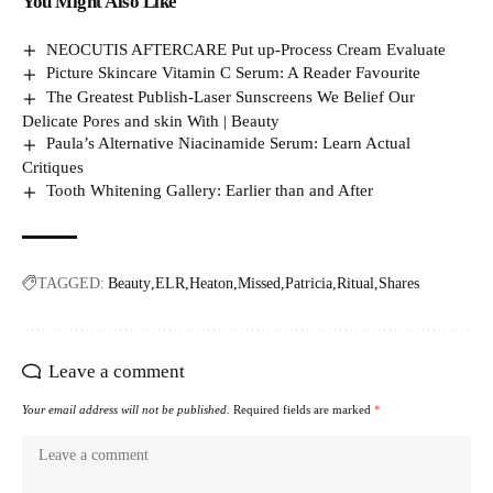
You Might Also Like
NEOCUTIS AFTERCARE Put up-Process Cream Evaluate
Picture Skincare Vitamin C Serum: A Reader Favourite
The Greatest Publish-Laser Sunscreens We Belief Our
Delicate Pores and skin With | Beauty
Paula’s Alternative Niacinamide Serum: Learn Actual
Critiques
Tooth Whitening Gallery: Earlier than and After
TAGGED:
Beauty
ELR
Heaton
Missed
Patricia
Ritual
Shares
Leave a comment
Your email address will not be published.
Required fields are marked
*