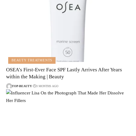
BEAUTY TREATMENTS
OSEA’s First-Ever Face SPF Lastly Arrives After Years
within the Making | Beauty
TOP-BEAUTY
3 MONTHS AGO