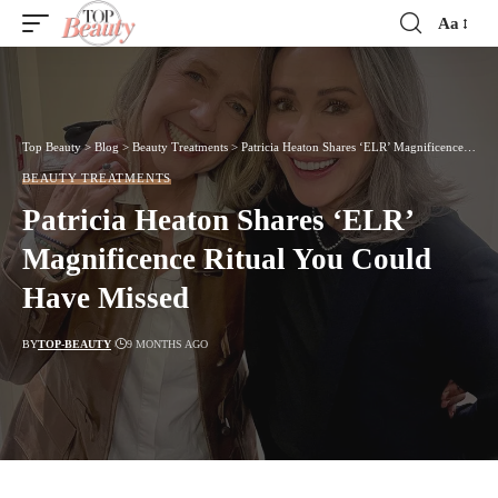
Aa
Font
Resizer
Top Beauty
>
Blog
>
Beauty Treatments
>
Patricia Heaton Shares ‘ELR’ Magnificence Ritual You Could Have Missed
BEAUTY TREATMENTS
Patricia Heaton Shares ‘ELR’
Magnificence Ritual You Could
Have Missed
BY
TOP-BEAUTY
9 MONTHS AGO