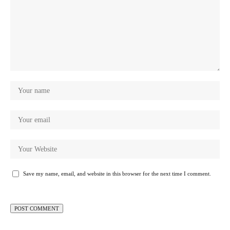
Save my name, email, and website in this browser for the next time I comment.