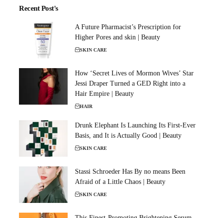
Recent Post's
A Future Pharmacist’s Prescription for
Higher Pores and skin | Beauty
SKIN CARE
How ‘Secret Lives of Mormon Wives’ Star
Jessi Draper Turned a GED Right into a
Hair Empire | Beauty
HAIR
Drunk Elephant Is Launching Its First-Ever
Basis, and It is Actually Good | Beauty
SKIN CARE
Stassi Schroeder Has By no means Been
Afraid of a Little Chaos | Beauty
SKIN CARE
This Finest-Promoting Brightening Serum