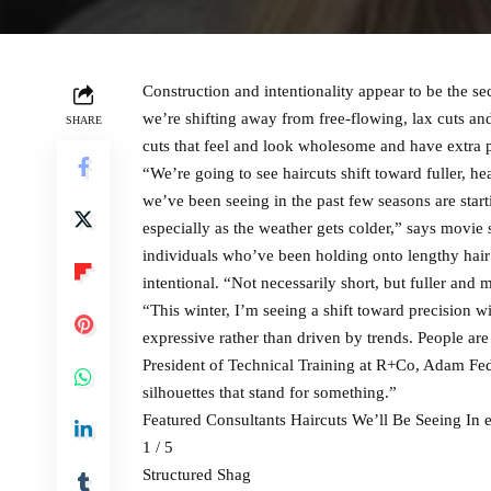
Construction and intentionality appear to be the sec
we’re shifting away from free-flowing, lax cuts an
SHARE
cuts that feel and look wholesome and have extra 
“We’re going to see haircuts shift toward fuller, h
we’ve been seeing in the past few seasons are startin
especially as the weather gets colder,” says movie 
individuals who’ve been holding onto lengthy hair a
intentional. “Not necessarily short, but fuller and
“This winter, I’m seeing a shift toward precision wit
expressive rather than driven by trends. People are
President of Technical Training at R+Co, Adam Fede
silhouettes that stand for something.”
Featured Consultants Haircuts We’ll Be Seeing In 
1 / 5
Structured Shag