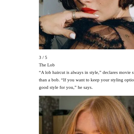
3 / 5
The Lob
“A lob haircut is always in style,” declares movie st
than a bob. “If you want to keep your styling opti
good style for you,” he says.