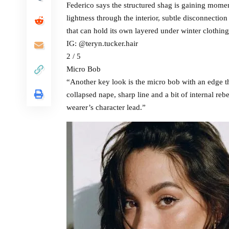
Federico says the structured shag is gaining momen
lightness through the interior, subtle disconnection 
that can hold its own layered under winter clothin
IG: @teryn.tucker.hair
2 / 5
Micro Bob
“Another key look is the micro bob with an edge th
collapsed nape, sharp line and a bit of internal rebe
wearer’s character lead.”