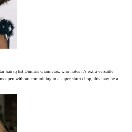
ar hairstylist Dimitris Giannetos, who notes it’s extra versatile
ons open without committing to a super short chop, this may be a