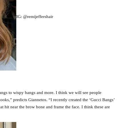
IG: @remijeffershair
angs to wispy bangs and more. I think we will see people
looks,” predicts Giannetos. “I recently created the ‘Gucci Bangs’
 hit near the brow bone and frame the face. I think these are