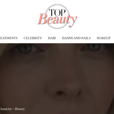
REATMENTS
CELEBRITY
HAIR
HANDS AND NAILS
MAKEUP
Character – Beauty