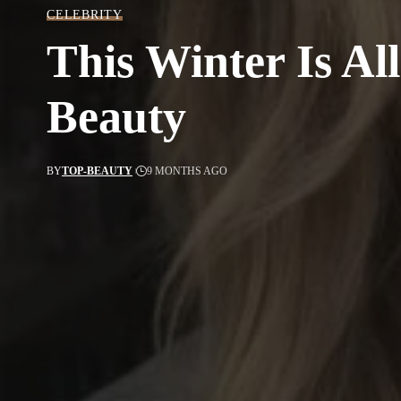
CELEBRITY
This Winter Is Al
Beauty
BY
TOP-BEAUTY
9 MONTHS AGO