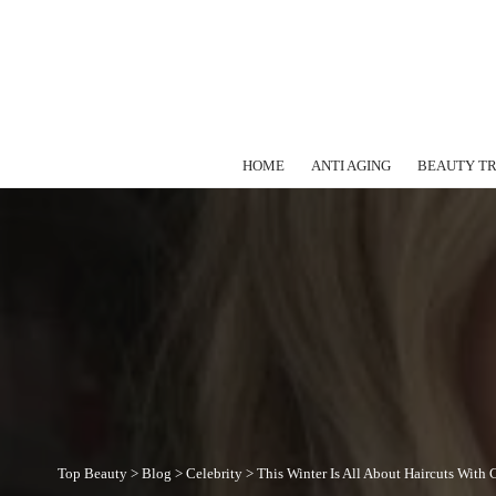
HOME
ANTI AGING
BEAUTY T
Top Beauty
>
Blog
>
Celebrity
>
This Winter Is All About Haircuts With 