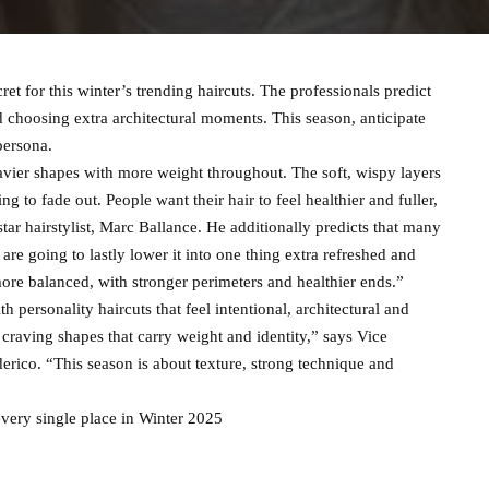
ret for this winter’s trending haircuts. The professionals predict
d choosing extra architectural moments. This season, anticipate
persona.
eavier shapes with more weight throughout. The soft, wispy layers
g to fade out. People want their hair to feel healthier and fuller,
star hairstylist, Marc Ballance. He additionally predicts that many
re going to lastly lower it into one thing extra refreshed and
 more balanced, with stronger perimeters and healthier ends.”
h personality haircuts that feel intentional, architectural and
 craving shapes that carry weight and identity,” says Vice
rico. “This season is about texture, strong technique and
every single place in Winter 2025