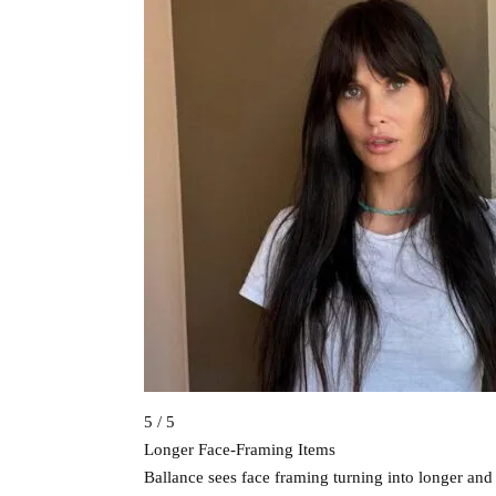
5 / 5
Longer Face-Framing Items
Ballance sees face framing turning into longer an