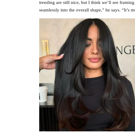
trending are still nice, but I think we’ll see frami
seamlessly into the overall shape,” he says. “It’s m