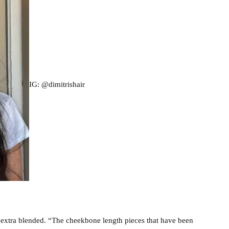
IG: @dimitrishair
d extra blended. “The cheekbone length pieces that have been