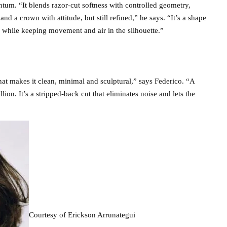
tum. “It blends razor-cut softness with controlled geometry,
and a crown with attitude, but still refined,” he says. “It’s a shape
g while keeping movement and air in the silhouette.”
at makes it clean, minimal and sculptural,” says Federico. “A
llion. It’s a stripped-back cut that eliminates noise and lets the
Courtesy of Erickson Arrunategui