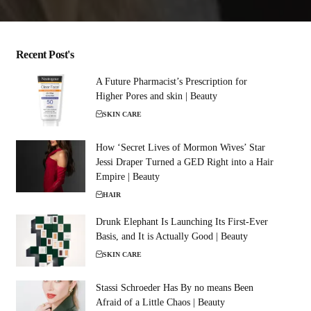
Recent Post's
A Future Pharmacist’s Prescription for
Higher Pores and skin | Beauty
SKIN CARE
How ‘Secret Lives of Mormon Wives’ Star
Jessi Draper Turned a GED Right into a Hair
Empire | Beauty
HAIR
Drunk Elephant Is Launching Its First-Ever
Basis, and It is Actually Good | Beauty
SKIN CARE
Stassi Schroeder Has By no means Been
Afraid of a Little Chaos | Beauty