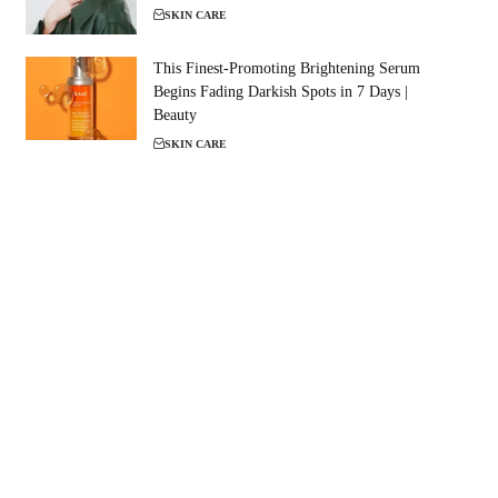
SKIN CARE
This Finest-Promoting Brightening Serum
Begins Fading Darkish Spots in 7 Days |
Beauty
SKIN CARE