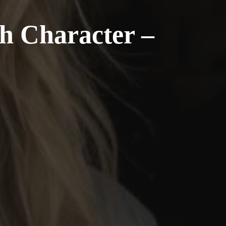
th Character –