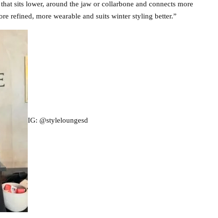
ng that sits lower, around the jaw or collarbone and connects more
ore refined, more wearable and suits winter styling better.”
IG: @styleloungesd