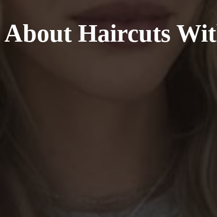
l About Haircuts Wi