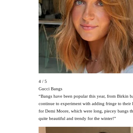
4 / 5
Gucci Bangs
“Bangs have been popular this year, from Birkin b
continue to experiment with adding fringe to their 
for Demi Moore, which were long, piecey bangs that
quite beautiful and trendy for the winter!”