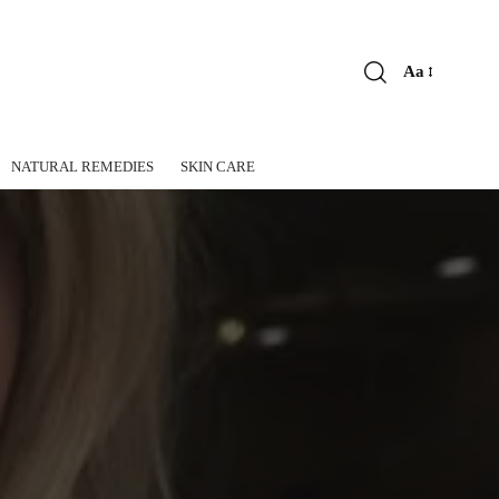
Aa
Font
Resizer
NATURAL REMEDIES
SKIN CARE