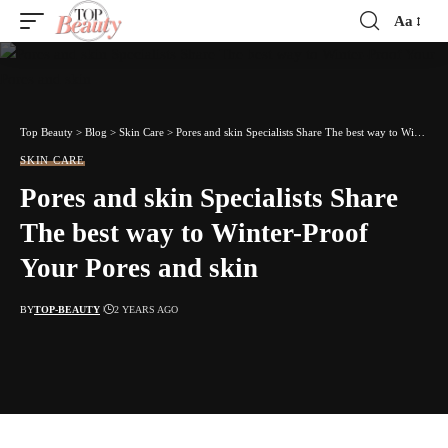
Aa
Font
Resizer
Top Beauty
>
Blog
>
Skin Care
>
Pores and skin Specialists Share The best way to Winter-Proof Your Pores and skin
SKIN CARE
Pores and skin Specialists Share
The best way to Winter-Proof
Your Pores and skin
BY
TOP-BEAUTY
2 YEARS AGO