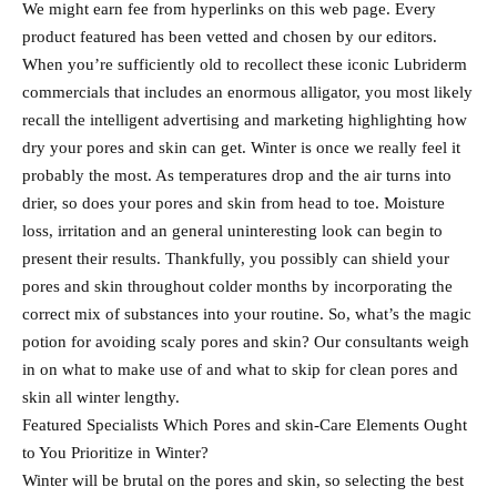
We might earn fee from hyperlinks on this web page. Every
product featured has been vetted and chosen by our editors.
When you’re sufficiently old to recollect these iconic Lubriderm
commercials that includes an enormous alligator, you most likely
recall the intelligent advertising and marketing highlighting how
dry your pores and skin can get. Winter is once we really feel it
probably the most. As temperatures drop and the air turns into
drier, so does your pores and skin from head to toe. Moisture
loss, irritation and an general uninteresting look can begin to
present their results. Thankfully, you possibly can shield your
pores and skin throughout colder months by incorporating the
correct mix of substances into your routine. So, what’s the magic
potion for avoiding scaly pores and skin? Our consultants weigh
in on what to make use of and what to skip for clean pores and
skin all winter lengthy.
Featured Specialists Which Pores and skin-Care Elements Ought
to You Prioritize in Winter?
Winter will be brutal on the pores and skin, so selecting the best