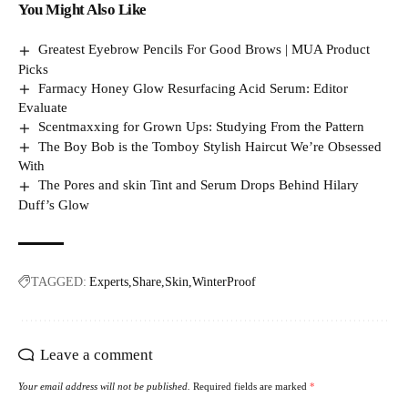
You Might Also Like
Greatest Eyebrow Pencils For Good Brows | MUA Product
Picks
Farmacy Honey Glow Resurfacing Acid Serum: Editor
Evaluate
Scentmaxxing for Grown Ups: Studying From the Pattern
The Boy Bob is the Tomboy Stylish Haircut We’re Obsessed
With
The Pores and skin Tint and Serum Drops Behind Hilary
Duff’s Glow
TAGGED:
Experts
Share
Skin
WinterProof
Leave a comment
Your email address will not be published.
Required fields are marked
*