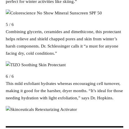
perfect for winter activities like skiing.”
5 / 6
Combining glycerin, ceramides and dimethicone, this protectant
helps relieve and shield chapped pores and skin from winter’s
harsh components. Dr. Schlessinger calls it “a must for anyone
facing dry, cold conditions.”
6 / 6
This mild exfoliant hydrates whereas encouraging cell turnover,
making it good for the harsher, dryer months. “It’s ideal for those
needing hydration with light exfoliation,” says Dr. Hopkins.