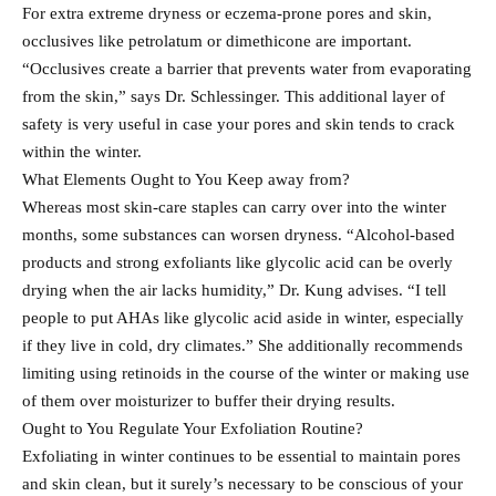
For extra extreme dryness or eczema-prone pores and skin,
occlusives like petrolatum or dimethicone are important.
“Occlusives create a barrier that prevents water from evaporating
from the skin,” says Dr. Schlessinger. This additional layer of
safety is very useful in case your pores and skin tends to crack
within the winter.
What Elements Ought to You Keep away from?
Whereas most skin-care staples can carry over into the winter
months, some substances can worsen dryness. “Alcohol-based
products and strong exfoliants like glycolic acid can be overly
drying when the air lacks humidity,” Dr. Kung advises. “I tell
people to put AHAs like glycolic acid aside in winter, especially
if they live in cold, dry climates.” She additionally recommends
limiting using retinoids in the course of the winter or making use
of them over moisturizer to buffer their drying results.
Ought to You Regulate Your Exfoliation Routine?
Exfoliating in winter continues to be essential to maintain pores
and skin clean, but it surely’s necessary to be conscious of your