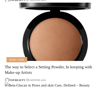
TOP-BEAUTY
7 MONTHS AGO
SKIN CARE
The way to Select a Setting Powder, In keeping with
Make-up Artists
TOP-BEAUTY
9 MONTHS AGO