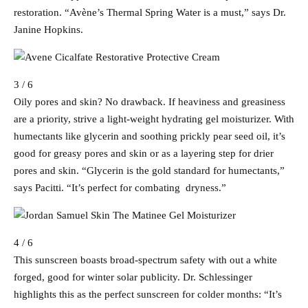
restoration. “Avène’s Thermal Spring Water is a must,” says Dr.
Janine Hopkins.
3 / 6
Oily pores and skin? No drawback. If heaviness and greasiness
are a priority, strive a light-weight hydrating gel moisturizer. With
humectants like glycerin and soothing prickly pear seed oil, it’s
good for greasy pores and skin or as a layering step for drier
pores and skin. “Glycerin is the gold standard for humectants,”
says Pacitti. “It’s perfect for combating dryness.”
4 / 6
This sunscreen boasts broad-spectrum safety with out a white
forged, good for winter solar publicity. Dr. Schlessinger
highlights this as the perfect sunscreen for colder months: “It’s