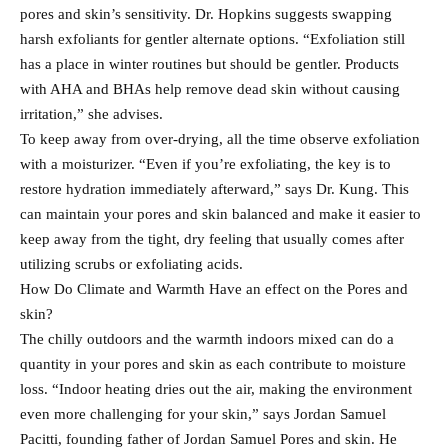
pores and skin’s sensitivity. Dr. Hopkins suggests swapping
harsh exfoliants for gentler alternate options. “Exfoliation still
has a place in winter routines but should be gentler. Products
with AHA and BHAs help remove dead skin without causing
irritation,” she advises.
To keep away from over-drying, all the time observe exfoliation
with a moisturizer. “Even if you’re exfoliating, the key is to
restore hydration immediately afterward,” says Dr. Kung. This
can maintain your pores and skin balanced and make it easier to
keep away from the tight, dry feeling that usually comes after
utilizing scrubs or exfoliating acids.
How Do Climate and Warmth Have an effect on the Pores and
skin?
The chilly outdoors and the warmth indoors mixed can do a
quantity in your pores and skin as each contribute to moisture
loss. “Indoor heating dries out the air, making the environment
even more challenging for your skin,” says Jordan Samuel
Pacitti, founding father of Jordan Samuel Pores and skin. He