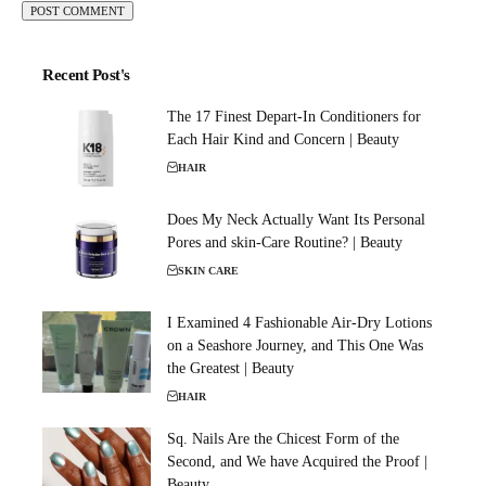
Recent Post's
The 17 Finest Depart-In Conditioners for
Each Hair Kind and Concern | Beauty
HAIR
Does My Neck Actually Want Its Personal
Pores and skin-Care Routine? | Beauty
SKIN CARE
I Examined 4 Fashionable Air-Dry Lotions
on a Seashore Journey, and This One Was
the Greatest | Beauty
HAIR
Sq. Nails Are the Chicest Form of the
Second, and We have Acquired the Proof |
Beauty