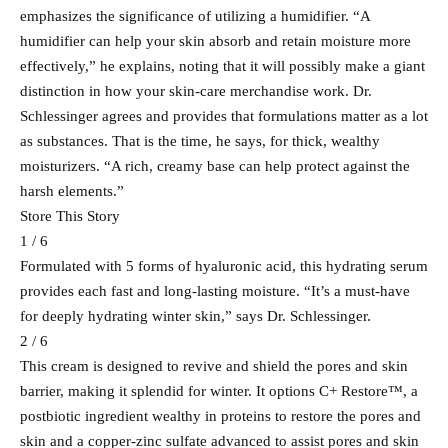
emphasizes the significance of utilizing a humidifier. “A
humidifier can help your skin absorb and retain moisture more
effectively,” he explains, noting that it will possibly make a giant
distinction in how your skin-care merchandise work. Dr.
Schlessinger agrees and provides that formulations matter as a lot
as substances. That is the time, he says, for thick, wealthy
moisturizers. “A rich, creamy base can help protect against the
harsh elements.”
Store This Story
1 / 6
Formulated with 5 forms of hyaluronic acid, this hydrating serum
provides each fast and long-lasting moisture. “It’s a must-have
for deeply hydrating winter skin,” says Dr. Schlessinger.
2 / 6
This cream is designed to revive and shield the pores and skin
barrier, making it splendid for winter. It options C+ Restore™, a
postbiotic ingredient wealthy in proteins to restore the pores and
skin and a copper-zinc sulfate advanced to assist pores and skin