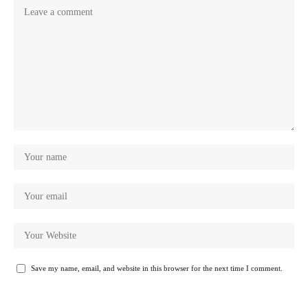
Save my name, email, and website in this browser for the next time I comment.