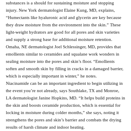
substances is a should for sustaining moisture and stopping
injury. New York dermatologist Elaine Kung, MD, explains,
“Humectants like hyaluronic acid and glycerin are key because
they draw moisture from the environment into the skin.” These
light-weight hydrators are good for all pores and skin varieties
and supply a strong base for additional moisture retention.
Omaha, NE dermatologist Joel Schlessinger, MD, provides that
emollients similar to ceramides and squalane work wonders in
sealing moisture into the pores and skin’s floor. “Emollients
soften and smooth skin by filling in cracks in a damaged barrier,
which is especially important in winter,” he notes.
Niacinamide can be an important ingredient to begin utilizing in
the event you’re not already, says Southlake, TX and Monroe,
LA dermatologist Janine Hopkins, MD. “It helps build proteins in
the skin and boosts ceramide production, which is essential for
locking in moisture during colder months,” she says, noting it
strengthens the pores and skin’s barrier and combats the drying
results of harsh climate and indoor heating.