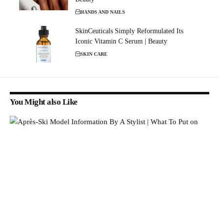
HANDS AND NAILS
SkinCeuticals Simply Reformulated Its
Iconic Vitamin C Serum | Beauty
SKIN CARE
You Might also Like