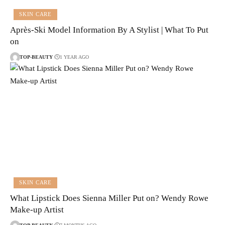
SKIN CARE
Après-Ski Model Information By A Stylist | What To Put
on
TOP-BEAUTY
1 YEAR AGO
SKIN CARE
What Lipstick Does Sienna Miller Put on? Wendy Rowe
Make-up Artist