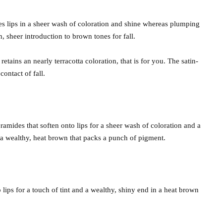
es lips in a sheer wash of coloration and shine whereas plumping
, sheer introduction to brown tones for fall.
etains an nearly terracotta coloration, that is for you. The satin-
ontact of fall.
eramides that soften onto lips for a sheer wash of coloration and a
s a wealthy, heat brown that packs a punch of pigment.
lips for a touch of tint and a wealthy, shiny end in a heat brown