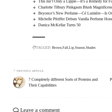
This Isn’t Only a Lippie—It’s a Remedy for Fu
Charlotte Tilbury Pinkgasm Blush Magnifice
Beyonce’s New Perfume—Cé Lumière—Is Out 
Michelle Pfeiffer Debuts Vanilla Perfume Ho
Danica McKellar Turns 50
TAGGED:
Brown
Fall
Lip
Season
Shades
PREVIOUS ARTICLE
7 Completely different Sorts of Proteins and
P
Their Capabilities
Leave a comment