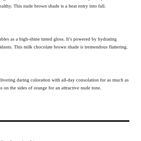
althy. This nude brown shade is a heat entry into fall.
ubles as a high-shine tinted gloss. It’s powered by hydrating
xidants. This milk chocolate brown shade is tremendous flattering.
 delivering daring coloration with all-day consolation for as much as
on the sides of orange for an attractive nude tone.