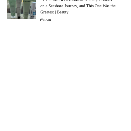
on a Seashore Journey, and This One Was the
Greatest | Beauty
HAIR