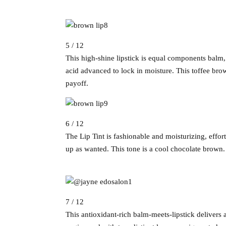
5 / 12
This high-shine lipstick is equal components balm, 
acid advanced to lock in moisture. This toffee bro
payoff.
6 / 12
The Lip Tint is fashionable and moisturizing, effor
up as wanted. This tone is a cool chocolate brown.
7 / 12
This antioxidant-rich balm-meets-lipstick delivers a