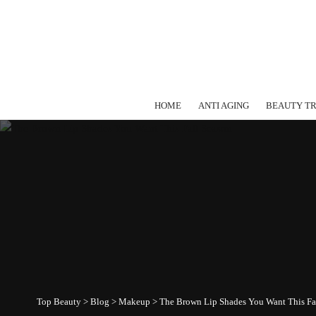
HOME
ANTI AGING
BEAUTY T
Top Beauty
>
Blog
>
Makeup
>
The Brown Lip Shades You Want This Fa