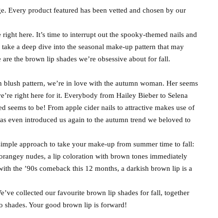
e. Every product featured has been vetted and chosen by our
e right here. It’s time to interrupt out the spooky-themed nails and
d take a deep dive into the seasonal make-up pattern that may
re the brown lip shades we’re obsessive about for fall.
n blush pattern, we’re in love with the autumn woman. Her seems
’re right here for it. Everybody from Hailey Bieber to Selena
 seems to be! From apple cider nails to attractive makes use of
s even introduced us again to the autumn trend we beloved to
 simple approach to take your make-up from summer time to fall:
 orangey nudes, a lip coloration with brown tones immediately
with the ’90s comeback this 12 months, a darkish brown lip is a
’ve collected our favourite brown lip shades for fall, together
so shades. Your good brown lip is forward!