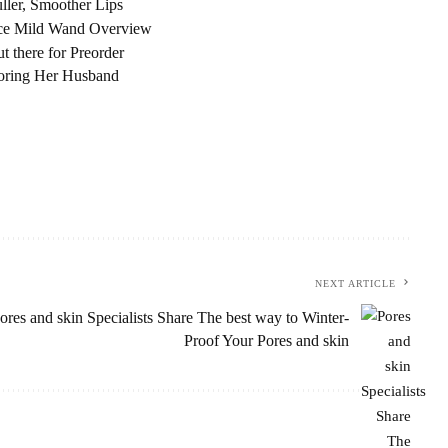
ller, Smoother Lips
nce Mild Wand Overview
there for Preorder
noring Her Husband
NEXT ARTICLE
ores and skin Specialists Share The best way to Winter-
Proof Your Pores and skin