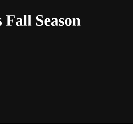
 Fall Season