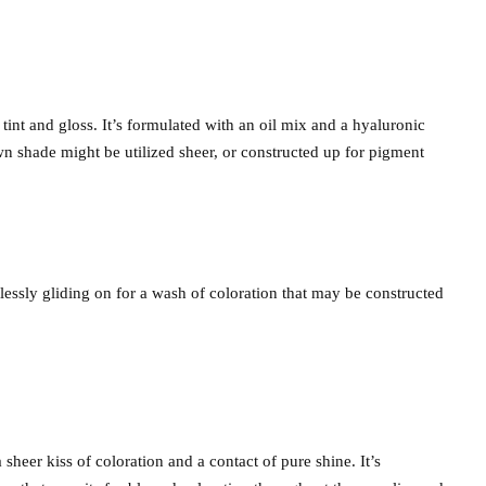
tint and gloss. It’s formulated with an oil mix and a hyaluronic
wn shade might be utilized sheer, or constructed up for pigment
tlessly gliding on for a wash of coloration that may be constructed
 sheer kiss of coloration and a contact of pure shine. It’s