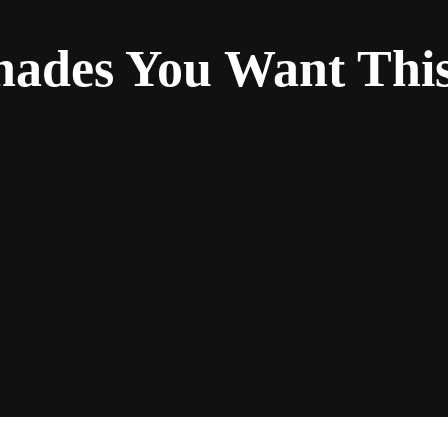
ades You Want This