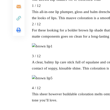
1 / 12
This all-in-one lip plumper, gloss and balm drench
the looks of lips. This mauve coloration is a smooth
2 / 12
For these looking for a bolder brown lip shade that r
matte components goes on clean for a long-lasting c
3 / 12
A clear, balmy lip care stick full of squalane and c
contact of soppy, kissable shine. This coloration i
4 / 12
This sheer however buildable coloration melts onto 
tone you’ll love.