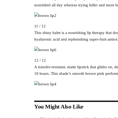
nourished all day whereas trying fuller and more he
11 / 12
This shiny balm is a nourishing lip therapy that do
hyaluronic acid and replenishing super-fruit antio
12 / 12
A transfer-resistant, matte lipstick that glides on,
10 hours. This shade’s smooth brown pink performs 
You Might Also Like