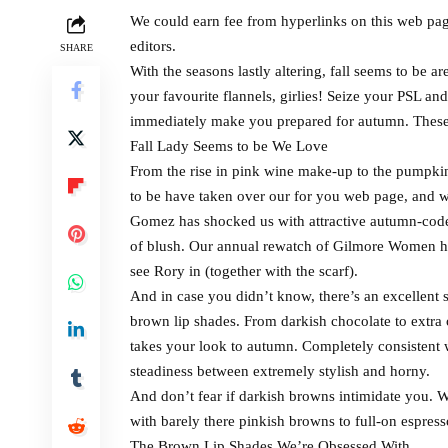
We could earn fee from hyperlinks on this web pag
editors.
SHARE
With the seasons lastly altering, fall seems to be ar
your favourite flannels, girlies! Seize your PSL an
immediately make you prepared for autumn. These a
Fall Lady Seems to be We Love
From the rise in pink wine make-up to the pumpki
to be have taken over our for you web page, and we
Gomez has shocked us with attractive autumn-coded
of blush. Our annual rewatch of Gilmore Women ha
see Rory in (together with the scarf).
And in case you didn’t know, there’s an excellent
brown lip shades. From darkish chocolate to extra
takes your look to autumn. Completely consistent 
steadiness between extremely stylish and horny.
And don’t fear if darkish browns intimidate you. We
with barely there pinkish browns to full-on espres
The Brown Lip Shades We’re Obsessed With