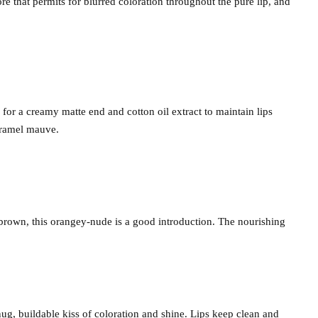
re that permits for blurred coloration throughout the pure lip, and
 for a creamy matte end and cotton oil extract to maintain lips
aramel mauve.
l brown, this orangey-nude is a good introduction. The nourishing
 snug, buildable kiss of coloration and shine. Lips keep clean and