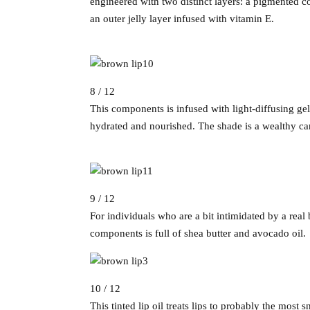
engineered with two distinct layers: a pigmented co
an outer jelly layer infused with vitamin E.
8 / 12
This components is infused with light-diffusing gel
hydrated and nourished. The shade is a wealthy c
9 / 12
For individuals who are a bit intimidated by a rea
components is full of shea butter and avocado oil.
10 / 12
This tinted lip oil treats lips to probably the most