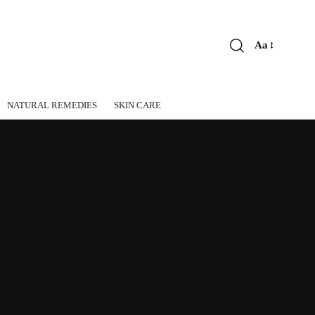
Aa
Font
Resizer
NATURAL REMEDIES
SKIN CARE