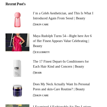
Recent Post's
I’m a Celeb Aesthetician, and This Is What I
Introduced Again From Seoul | Beauty
SKIN CARE
Maya Rudolph Turns 54—Right here Are 6
of Her Finest Appears Value Celebrating |
Beauty
CELEBRITY
The 17 Finest Depart-In Conditioners for
Each Hair Kind and Concern | Beauty
HAIR
Does My Neck Actually Want Its Personal
Pores and skin-Care Routine? | Beauty
SKIN CARE
I Examined 4 Fashionable Air-Dry Lotions