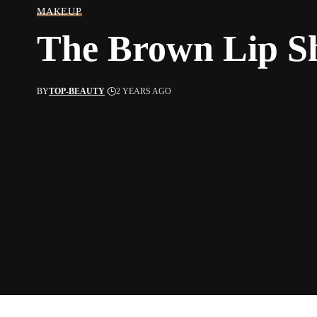
MAKEUP
The Brown Lip Sh
BY
TOP-BEAUTY
2 YEARS AGO