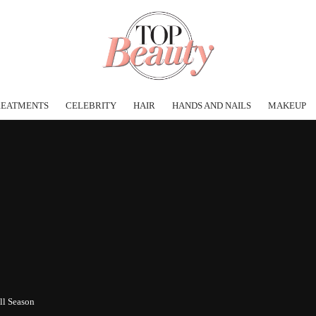
REATMENTS
CELEBRITY
HAIR
HANDS AND NAILS
MAKEUP
ll Season