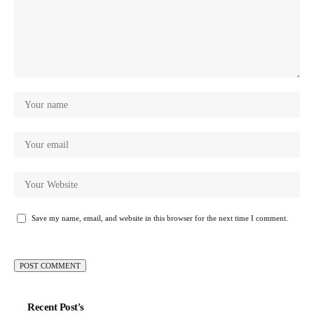
Save my name, email, and website in this browser for the next time I comment.
Recent Post's