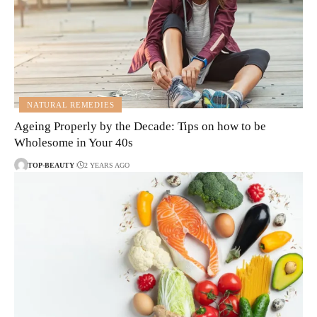
NATURAL REMEDIES
Ageing Properly by the Decade: Tips on how to be
Wholesome in Your 40s
TOP-BEAUTY
2 YEARS AGO