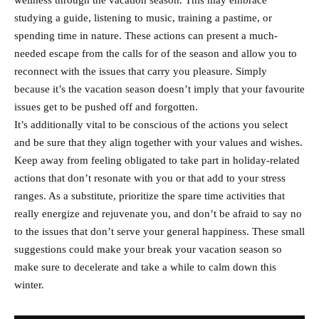
wellness through the vacation season. This may embrace
studying a guide, listening to music, training a pastime, or
spending time in nature. These actions can present a much-
needed escape from the calls for of the season and allow you to
reconnect with the issues that carry you pleasure. Simply
because it’s the vacation season doesn’t imply that your favourite
issues get to be pushed off and forgotten.
It’s additionally vital to be conscious of the actions you select
and be sure that they align together with your values and wishes.
Keep away from feeling obligated to take part in holiday-related
actions that don’t resonate with you or that add to your stress
ranges. As a substitute, prioritize the spare time activities that
really energize and rejuvenate you, and don’t be afraid to say no
to the issues that don’t serve your general happiness. These small
suggestions could make your break your vacation season so
make sure to decelerate and take a while to calm down this
winter.