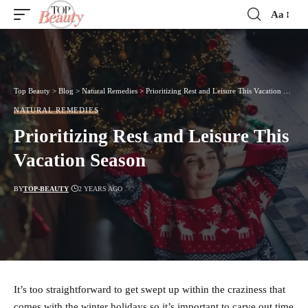
Aa
Font
Resizer
Top Beauty
>
Blog
>
Natural Remedies
>
Prioritizing Rest and Leisure This Vacation Season
NATURAL REMEDIES
Prioritizing Rest and Leisure This
Vacation Season
BY
TOP-BEAUTY
2 YEARS AGO
It’s too straightforward to get swept up within the craziness that
comes with the winter holidays so it’s important to carve out time