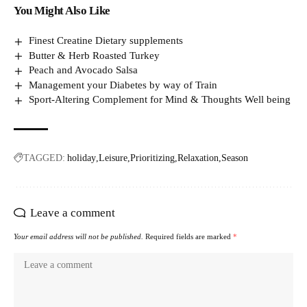
You Might Also Like
Finest Creatine Dietary supplements
Butter & Herb Roasted Turkey
Peach and Avocado Salsa
Management your Diabetes by way of Train
Sport-Altering Complement for Mind & Thoughts Well being
TAGGED:
holiday
Leisure
Prioritizing
Relaxation
Season
Leave a comment
Your email address will not be published.
Required fields are marked
*