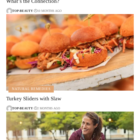
What’s the Connection?
TOP-BEAUTY
10 MONTHS AGO
NATURAL REMEDIES
Turkey Sliders with Slaw
TOP-BEAUTY
2 MONTHS AGO