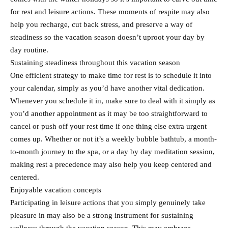
for rest and leisure actions. These moments of respite may also
help you recharge, cut back stress, and preserve a way of
steadiness so the vacation season doesn’t uproot your day by
day routine.
Sustaining steadiness throughout this vacation season
One efficient strategy to make time for rest is to schedule it into
your calendar, simply as you’d have another vital dedication.
Whenever you schedule it in, make sure to deal with it simply as
you’d another appointment as it may be too straightforward to
cancel or push off your rest time if one thing else extra urgent
comes up. Whether or not it’s a weekly bubble bathtub, a month-
to-month journey to the spa, or a day by day meditation session,
making rest a precedence may also help you keep centered and
centered.
Enjoyable vacation concepts
Participating in leisure actions that you simply genuinely take
pleasure in may also be a strong instrument for sustaining