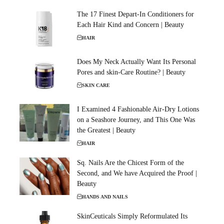
The 17 Finest Depart-In Conditioners for
Each Hair Kind and Concern | Beauty
HAIR
Does My Neck Actually Want Its Personal
Pores and skin-Care Routine? | Beauty
SKIN CARE
I Examined 4 Fashionable Air-Dry Lotions
on a Seashore Journey, and This One Was
the Greatest | Beauty
HAIR
Sq. Nails Are the Chicest Form of the
Second, and We have Acquired the Proof |
Beauty
HANDS AND NAILS
SkinCeuticals Simply Reformulated Its