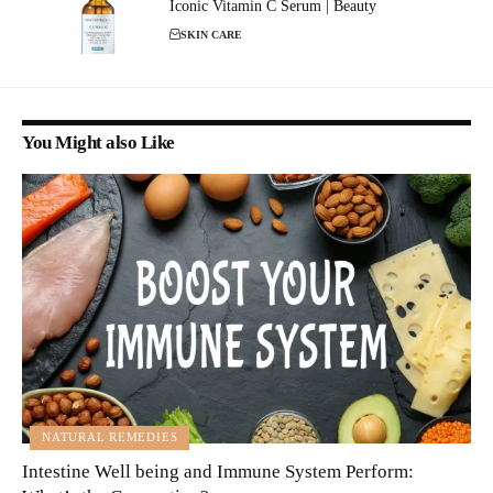
Iconic Vitamin C Serum | Beauty
SKIN CARE
You Might also Like
NATURAL REMEDIES
Intestine Well being and Immune System Perform: