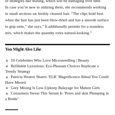
or strategies like teasing, which will be damaging over time.
In case you’re new to utilizing them, she recommends working
in small sections on freshly cleaned hair. “The clips hold best
when the hair has just been blow-dried and has a smooth surface
to grip onto,” she says.” It additionally permits for a seamless
mix, which makes the quantity extra natural-looking.”
You Might Also Like
10 Celebrities Who Love Microneedling | Beauty
Refillable Luxurious: Eco-Pleasant Choices Replicate a
Trendy Strategy
Patricia Heaton Shares ‘ELR’ Magnificence Ritual You Could
Have Missed
Grey Mixing Is Low-Upkeep Balayage for Mature Girls
Consumers Swear This Serum Is ‘Pores and skin Plumping in
a Bottle’