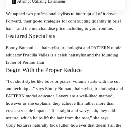
Attempt Utilizing Extensions
We tapped two professional stylists to interrupt all of it down.
Forward, their go-to strategies for constructing quantity in brief
hair—and the merchandise price including to your routine.
Featured Specialists
Ebony Bomani is a hairstylist, trichologist and PATTERN model
educator Priscilla Valles is a celeb hairstylist and the founding
father of Perlino Hair
Begin With the Proper Reduce
“For short styles like bobs or pixies, volume starts with the cut
and technique,” says Ebony Bomani, hairstylist, trichologist and
PATTERN model educator. Layers are a well-liked method,
however as she explains, they achieve this rather more than
create a visible impact. “To straight and wavy hair, they add
texture, which helps lift the hair from the root,” she says.
Coily textures naturally look fuller, however that doesn’t all the