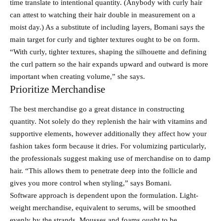
time translate to intentional quantity. (Anybody with curly hair
can attest to watching their hair double in measurement on a
moist day.) As a substitute of including layers, Bomani says the
main target for curly and tighter textures ought to be on form.
“With curly, tighter textures, shaping the silhouette and defining
the curl pattern so the hair expands upward and outward is more
important when creating volume,” she says.
Prioritize Merchandise
The best merchandise go a great distance in constructing
quantity. Not solely do they replenish the hair with vitamins and
supportive elements, however additionally they affect how your
fashion takes form because it dries. For volumizing particularly,
the professionals suggest making use of merchandise on to damp
hair. “This allows them to penetrate deep into the follicle and
gives you more control when styling,” says Bomani.
Software approach is dependent upon the formulation. Light-
weight merchandise, equivalent to serums, will be smoothed
evenly by the strands. Mousses and foams ought to be