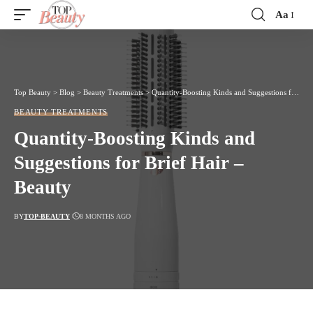
Aa
Font
Resizer
Top Beauty
>
Blog
>
Beauty Treatments
>
Quantity-Boosting Kinds and Suggestions for Brief Hair – Beauty
BEAUTY TREATMENTS
Quantity-Boosting Kinds and
Suggestions for Brief Hair –
Beauty
BY
TOP-BEAUTY
8 MONTHS AGO