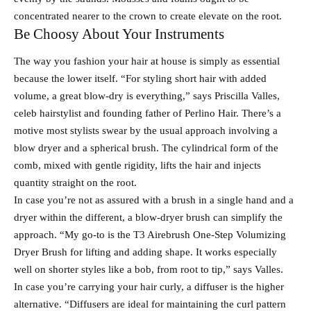
concentrated nearer to the crown to create elevate on the root.
Be Choosy About Your Instruments
The way you fashion your hair at house is simply as essential
because the lower itself. “For styling short hair with added
volume, a great blow-dry is everything,” says Priscilla Valles,
celeb hairstylist and founding father of Perlino Hair. There’s a
motive most stylists swear by the usual approach involving a
blow dryer and a spherical brush. The cylindrical form of the
comb, mixed with gentle rigidity, lifts the hair and injects
quantity straight on the root.
In case you’re not as assured with a brush in a single hand and a
dryer within the different, a blow-dryer brush can simplify the
approach. “My go-to is the T3 Airebrush One-Step Volumizing
Dryer Brush for lifting and adding shape. It works especially
well on shorter styles like a bob, from root to tip,” says Valles.
In case you’re carrying your hair curly, a diffuser is the higher
alternative. “Diffusers are ideal for maintaining the curl pattern