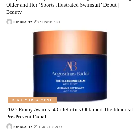
Older and Her ‘Sports Illustrated Swimsuit’ Debut |
Beauty
TOP-BEAUTY
3 MONTHS AGO
BEAUTY TREATMENTS
2025 Emmy Awards: 4 Celebrities Obtained The Identical
Pre-Present Facial
TOP-BEAUTY
11 MONTHS AGO