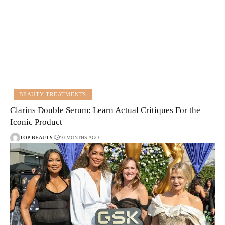
BEAUTY TREATMENTS
Clarins Double Serum: Learn Actual Critiques For the
Iconic Product
TOP-BEAUTY
10 MONTHS AGO