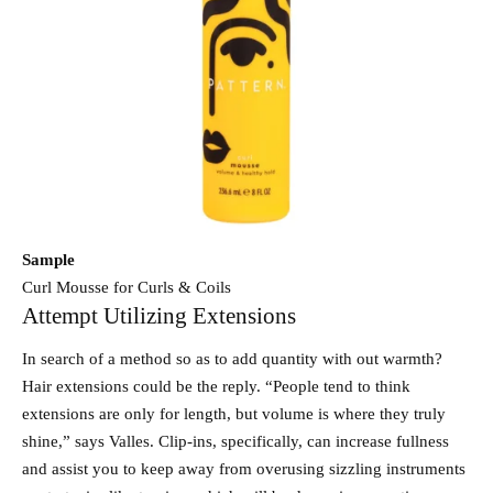
Sample
Curl Mousse for Curls & Coils
Attempt Utilizing Extensions
In search of a method so as to add quantity with out warmth?
Hair extensions could be the reply. “People tend to think
extensions are only for length, but volume is where they truly
shine,” says Valles. Clip-ins, specifically, can increase fullness
and assist you to keep away from overusing sizzling instruments