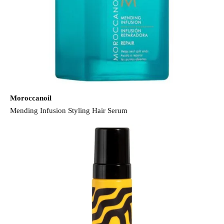
Moroccanoil
Mending Infusion Styling Hair Serum