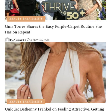
BEAUTY TREATMENTS
Gina Torres Shares the Easy Purple-Carpet Routine She
Has on Repeat
TOP-BEAUTY
11 MONTHS AGO
BEAUTY TREATMENTS
Unique: Bethenny Frankel on Feeling Attractive, Getting