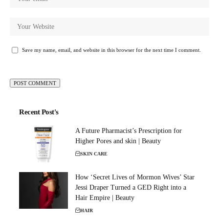
Save my name, email, and website in this browser for the next time I comment.
Recent Post's
A Future Pharmacist’s Prescription for
Higher Pores and skin | Beauty
SKIN CARE
How ‘Secret Lives of Mormon Wives’ Star
Jessi Draper Turned a GED Right into a
Hair Empire | Beauty
HAIR