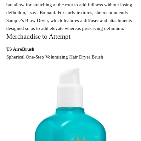
but allow for stretching at the root to add fullness without losing
definition,” says Bomani. For curly textures, she recommends
Sample’s Blow Dryer, which features a diffuser and attachments
designed so as to add elevate whereas preserving definition.
Merchandise to Attempt
T3 AireBrush
Spherical One-Step Volumizing Hair Dryer Brush