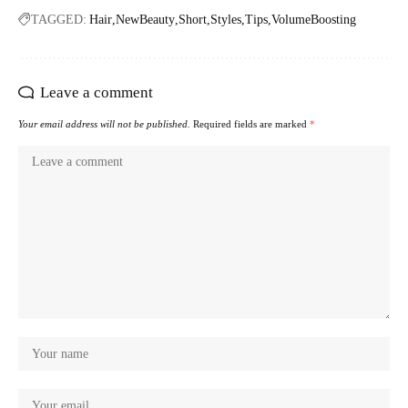
TAGGED:
Hair
NewBeauty
Short
Styles
Tips
VolumeBoosting
Leave a comment
Your email address will not be published.
Required fields are marked
*