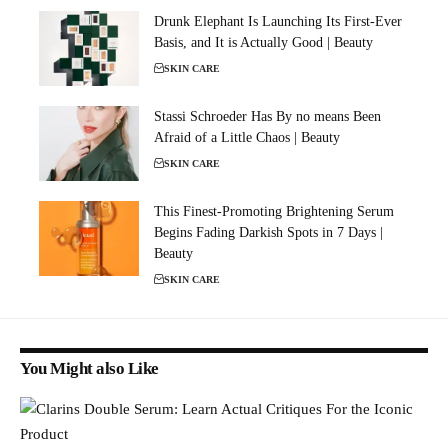
Drunk Elephant Is Launching Its First-Ever
Basis, and It is Actually Good | Beauty
SKIN CARE
Stassi Schroeder Has By no means Been
Afraid of a Little Chaos | Beauty
SKIN CARE
This Finest-Promoting Brightening Serum
Begins Fading Darkish Spots in 7 Days |
Beauty
SKIN CARE
You Might also Like