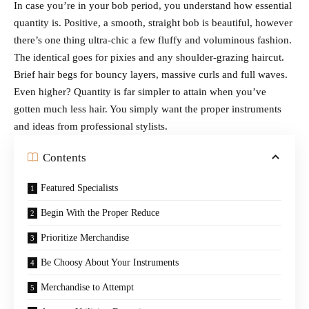
In case you’re in your bob period, you understand how essential
quantity is. Positive, a smooth, straight bob is beautiful, however
there’s one thing ultra-chic a few fluffy and voluminous fashion.
The identical goes for pixies and any shoulder-grazing haircut.
Brief hair begs for bouncy layers, massive curls and full waves.
Even higher? Quantity is far simpler to attain when you’ve
gotten much less hair. You simply want the proper instruments
and ideas from professional stylists.
Contents
Featured Specialists
Begin With the Proper Reduce
Prioritize Merchandise
Be Choosy About Your Instruments
Merchandise to Attempt