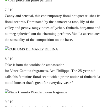
7 / 10
Candy and sensual, this contemporary floral bouquet relishes its
floral accords. Dominated by the damascena rose, lily of the
valley and peony, tangy notes of lychee, rhubarb, bergamot and
nutmeg spherical out the charming perfume. Vanilla accentuates
the sensuality of the composition on the base.
8 / 10
Take it from the worldwide ambassador
for Vince Camuto fragrances, Ava Phillippe. The 25-year-old
calls this feminine-floral scent with a prime notice of rhubarb “a
mood booster that’s great for everyday wear.”
9 / 10