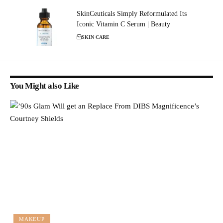
SkinCeuticals Simply Reformulated Its
Iconic Vitamin C Serum | Beauty
SKIN CARE
You Might also Like
MAKEUP