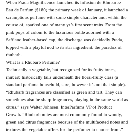
When Prada Magnificence launched its Infusion de Rhubarbe
Eau de Parfum ($180) the primary week of January, it launched a
scrumptious perfume with some simple character and, within the
course of, sparked one of many yr’s first scent traits. From the
pink pops of colour to the luxurious bottle adorned with a
Saffiano leather-based cap, the discharge was decidedly Prada,
topped with a playful nod to its star ingredient: the paradox of
rhubarb.
What Is a Rhubarb Perfume?
Technically a vegetable, but recognized for its fruity tones,
rhubarb historically falls underneath the floral-fruity class (a
standard perfume household, sure, however it’s not that simple).
“Rhubarb fragrances are classified as green and tart. They can
sometimes also be sharp fragrances, playing in the same world as
citrus,” says Walter Johnsen, InterParfums VP of Product
Growth. “Rhubarb notes are most commonly found in woody,
green and citrus fragrances because of the multifaceted notes and
textures the vegetable offers for the perfumer to choose from.”