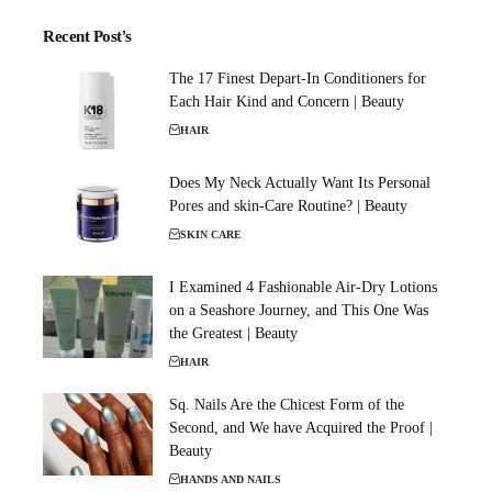
Recent Post's
The 17 Finest Depart-In Conditioners for
Each Hair Kind and Concern | Beauty
HAIR
Does My Neck Actually Want Its Personal
Pores and skin-Care Routine? | Beauty
SKIN CARE
I Examined 4 Fashionable Air-Dry Lotions
on a Seashore Journey, and This One Was
the Greatest | Beauty
HAIR
Sq. Nails Are the Chicest Form of the
Second, and We have Acquired the Proof |
Beauty
HANDS AND NAILS