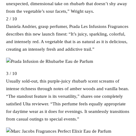
unexpected, dimensional take on rhubarb that doesn’t shy away
from the vegetable’s sour facets,” Wright says.
2 / 10
Daniela Andrier, grasp perfumer, Prada Les Infusions Fragrances
describes this new launch finest: “It’s juicy, sparkling, colorful,
and intensely red. A vegetable that is as natural as it is delicious,
creating an intensely fresh and addictive trail.”
3 / 10
Usually sold-out, this purple-juicy rhubarb scent screams of
intense richness through notes of amber woods and vanilla bean.
“The standout feature is its versatility,” shares one completely
satisfied Ulta reviewer. “This perfume feels equally appropriate
for daytime wear as it does for evenings. It seamlessly transitions
from casual outings to special events.”