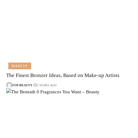
MAKEUP
The Finest Bronzer Ideas, Based on Make-up Artists
TOP-BEAUTY
2 YEARS AGO