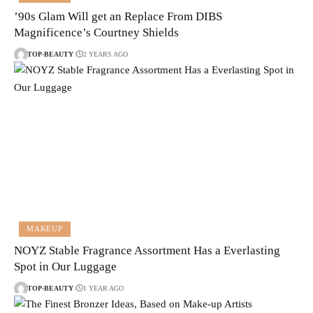
’90s Glam Will get an Replace From DIBS
Magnificence’s Courtney Shields
TOP-BEAUTY
2 YEARS AGO
MAKEUP
NOYZ Stable Fragrance Assortment Has a Everlasting
Spot in Our Luggage
TOP-BEAUTY
1 YEAR AGO