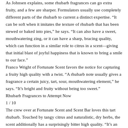
As Johnsen explains, some rhubarb fragrances can go extra
fruity, and a few are sharper. Formulators usually use completely
different parts of the rhubarb to current a distinct expertise. “It
can be soft when it imitates the texture of rhubarb that has been
stewed or baked into pies,” he says. “It can also have a sweet,
mouthwatering zing, or it can have a sharp, bracing quality,
which can function in a similar role to citrus in a scent—giving
that initial blast of joyful happiness that is known to bring a smile
to our face.”
Franco Wright of Fortunate Scent favors the notice for capturing
a fruity high quality with a twist. “A rhubarb note usually gives a
fragrance a certain juicy, tart, sour, mouthwatering element,” he
says. “It’s bright and fruity without being too sweet.”
Rhubarb Fragrances to Attempt Now
1 / 10
The crew over at Fortunate Scent and Scent Bar loves this tart
rhubarb. Touched by tangy citrus and naturalistic, dry herbs, the
scent additionally has a surprisingly bitter high quality. “It’s an