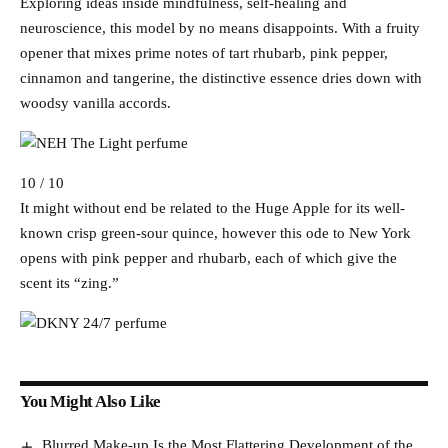
Exploring ideas inside mindfulness, self-healing and
neuroscience, this model by no means disappoints. With a fruity
opener that mixes prime notes of tart rhubarb, pink pepper,
cinnamon and tangerine, the distinctive essence dries down with
woodsy vanilla accords.
10 / 10
It might without end be related to the Huge Apple for its well-
known crisp green-sour quince, however this ode to New York
opens with pink pepper and rhubarb, each of which give the
scent its “zing.”
You Might Also Like
Blurred Make-up Is the Most Flattering Development of the