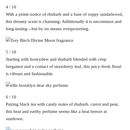
4 / 10
With a prime notice of rhubarb and a base of soppy sandalwood,
this dreamy scent is charming. Additionally it is uncommon and
long-lasting—but by no means overpowering.
5 / 10
Starting with honeydew and rhubarb blended with crisp
bergamot and a contact of strawberry leaf, this juicy-fresh floral
is vibrant and fashionable.
6 / 10
Pairing black tea with candy notes of rhubarb, carrot and pear,
this heat and earthy perfume seems like a heat breeze at
sundown.