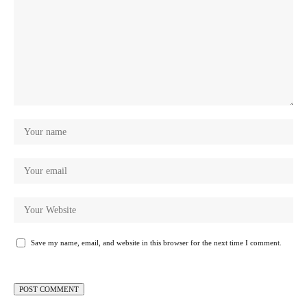
Save my name, email, and website in this browser for the next time I comment.