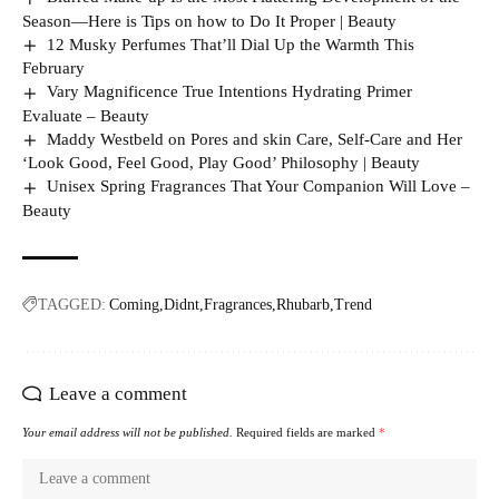
Season—Here is Tips on how to Do It Proper | Beauty
12 Musky Perfumes That’ll Dial Up the Warmth This
February
Vary Magnificence True Intentions Hydrating Primer
Evaluate – Beauty
Maddy Westbeld on Pores and skin Care, Self-Care and Her
‘Look Good, Feel Good, Play Good’ Philosophy | Beauty
Unisex Spring Fragrances That Your Companion Will Love –
Beauty
TAGGED:
Coming
Didnt
Fragrances
Rhubarb
Trend
Leave a comment
Your email address will not be published.
Required fields are marked
*