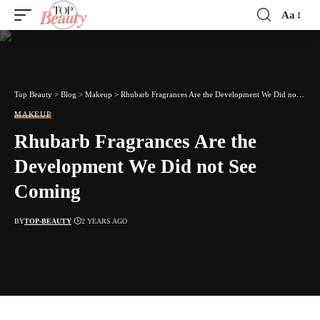
Aa
Font
Resizer
Top Beauty
>
Blog
>
Makeup
>
Rhubarb Fragrances Are the Development We Did not See Coming
MAKEUP
Rhubarb Fragrances Are the
Development We Did not See
Coming
BY
TOP-BEAUTY
2 YEARS AGO